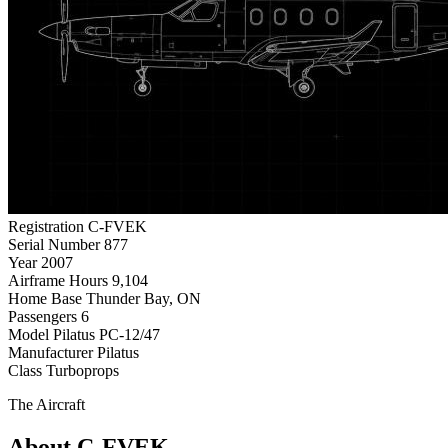
Registration
C-FVEK
Serial Number
877
Year
2007
Airframe Hours
9,104
Home Base
Thunder Bay, ON
Passengers
6
Model
Pilatus PC-12/47
Manufacturer
Pilatus
Class
Turboprops
The Aircraft
About C-FVEK