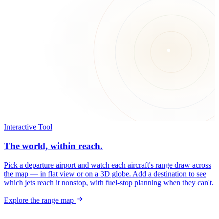
Interactive Tool
The world, within reach.
Pick a departure airport and watch each aircraft's range draw across
the map — in flat view or on a 3D globe. Add a destination to see
which jets reach it nonstop, with fuel-stop planning when they can't.
Explore the range map