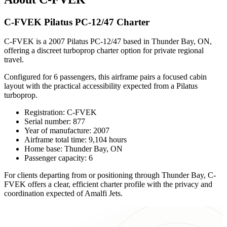
C-FVEK Pilatus PC-12/47 Charter
C-FVEK is a 2007 Pilatus PC-12/47 based in Thunder Bay, ON,
offering a discreet turboprop charter option for private regional
travel.
Configured for 6 passengers, this airframe pairs a focused cabin
layout with the practical accessibility expected from a Pilatus
turboprop.
Registration: C-FVEK
Serial number: 877
Year of manufacture: 2007
Airframe total time: 9,104 hours
Home base: Thunder Bay, ON
Passenger capacity: 6
For clients departing from or positioning through Thunder Bay, C-
FVEK offers a clear, efficient charter profile with the privacy and
coordination expected of Amalfi Jets.