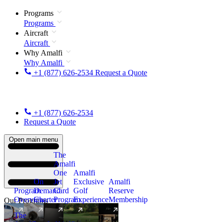
Programs
Programs
Aircraft
Aircraft
Why Amalfi
Why Amalfi
+1 (877) 626-2534
Request a Quote
+1 (877) 626-2534
Request a Quote
Open main menu
The
Amalfi
One
Amalfi
On
Jet
Exclusive
Amalfi
Program
Demand
Card
Golf
Reserve
Overview
Charter
Program
Experience
Membership
Our Programs
The
New