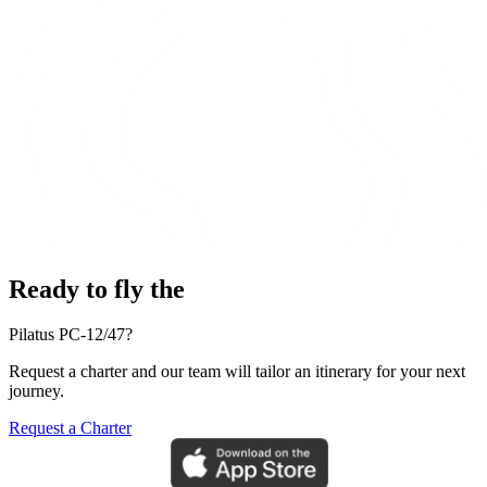
Ready to fly the
Pilatus PC-12/47?
Request a charter and our team will tailor an itinerary for your next
journey.
Request a Charter