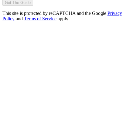
Get The Guide
This site is protected by reCAPTCHA and the Google
Privacy
Policy
and
Terms of Service
apply.