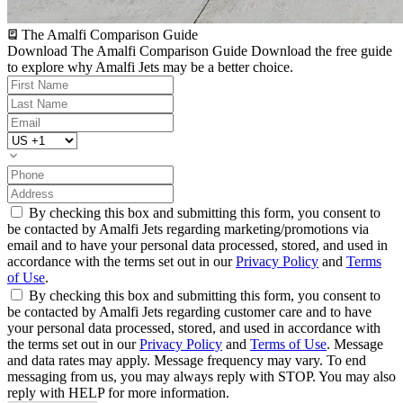
The Amalfi Comparison Guide
Download The Amalfi Comparison Guide
Download the free guide
to explore why Amalfi Jets may be a better choice.
By checking this box and submitting this form, you consent to
be contacted by Amalfi Jets regarding marketing/promotions via
email and to have your personal data processed, stored, and used in
accordance with the terms set out in our
Privacy Policy
and
Terms
of Use
.
By checking this box and submitting this form, you consent to
be contacted by Amalfi Jets regarding customer care and to have
your personal data processed, stored, and used in accordance with
the terms set out in our
Privacy Policy
and
Terms of Use
. Message
and data rates may apply. Message frequency may vary. To end
messaging from us, you may always reply with STOP. You may also
reply with HELP for more information.