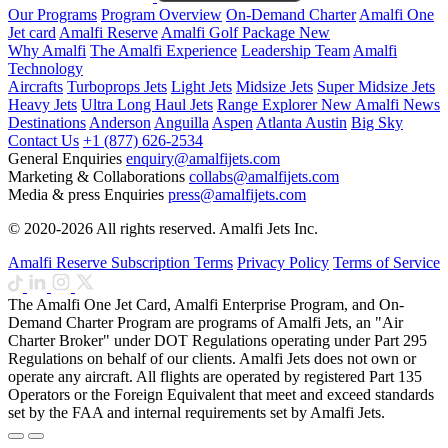
Our Programs
Program Overview
On-Demand Charter
Amalfi One
Jet card
Amalfi Reserve
Amalfi Golf Package
New
Why Amalfi
The Amalfi Experience
Leadership Team
Amalfi
Technology
Aircrafts
Turboprops Jets
Light Jets
Midsize Jets
Super Midsize Jets
Heavy Jets
Ultra Long Haul Jets
Range Explorer
New
Amalfi News
Destinations
Anderson
Anguilla
Aspen
Atlanta
Austin
Big Sky
Contact Us
+1 (877) 626-2534
General Enquiries
enquiry@amalfijets.com
Marketing & Collaborations
collabs@amalfijets.com
Media & press Enquiries
press@amalfijets.com
© 2020-2026 All rights reserved. Amalfi Jets Inc.
Amalfi Reserve Subscription Terms
Privacy Policy
Terms of Service
The Amalfi One Jet Card, Amalfi Enterprise Program, and On-
Demand Charter Program are programs of Amalfi Jets, an "Air
Charter Broker" under DOT Regulations operating under Part 295
Regulations on behalf of our clients. Amalfi Jets does not own or
operate any aircraft. All flights are operated by registered Part 135
Operators or the Foreign Equivalent that meet and exceed standards
set by the FAA and internal requirements set by Amalfi Jets.