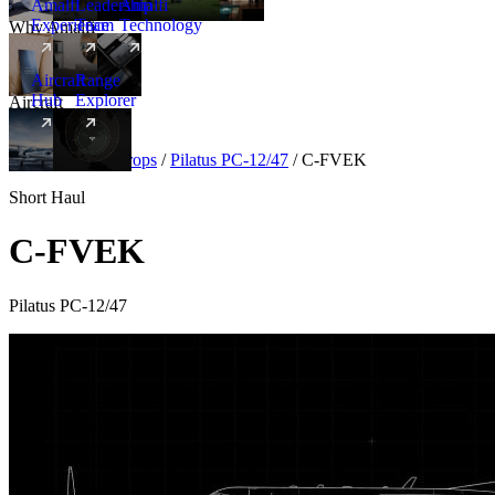
Amalfi
Leadership
Amalfi
Experience
Team
Technology
Why Amalfi
Aircraft
Range
Hub
Explorer
Aircraft
New
Aircraft
/
Turboprops
/
Pilatus PC-12/47
/
C-FVEK
Short Haul
C-FVEK
Pilatus PC-12/47