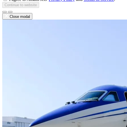
Continue to website
Close modal