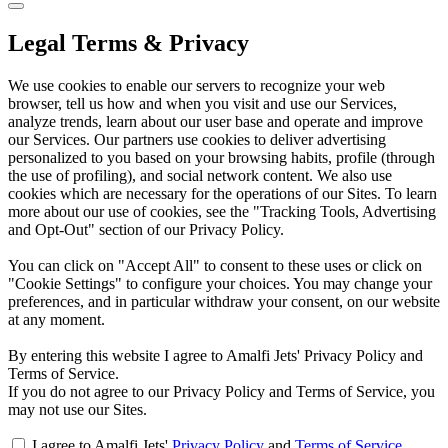
Legal Terms & Privacy
We use cookies to enable our servers to recognize your web
browser, tell us how and when you visit and use our Services,
analyze trends, learn about our user base and operate and improve
our Services. Our partners use cookies to deliver advertising
personalized to you based on your browsing habits, profile (through
the use of profiling), and social network content. We also use
cookies which are necessary for the operations of our Sites. To learn
more about our use of cookies, see the "Tracking Tools, Advertising
and Opt-Out" section of our Privacy Policy.
You can click on "Accept All" to consent to these uses or click on
"Cookie Settings" to configure your choices. You may change your
preferences, and in particular withdraw your consent, on our website
at any moment.
By entering this website I agree to Amalfi Jets' Privacy Policy and
Terms of Service.
If you do not agree to our Privacy Policy and Terms of Service, you
may not use our Sites.
I agree to Amalfi Jets'
Privacy Policy
and
Terms of Service
.