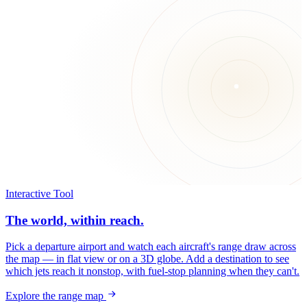
Interactive Tool
The world, within reach.
Pick a departure airport and watch each aircraft's range draw across
the map — in flat view or on a 3D globe. Add a destination to see
which jets reach it nonstop, with fuel-stop planning when they can't.
Explore the range map