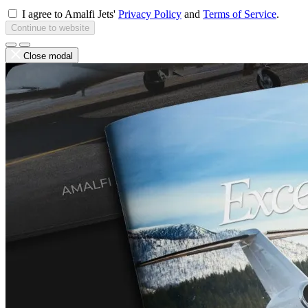
I agree to Amalfi Jets'
Privacy Policy
and
Terms of Service
.
Continue to website
Close modal