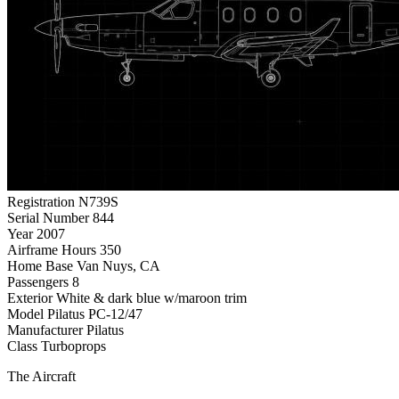
Registration
N739S
Serial Number
844
Year
2007
Airframe Hours
350
Home Base
Van Nuys, CA
Passengers
8
Exterior
White & dark blue w/maroon trim
Model
Pilatus PC-12/47
Manufacturer
Pilatus
Class
Turboprops
The Aircraft