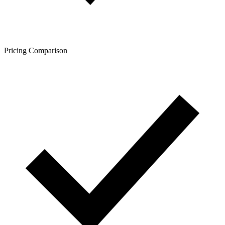
Pricing Comparison