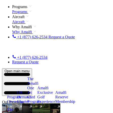
Programs
Programs
Aircraft
Aircraft
Why Amalfi
Why Amalfi
+1 (877) 626-2534
Request a Quote
+1 (877) 626-2534
Request a Quote
Open main menu
The
Amalfi
One
Amalfi
On
Jet
Exclusive
Amalfi
Program
Demand
Card
Golf
Reserve
Overview
Charter
Program
Experience
Membership
Our Programs
The
New