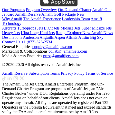
Our Programs
Program Overview
On-Demand Charter
Amalfi One
Jet card
Amalfi Reserve
Amalfi Golf Package
New
Why Amalfi
The Amalfi Experience
Leadership Team
Amalfi
Technology
Aircrafts
Turboprops Jets
Light Jets
Midsize Jets
Super Midsize Jets
Heavy Jets
Ultra Long Haul Jets
Range Explorer
New
Amalfi News
Destinations
Anderson
Anguilla
Aspen
Atlanta
Austin
Big Sky
Contact Us
+1 (877) 626-2534
General Enquiries
enquiry@amalfijets.com
Marketing & Collaborations
collabs@amalfijets.com
Media & press Enquiries
press@amalfijets.com
© 2020-2026 All rights reserved. Amalfi Jets Inc.
Amalfi Reserve Subscription Terms
Privacy Policy
Terms of Service
The Amalfi One Jet Card, Amalfi Enterprise Program, and On-
Demand Charter Program are programs of Amalfi Jets, an "Air
Charter Broker" under DOT Regulations operating under Part 295
Regulations on behalf of our clients. Amalfi Jets does not own or
operate any aircraft. All flights are operated by registered Part 135
Operators or the Foreign Equivalent that meet and exceed standards
set by the FAA and internal requirements set by Amalfi Jets.