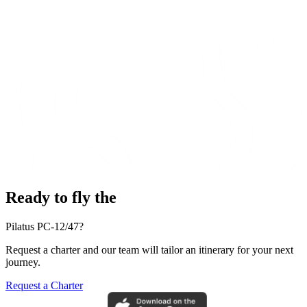
Ready to fly the
Pilatus PC-12/47?
Request a charter and our team will tailor an itinerary for your next
journey.
Request a Charter