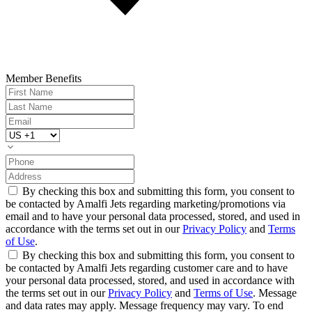
Member Benefits
By checking this box and submitting this form, you consent to
be contacted by Amalfi Jets regarding marketing/promotions via
email and to have your personal data processed, stored, and used in
accordance with the terms set out in our
Privacy Policy
and
Terms
of Use
.
By checking this box and submitting this form, you consent to
be contacted by Amalfi Jets regarding customer care and to have
your personal data processed, stored, and used in accordance with
the terms set out in our
Privacy Policy
and
Terms of Use
. Message
and data rates may apply. Message frequency may vary. To end