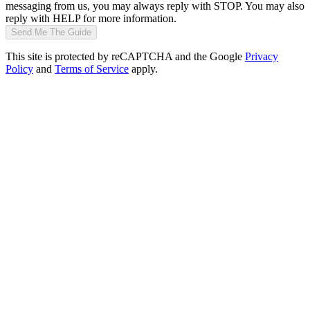
messaging from us, you may always reply with STOP. You may also
reply with HELP for more information.
Send Me The Guide
This site is protected by reCAPTCHA and the Google
Privacy
Policy
and
Terms of Service
apply.