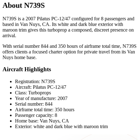
About N739S
N739S is a 2007 Pilatus PC-12/47 configured for 8 passengers and
based in Van Nuys, CA. Its white and dark blue exterior with
maroon trim gives this turboprop a composed, discreet presence on
arrival.
With serial number 844 and 350 hours of airframe total time, N739S
offers clients a focused charter option for private travel from its Van
Nuys home base.
Aircraft Highlights
Registration: N739S
Aircraft: Pilatus PC-12/47
Class: Turboprops
Year of manufacture: 2007
Serial number: 844
Airframe total time: 350 hours
Passenger capacity: 8
Home base: Van Nuys, CA
Exterior: white and dark blue with maroon trim