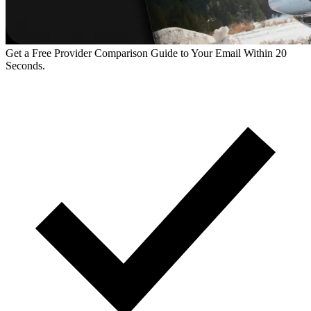
Get a Free Provider Comparison Guide to Your Email Within 20
Seconds.