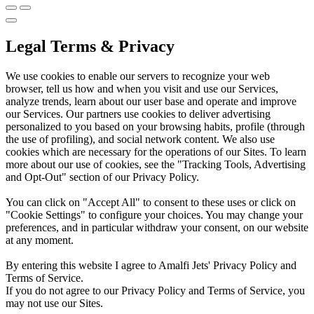
Legal Terms & Privacy
We use cookies to enable our servers to recognize your web
browser, tell us how and when you visit and use our Services,
analyze trends, learn about our user base and operate and improve
our Services. Our partners use cookies to deliver advertising
personalized to you based on your browsing habits, profile (through
the use of profiling), and social network content. We also use
cookies which are necessary for the operations of our Sites. To learn
more about our use of cookies, see the "Tracking Tools, Advertising
and Opt-Out" section of our Privacy Policy.
You can click on "Accept All" to consent to these uses or click on
"Cookie Settings" to configure your choices. You may change your
preferences, and in particular withdraw your consent, on our website
at any moment.
By entering this website I agree to Amalfi Jets' Privacy Policy and
Terms of Service.
If you do not agree to our Privacy Policy and Terms of Service, you
may not use our Sites.