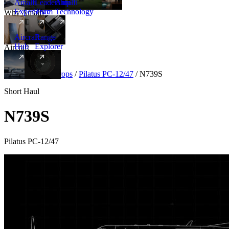
Amalfi
Leadership
Amalfi
Experience
Team
Technology
Why Amalfi
Aircraft
Range
Hub
Explorer
Aircraft
New
Aircraft
/
Turboprops
/
Pilatus PC-12/47
/
N739S
Short Haul
N739S
Pilatus PC-12/47