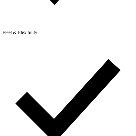
Fleet & Flexibility