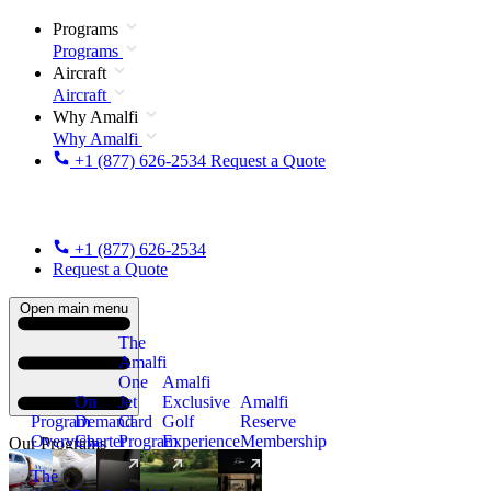
Programs
Programs
Aircraft
Aircraft
Why Amalfi
Why Amalfi
+1 (877) 626-2534
Request a Quote
+1 (877) 626-2534
Request a Quote
Open main menu
The
Amalfi
One
Amalfi
On
Jet
Exclusive
Amalfi
Program
Demand
Card
Golf
Reserve
Overview
Charter
Program
Experience
Membership
Our Programs
The
New