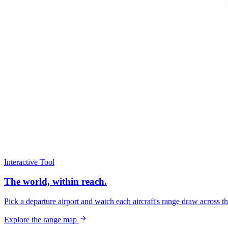
Interactive Tool
The world, within reach.
Pick a departure airport and watch each aircraft's range draw across t
Explore the range map