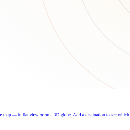
he map — in flat view or on a 3D globe. Add a destination to see which j