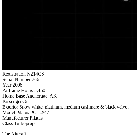
Registration
N214CS
Serial Number
766
Year
2006
Airframe Hours
5,450
Home Base
Anchorage, AK
Passengers
6
Exterior
Snow white, platinum, medium cashmere & black velvet
Model
Pilatus PC-12/47
Manufacturer
Pilatus
Class
Turboprops
The Aircraft