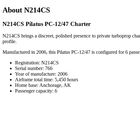
About N214CS
N214CS Pilatus PC-12/47 Charter
N214CS brings a discreet, polished presence to private turboprop ch
profile.
Manufactured in 2006, this Pilatus PC-12/47 is configured for 6 passeng
Registration: N214CS
Serial number: 766
Year of manufacture: 2006
Airframe total time: 5,450 hours
Home base: Anchorage, AK
Passenger capacity: 6