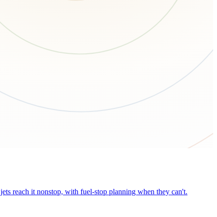
ets reach it nonstop, with fuel-stop planning when they can't.