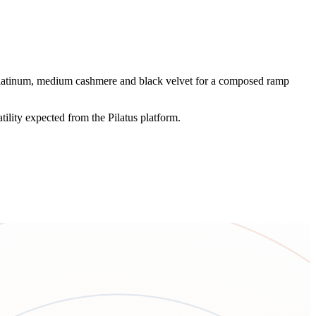
h platinum, medium cashmere and black velvet for a composed ramp
tility expected from the Pilatus platform.