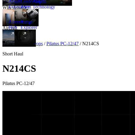
Amalfi
Leadership
Amalfi
Experience
Team
Technology
Why Amalfi
Aircraft
Range
Hub
Explorer
Aircraft
New
Aircraft
/
Turboprops
/
Pilatus PC-12/47
/
N214CS
Short Haul
N214CS
Pilatus PC-12/47