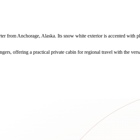
arter from Anchorage, Alaska. Its snow white exterior is accented wit
ers, offering a practical private cabin for regional travel with the versa