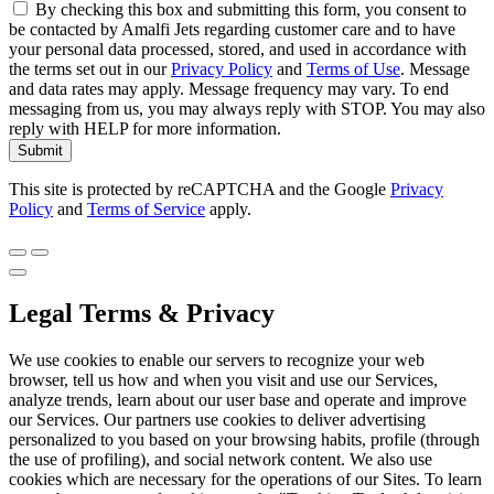
By checking this box and submitting this form, you consent to
be contacted by Amalfi Jets regarding customer care and to have
your personal data processed, stored, and used in accordance with
the terms set out in our
Privacy Policy
and
Terms of Use
. Message
and data rates may apply. Message frequency may vary. To end
messaging from us, you may always reply with STOP. You may also
reply with HELP for more information.
Submit
This site is protected by reCAPTCHA and the Google
Privacy
Policy
and
Terms of Service
apply.
Legal Terms & Privacy
We use cookies to enable our servers to recognize your web
browser, tell us how and when you visit and use our Services,
analyze trends, learn about our user base and operate and improve
our Services. Our partners use cookies to deliver advertising
personalized to you based on your browsing habits, profile (through
the use of profiling), and social network content. We also use
cookies which are necessary for the operations of our Sites. To learn