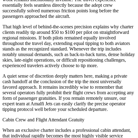
essentially feels seamless directly because the adept crew
successfully solved numerous friction points long before the
passengers approached the aircraft.
That high level of behind-the-scenes precision explains why charter
clients readily tip around $50 to $100 per pilot on straightforward
regional missions. If both pilots remained equally involved
throughout the travel day, extending equal tipping to both aviators
stands as the recognized standard. Whenever the trip includes
notably unusual demands, such as back-to-back turns, dense holiday
skies, late-night operations, or difficult repositioning challenges,
experienced travelers actively choose to tip more.
A quiet sense of discretion deeply matters here, making a private
cash handoff at the conclusion of the trip the most universally
favored approach. It remains incredibly wise to remember that
several operators fully prohibit their flight crews from accepting any
form of passenger gratuities. If you remain remotely unsure, our
expert team at Amalfi Jets can easily clarify the precise operator
tipping protocol well before your scheduled departure.
Cabin Crew and Flight Attendant Gratuity
When an exclusive charter includes a professional cabin attendant,
that individual rapidly becomes the most highly visible service