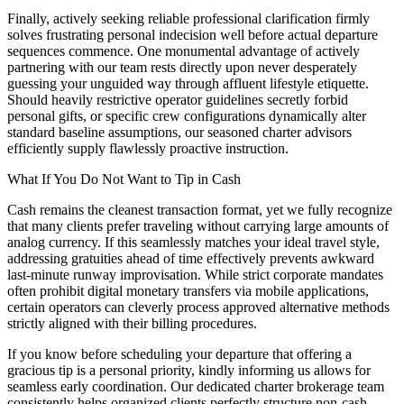
Finally, actively seeking reliable professional clarification firmly
solves frustrating personal indecision well before actual departure
sequences commence. One monumental advantage of actively
partnering with our team rests directly upon never desperately
guessing your unguided way through affluent lifestyle etiquette.
Should heavily restrictive operator guidelines secretly forbid
personal gifts, or specific crew configurations dynamically alter
standard baseline assumptions, our seasoned charter advisors
efficiently supply flawlessly proactive instruction.
What If You Do Not Want to Tip in Cash
Cash remains the cleanest transaction format, yet we fully recognize
that many clients prefer traveling without carrying large amounts of
analog currency. If this seamlessly matches your ideal travel style,
addressing gratuities ahead of time effectively prevents awkward
last-minute runway improvisation. While strict corporate mandates
often prohibit digital monetary transfers via mobile applications,
certain operators can cleverly process approved alternative methods
strictly aligned with their billing procedures.
If you know before scheduling your departure that offering a
gracious tip is a personal priority, kindly informing us allows for
seamless early coordination. Our dedicated charter brokerage team
consistently helps organized clients perfectly structure non-cash