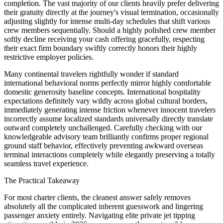
completion. The vast majority of our clients heavily prefer delivering
their gratuity directly at the journey's visual termination, occasionally
adjusting slightly for intense multi-day schedules that shift various
crew members sequentially. Should a highly polished crew member
softly decline receiving your cash offering gracefully, respecting
their exact firm boundary swiftly correctly honors their highly
restrictive employer policies.
Many continental travelers rightfully wonder if standard
international behavioral norms perfectly mirror highly comfortable
domestic generosity baseline concepts. International hospitality
expectations definitely vary wildly across global cultural borders,
immediately generating intense friction whenever innocent travelers
incorrectly assume localized standards universally directly translate
outward completely unchallenged. Carefully checking with our
knowledgeable advisory team brilliantly confirms proper regional
ground staff behavior, effectively preventing awkward overseas
terminal interactions completely while elegantly preserving a totally
seamless travel experience.
The Practical Takeaway
For most charter clients, the cleanest answer safely removes
absolutely all the complicated inherent guesswork and lingering
passenger anxiety entirely. Navigating elite private jet tipping