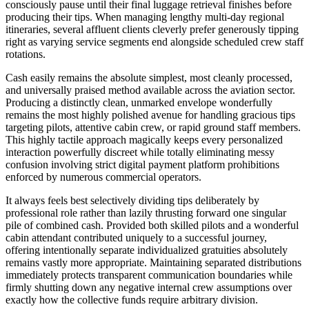
consciously pause until their final luggage retrieval finishes before
producing their tips. When managing lengthy multi-day regional
itineraries, several affluent clients cleverly prefer generously tipping
right as varying service segments end alongside scheduled crew staff
rotations.
Cash easily remains the absolute simplest, most cleanly processed,
and universally praised method available across the aviation sector.
Producing a distinctly clean, unmarked envelope wonderfully
remains the most highly polished avenue for handling gracious tips
targeting pilots, attentive cabin crew, or rapid ground staff members.
This highly tactile approach magically keeps every personalized
interaction powerfully discreet while totally eliminating messy
confusion involving strict digital payment platform prohibitions
enforced by numerous commercial operators.
It always feels best selectively dividing tips deliberately by
professional role rather than lazily thrusting forward one singular
pile of combined cash. Provided both skilled pilots and a wonderful
cabin attendant contributed uniquely to a successful journey,
offering intentionally separate individualized gratuities absolutely
remains vastly more appropriate. Maintaining separated distributions
immediately protects transparent communication boundaries while
firmly shutting down any negative internal crew assumptions over
exactly how the collective funds require arbitrary division.