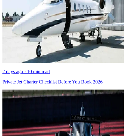
2 days ago · 10 min read
Private Jet Charter Checklist Before You Book 2026