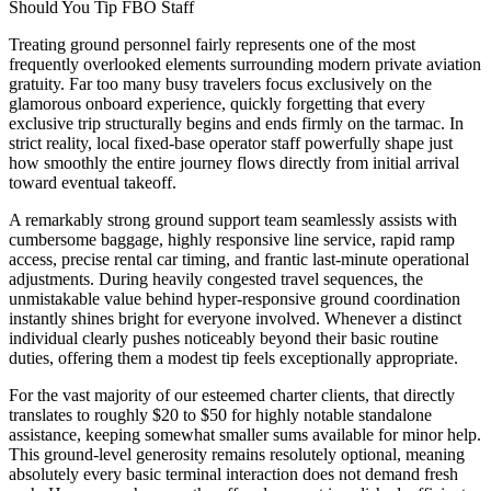
Should You Tip FBO Staff
Treating ground personnel fairly represents one of the most
frequently overlooked elements surrounding modern private aviation
gratuity. Far too many busy travelers focus exclusively on the
glamorous onboard experience, quickly forgetting that every
exclusive trip structurally begins and ends firmly on the tarmac. In
strict reality, local fixed-base operator staff powerfully shape just
how smoothly the entire journey flows directly from initial arrival
toward eventual takeoff.
A remarkably strong ground support team seamlessly assists with
cumbersome baggage, highly responsive line service, rapid ramp
access, precise rental car timing, and frantic last-minute operational
adjustments. During heavily congested travel sequences, the
unmistakable value behind hyper-responsive ground coordination
instantly shines bright for everyone involved. Whenever a distinct
individual clearly pushes noticeably beyond their basic routine
duties, offering them a modest tip feels exceptionally appropriate.
For the vast majority of our esteemed charter clients, that directly
translates to roughly $20 to $50 for highly notable standalone
assistance, keeping somewhat smaller sums available for minor help.
This ground-level generosity remains resolutely optional, meaning
absolutely every basic terminal interaction does not demand fresh