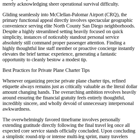
merely acknowledging sheer operational survival difficulty.
Gliding seamlessly into McClellan-Palomar Airport (CRQ), the
primary functional appeal directly involves spectacular geographic
convenience serving elite North County San Diego neighborhoods.
Despite a highly streamlined setting heavily focused on quick
simplicity, instances of noticeably standout personal service
absolutely still command proper passenger attention. Finding a
highly thoughtful line staff member or proactive concierge instantly
elevates the brief tarmac experience, generating a fantastic
opportunity to cleanly bestow a modest tip.
Best Practices for Private Plane Charter Tips
Whenever organizing precise private plane charter tips, refined
etiquette always remains just as critically valuable as the literal dollar
amount changing hands. The overarching ambition revolves heavily
around ensuring the financial gratuity feels entirely thoughtful,
incredibly sincere, and wholly devoid of unnecessary interpersonal
awkwardness.
The overwhelmingly favored timeframe involves personally
extending gratitude directly following the final travel leg once all
expected core service stands officially concluded. Upon concluding
a simplistic round-trip or intense multi-leg sprint, many travelers