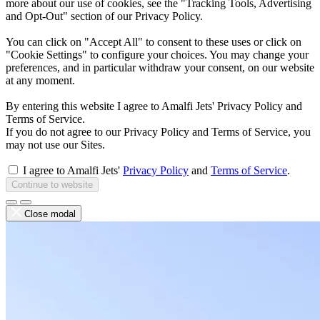
more about our use of cookies, see the "Tracking Tools, Advertising
and Opt-Out" section of our Privacy Policy.
You can click on "Accept All" to consent to these uses or click on
"Cookie Settings" to configure your choices. You may change your
preferences, and in particular withdraw your consent, on our website
at any moment.
By entering this website I agree to Amalfi Jets' Privacy Policy and
Terms of Service.
If you do not agree to our Privacy Policy and Terms of Service, you
may not use our Sites.
I agree to Amalfi Jets'
Privacy Policy
and
Terms of Service
.
Continue to website
Close modal