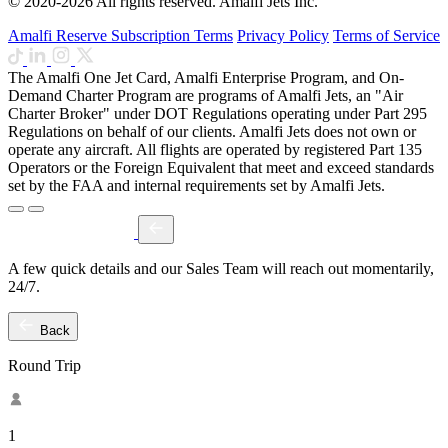
© 2020-2026 All rights reserved. Amalfi Jets Inc.
Amalfi Reserve Subscription Terms
Privacy Policy
Terms of Service
The Amalfi One Jet Card, Amalfi Enterprise Program, and On-
Demand Charter Program are programs of Amalfi Jets, an "Air
Charter Broker" under DOT Regulations operating under Part 295
Regulations on behalf of our clients. Amalfi Jets does not own or
operate any aircraft. All flights are operated by registered Part 135
Operators or the Foreign Equivalent that meet and exceed standards
set by the FAA and internal requirements set by Amalfi Jets.
A few quick details and our Sales Team will reach out momentarily,
24/7.
Back
Round Trip
1