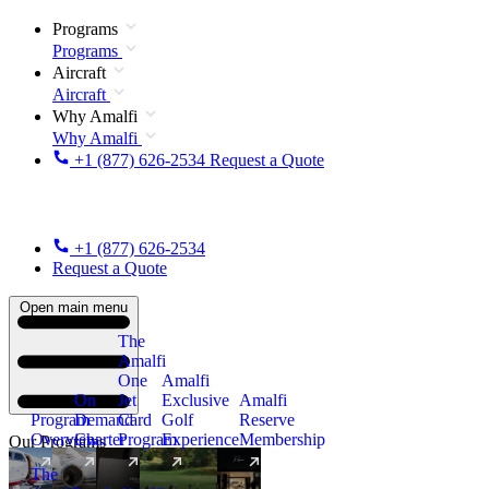
Programs
Programs
Aircraft
Aircraft
Why Amalfi
Why Amalfi
+1 (877) 626-2534
Request a Quote
+1 (877) 626-2534
Request a Quote
Open main menu
The
Amalfi
One
Amalfi
On
Jet
Exclusive
Amalfi
Program
Demand
Card
Golf
Reserve
Overview
Charter
Program
Experience
Membership
Our Programs
The
New