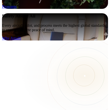
Programs
Safety Above All
Every aircraft, pilot, and process meets the highest global standards
to ensure complete peace of mind.
Why Amalfi