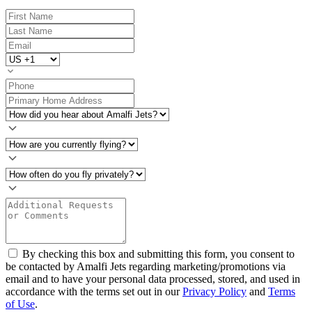
By checking this box and submitting this form, you consent to
be contacted by Amalfi Jets regarding marketing/promotions via
email and to have your personal data processed, stored, and used in
accordance with the terms set out in our
Privacy Policy
and
Terms
of Use
.