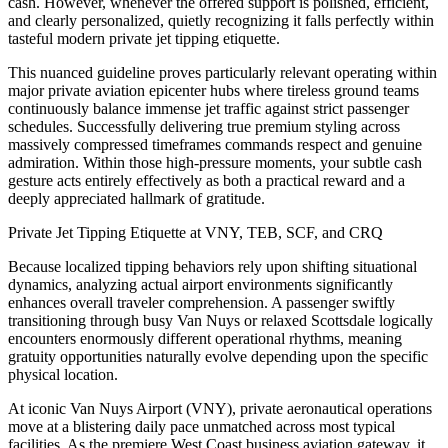
cash. However, whenever the offered support is polished, efficient,
and clearly personalized, quietly recognizing it falls perfectly within
tasteful modern private jet tipping etiquette.
This nuanced guideline proves particularly relevant operating within
major private aviation epicenter hubs where tireless ground teams
continuously balance immense jet traffic against strict passenger
schedules. Successfully delivering true premium styling across
massively compressed timeframes commands respect and genuine
admiration. Within those high-pressure moments, your subtle cash
gesture acts entirely effectively as both a practical reward and a
deeply appreciated hallmark of gratitude.
Private Jet Tipping Etiquette at VNY, TEB, SCF, and CRQ
Because localized tipping behaviors rely upon shifting situational
dynamics, analyzing actual airport environments significantly
enhances overall traveler comprehension. A passenger swiftly
transitioning through busy Van Nuys or relaxed Scottsdale logically
encounters enormously different operational rhythms, meaning
gratuity opportunities naturally evolve depending upon the specific
physical location.
At iconic Van Nuys Airport (VNY), private aeronautical operations
move at a blistering daily pace unmatched across most typical
facilities. As the premiere West Coast business aviation gateway, it