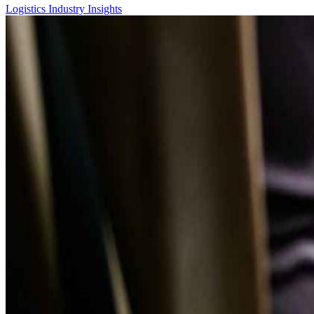
Logistics
Industry Insights