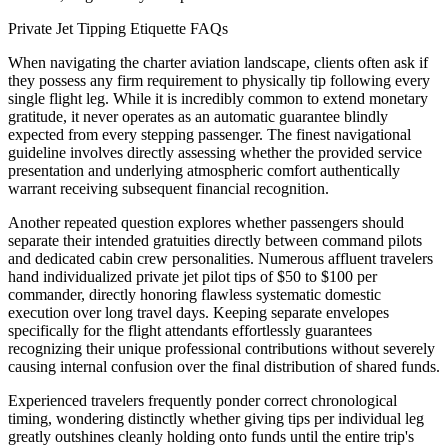
Private Jet Tipping Etiquette FAQs
When navigating the charter aviation landscape, clients often ask if
they possess any firm requirement to physically tip following every
single flight leg. While it is incredibly common to extend monetary
gratitude, it never operates as an automatic guarantee blindly
expected from every stepping passenger. The finest navigational
guideline involves directly assessing whether the provided service
presentation and underlying atmospheric comfort authentically
warrant receiving subsequent financial recognition.
Another repeated question explores whether passengers should
separate their intended gratuities directly between command pilots
and dedicated cabin crew personalities. Numerous affluent travelers
hand individualized private jet pilot tips of $50 to $100 per
commander, directly honoring flawless systematic domestic
execution over long travel days. Keeping separate envelopes
specifically for the flight attendants effortlessly guarantees
recognizing their unique professional contributions without severely
causing internal confusion over the final distribution of shared funds.
Experienced travelers frequently ponder correct chronological
timing, wondering distinctly whether giving tips per individual leg
greatly outshines cleanly holding onto funds until the entire trip's