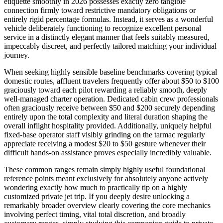
etiquette smoothly in 2026 possesses exactly zero tangible
connection firmly toward restrictive mandatory obligations or
entirely rigid percentage formulas. Instead, it serves as a wonderful
vehicle deliberately functioning to recognize excellent personal
service in a distinctly elegant manner that feels suitably measured,
impeccably discreet, and perfectly tailored matching your individual
journey.
When seeking highly sensible baseline benchmarks covering typical
domestic routes, affluent travelers frequently offer about $50 to $100
graciously toward each pilot rewarding a reliably smooth, deeply
well-managed charter operation. Dedicated cabin crew professionals
often graciously receive between $50 and $200 securely depending
entirely upon the total complexity and literal duration shaping the
overall inflight hospitality provided. Additionally, uniquely helpful
fixed-base operator staff visibly grinding on the tarmac regularly
appreciate receiving a modest $20 to $50 gesture whenever their
difficult hands-on assistance proves especially incredibly valuable.
These common ranges remain simply highly useful foundational
reference points meant exclusively for absolutely anyone actively
wondering exactly how much to practically tip on a highly
customized private jet trip. If you deeply desire unlocking a
remarkably broader overview clearly covering the core mechanics
involving perfect timing, vital total discretion, and broadly