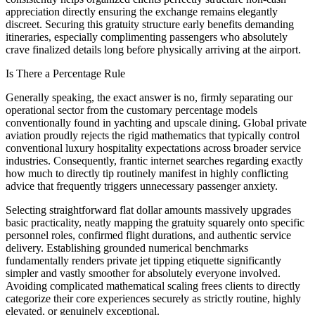
appreciation directly ensuring the exchange remains elegantly
discreet. Securing this gratuity structure early benefits demanding
itineraries, especially complimenting passengers who absolutely
crave finalized details long before physically arriving at the airport.
Is There a Percentage Rule
Generally speaking, the exact answer is no, firmly separating our
operational sector from the customary percentage models
conventionally found in yachting and upscale dining. Global private
aviation proudly rejects the rigid mathematics that typically control
conventional luxury hospitality expectations across broader service
industries. Consequently, frantic internet searches regarding exactly
how much to directly tip routinely manifest in highly conflicting
advice that frequently triggers unnecessary passenger anxiety.
Selecting straightforward flat dollar amounts massively upgrades
basic practicality, neatly mapping the gratuity squarely onto specific
personnel roles, confirmed flight durations, and authentic service
delivery. Establishing grounded numerical benchmarks
fundamentally renders private jet tipping etiquette significantly
simpler and vastly smoother for absolutely everyone involved.
Avoiding complicated mathematical scaling frees clients to directly
categorize their core experiences securely as strictly routine, highly
elevated, or genuinely exceptional.