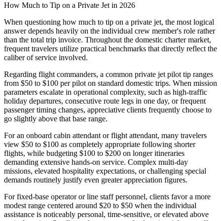
How Much to Tip on a Private Jet in 2026
When questioning how much to tip on a private jet, the most logical
answer depends heavily on the individual crew member's role rather
than the total trip invoice. Throughout the domestic charter market,
frequent travelers utilize practical benchmarks that directly reflect the
caliber of service involved.
Regarding flight commanders, a common private jet pilot tip ranges
from $50 to $100 per pilot on standard domestic trips. When mission
parameters escalate in operational complexity, such as high-traffic
holiday departures, consecutive route legs in one day, or frequent
passenger timing changes, appreciative clients frequently choose to
go slightly above that base range.
For an onboard cabin attendant or flight attendant, many travelers
view $50 to $100 as completely appropriate following shorter
flights, while budgeting $100 to $200 on longer itineraries
demanding extensive hands-on service. Complex multi-day
missions, elevated hospitality expectations, or challenging special
demands routinely justify even greater appreciation figures.
For fixed-base operator or line staff personnel, clients favor a more
modest range centered around $20 to $50 when the individual
assistance is noticeably personal, time-sensitive, or elevated above