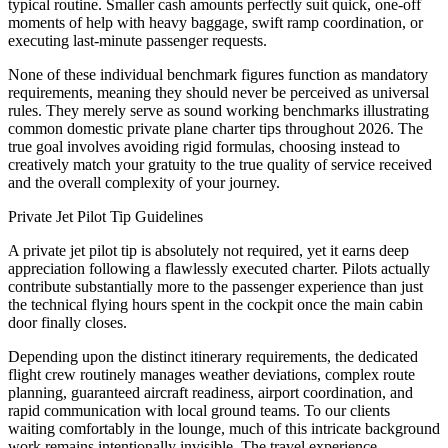
typical routine. Smaller cash amounts perfectly suit quick, one-off
moments of help with heavy baggage, swift ramp coordination, or
executing last-minute passenger requests.
None of these individual benchmark figures function as mandatory
requirements, meaning they should never be perceived as universal
rules. They merely serve as sound working benchmarks illustrating
common domestic private plane charter tips throughout 2026. The
true goal involves avoiding rigid formulas, choosing instead to
creatively match your gratuity to the true quality of service received
and the overall complexity of your journey.
Private Jet Pilot Tip Guidelines
A private jet pilot tip is absolutely not required, yet it earns deep
appreciation following a flawlessly executed charter. Pilots actually
contribute substantially more to the passenger experience than just
the technical flying hours spent in the cockpit once the main cabin
door finally closes.
Depending upon the distinct itinerary requirements, the dedicated
flight crew routinely manages weather deviations, complex route
planning, guaranteed aircraft readiness, airport coordination, and
rapid communication with local ground teams. To our clients
waiting comfortably in the lounge, much of this intricate background
work remains intentionally invisible. The travel experience