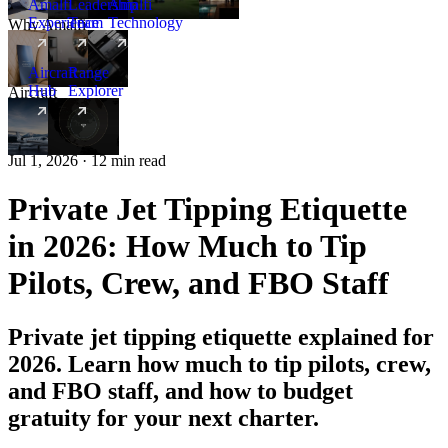
Amalfi
Leadership
Amalfi
Experience
Team
Technology
Why Amalfi
Aircraft
Range
Hub
Explorer
Aircraft
New
Jul 1, 2026 · 12 min read
Private Jet Tipping Etiquette
in 2026: How Much to Tip
Pilots, Crew, and FBO Staff
Private jet tipping etiquette explained for
2026. Learn how much to tip pilots, crew,
and FBO staff, and how to budget
gratuity for your next charter.