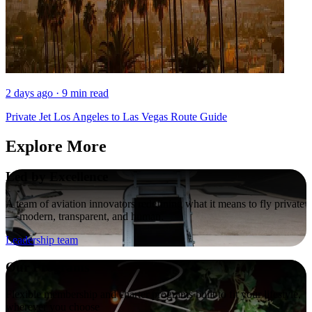
2 days ago · 9 min read
Private Jet Los Angeles to Las Vegas Route Guide
Explore More
Led by Excellence
A team of aviation innovators redefining what it means to fly private
— modern, transparent, and human.
Leadership team
Our Programs
Flexible membership and charter programs built to fit your lifestyle,
wherever you choose