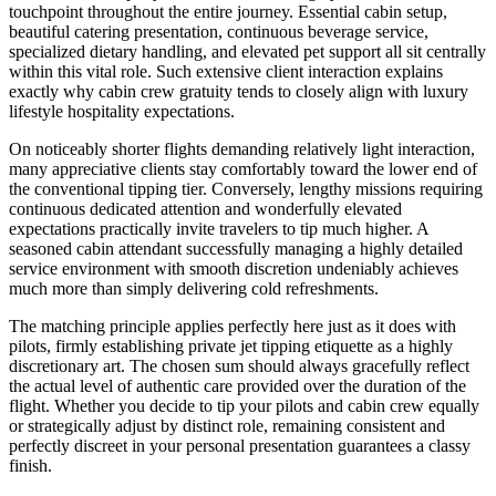
touchpoint throughout the entire journey. Essential cabin setup,
beautiful catering presentation, continuous beverage service,
specialized dietary handling, and elevated pet support all sit centrally
within this vital role. Such extensive client interaction explains
exactly why cabin crew gratuity tends to closely align with luxury
lifestyle hospitality expectations.
On noticeably shorter flights demanding relatively light interaction,
many appreciative clients stay comfortably toward the lower end of
the conventional tipping tier. Conversely, lengthy missions requiring
continuous dedicated attention and wonderfully elevated
expectations practically invite travelers to tip much higher. A
seasoned cabin attendant successfully managing a highly detailed
service environment with smooth discretion undeniably achieves
much more than simply delivering cold refreshments.
The matching principle applies perfectly here just as it does with
pilots, firmly establishing private jet tipping etiquette as a highly
discretionary art. The chosen sum should always gracefully reflect
the actual level of authentic care provided over the duration of the
flight. Whether you decide to tip your pilots and cabin crew equally
or strategically adjust by distinct role, remaining consistent and
perfectly discreet in your personal presentation guarantees a classy
finish.