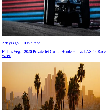
2 days ago · 10 min read
F1 Las Vegas 2026 Private Jet Guide: Henderson vs LAS for Race
Week