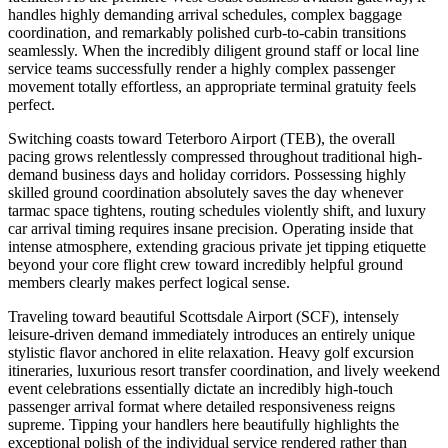
handles highly demanding arrival schedules, complex baggage
coordination, and remarkably polished curb-to-cabin transitions
seamlessly. When the incredibly diligent ground staff or local line
service teams successfully render a highly complex passenger
movement totally effortless, an appropriate terminal gratuity feels
perfect.
Switching coasts toward Teterboro Airport (TEB), the overall
pacing grows relentlessly compressed throughout traditional high-
demand business days and holiday corridors. Possessing highly
skilled ground coordination absolutely saves the day whenever
tarmac space tightens, routing schedules violently shift, and luxury
car arrival timing requires insane precision. Operating inside that
intense atmosphere, extending gracious private jet tipping etiquette
beyond your core flight crew toward incredibly helpful ground
members clearly makes perfect logical sense.
Traveling toward beautiful Scottsdale Airport (SCF), intensely
leisure-driven demand immediately introduces an entirely unique
stylistic flavor anchored in elite relaxation. Heavy golf excursion
itineraries, luxurious resort transfer coordination, and lively weekend
event celebrations essentially dictate an incredibly high-touch
passenger arrival format where detailed responsiveness reigns
supreme. Tipping your handlers here beautifully highlights the
exceptional polish of the individual service rendered rather than