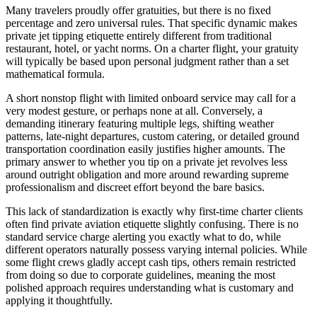
Many travelers proudly offer gratuities, but there is no fixed
percentage and zero universal rules. That specific dynamic makes
private jet tipping etiquette entirely different from traditional
restaurant, hotel, or yacht norms. On a charter flight, your gratuity
will typically be based upon personal judgment rather than a set
mathematical formula.
A short nonstop flight with limited onboard service may call for a
very modest gesture, or perhaps none at all. Conversely, a
demanding itinerary featuring multiple legs, shifting weather
patterns, late-night departures, custom catering, or detailed ground
transportation coordination easily justifies higher amounts. The
primary answer to whether you tip on a private jet revolves less
around outright obligation and more around rewarding supreme
professionalism and discreet effort beyond the bare basics.
This lack of standardization is exactly why first-time charter clients
often find private aviation etiquette slightly confusing. There is no
standard service charge alerting you exactly what to do, while
different operators naturally possess varying internal policies. While
some flight crews gladly accept cash tips, others remain restricted
from doing so due to corporate guidelines, meaning the most
polished approach requires understanding what is customary and
applying it thoughtfully.