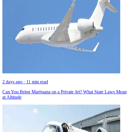
2 days ago · 11 min read
Can You Bring Marijuana on a Private Jet? What State Laws Mean
at Altitude