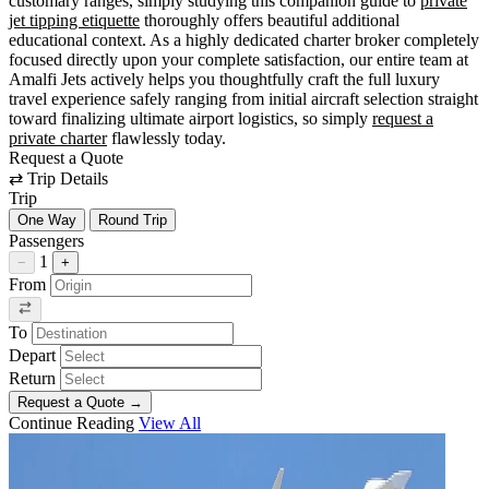
customary ranges, simply studying this companion guide to
private
jet tipping etiquette
thoroughly offers beautiful additional
educational context. As a highly dedicated charter broker completely
focused directly upon your complete satisfaction, our entire team at
Amalfi Jets actively helps you thoughtfully craft the full luxury
travel experience safely ranging from initial aircraft selection straight
toward finalizing ultimate airport logistics, so simply
request a
private charter
flawlessly today.
Request a Quote
⇄
Trip Details
Trip
One Way
Round Trip
Passengers
1
−
+
From
To
Depart
Return
Request a Quote
→
Continue Reading
View All