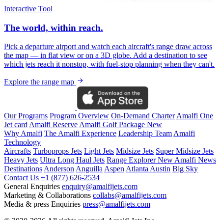
Interactive Tool
The world, within reach.
Pick a departure airport and watch each aircraft's range draw across
the map — in flat view or on a 3D globe. Add a destination to see
which jets reach it nonstop, with fuel-stop planning when they can't.
Explore the range map
Our Programs
Program Overview
On-Demand Charter
Amalfi One
Jet card
Amalfi Reserve
Amalfi Golf Package
New
Why Amalfi
The Amalfi Experience
Leadership Team
Amalfi
Technology
Aircrafts
Turboprops Jets
Light Jets
Midsize Jets
Super Midsize Jets
Heavy Jets
Ultra Long Haul Jets
Range Explorer
New
Amalfi News
Destinations
Anderson
Anguilla
Aspen
Atlanta
Austin
Big Sky
Contact Us
+1 (877) 626-2534
General Enquiries
enquiry@amalfijets.com
Marketing & Collaborations
collabs@amalfijets.com
Media & press Enquiries
press@amalfijets.com