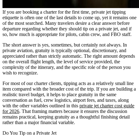
If you are booking a charter for the first time, private jet tipping
etiquette is often one of the last details to come up, yet it remains one
of the most searched. Many travelers desire a clear answer before
departure regarding whether they should tip on a private jet, and if
so, how much is appropriate for pilots, cabin crew, and FBO staff.
The short answer is yes, sometimes, but certainly not always. In
private aviation, gratuity is typically optional, discretionary, and
appreciated rather than strictly automatic. The right amount depends
on the overall flight length, the level of service provided, the
complexity of the itinerary, and the specific role of the person you
wish to recognize.
For most of our charter clients, tipping acts as a relatively small line
item compared with the broader cost of the trip. If you are building a
realistic travel budget, it helps to place gratuity in the same
conversation as fuel, crew logistics, airport fees, and taxes, along
with the other variables outlined in this
private jet charter cost guide
for 2026
. That framing matters because it ensures the discussion
remains practical, keeping gratuity as a thoughtful finishing detail
rather than a major financial variable.
Do You Tip on a Private Jet