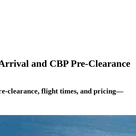
 Arrival and CBP Pre-Clearance
-clearance, flight times, and pricing—