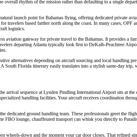
he overall rhythm of the mission rather than defaulting to a single depa
 natural launch point for Bahamas flying, offering dedicated private avia
 for travelers based farther north along the coast. In many cases, OPF 
ft logistics.
s aviation gateway for private travel to the Bahamas. It provides a fam
Travelers departing Atlanta typically look first to DeKalb-Peachtree Air
ins.
utive alternatives depending on aircraft sourcing and local handling pre
 A South Florida itinerary easily translates into a stylish same-day tri
 arrival sequence at Lynden Pindling International Airport sits at the c
specialized handling facilities. Your aircraft receives coordination throu
t the dedicated ground handling team. These professionals greet the fligh
 the FBO lounge, chauffeured transport can whisk you directly to Paradis
tween wheels-down and the moment your car door closes. That refined sim