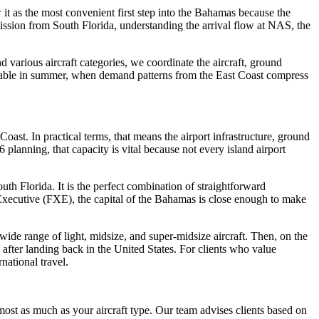
w it as the most convenient first step into the Bahamas because the
mission from South Florida, understanding the arrival flow at NAS, the
 various aircraft categories, we coordinate the aircraft, ground
valuable in summer, when demand patterns from the East Coast compress
oast. In practical terms, that means the airport infrastructure, ground
planning, that capacity is vital because not every island airport
th Florida. It is the perfect combination of straightforward
Executive (FXE), the capital of the Bahamas is close enough to make
e range of light, midsize, and super-midsize aircraft. Then, on the
g after landing back in the United States. For clients who value
national travel.
most as much as your aircraft type. Our team advises clients based on