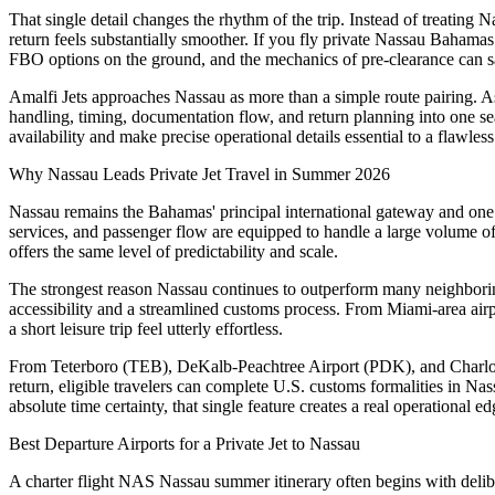
That single detail changes the rhythm of the trip. Instead of treating 
return feels substantially smoother. If you fly private Nassau Bahamas
FBO options on the ground, and the mechanics of pre-clearance can sa
Amalfi Jets approaches Nassau as more than a simple route pairing. As 
handling, timing, documentation flow, and return planning into one se
availability and make precise operational details essential to a flawles
Why Nassau Leads Private Jet Travel in Summer 2026
Nassau remains the Bahamas' principal international gateway and one of 
services, and passenger flow are equipped to handle a large volume of i
offers the same level of predictability and scale.
The strongest reason Nassau continues to outperform many neighboring 
accessibility and a streamlined customs process. From Miami-area ai
a short leisure trip feel utterly effortless.
From Teterboro (TEB), DeKalb-Peachtree Airport (PDK), and Charlotte
return, eligible travelers can complete U.S. customs formalities in Nas
absolute time certainty, that single feature creates a real operational 
Best Departure Airports for a Private Jet to Nassau
A charter flight NAS Nassau summer itinerary often begins with deliber