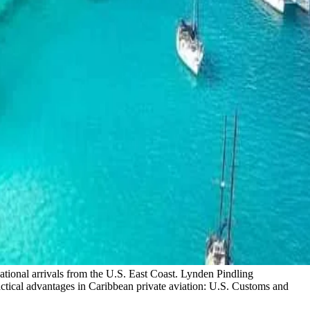
national arrivals from the U.S. East Coast. Lynden Pindling
actical advantages in Caribbean private aviation: U.S. Customs and