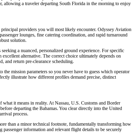
oser, allowing a traveler departing South Florida in the morning to enjoy
e principal providers you will most likely encounter. Odyssey Aviation
s, passenger lounges, fine catering coordination, and rapid turnaround
obust solution.
ers seeking a nuanced, personalized ground experience. For specific
n excellent alternative. The correct choice ultimately depends on
and, and return pre-clearance scheduling.
y to the mission parameters so you never have to guess which operator
tly illustrate how different profiles demand precise, distinct
of what it means in reality. At Nassau, U.S. Customs and Border
 before departing the Bahamas. You clear directly into the United
arrival process.
 more than a minor technical footnote, fundamentally transforming how
g passenger information and relevant flight details to be securely