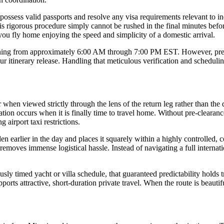
 possess valid passports and resolve any visa requirements relevant to 
is rigorous procedure simply cannot be rushed in the final minutes before
you fly home enjoying the speed and simplicity of a domestic arrival.
nning from approximately 6:00 AM through 7:00 PM EST. However, precise 
 itinerary release. Handling that meticulous verification and schedulin
hen viewed strictly through the lens of the return leg rather than the 
tion occurs when it is finally time to travel home. Without pre-clearanc
 airport taxi restrictions.
den earlier in the day and places it squarely within a highly controlled, 
r removes immense logistical hassle. Instead of navigating a full internat
sly timed yacht or villa schedule, that guaranteed predictability holds
ports attractive, short-duration private travel. When the route is beauti