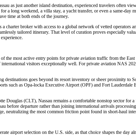
Nassau as just another island destination, experienced travelers often vie
 for a long weekend, a villa stay, a yacht transfer, or even a same-day 
ve time at both ends of the journey.
a charter broker with access to a global network of vetted operators and
amlessly tailored itinerary. That level of curation proves especially 
s experience.
the most active entry points for private aviation traffic from the East C
nternational visitors exceptionally well. For private aviation NAS 2026 
destinations goes beyond its resort inventory or sheer proximity to Sou
rports such as Opa-locka Executive Airport (OPF) and Fort Lauderdale 
 Douglas (CLT), Nassau remains a comfortable nonstop sector for a wid
sau before departure rather than joining international arrivals processin
edge, neutralizing the most common friction point found in short-haul inter
ate airport selection on the U.S. side, as that choice shapes the day al