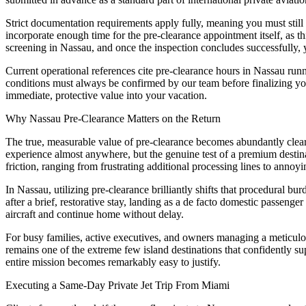
Strict documentation requirements apply fully, meaning you must still
incorporate enough time for the pre-clearance appointment itself, as th
screening in Nassau, and once the inspection concludes successfully, 
Current operational references cite pre-clearance hours in Nassau ru
conditions must always be confirmed by our team before finalizing your
immediate, protective value into your vacation.
Why Nassau Pre-Clearance Matters on the Return
The true, measurable value of pre-clearance becomes abundantly clear w
experience almost anywhere, but the genuine test of a premium destina
friction, ranging from frustrating additional processing lines to annoying
In Nassau, utilizing pre-clearance brilliantly shifts that procedural bur
after a brief, restorative stay, landing as a de facto domestic passenge
aircraft and continue home without delay.
For busy families, active executives, and owners managing a meticulou
remains one of the extreme few island destinations that confidently sup
entire mission becomes remarkably easy to justify.
Executing a Same-Day Private Jet Trip From Miami