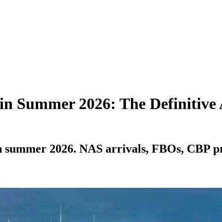
 in Summer 2026: The Definitive
n summer 2026. NAS arrivals, FBOs, CBP pre