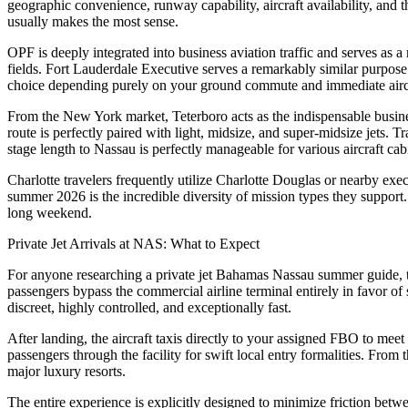
geographic convenience, runway capability, aircraft availability, and t
usually makes the most sense.
OPF is deeply integrated into business aviation traffic and serves as a
fields. Fort Lauderdale Executive serves a remarkably similar purpose
choice depending purely on your ground commute and immediate aircra
From the New York market, Teterboro acts as the indispensable busines
route is perfectly paired with light, midsize, and super-midsize jets. 
stage length to Nassau is perfectly manageable for various aircraft cab
Charlotte travelers frequently utilize Charlotte Douglas or nearby exec
summer 2026 is the incredible diversity of mission types they support.
long weekend.
Private Jet Arrivals at NAS: What to Expect
For anyone researching a private jet Bahamas Nassau summer guide, the
passengers bypass the commercial airline terminal entirely in favor of 
discreet, highly controlled, and exceptionally fast.
After landing, the aircraft taxis directly to your assigned FBO to mee
passengers through the facility for swift local entry formalities. From
major luxury resorts.
The entire experience is explicitly designed to minimize friction be