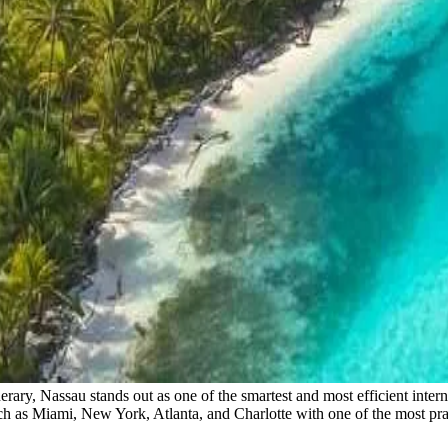
rary, Nassau stands out as one of the smartest and most efficient inter
uch as Miami, New York, Atlanta, and Charlotte with one of the most pr