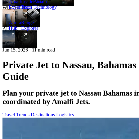
Amalfi
Leadership
Amalfi
Experience
Team
Technology
Why Amalfi
Aircraft
Range
Hub
Explorer
Aircraft
New
Jun 15, 2026 · 11 min read
Private Jet to Nassau, Bahamas
Guide
Plan your private jet to Nassau Bahamas i
coordinated by Amalfi Jets.
Travel Trends
Destinations
Logistics