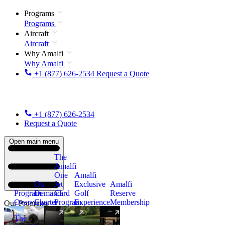
Programs
Programs
Aircraft
Aircraft
Why Amalfi
Why Amalfi
+1 (877) 626-2534
Request a Quote
+1 (877) 626-2534
Request a Quote
Open main menu
The
Amalfi
One
Amalfi
On
Jet
Exclusive
Amalfi
Program
Demand
Card
Golf
Reserve
Overview
Charter
Program
Experience
Membership
Our Programs
The
New