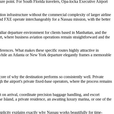
rture point. For South Florida travelers, Opa-locka Executive Airport
tion infrastructure without the commercial complexity of larger airline
and FXE operate interchangeably for a Nassau mission, with the better
iliar departure environment for clients based in Manhattan, and the
port, where business aviation operations remain straightforward and the
ferences. What makes these specific routes highly attractive in
p, while an Atlanta or New York departure elegantly frames a memorable
ore of why the destination performs so consistently well. Private
gh the airport's private fixed-base operators, where the process remains
t on arrival, coordinate precision baggage handling, and escort
e Island, a private residence, an awaiting luxury marina, or one of the
plicity explains exactly why Nassau works beautifully for time-