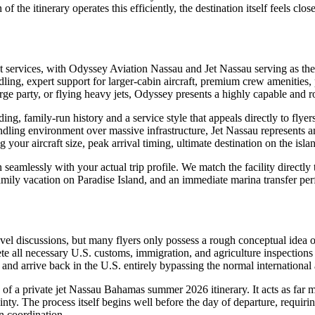
 of the itinerary operates this efficiently, the destination itself feels cl
ght services, with Odyssey Aviation Nassau and Jet Nassau serving as th
handling, expert support for larger-cabin aircraft, premium crew amenitie
large party, or flying heavy jets, Odyssey presents a highly capable and r
ding, family-run history and a service style that appeals directly to fly
andling environment over massive infrastructure, Jet Nassau represents a
g your aircraft size, peak arrival timing, ultimate destination on the isl
 seamlessly with your actual trip profile. We match the facility directl
ly vacation on Paradise Island, and an immediate marina transfer perfec
vel discussions, but many flyers only possess a rough conceptual idea 
te all necessary U.S. customs, immigration, and agriculture inspections
 and arrive back in the U.S. entirely bypassing the normal international 
e of a private jet Nassau Bahamas summer 2026 itinerary. It acts as far
inty. The process itself begins well before the day of departure, requirin
on coordination.