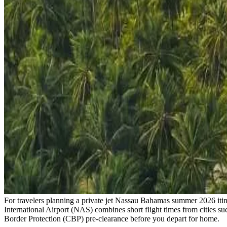
For travelers planning a private jet Nassau Bahamas summer 2026 itine
International Airport (NAS) combines short flight times from cities s
Border Protection (CBP) pre-clearance before you depart for home.