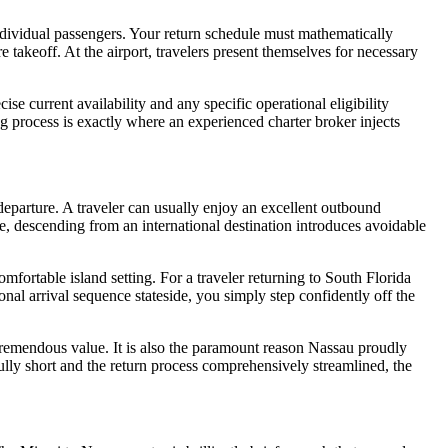
individual passengers. Your return schedule must mathematically
 takeoff. At the airport, travelers present themselves for necessary
current availability and any specific operational eligibility
g process is exactly where an experienced charter broker injects
departure. A traveler can usually enjoy an excellent outbound
e, descending from an international destination introduces avoidable
comfortable island setting. For a traveler returning to South Florida
ional arrival sequence stateside, you simply step confidently off the
 tremendous value. It is also the paramount reason Nassau proudly
fully short and the return process comprehensively streamlined, the