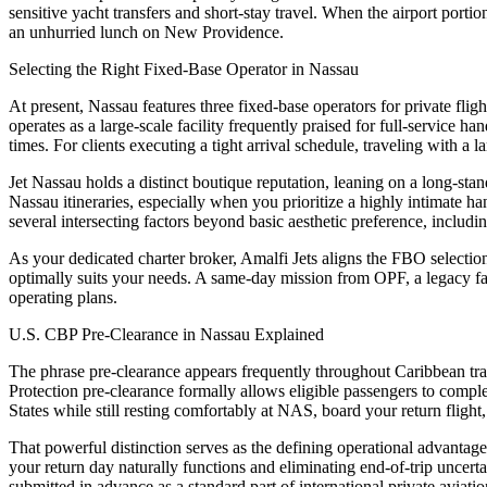
sensitive yacht transfers and short-stay travel. When the airport portion
an unhurried lunch on New Providence.
Selecting the Right Fixed-Base Operator in Nassau
At present, Nassau features three fixed-base operators for private fli
operates as a large-scale facility frequently praised for full-service 
times. For clients executing a tight arrival schedule, traveling with a 
Jet Nassau holds a distinct boutique reputation, leaning on a long-stan
Nassau itineraries, especially when you prioritize a highly intimate h
several intersecting factors beyond basic aesthetic preference, includin
As your dedicated charter broker, Amalfi Jets aligns the FBO selection
optimally suits your needs. A same-day mission from OPF, a legacy fami
operating plans.
U.S. CBP Pre-Clearance in Nassau Explained
The phrase pre-clearance appears frequently throughout Caribbean tra
Protection pre-clearance formally allows eligible passengers to comple
States while still resting comfortably at NAS, board your return flight,
That powerful distinction serves as the defining operational advantag
your return day naturally functions and eliminating end-of-trip uncerta
submitted in advance as a standard part of international private aviati