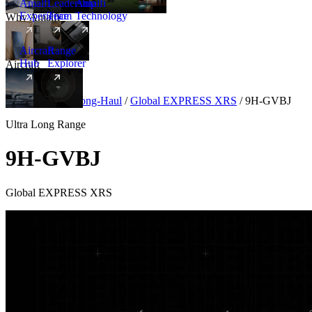
Amalfi
Leadership
Amalfi
Experience
Team
Technology
Why Amalfi
Aircraft
Range
Hub
Explorer
Aircraft
New
Aircraft
/
Ultra Long-Haul
/
Global EXPRESS XRS
/
9H-GVBJ
Ultra Long Range
9H-GVBJ
Global EXPRESS XRS