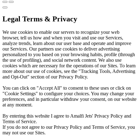
Legal Terms & Privacy
We use cookies to enable our servers to recognize your web
browser, tell us how and when you visit and use our Services,
analyze trends, learn about our user base and operate and improve
our Services. Our partners use cookies to deliver advertising
personalized to you based on your browsing habits, profile (through
the use of profiling), and social network content. We also use
cookies which are necessary for the operations of our Sites. To learn
more about our use of cookies, see the "Tracking Tools, Advertising
and Opt-Out" section of our Privacy Policy.
You can click on "Accept All" to consent to these uses or click on
"Cookie Settings" to configure your choices. You may change your
preferences, and in particular withdraw your consent, on our website
at any moment.
By entering this website I agree to Amalfi Jets' Privacy Policy and
Terms of Service.
If you do not agree to our Privacy Policy and Terms of Service, you
may not use our Sites.