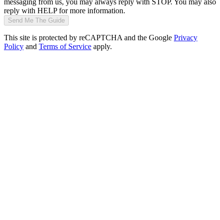
messaging from us, you may always reply with STOP. You may also
reply with HELP for more information.
Send Me The Guide
This site is protected by reCAPTCHA and the Google
Privacy
Policy
and
Terms of Service
apply.