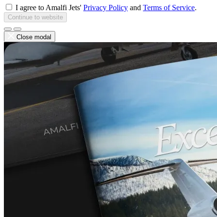
I agree to Amalfi Jets'
Privacy Policy
and
Terms of Service
.
Continue to website
Close modal