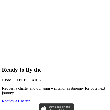
Ready to fly the
Global EXPRESS XRS?
Request a charter and our team will tailor an itinerary for your next
journey.
Request a Charter