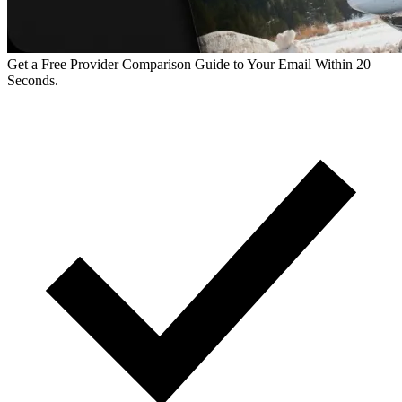
Get a Free Provider Comparison Guide to Your Email Within 20
Seconds.