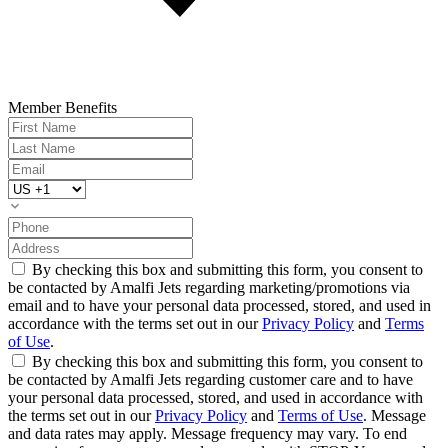
Member Benefits
By checking this box and submitting this form, you consent to
be contacted by Amalfi Jets regarding marketing/promotions via
email and to have your personal data processed, stored, and used in
accordance with the terms set out in our
Privacy Policy
and
Terms
of Use
.
By checking this box and submitting this form, you consent to
be contacted by Amalfi Jets regarding customer care and to have
your personal data processed, stored, and used in accordance with
the terms set out in our
Privacy Policy
and
Terms of Use
. Message
and data rates may apply. Message frequency may vary. To end