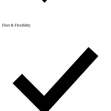
Fleet & Flexibility