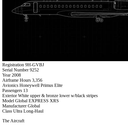
Registration
9H-GVBJ
Serial Number
9252
Year
2008
Airframe Hours
3,356
Avionics
Honeywell Primus Elite
Passengers
13
Exterior
White upper & bronze lower w/black stripes
Model
Global EXPRESS XRS
Manufacturer
Global
Class
Ultra Long-Haul
The Aircraft