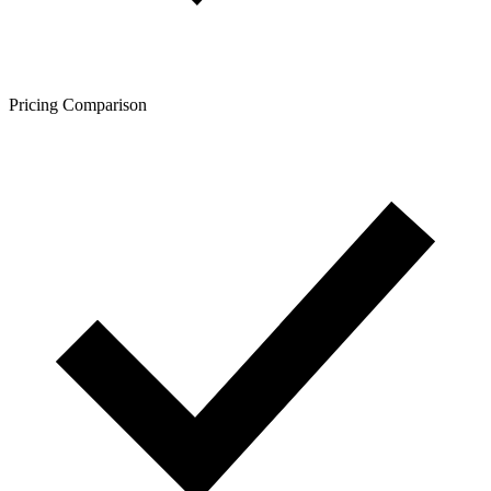
Pricing Comparison