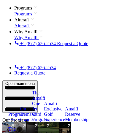
Programs
Programs
Aircraft
Aircraft
Why Amalfi
Why Amalfi
+1 (877) 626-2534
Request a Quote
+1 (877) 626-2534
Request a Quote
Open main menu
The
Amalfi
One
Amalfi
On
Jet
Exclusive
Amalfi
Program
Demand
Card
Golf
Reserve
Overview
Charter
Program
Experience
Membership
Our Programs
The
New