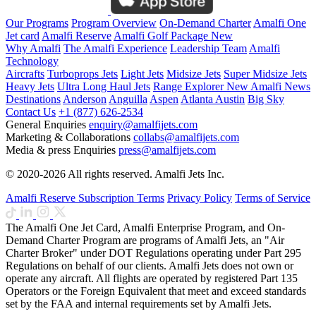
Our Programs
Program Overview
On-Demand Charter
Amalfi One
Jet card
Amalfi Reserve
Amalfi Golf Package
New
Why Amalfi
The Amalfi Experience
Leadership Team
Amalfi
Technology
Aircrafts
Turboprops Jets
Light Jets
Midsize Jets
Super Midsize Jets
Heavy Jets
Ultra Long Haul Jets
Range Explorer
New
Amalfi News
Destinations
Anderson
Anguilla
Aspen
Atlanta
Austin
Big Sky
Contact Us
+1 (877) 626-2534
General Enquiries
enquiry@amalfijets.com
Marketing & Collaborations
collabs@amalfijets.com
Media & press Enquiries
press@amalfijets.com
© 2020-2026 All rights reserved. Amalfi Jets Inc.
Amalfi Reserve Subscription Terms
Privacy Policy
Terms of Service
The Amalfi One Jet Card, Amalfi Enterprise Program, and On-
Demand Charter Program are programs of Amalfi Jets, an "Air
Charter Broker" under DOT Regulations operating under Part 295
Regulations on behalf of our clients. Amalfi Jets does not own or
operate any aircraft. All flights are operated by registered Part 135
Operators or the Foreign Equivalent that meet and exceed standards
set by the FAA and internal requirements set by Amalfi Jets.