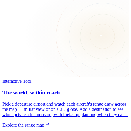
Interactive Tool
The world, within reach.
Pick a departure airport and watch each aircraft's range draw across
the map — in flat view or on a 3D globe. Add a destination to see
which jets reach it nonstop, with fuel-stop planning when they can't.
Explore the range map