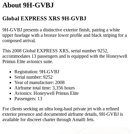
About 9H-GVBJ
Global EXPRESS XRS 9H-GVBJ
9H-GVBJ presents a distinctive exterior finish, pairing a white
upper fuselage with a bronze lower profile and black striping for a
composed arrival.
This 2008 Global EXPRESS XRS, serial number 9252,
accommodates 13 passengers and is equipped with the Honeywell
Primus Elite avionics suite.
Registration: 9H-GVBJ
Serial number: 9252
Year of manufacture: 2008
Airframe total time: 3,356 hours
Avionics: Honeywell Primus Elite
Passengers: 13
For clients seeking an ultra long-haul private jet with a refined
exterior presence and documented airframe details, 9H-GVBJ is
available for discreet charter through Amalfi Jets.