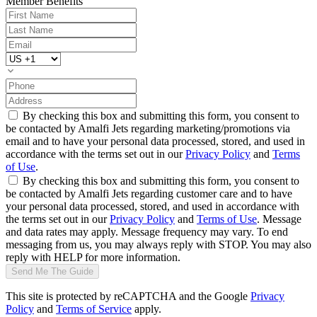
Member Benefits
By checking this box and submitting this form, you consent to
be contacted by Amalfi Jets regarding marketing/promotions via
email and to have your personal data processed, stored, and used in
accordance with the terms set out in our
Privacy Policy
and
Terms
of Use
.
By checking this box and submitting this form, you consent to
be contacted by Amalfi Jets regarding customer care and to have
your personal data processed, stored, and used in accordance with
the terms set out in our
Privacy Policy
and
Terms of Use
. Message
and data rates may apply. Message frequency may vary. To end
messaging from us, you may always reply with STOP. You may also
reply with HELP for more information.
Send Me The Guide
This site is protected by reCAPTCHA and the Google
Privacy
Policy
and
Terms of Service
apply.