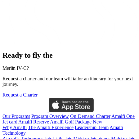
Ready to fly the
Merlin IV-C?
Request a charter and our team will tailor an itinerary for your next
journey.
Request a Charter
Our Programs
Program Overview
On-Demand Charter
Amalfi One
Jet card
Amalfi Reserve
Amalfi Golf Package
New
Why Amalfi
The Amalfi Experience
Leadership Team
Amalfi
Technology
Aircrafts
Turboprops Jets
Light Jets
Midsize Jets
Super Midsize Jets