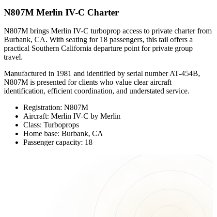
N807M Merlin IV-C Charter
N807M brings Merlin IV-C turboprop access to private charter from
Burbank, CA. With seating for 18 passengers, this tail offers a
practical Southern California departure point for private group
travel.
Manufactured in 1981 and identified by serial number AT-454B,
N807M is presented for clients who value clear aircraft
identification, efficient coordination, and understated service.
Registration: N807M
Aircraft: Merlin IV-C by Merlin
Class: Turboprops
Home base: Burbank, CA
Passenger capacity: 18