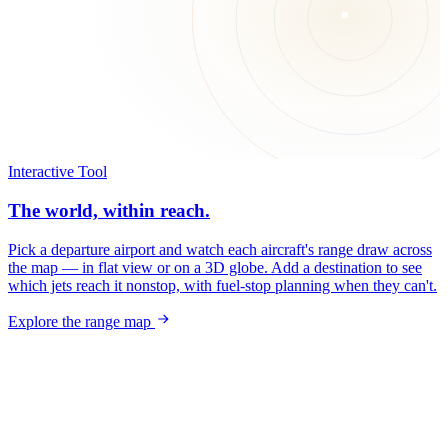
Interactive Tool
The world, within reach.
Pick a departure airport and watch each aircraft's range draw across
the map — in flat view or on a 3D globe. Add a destination to see
which jets reach it nonstop, with fuel-stop planning when they can't.
Explore the range map