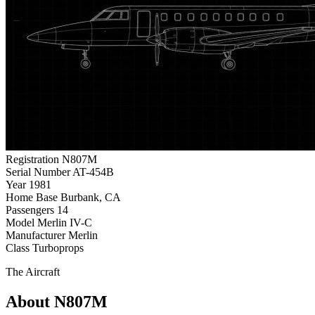
Registration
N807M
Serial Number
AT-454B
Year
1981
Home Base
Burbank, CA
Passengers
14
Model
Merlin IV-C
Manufacturer
Merlin
Class
Turboprops
The Aircraft
About N807M