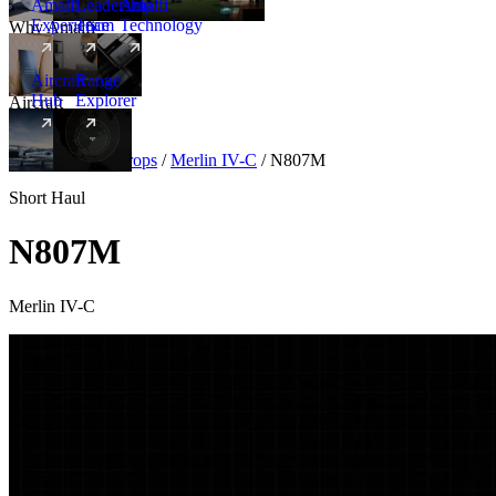
Amalfi
Leadership
Amalfi
Experience
Team
Technology
Why Amalfi
Aircraft
Range
Hub
Explorer
Aircraft
New
Aircraft
/
Turboprops
/
Merlin IV-C
/
N807M
Short Haul
N807M
Merlin IV-C