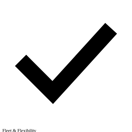
Fleet & Flexibility