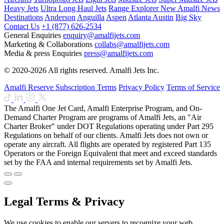
Heavy Jets
Ultra Long Haul Jets
Range Explorer
New
Amalfi News
Destinations
Anderson
Anguilla
Aspen
Atlanta
Austin
Big Sky
Contact Us
+1 (877) 626-2534
General Enquiries
enquiry@amalfijets.com
Marketing & Collaborations
collabs@amalfijets.com
Media & press Enquiries
press@amalfijets.com
© 2020-2026 All rights reserved. Amalfi Jets Inc.
Amalfi Reserve Subscription Terms
Privacy Policy
Terms of Service
The Amalfi One Jet Card, Amalfi Enterprise Program, and On-
Demand Charter Program are programs of Amalfi Jets, an "Air
Charter Broker" under DOT Regulations operating under Part 295
Regulations on behalf of our clients. Amalfi Jets does not own or
operate any aircraft. All flights are operated by registered Part 135
Operators or the Foreign Equivalent that meet and exceed standards
set by the FAA and internal requirements set by Amalfi Jets.
Legal Terms & Privacy
We use cookies to enable our servers to recognize your web