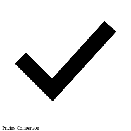
Pricing Comparison