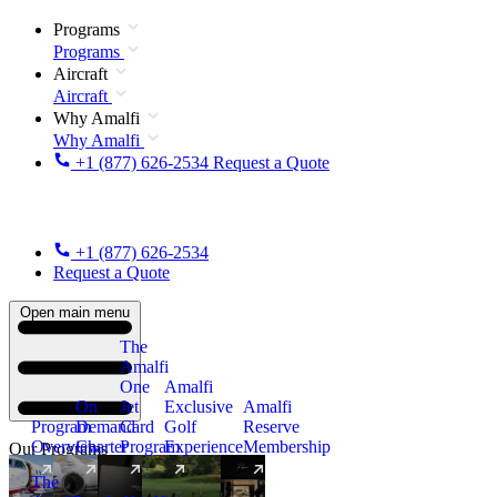
Programs
Programs
Aircraft
Aircraft
Why Amalfi
Why Amalfi
+1 (877) 626-2534
Request a Quote
+1 (877) 626-2534
Request a Quote
Open main menu
The
Amalfi
One
Amalfi
On
Jet
Exclusive
Amalfi
Program
Demand
Card
Golf
Reserve
Overview
Charter
Program
Experience
Membership
Our Programs
The
New