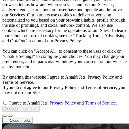
browser, tell us how and when you visit and use our Services,
analyze trends, learn about our user base and operate and improve
our Services. Our partners use cookies to deliver advertising
personalized to you based on your browsing habits, profile (through
the use of profiling), and social network content. We also use
cookies which are necessary for the operations of our Sites. To learn
more about our use of cookies, see the "Tracking Tools, Advertising
and Opt-Out" section of our Privacy Policy.
You can click on "Accept All" to consent to these uses or click on
"Cookie Settings" to configure your choices. You may change your
preferences, and in particular withdraw your consent, on our website
at any moment.
By entering this website I agree to Amalfi Jets' Privacy Policy and
Terms of Service.
If you do not agree to our Privacy Policy and Terms of Service, you
may not use our Sites.
I agree to Amalfi Jets'
Privacy Policy
and
Terms of Service
.
Continue to website
Close modal