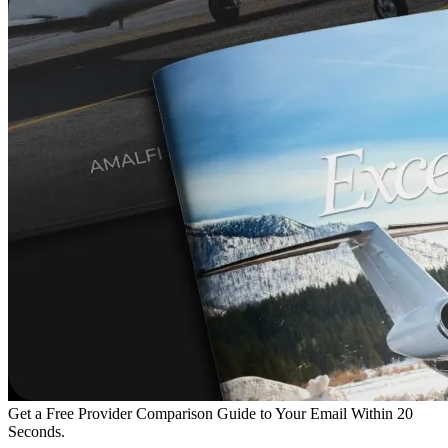
Get a Free Provider Comparison Guide to Your Email Within 20
Seconds.