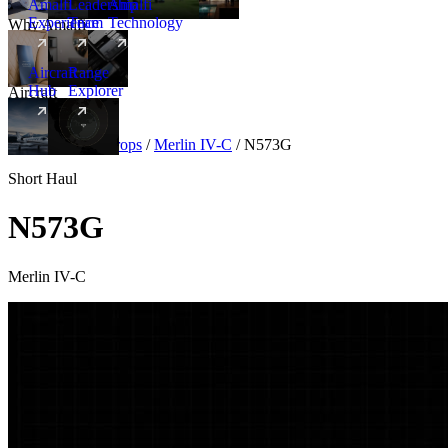
Amalfi
Leadership
Amalfi
Experience
Team
Technology
Why Amalfi
Aircraft
Range
Hub
Explorer
Aircraft
New
Aircraft
/
Turboprops
/
Merlin IV-C
/
N573G
Short Haul
N573G
Merlin IV-C