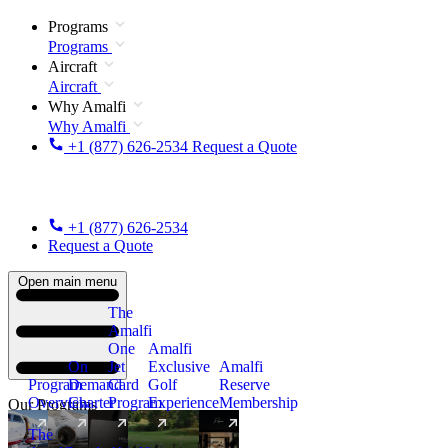
Programs
Programs
Aircraft
Aircraft
Why Amalfi
Why Amalfi
+1 (877) 626-2534
Request a Quote
+1 (877) 626-2534
Request a Quote
Open main menu
The
Amalfi
One
Amalfi
On
Jet
Exclusive
Amalfi
Program
Demand
Card
Golf
Reserve
Overview
Charter
Program
Experience
Membership
Our Programs
The
New