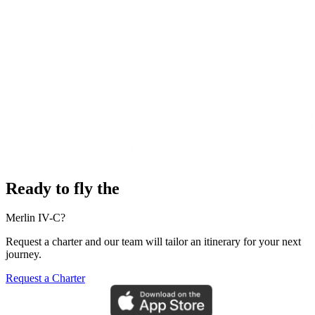
Ready to fly the
Merlin IV-C?
Request a charter and our team will tailor an itinerary for your next
journey.
Request a Charter