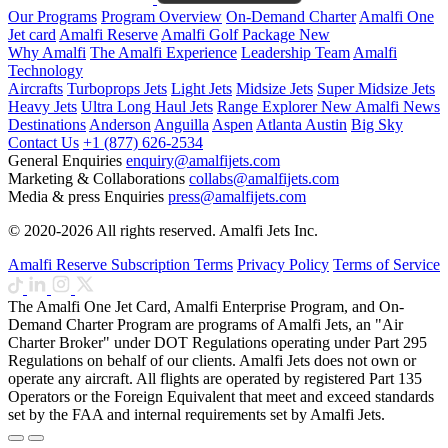
Our Programs
Program Overview
On-Demand Charter
Amalfi One
Jet card
Amalfi Reserve
Amalfi Golf Package
New
Why Amalfi
The Amalfi Experience
Leadership Team
Amalfi
Technology
Aircrafts
Turboprops Jets
Light Jets
Midsize Jets
Super Midsize Jets
Heavy Jets
Ultra Long Haul Jets
Range Explorer
New
Amalfi News
Destinations
Anderson
Anguilla
Aspen
Atlanta
Austin
Big Sky
Contact Us
+1 (877) 626-2534
General Enquiries
enquiry@amalfijets.com
Marketing & Collaborations
collabs@amalfijets.com
Media & press Enquiries
press@amalfijets.com
© 2020-2026 All rights reserved. Amalfi Jets Inc.
Amalfi Reserve Subscription Terms
Privacy Policy
Terms of Service
The Amalfi One Jet Card, Amalfi Enterprise Program, and On-
Demand Charter Program are programs of Amalfi Jets, an "Air
Charter Broker" under DOT Regulations operating under Part 295
Regulations on behalf of our clients. Amalfi Jets does not own or
operate any aircraft. All flights are operated by registered Part 135
Operators or the Foreign Equivalent that meet and exceed standards
set by the FAA and internal requirements set by Amalfi Jets.