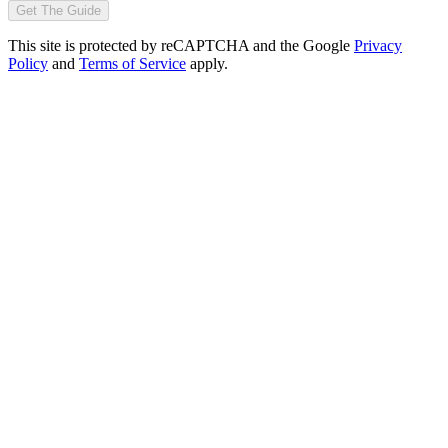
Get The Guide
This site is protected by reCAPTCHA and the Google
Privacy
Policy
and
Terms of Service
apply.