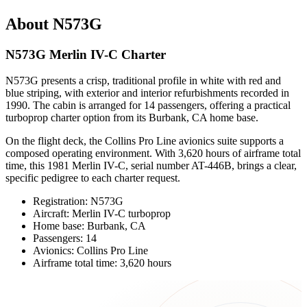
About N573G
N573G Merlin IV-C Charter
N573G presents a crisp, traditional profile in white with red and
blue striping, with exterior and interior refurbishments recorded in
1990. The cabin is arranged for 14 passengers, offering a practical
turboprop charter option from its Burbank, CA home base.
On the flight deck, the Collins Pro Line avionics suite supports a
composed operating environment. With 3,620 hours of airframe total
time, this 1981 Merlin IV-C, serial number AT-446B, brings a clear,
specific pedigree to each charter request.
Registration: N573G
Aircraft: Merlin IV-C turboprop
Home base: Burbank, CA
Passengers: 14
Avionics: Collins Pro Line
Airframe total time: 3,620 hours