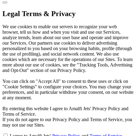
Legal Terms & Privacy
We use cookies to enable our servers to recognize your web
browser, tell us how and when you visit and use our Services,
analyze trends, learn about our user base and operate and improve
our Services. Our partners use cookies to deliver advertising
personalized to you based on your browsing habits, profile (through
the use of profiling), and social network content. We also use
cookies which are necessary for the operations of our Sites. To learn
more about our use of cookies, see the "Tracking Tools, Advertising
and Opt-Out" section of our Privacy Policy.
You can click on "Accept All" to consent to these uses or click on
"Cookie Settings" to configure your choices. You may change your
preferences, and in particular withdraw your consent, on our website
at any moment.
By entering this website I agree to Amalfi Jets' Privacy Policy and
Terms of Service.
If you do not agree to our Privacy Policy and Terms of Service, you
may not use our Sites.
I agree to Amalfi Jets'
Privacy Policy
and
Terms of Service
.