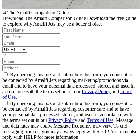
The Amalfi Comparison Guide
Download The Amalfi Comparison Guide
Download the free guide
to explore why Amalfi Jets may be a better choice.
By checking this box and submitting this form, you consent to
be contacted by Amalfi Jets regarding marketing/promotions via
email and to have your personal data processed, stored, and used in
accordance with the terms set out in our
Privacy Policy
and
Terms
of Use
.
By checking this box and submitting this form, you consent to
be contacted by Amalfi Jets regarding customer care and to have
your personal data processed, stored, and used in accordance with
the terms set out in our
Privacy Policy
and
Terms of Use
. Message
and data rates may apply. Message frequency may vary. To end
messaging from us, you may always reply with STOP. You may also
reply with HELP for more information.