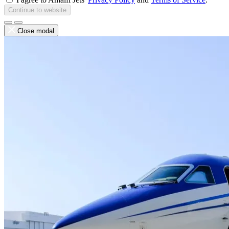
Continue to website
Close modal