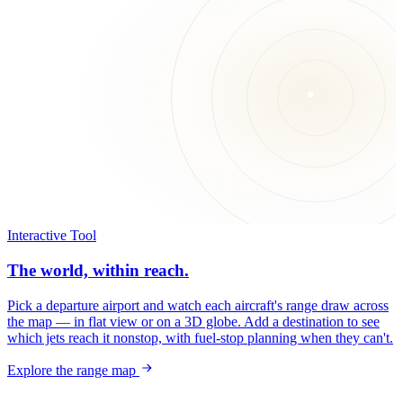
Interactive Tool
The world, within reach.
Pick a departure airport and watch each aircraft's range draw across
the map — in flat view or on a 3D globe. Add a destination to see
which jets reach it nonstop, with fuel-stop planning when they can't.
Explore the range map