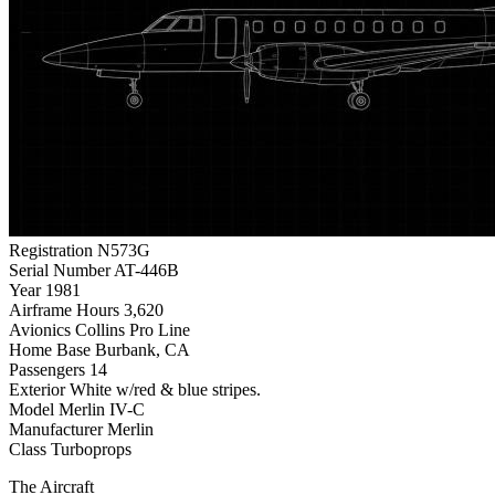
Registration
N573G
Serial Number
AT-446B
Year
1981
Airframe Hours
3,620
Avionics
Collins Pro Line
Home Base
Burbank, CA
Passengers
14
Exterior
White w/red & blue stripes.
Model
Merlin IV-C
Manufacturer
Merlin
Class
Turboprops
The Aircraft