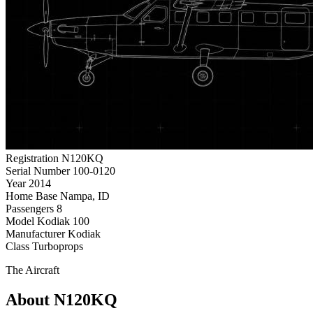
Registration
N120KQ
Serial Number
100-0120
Year
2014
Home Base
Nampa, ID
Passengers
8
Model
Kodiak 100
Manufacturer
Kodiak
Class
Turboprops
The Aircraft
About N120KQ