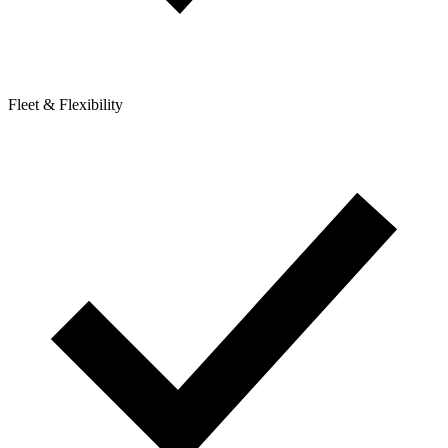
Fleet & Flexibility