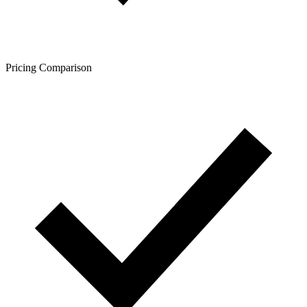
Pricing Comparison