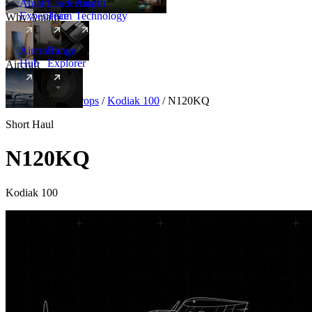
Amalfi
Leadership
Amalfi
Experience
Team
Technology
Why Amalfi
Aircraft
Range
Hub
Explorer
Aircraft
New
Aircraft
/
Turboprops
/
Kodiak 100
/
N120KQ
Short Haul
N120KQ
Kodiak 100