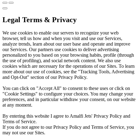
Legal Terms & Privacy
We use cookies to enable our servers to recognize your web
browser, tell us how and when you visit and use our Services,
analyze trends, learn about our user base and operate and improve
our Services. Our partners use cookies to deliver advertising
personalized to you based on your browsing habits, profile (through
the use of profiling), and social network content. We also use
cookies which are necessary for the operations of our Sites. To learn
more about our use of cookies, see the "Tracking Tools, Advertising
and Opt-Out" section of our Privacy Policy.
You can click on "Accept All" to consent to these uses or click on
"Cookie Settings" to configure your choices. You may change your
preferences, and in particular withdraw your consent, on our website
at any moment.
By entering this website I agree to Amalfi Jets' Privacy Policy and
Terms of Service.
If you do not agree to our Privacy Policy and Terms of Service, you
may not use our Sites.