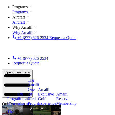
Programs
Programs
Aircraft
Aircraft
Why Amalfi
Why Amalfi
+1 (877) 626-2534
Request a Quote
+1 (877) 626-2534
Request a Quote
Open main menu
The
Amalfi
One
Amalfi
On
Jet
Exclusive
Amalfi
Program
Demand
Card
Golf
Reserve
Overview
Charter
Program
Experience
Membership
Our Programs
The
New