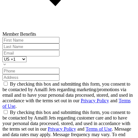
Member Benefits
By checking this box and submitting this form, you consent to
be contacted by Amalfi Jets regarding marketing/promotions via
email and to have your personal data processed, stored, and used in
accordance with the terms set out in our
Privacy Policy
and
Terms
of Use
.
By checking this box and submitting this form, you consent to
be contacted by Amalfi Jets regarding customer care and to have
your personal data processed, stored, and used in accordance with
the terms set out in our
Privacy Policy
and
Terms of Use
. Message
and data rates may apply. Message frequency may vary. To end