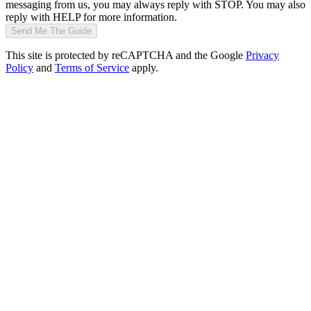
messaging from us, you may always reply with STOP. You may also
reply with HELP for more information.
Send Me The Guide
This site is protected by reCAPTCHA and the Google
Privacy
Policy
and
Terms of Service
apply.