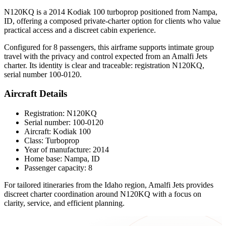
N120KQ is a 2014 Kodiak 100 turboprop positioned from Nampa,
ID, offering a composed private-charter option for clients who value
practical access and a discreet cabin experience.
Configured for 8 passengers, this airframe supports intimate group
travel with the privacy and control expected from an Amalfi Jets
charter. Its identity is clear and traceable: registration N120KQ,
serial number 100-0120.
Aircraft Details
Registration: N120KQ
Serial number: 100-0120
Aircraft: Kodiak 100
Class: Turboprop
Year of manufacture: 2014
Home base: Nampa, ID
Passenger capacity: 8
For tailored itineraries from the Idaho region, Amalfi Jets provides
discreet charter coordination around N120KQ with a focus on
clarity, service, and efficient planning.