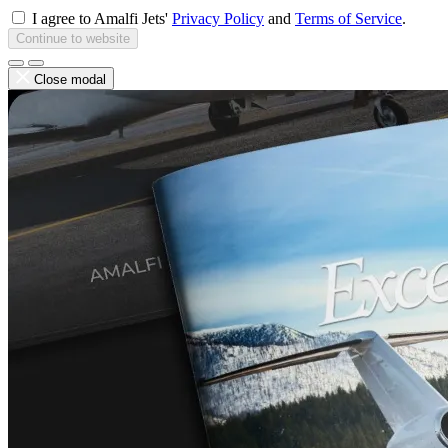
I agree to Amalfi Jets'
Privacy Policy
and
Terms of Service
.
Continue to website
Close modal