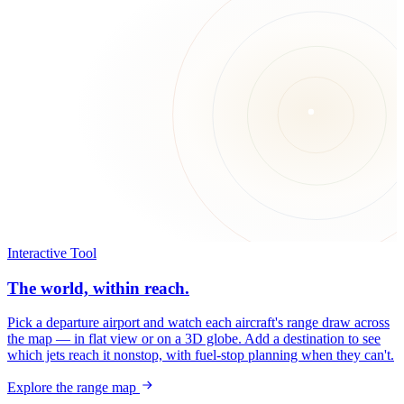
Interactive Tool
The world, within reach.
Pick a departure airport and watch each aircraft's range draw across
the map — in flat view or on a 3D globe. Add a destination to see
which jets reach it nonstop, with fuel-stop planning when they can't.
Explore the range map