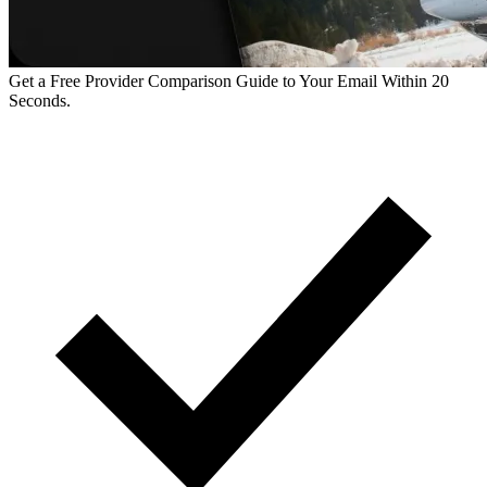
Get a Free Provider Comparison Guide to Your Email Within 20
Seconds.