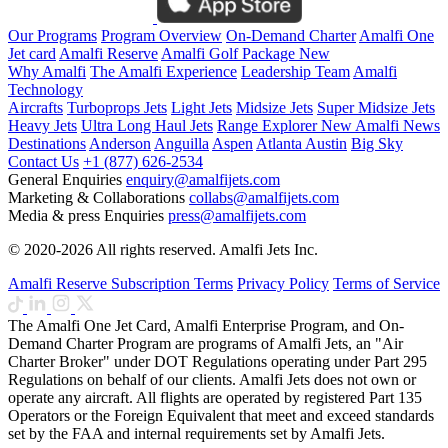
Our Programs
Program Overview
On-Demand Charter
Amalfi One
Jet card
Amalfi Reserve
Amalfi Golf Package
New
Why Amalfi
The Amalfi Experience
Leadership Team
Amalfi
Technology
Aircrafts
Turboprops Jets
Light Jets
Midsize Jets
Super Midsize Jets
Heavy Jets
Ultra Long Haul Jets
Range Explorer
New
Amalfi News
Destinations
Anderson
Anguilla
Aspen
Atlanta
Austin
Big Sky
Contact Us
+1 (877) 626-2534
General Enquiries
enquiry@amalfijets.com
Marketing & Collaborations
collabs@amalfijets.com
Media & press Enquiries
press@amalfijets.com
© 2020-2026 All rights reserved. Amalfi Jets Inc.
Amalfi Reserve Subscription Terms
Privacy Policy
Terms of Service
The Amalfi One Jet Card, Amalfi Enterprise Program, and On-
Demand Charter Program are programs of Amalfi Jets, an "Air
Charter Broker" under DOT Regulations operating under Part 295
Regulations on behalf of our clients. Amalfi Jets does not own or
operate any aircraft. All flights are operated by registered Part 135
Operators or the Foreign Equivalent that meet and exceed standards
set by the FAA and internal requirements set by Amalfi Jets.