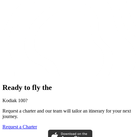
Ready to fly the
Kodiak 100?
Request a charter and our team will tailor an itinerary for your next
journey.
Request a Charter