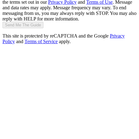
the terms set out in our
Privacy Policy
and
Terms of Use
. Message
and data rates may apply. Message frequency may vary. To end
messaging from us, you may always reply with STOP. You may also
reply with HELP for more information.
Send Me The Guide
This site is protected by reCAPTCHA and the Google
Privacy
Policy
and
Terms of Service
apply.