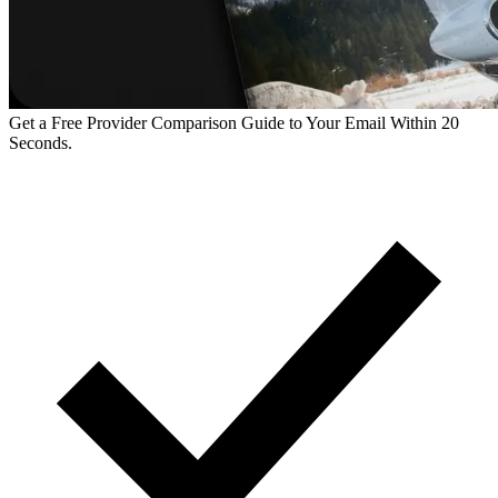
Get a Free Provider Comparison Guide to Your Email Within 20
Seconds.