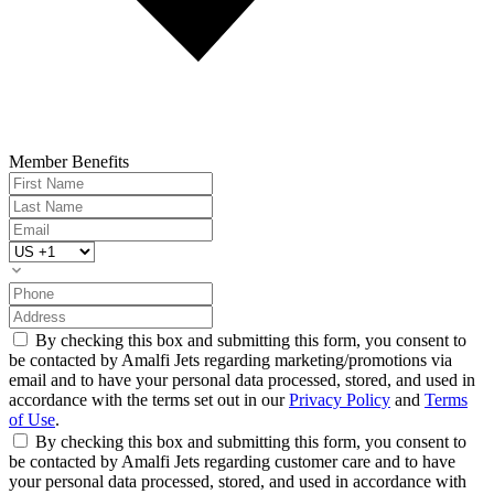
Member Benefits
By checking this box and submitting this form, you consent to
be contacted by Amalfi Jets regarding marketing/promotions via
email and to have your personal data processed, stored, and used in
accordance with the terms set out in our
Privacy Policy
and
Terms
of Use
.
By checking this box and submitting this form, you consent to
be contacted by Amalfi Jets regarding customer care and to have
your personal data processed, stored, and used in accordance with