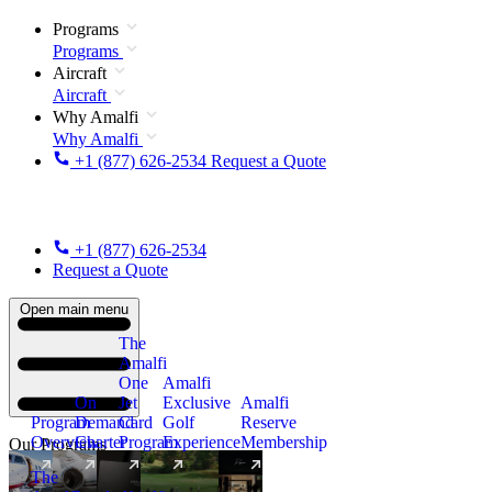
Programs
Programs
Aircraft
Aircraft
Why Amalfi
Why Amalfi
+1 (877) 626-2534
Request a Quote
+1 (877) 626-2534
Request a Quote
Open main menu
The
Amalfi
One
Amalfi
On
Jet
Exclusive
Amalfi
Program
Demand
Card
Golf
Reserve
Overview
Charter
Program
Experience
Membership
Our Programs
The
New