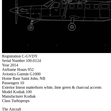
Registration
C-GVDY
Serial Number
100-0124
Year
2014
Airframe Hours
952
Avionics
Garmin G1000
Home Base
Saint John, NB
Passengers
10
Exterior
Imron matterhorn white, lime green & charcoal accents
Model
Kodiak 100
Manufacturer
Kodiak
Class
Turboprops
The Aircraft