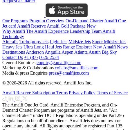
Request a Charter
Our Programs
Program Overview
On-Demand Charter
Amalfi One
Jet card
Amalfi Reserve
Amalfi Golf Package
New
Why Amalfi
The Amalfi Experience
Leadership Team
Amalfi
Technology
Aircrafts
Turboprops Jets
Light Jets
Midsize Jets
Super Midsize Jets
Heavy Jets
Ultra Long Haul Jets
Range Explorer
New
Amalfi News
Destinations
Anderson
Anguilla
Aspen
Atlanta
Austin
Big Sky
Contact Us
+1 (877) 626-2534
General Enquiries
enquiry@amalfijets.com
Marketing & Collaborations
collabs@amalfijets.com
Media & press Enquiries
press@amalfijets.com
© 2020-2026 All rights reserved. Amalfi Jets Inc.
Amalfi Reserve Subscription Terms
Privacy Policy
Terms of Service
The Amalfi One Jet Card, Amalfi Enterprise Program, and On-
Demand Charter Program are programs of Amalfi Jets, an "Air
Charter Broker" under DOT Regulations operating under Part 295
Regulations on behalf of our clients. Amalfi Jets does not own or
operate any aircraft. All flights are operated by registered Part 135