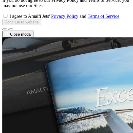
If you do not agree to our Privacy Policy and Terms of Service, you
may not use our Sites.
I agree to Amalfi Jets'
Privacy Policy
and
Terms of Service
.
Continue to website
Close modal