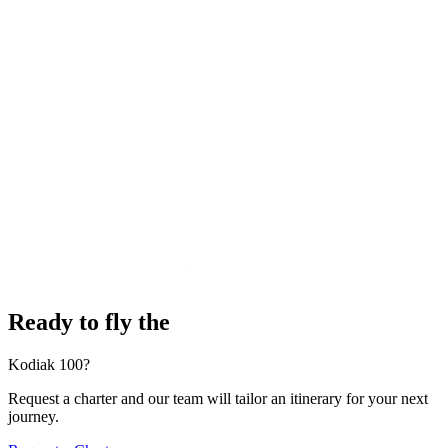
Ready to fly the
Kodiak 100?
Request a charter and our team will tailor an itinerary for your next
journey.