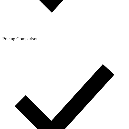
Pricing Comparison