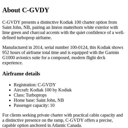
About C-GVDY
C-GVDY presents a distinctive Kodiak 100 charter option from
Saint John, NB, pairing an Imron matterhorn white exterior with
lime green and charcoal accents with the quiet confidence of a well-
defined turboprop airframe.
Manufactured in 2014, serial number 100-0124, this Kodiak shows
952 hours of airframe total time and is equipped with the Garmin
G1000 avionics suite for a composed, modern flight deck
experience.
Airframe details
Registration: C-GVDY
Aircraft: Kodiak 100 by Kodiak
Class: Turboprops
Home base: Saint John, NB
Passenger capacity: 10
For clients seeking private charter with practical cabin capacity and
a distinctive presence on the ramp, C-GVDY offers a precise,
capable option anchored in Atlantic Canada.