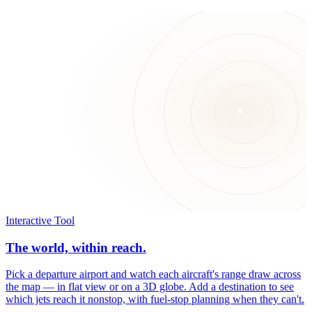
Interactive Tool
The world, within reach.
Pick a departure airport and watch each aircraft's range draw across
the map — in flat view or on a 3D globe. Add a destination to see
which jets reach it nonstop, with fuel-stop planning when they can't.