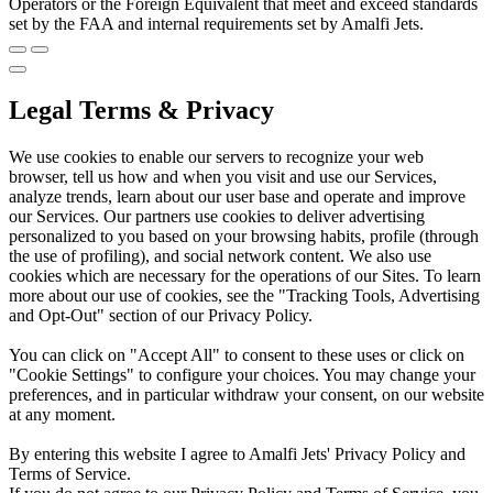
Operators or the Foreign Equivalent that meet and exceed standards
set by the FAA and internal requirements set by Amalfi Jets.
Legal Terms & Privacy
We use cookies to enable our servers to recognize your web
browser, tell us how and when you visit and use our Services,
analyze trends, learn about our user base and operate and improve
our Services. Our partners use cookies to deliver advertising
personalized to you based on your browsing habits, profile (through
the use of profiling), and social network content. We also use
cookies which are necessary for the operations of our Sites. To learn
more about our use of cookies, see the "Tracking Tools, Advertising
and Opt-Out" section of our Privacy Policy.
You can click on "Accept All" to consent to these uses or click on
"Cookie Settings" to configure your choices. You may change your
preferences, and in particular withdraw your consent, on our website
at any moment.
By entering this website I agree to Amalfi Jets' Privacy Policy and
Terms of Service.