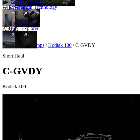
Amalfi
Leadership
Amalfi
Experience
Team
Technology
Why Amalfi
Aircraft
Range
Hub
Explorer
Aircraft
New
Aircraft
/
Turboprops
/
Kodiak 100
/
C-GVDY
Short Haul
C-GVDY
Kodiak 100