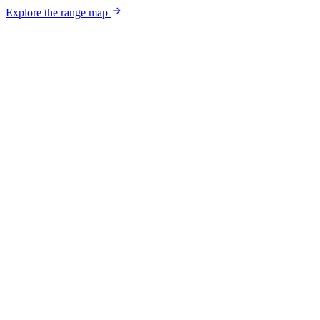
Explore the range map