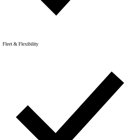
Fleet & Flexibility