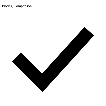
Pricing Comparison