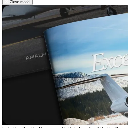
Close modal