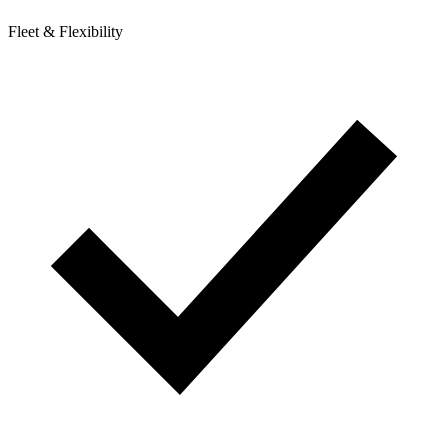
Fleet & Flexibility