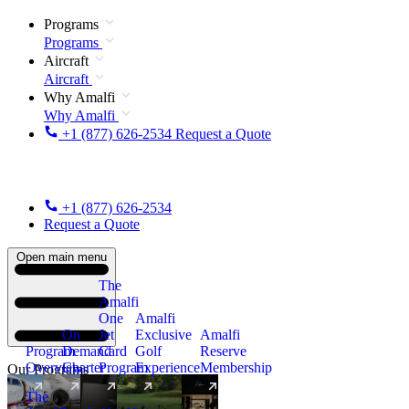
Programs
Programs
Aircraft
Aircraft
Why Amalfi
Why Amalfi
+1 (877) 626-2534
Request a Quote
+1 (877) 626-2534
Request a Quote
Open main menu
The
Amalfi
One
Amalfi
On
Jet
Exclusive
Amalfi
Program
Demand
Card
Golf
Reserve
Overview
Charter
Program
Experience
Membership
Our Programs
The
New