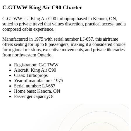
C-GTWW King Air C90 Charter
C-GTWW is a King Air C90 turboprop based in Kenora, ON,
suited to private travel that values discretion, practical access, and a
composed cabin experience.
Manufactured in 1975 with serial number LJ-657, this airframe
offers seating for up to 8 passengers, making it a considered choice
for regional missions, executive movements, and private itineraries
from northwestern Ontario.
Registration: C-GTWW
Aircraft: King Air C90
Class: Turboprops
Year of manufacture: 1975
Serial number: LJ-657
Home base: Kenora, ON
Passenger capacity: 8