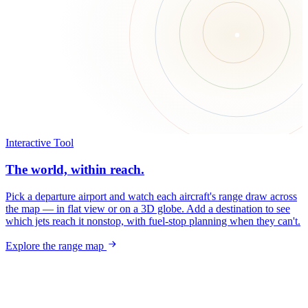
Interactive Tool
The world, within reach.
Pick a departure airport and watch each aircraft's range draw across
the map — in flat view or on a 3D globe. Add a destination to see
which jets reach it nonstop, with fuel-stop planning when they can't.
Explore the range map