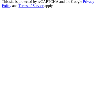
This site is protected by reCAPTCHA and the Google
Privacy
Policy
and
Terms of Service
apply.