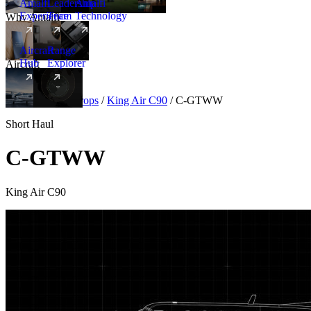
Amalfi
Leadership
Amalfi
Experience
Team
Technology
Why Amalfi
Aircraft
Range
Hub
Explorer
Aircraft
New
Aircraft
/
Turboprops
/
King Air C90
/
C-GTWW
Short Haul
C-GTWW
King Air C90