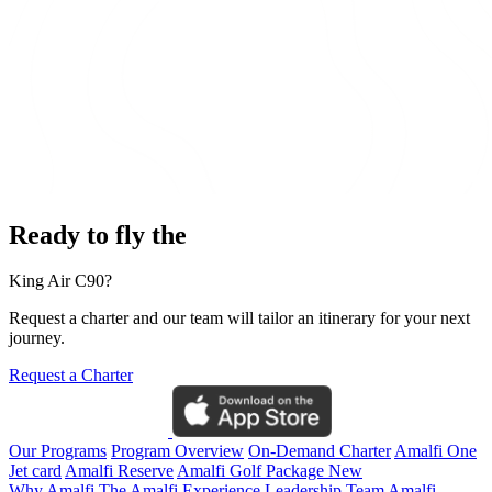
Ready to fly the
King Air C90?
Request a charter and our team will tailor an itinerary for your next
journey.
Request a Charter
Our Programs
Program Overview
On-Demand Charter
Amalfi One
Jet card
Amalfi Reserve
Amalfi Golf Package
New
Why Amalfi
The Amalfi Experience
Leadership Team
Amalfi