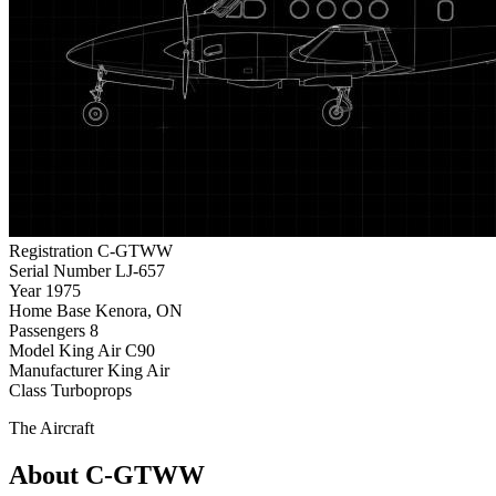
Registration
C-GTWW
Serial Number
LJ-657
Year
1975
Home Base
Kenora, ON
Passengers
8
Model
King Air C90
Manufacturer
King Air
Class
Turboprops
The Aircraft
About C-GTWW