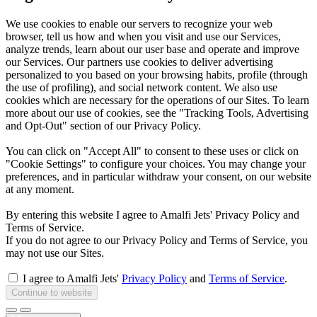
We use cookies to enable our servers to recognize your web
browser, tell us how and when you visit and use our Services,
analyze trends, learn about our user base and operate and improve
our Services. Our partners use cookies to deliver advertising
personalized to you based on your browsing habits, profile (through
the use of profiling), and social network content. We also use
cookies which are necessary for the operations of our Sites. To learn
more about our use of cookies, see the "Tracking Tools, Advertising
and Opt-Out" section of our Privacy Policy.
You can click on "Accept All" to consent to these uses or click on
"Cookie Settings" to configure your choices. You may change your
preferences, and in particular withdraw your consent, on our website
at any moment.
By entering this website I agree to Amalfi Jets' Privacy Policy and
Terms of Service.
If you do not agree to our Privacy Policy and Terms of Service, you
may not use our Sites.
I agree to Amalfi Jets'
Privacy Policy
and
Terms of Service
.
Continue to website