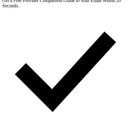
Get a Free Provider Comparison Guide to Your Email Within 20
Seconds.