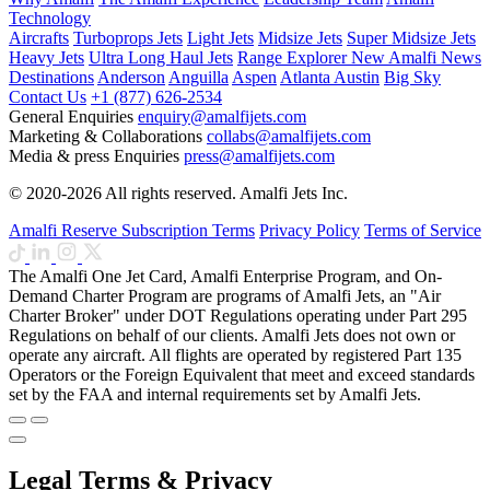
Technology
Aircrafts
Turboprops Jets
Light Jets
Midsize Jets
Super Midsize Jets
Heavy Jets
Ultra Long Haul Jets
Range Explorer
New
Amalfi News
Destinations
Anderson
Anguilla
Aspen
Atlanta
Austin
Big Sky
Contact Us
+1 (877) 626-2534
General Enquiries
enquiry@amalfijets.com
Marketing & Collaborations
collabs@amalfijets.com
Media & press Enquiries
press@amalfijets.com
© 2020-2026 All rights reserved. Amalfi Jets Inc.
Amalfi Reserve Subscription Terms
Privacy Policy
Terms of Service
The Amalfi One Jet Card, Amalfi Enterprise Program, and On-
Demand Charter Program are programs of Amalfi Jets, an "Air
Charter Broker" under DOT Regulations operating under Part 295
Regulations on behalf of our clients. Amalfi Jets does not own or
operate any aircraft. All flights are operated by registered Part 135
Operators or the Foreign Equivalent that meet and exceed standards
set by the FAA and internal requirements set by Amalfi Jets.
Legal Terms & Privacy