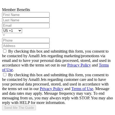
Member Benefits
By checking this box and submitting this form, you consent to
be contacted by Amalfi Jets regarding marketing/promotions via
email and to have your personal data processed, stored, and used in
accordance with the terms set out in our
Privacy Policy
and
Terms
of Use
.
By checking this box and submitting this form, you consent to
be contacted by Amalfi Jets regarding customer care and to have
your personal data processed, stored, and used in accordance with
the terms set out in our
Privacy Policy
and
Terms of Use
. Message
and data rates may apply. Message frequency may vary. To end
messaging from us, you may always reply with STOP. You may also
reply with HELP for more information.
Send Me The Guide