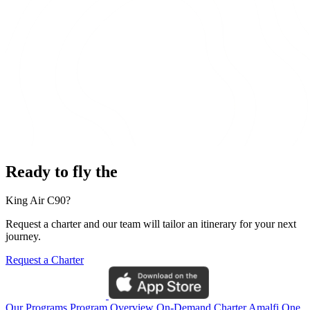
Ready to fly the
King Air C90?
Request a charter and our team will tailor an itinerary for your next
journey.
Request a Charter
Our Programs
Program Overview
On-Demand Charter
Amalfi One