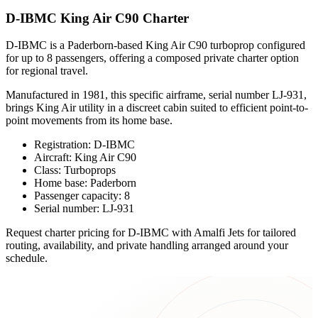
D-IBMC King Air C90 Charter
D-IBMC is a Paderborn-based King Air C90 turboprop configured
for up to 8 passengers, offering a composed private charter option
for regional travel.
Manufactured in 1981, this specific airframe, serial number LJ-931,
brings King Air utility in a discreet cabin suited to efficient point-to-
point movements from its home base.
Registration: D-IBMC
Aircraft: King Air C90
Class: Turboprops
Home base: Paderborn
Passenger capacity: 8
Serial number: LJ-931
Request charter pricing for D-IBMC with Amalfi Jets for tailored
routing, availability, and private handling arranged around your
schedule.