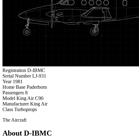
Registration
D-IBMC
Serial Number
LJ-931
Year
1981
Home Base
Paderborn
Passengers
8
Model
King Air C90
Manufacturer
King Air
Class
Turboprops
The Aircraft
About D-IBMC