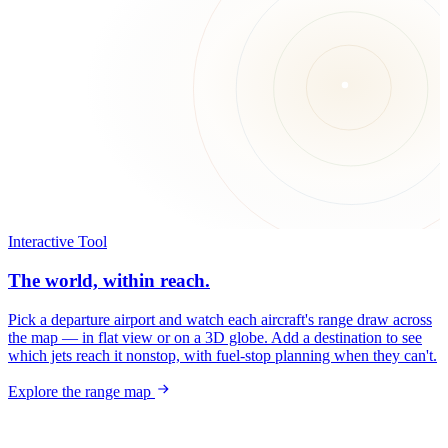
Interactive Tool
The world, within reach.
Pick a departure airport and watch each aircraft's range draw across
the map — in flat view or on a 3D globe. Add a destination to see
which jets reach it nonstop, with fuel-stop planning when they can't.
Explore the range map