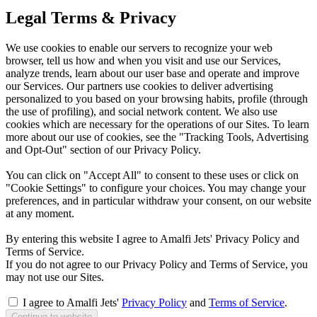
Legal Terms & Privacy
We use cookies to enable our servers to recognize your web
browser, tell us how and when you visit and use our Services,
analyze trends, learn about our user base and operate and improve
our Services. Our partners use cookies to deliver advertising
personalized to you based on your browsing habits, profile (through
the use of profiling), and social network content. We also use
cookies which are necessary for the operations of our Sites. To learn
more about our use of cookies, see the "Tracking Tools, Advertising
and Opt-Out" section of our Privacy Policy.
You can click on "Accept All" to consent to these uses or click on
"Cookie Settings" to configure your choices. You may change your
preferences, and in particular withdraw your consent, on our website
at any moment.
By entering this website I agree to Amalfi Jets' Privacy Policy and
Terms of Service.
If you do not agree to our Privacy Policy and Terms of Service, you
may not use our Sites.
I agree to Amalfi Jets'
Privacy Policy
and
Terms of Service
.
Continue to website