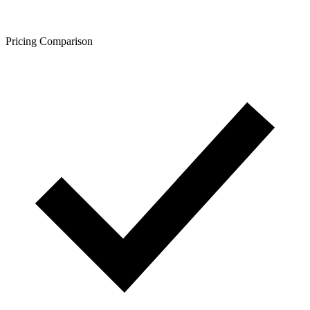
Pricing Comparison