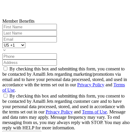
Member Benefits
By checking this box and submitting this form, you consent to
be contacted by Amalfi Jets regarding marketing/promotions via
email and to have your personal data processed, stored, and used in
accordance with the terms set out in our
Privacy Policy
and
Terms
of Use
.
By checking this box and submitting this form, you consent to
be contacted by Amalfi Jets regarding customer care and to have
your personal data processed, stored, and used in accordance with
the terms set out in our
Privacy Policy
and
Terms of Use
. Message
and data rates may apply. Message frequency may vary. To end
messaging from us, you may always reply with STOP. You may also
reply with HELP for more information.