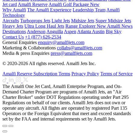
Jet card
Amalfi Reserve
Amalfi Golf Package
New
Why Amalfi
The Amalfi Experience
Leadership Team
Amalfi
Technology
Aircrafts
Turboprops Jets
Light Jets
Midsize Jets
Super Midsize Jets
Heavy Jets
Ultra Long Haul Jets
Range Explorer
New
Amalfi News
Destinations
Anderson
Anguilla
Aspen
Atlanta
Austin
Big Sky
Contact Us
+1 (877) 626-2534
General Enquiries
enquiry@amalfijets.com
Marketing & Collaborations
collabs@amalfijets.com
Media & press Enquiries
press@amalfijets.com
© 2020-2026 All rights reserved. Amalfi Jets Inc.
Amalfi Reserve Subscription Terms
Privacy Policy
Terms of Service
The Amalfi One Jet Card, Amalfi Enterprise Program, and On-
Demand Charter Program are programs of Amalfi Jets, an "Air
Charter Broker" under DOT Regulations operating under Part 295
Regulations on behalf of our clients. Amalfi Jets does not own or
operate any aircraft. All flights are operated by registered Part 135
Operators or the Foreign Equivalent that meet and exceed standards
set by the FAA and internal requirements set by Amalfi Jets.