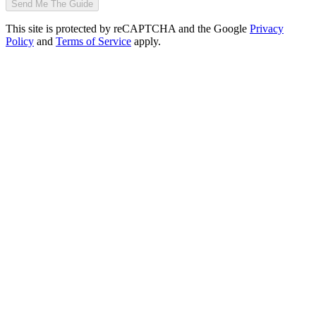
Send Me The Guide
This site is protected by reCAPTCHA and the Google
Privacy
Policy
and
Terms of Service
apply.