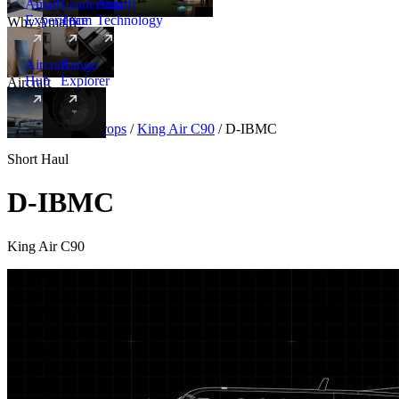
Amalfi
Leadership
Amalfi
Experience
Team
Technology
Why Amalfi
Aircraft
Range
Hub
Explorer
Aircraft
New
Aircraft
/
Turboprops
/
King Air C90
/
D-IBMC
Short Haul
D-IBMC
King Air C90