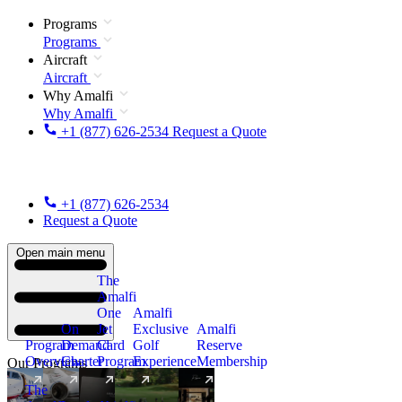
Programs
Programs
Aircraft
Aircraft
Why Amalfi
Why Amalfi
+1 (877) 626-2534
Request a Quote
+1 (877) 626-2534
Request a Quote
Open main menu
The
Amalfi
One
Amalfi
On
Jet
Exclusive
Amalfi
Program
Demand
Card
Golf
Reserve
Overview
Charter
Program
Experience
Membership
Our Programs
The
New