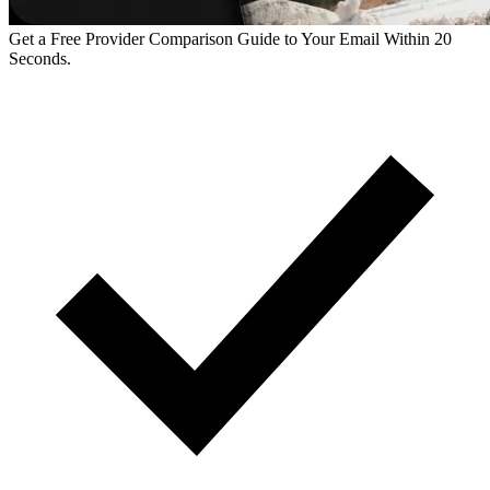
Get a Free Provider Comparison Guide to Your Email Within 20
Seconds.