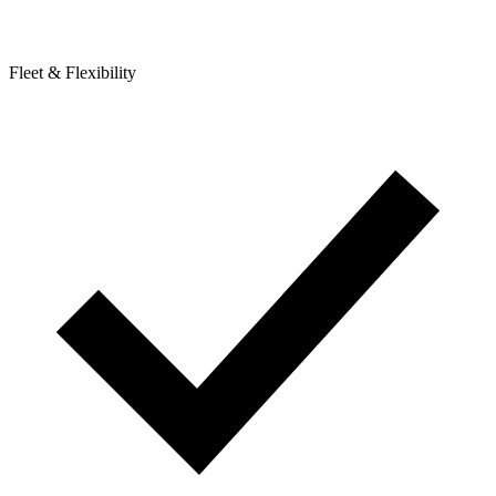
Fleet & Flexibility