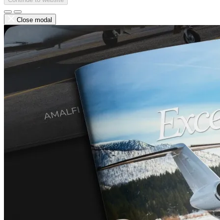
Close modal