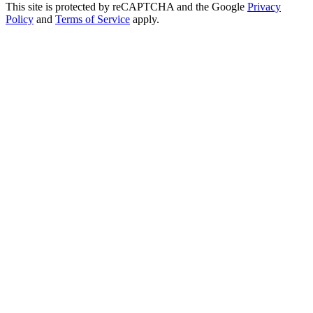
This site is protected by reCAPTCHA and the Google
Privacy
Policy
and
Terms of Service
apply.