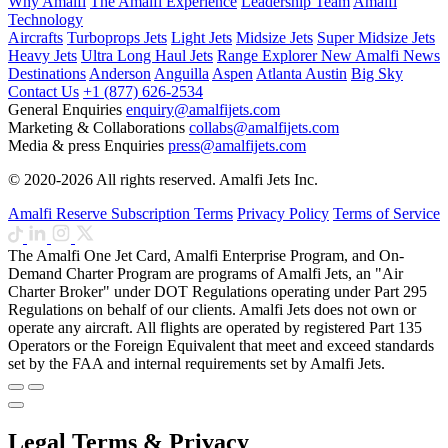
Why Amalfi
The Amalfi Experience
Leadership Team
Amalfi
Technology
Aircrafts
Turboprops Jets
Light Jets
Midsize Jets
Super Midsize Jets
Heavy Jets
Ultra Long Haul Jets
Range Explorer
New
Amalfi News
Destinations
Anderson
Anguilla
Aspen
Atlanta
Austin
Big Sky
Contact Us
+1 (877) 626-2534
General Enquiries
enquiry@amalfijets.com
Marketing & Collaborations
collabs@amalfijets.com
Media & press Enquiries
press@amalfijets.com
© 2020-2026 All rights reserved. Amalfi Jets Inc.
Amalfi Reserve Subscription Terms
Privacy Policy
Terms of Service
The Amalfi One Jet Card, Amalfi Enterprise Program, and On-
Demand Charter Program are programs of Amalfi Jets, an "Air
Charter Broker" under DOT Regulations operating under Part 295
Regulations on behalf of our clients. Amalfi Jets does not own or
operate any aircraft. All flights are operated by registered Part 135
Operators or the Foreign Equivalent that meet and exceed standards
set by the FAA and internal requirements set by Amalfi Jets.
Legal Terms & Privacy