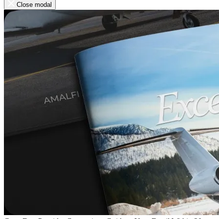
Close modal