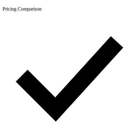
Pricing Comparison