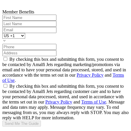
Member Benefits
By checking this box and submitting this form, you consent to
be contacted by Amalfi Jets regarding marketing/promotions via
email and to have your personal data processed, stored, and used in
accordance with the terms set out in our
Privacy Policy
and
Terms
of Use
.
By checking this box and submitting this form, you consent to
be contacted by Amalfi Jets regarding customer care and to have
your personal data processed, stored, and used in accordance with
the terms set out in our
Privacy Policy
and
Terms of Use
. Message
and data rates may apply. Message frequency may vary. To end
messaging from us, you may always reply with STOP. You may also
reply with HELP for more information.
Send Me The Guide