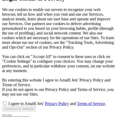
We use cookies to enable our servers to recognize your web
browser, tell us how and when you visit and use our Services,
analyze trends, learn about our user base and operate and improve
our Services. Our partners use cookies to deliver advertising
personalized to you based on your browsing habits, profile (through
the use of profiling), and social network content. We also use
cookies which are necessary for the operations of our Sites. To learn
more about our use of cookies, see the "Tracking Tools, Advertising
and Opt-Out" section of our Privacy Policy.
You can click on "Accept All" to consent to these uses or click on
"Cookie Settings" to configure your choices. You may change your
preferences, and in particular withdraw your consent, on our website
at any moment.
By entering this website I agree to Amalfi Jets' Privacy Policy and
Terms of Service.
If you do not agree to our Privacy Policy and Terms of Service, you
may not use our Sites.
I agree to Amalfi Jets'
Privacy Policy
and
Terms of Service
.
Continue to website