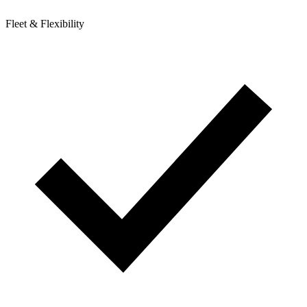
Fleet & Flexibility