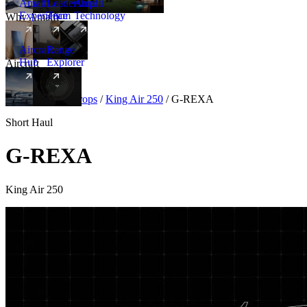
Amalfi
Leadership
Amalfi
Experience
Team
Technology
Why Amalfi
Aircraft
Range
Hub
Explorer
Aircraft
New
Aircraft
/
Turboprops
/
King Air 250
/
G-REXA
Short Haul
G-REXA
King Air 250