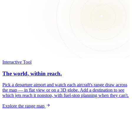
Interactive Tool
The world, within reach.
Pick a departure airport and watch each aircraft's range draw across
the map — in flat view or on a 3D globe. Add a destination to see
which jets reach it nonstop, with fuel-stop planning when they can't.
Explore the range map