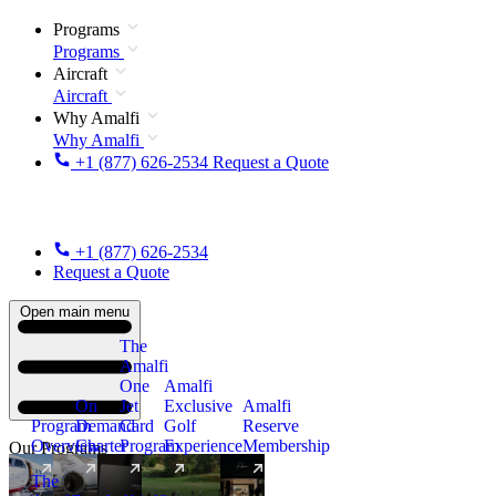
Programs
Programs
Aircraft
Aircraft
Why Amalfi
Why Amalfi
+1 (877) 626-2534
Request a Quote
+1 (877) 626-2534
Request a Quote
Open main menu
The
Amalfi
One
Amalfi
On
Jet
Exclusive
Amalfi
Program
Demand
Card
Golf
Reserve
Overview
Charter
Program
Experience
Membership
Our Programs
The
New