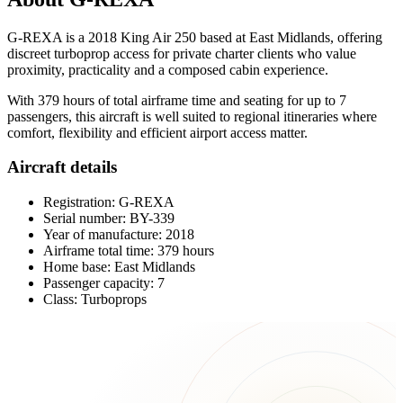
G-REXA is a 2018 King Air 250 based at East Midlands, offering
discreet turboprop access for private charter clients who value
proximity, practicality and a composed cabin experience.
With 379 hours of total airframe time and seating for up to 7
passengers, this aircraft is well suited to regional itineraries where
comfort, flexibility and efficient airport access matter.
Aircraft details
Registration: G-REXA
Serial number: BY-339
Year of manufacture: 2018
Airframe total time: 379 hours
Home base: East Midlands
Passenger capacity: 7
Class: Turboprops