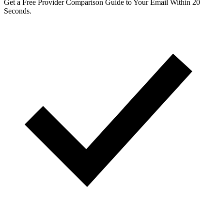
Get a Free Provider Comparison Guide to Your Email Within 20
Seconds.