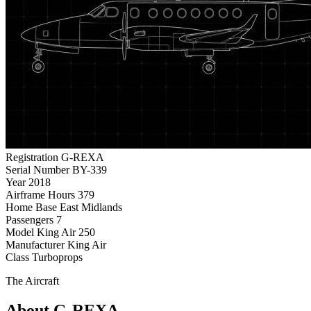
Registration
G-REXA
Serial Number
BY-339
Year
2018
Airframe Hours
379
Home Base
East Midlands
Passengers
7
Model
King Air 250
Manufacturer
King Air
Class
Turboprops
The Aircraft
About G-REXA