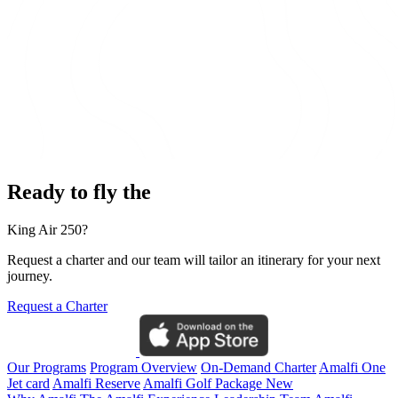
Ready to fly the
King Air 250?
Request a charter and our team will tailor an itinerary for your next
journey.
Request a Charter
Our Programs
Program Overview
On-Demand Charter
Amalfi One
Jet card
Amalfi Reserve
Amalfi Golf Package
New