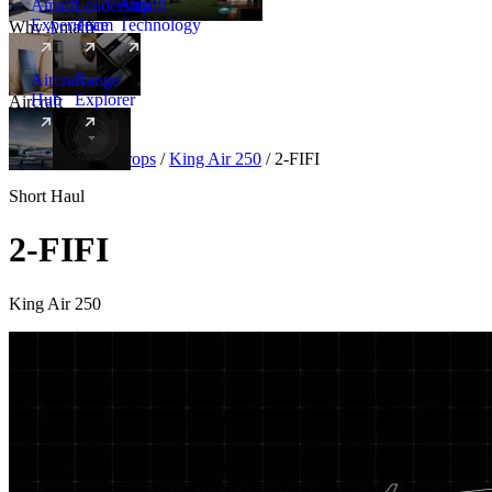
Amalfi
Leadership
Amalfi
Experience
Team
Technology
Why Amalfi
Aircraft
Range
Hub
Explorer
Aircraft
New
Aircraft
/
Turboprops
/
King Air 250
/
2-FIFI
Short Haul
2-FIFI
King Air 250