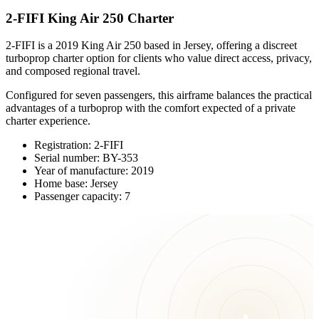
2-FIFI King Air 250 Charter
2-FIFI is a 2019 King Air 250 based in Jersey, offering a discreet
turboprop charter option for clients who value direct access, privacy,
and composed regional travel.
Configured for seven passengers, this airframe balances the practical
advantages of a turboprop with the comfort expected of a private
charter experience.
Registration: 2-FIFI
Serial number: BY-353
Year of manufacture: 2019
Home base: Jersey
Passenger capacity: 7