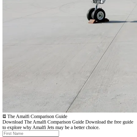
The Amalfi Comparison Guide
Download The Amalfi Comparison Guide
Download the free guide
to explore why Amalfi Jets may be a better choice.