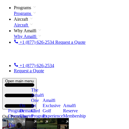
Programs
Programs
Aircraft
Aircraft
Why Amalfi
Why Amalfi
+1 (877) 626-2534
Request a Quote
+1 (877) 626-2534
Request a Quote
Open main menu
The
Amalfi
One
Amalfi
On
Jet
Exclusive
Amalfi
Program
Demand
Card
Golf
Reserve
Overview
Charter
Program
Experience
Membership
Our Programs
The
New