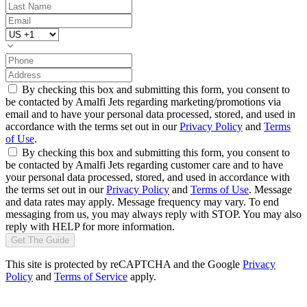
By checking this box and submitting this form, you consent to
be contacted by Amalfi Jets regarding marketing/promotions via
email and to have your personal data processed, stored, and used in
accordance with the terms set out in our
Privacy Policy
and
Terms
of Use
.
By checking this box and submitting this form, you consent to
be contacted by Amalfi Jets regarding customer care and to have
your personal data processed, stored, and used in accordance with
the terms set out in our
Privacy Policy
and
Terms of Use
. Message
and data rates may apply. Message frequency may vary. To end
messaging from us, you may always reply with STOP. You may also
reply with HELP for more information.
Get The Guide
This site is protected by reCAPTCHA and the Google
Privacy
Policy
and
Terms of Service
apply.