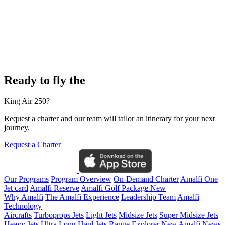
Ready to fly the
King Air 250?
Request a charter and our team will tailor an itinerary for your next
journey.
Request a Charter
Our Programs
Program Overview
On-Demand Charter
Amalfi One
Jet card
Amalfi Reserve
Amalfi Golf Package
New
Why Amalfi
The Amalfi Experience
Leadership Team
Amalfi
Technology
Aircrafts
Turboprops Jets
Light Jets
Midsize Jets
Super Midsize Jets
Heavy Jets
Ultra Long Haul Jets
Range Explorer
New
Amalfi News