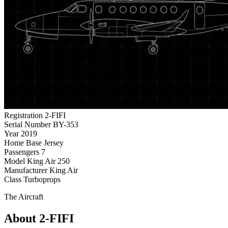
Registration
2-FIFI
Serial Number
BY-353
Year
2019
Home Base
Jersey
Passengers
7
Model
King Air 250
Manufacturer
King Air
Class
Turboprops
The Aircraft
About 2-FIFI