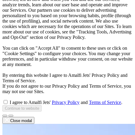
analyze trends, learn about our user base and operate and improve
our Services. Our partners use cookies to deliver advertising
personalized to you based on your browsing habits, profile (through
the use of profiling), and social network content. We also use
cookies which are necessary for the operations of our Sites. To learn
more about our use of cookies, see the "Tracking Tools, Advertising
and Opt-Out" section of our Privacy Policy.
You can click on "Accept All" to consent to these uses or click on
"Cookie Settings" to configure your choices. You may change your
preferences, and in particular withdraw your consent, on our website
at any moment.
By entering this website I agree to Amalfi Jets' Privacy Policy and
Terms of Service.
If you do not agree to our Privacy Policy and Terms of Service, you
may not use our Sites.
I agree to Amalfi Jets'
Privacy Policy
and
Terms of Service
.
Continue to website
Close modal