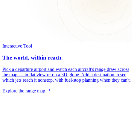
Interactive Tool
The world, within reach.
Pick a departure airport and watch each aircraft's range draw across
the map — in flat view or on a 3D globe. Add a destination to see
which jets reach it nonstop, with fuel-stop planning when they can't.
Explore the range map