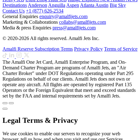
Destinations
Anderson
Anguilla
Aspen
Atlanta
Austin
Big Sky
Contact Us
+1 (877) 626-2534
General Enquiries
enquiry@amalfijets.com
Marketing & Collaborations
collabs@amalfijets.com
Media & press Enquiries
press@amalfijets.com
© 2020-2026 All rights reserved. Amalfi Jets Inc.
Amalfi Reserve Subscription Terms
Privacy Policy
Terms of Service
The Amalfi One Jet Card, Amalfi Enterprise Program, and On-
Demand Charter Program are programs of Amalfi Jets, an "Air
Charter Broker" under DOT Regulations operating under Part 295
Regulations on behalf of our clients. Amalfi Jets does not own or
operate any aircraft. All flights are operated by registered Part 135
Operators or the Foreign Equivalent that meet and exceed standards
set by the FAA and internal requirements set by Amalfi Jets.
Legal Terms & Privacy
We use cookies to enable our servers to recognize your web
browser, tell us how and when you visit and use our Services,