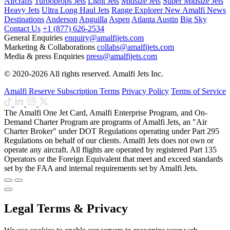
Aircrafts
Turboprops Jets
Light Jets
Midsize Jets
Super Midsize Jets
Heavy Jets
Ultra Long Haul Jets
Range Explorer
New
Amalfi News
Destinations
Anderson
Anguilla
Aspen
Atlanta
Austin
Big Sky
Contact Us
+1 (877) 626-2534
General Enquiries
enquiry@amalfijets.com
Marketing & Collaborations
collabs@amalfijets.com
Media & press Enquiries
press@amalfijets.com
© 2020-2026 All rights reserved. Amalfi Jets Inc.
Amalfi Reserve Subscription Terms
Privacy Policy
Terms of Service
The Amalfi One Jet Card, Amalfi Enterprise Program, and On-
Demand Charter Program are programs of Amalfi Jets, an "Air
Charter Broker" under DOT Regulations operating under Part 295
Regulations on behalf of our clients. Amalfi Jets does not own or
operate any aircraft. All flights are operated by registered Part 135
Operators or the Foreign Equivalent that meet and exceed standards
set by the FAA and internal requirements set by Amalfi Jets.
Legal Terms & Privacy