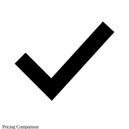
Pricing Comparison