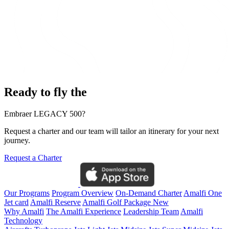
Ready to fly the
Embraer LEGACY 500?
Request a charter and our team will tailor an itinerary for your next
journey.
Request a Charter
Our Programs
Program Overview
On-Demand Charter
Amalfi One
Jet card
Amalfi Reserve
Amalfi Golf Package
New
Why Amalfi
The Amalfi Experience
Leadership Team
Amalfi
Technology