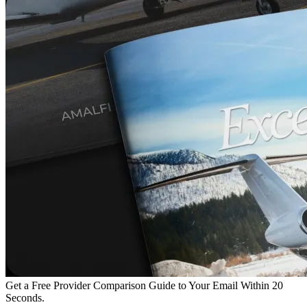
Get a Free Provider Comparison Guide to Your Email Within 20
Seconds.