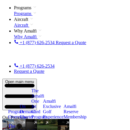
Programs
Programs
Aircraft
Aircraft
Why Amalfi
Why Amalfi
+1 (877) 626-2534
Request a Quote
+1 (877) 626-2534
Request a Quote
Open main menu
The
Amalfi
One
Amalfi
On
Jet
Exclusive
Amalfi
Program
Demand
Card
Golf
Reserve
Overview
Charter
Program
Experience
Membership
Our Programs
The
New