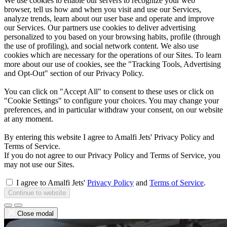
We use cookies to enable our servers to recognize your web
browser, tell us how and when you visit and use our Services,
analyze trends, learn about our user base and operate and improve
our Services. Our partners use cookies to deliver advertising
personalized to you based on your browsing habits, profile (through
the use of profiling), and social network content. We also use
cookies which are necessary for the operations of our Sites. To learn
more about our use of cookies, see the "Tracking Tools, Advertising
and Opt-Out" section of our Privacy Policy.
You can click on "Accept All" to consent to these uses or click on
"Cookie Settings" to configure your choices. You may change your
preferences, and in particular withdraw your consent, on our website
at any moment.
By entering this website I agree to Amalfi Jets' Privacy Policy and
Terms of Service.
If you do not agree to our Privacy Policy and Terms of Service, you
may not use our Sites.
I agree to Amalfi Jets'
Privacy Policy
and
Terms of Service
.
Continue to website
Close modal