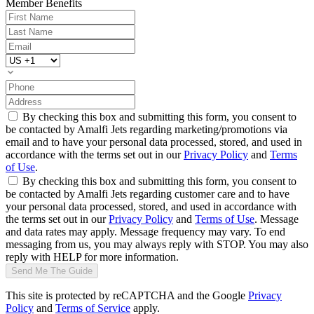
Member Benefits
By checking this box and submitting this form, you consent to
be contacted by Amalfi Jets regarding marketing/promotions via
email and to have your personal data processed, stored, and used in
accordance with the terms set out in our
Privacy Policy
and
Terms
of Use
.
By checking this box and submitting this form, you consent to
be contacted by Amalfi Jets regarding customer care and to have
your personal data processed, stored, and used in accordance with
the terms set out in our
Privacy Policy
and
Terms of Use
. Message
and data rates may apply. Message frequency may vary. To end
messaging from us, you may always reply with STOP. You may also
reply with HELP for more information.
Send Me The Guide
This site is protected by reCAPTCHA and the Google
Privacy
Policy
and
Terms of Service
apply.