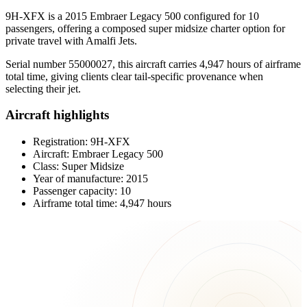
9H-XFX is a 2015 Embraer Legacy 500 configured for 10
passengers, offering a composed super midsize charter option for
private travel with Amalfi Jets.
Serial number 55000027, this aircraft carries 4,947 hours of airframe
total time, giving clients clear tail-specific provenance when
selecting their jet.
Aircraft highlights
Registration: 9H-XFX
Aircraft: Embraer Legacy 500
Class: Super Midsize
Year of manufacture: 2015
Passenger capacity: 10
Airframe total time: 4,947 hours