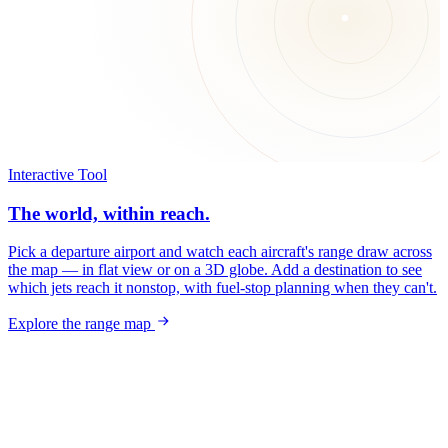
Interactive Tool
The world, within reach.
Pick a departure airport and watch each aircraft's range draw across
the map — in flat view or on a 3D globe. Add a destination to see
which jets reach it nonstop, with fuel-stop planning when they can't.
Explore the range map