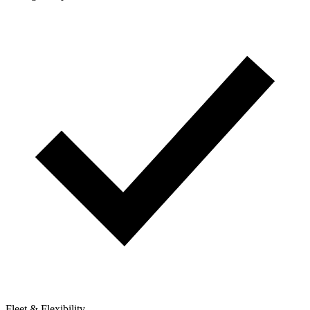
Fleet & Flexibility