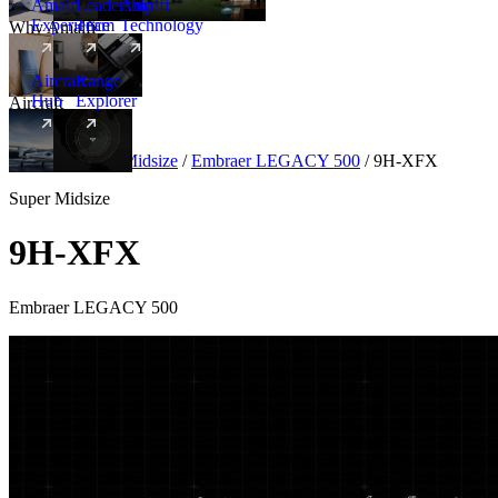
Amalfi
Leadership
Amalfi
Experience
Team
Technology
Why Amalfi
Aircraft
Range
Hub
Explorer
Aircraft
New
Aircraft
/
Super Midsize
/
Embraer LEGACY 500
/
9H-XFX
Super Midsize
9H-XFX
Embraer LEGACY 500