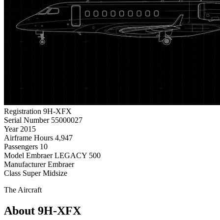
Registration
9H-XFX
Serial Number
55000027
Year
2015
Airframe Hours
4,947
Passengers
10
Model
Embraer LEGACY 500
Manufacturer
Embraer
Class
Super Midsize
The Aircraft
About 9H-XFX