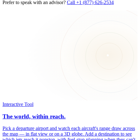
Prefer to speak with an advisor?
Call +1 (877) 626-2534
Interactive Tool
The world, within reach.
Pick a departure airport and watch each aircraft's range draw across
the map — in flat view or on a 3D globe. Add a destination to see
which jets reach it nonstop, with fuel-stop planning when they can't.