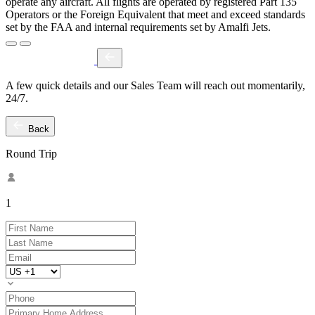
operate any aircraft. All flights are operated by registered Part 135
Operators or the Foreign Equivalent that meet and exceed standards
set by the FAA and internal requirements set by Amalfi Jets.
A few quick details and our Sales Team will reach out momentarily,
24/7.
Back
Round Trip
1