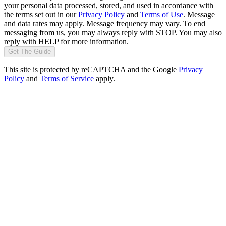
your personal data processed, stored, and used in accordance with
the terms set out in our
Privacy Policy
and
Terms of Use
. Message
and data rates may apply. Message frequency may vary. To end
messaging from us, you may always reply with STOP. You may also
reply with HELP for more information.
Get The Guide
This site is protected by reCAPTCHA and the Google
Privacy
Policy
and
Terms of Service
apply.