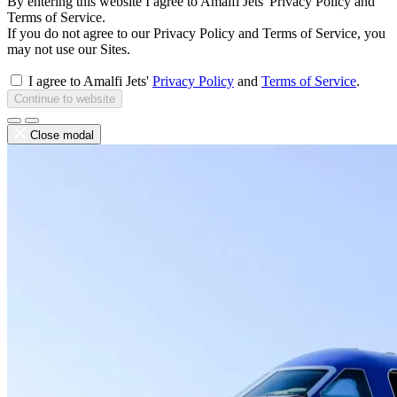
By entering this website I agree to Amalfi Jets' Privacy Policy and
Terms of Service.
If you do not agree to our Privacy Policy and Terms of Service, you
may not use our Sites.
I agree to Amalfi Jets'
Privacy Policy
and
Terms of Service
.
Continue to website
Close modal