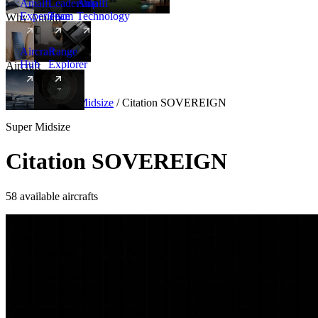
Amalfi
Leadership
Amalfi
Experience
Team
Technology
Why Amalfi
Aircraft
Range
Hub
Explorer
Aircraft
New
Aircraft
/
Super Midsize
/
Citation SOVEREIGN
Super Midsize
Citation SOVEREIGN
58 available aircrafts