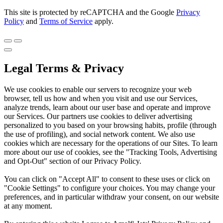
This site is protected by reCAPTCHA and the Google
Privacy
Policy
and
Terms of Service
apply.
Legal Terms & Privacy
We use cookies to enable our servers to recognize your web
browser, tell us how and when you visit and use our Services,
analyze trends, learn about our user base and operate and improve
our Services. Our partners use cookies to deliver advertising
personalized to you based on your browsing habits, profile (through
the use of profiling), and social network content. We also use
cookies which are necessary for the operations of our Sites. To learn
more about our use of cookies, see the "Tracking Tools, Advertising
and Opt-Out" section of our Privacy Policy.
You can click on "Accept All" to consent to these uses or click on
"Cookie Settings" to configure your choices. You may change your
preferences, and in particular withdraw your consent, on our website
at any moment.