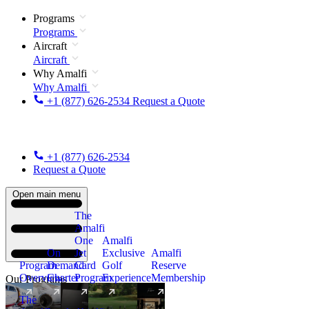
Programs
Programs
Aircraft
Aircraft
Why Amalfi
Why Amalfi
+1 (877) 626-2534
Request a Quote
+1 (877) 626-2534
Request a Quote
Open main menu
The
Amalfi
One
Amalfi
On
Jet
Exclusive
Amalfi
Program
Demand
Card
Golf
Reserve
Overview
Charter
Program
Experience
Membership
Our Programs
The
New