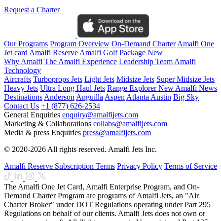
Request a Charter
Our Programs
Program Overview
On-Demand Charter
Amalfi One
Jet card
Amalfi Reserve
Amalfi Golf Package
New
Why Amalfi
The Amalfi Experience
Leadership Team
Amalfi
Technology
Aircrafts
Turboprops Jets
Light Jets
Midsize Jets
Super Midsize Jets
Heavy Jets
Ultra Long Haul Jets
Range Explorer
New
Amalfi News
Destinations
Anderson
Anguilla
Aspen
Atlanta
Austin
Big Sky
Contact Us
+1 (877) 626-2534
General Enquiries
enquiry@amalfijets.com
Marketing & Collaborations
collabs@amalfijets.com
Media & press Enquiries
press@amalfijets.com
© 2020-2026 All rights reserved. Amalfi Jets Inc.
Amalfi Reserve Subscription Terms
Privacy Policy
Terms of Service
The Amalfi One Jet Card, Amalfi Enterprise Program, and On-
Demand Charter Program are programs of Amalfi Jets, an "Air
Charter Broker" under DOT Regulations operating under Part 295
Regulations on behalf of our clients. Amalfi Jets does not own or