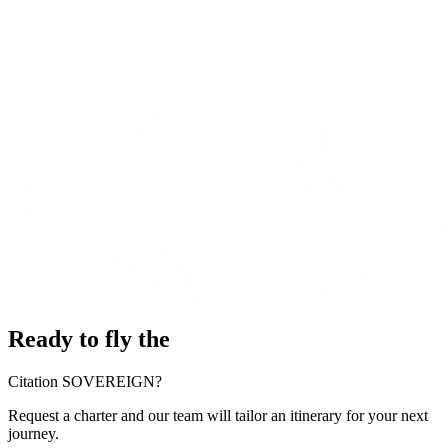
Ready to fly the
Citation SOVEREIGN?
Request a charter and our team will tailor an itinerary for your next
journey.