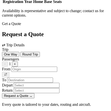
Registration
Year
Home Base
Seats
Availability is representative and subject to change; contact us for
current options.
Get a Quote
Request a Quote
⇄
Trip Details
Trip
One Way
Round Trip
Passengers
1
−
+
From
To
Depart
Return
Request a Quote
→
Every quote is tailored to your dates, routing and aircraft.