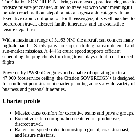
The Citation SOVEREIGN+ brings composed, practical elegance to
midsize private jet charter, suited to travelers who want meaningful
nonstop reach without stepping into a larger-cabin category. In an
Executive cabin configuration for 8 passengers, it is well matched to
boardroom travel, discreet family itineraries, and time-sensitive
leisure departures.
With a maximum range of 3,163 NM, the aircraft can connect many
high-demand U.S. city pairs nonstop, including transcontinental and
sun-market missions. A 444 kt cruise speed supports efficient
scheduling, helping clients turn long travel days into direct, focused
flights.
Powered by PW306D engines and capable of operating up to a
47,000-foot service ceiling, the Citation SOVEREIGN+ is designed
for confident point-to-point charter planning across a wide variety of
business and personal itineraries.
Charter profile
Midsize class comfort for executive teams and private groups.
Executive cabin configuration centered on productive,
discreet travel.
Range and speed suited to nonstop regional, coast-to-coast,
and leisure missions.