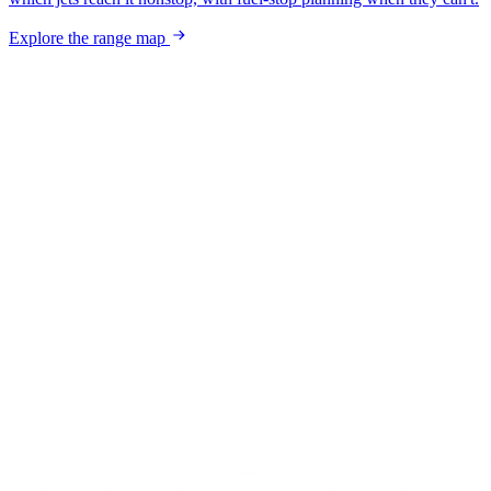
Explore the range map