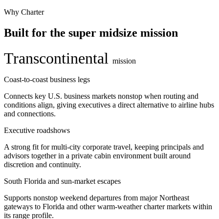
Why Charter
Built for the super midsize mission
Transcontinental
mission
Coast-to-coast business legs
Connects key U.S. business markets nonstop when routing and
conditions align, giving executives a direct alternative to airline hubs
and connections.
Executive roadshows
A strong fit for multi-city corporate travel, keeping principals and
advisors together in a private cabin environment built around
discretion and continuity.
South Florida and sun-market escapes
Supports nonstop weekend departures from major Northeast
gateways to Florida and other warm-weather charter markets within
its range profile.