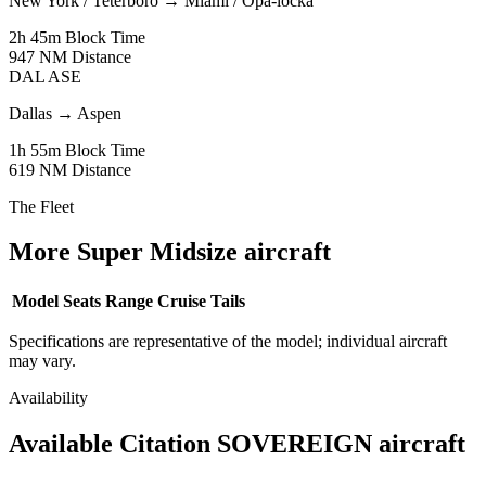
New York / Teterboro
→
Miami / Opa-locka
2h 45m
Block Time
947 NM
Distance
DAL
ASE
Dallas
→
Aspen
1h 55m
Block Time
619 NM
Distance
The Fleet
More Super Midsize aircraft
Model
Seats
Range
Cruise
Tails
Specifications are representative of the model; individual aircraft
may vary.
Availability
Available Citation SOVEREIGN aircraft