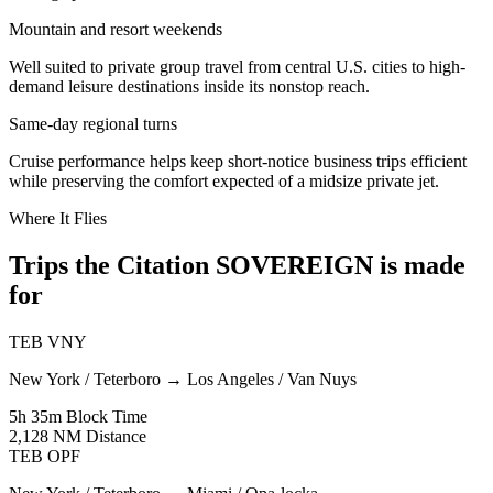
Mountain and resort weekends
Well suited to private group travel from central U.S. cities to high-
demand leisure destinations inside its nonstop reach.
Same-day regional turns
Cruise performance helps keep short-notice business trips efficient
while preserving the comfort expected of a midsize private jet.
Where It Flies
Trips the Citation SOVEREIGN is made
for
TEB
VNY
New York / Teterboro
→
Los Angeles / Van Nuys
5h 35m
Block Time
2,128 NM
Distance
TEB
OPF