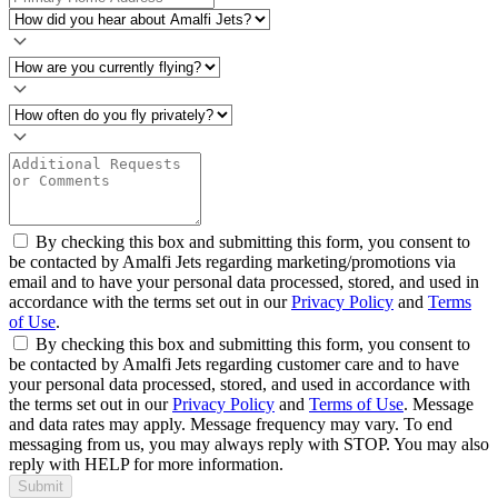
By checking this box and submitting this form, you consent to
be contacted by Amalfi Jets regarding marketing/promotions via
email and to have your personal data processed, stored, and used in
accordance with the terms set out in our
Privacy Policy
and
Terms
of Use
.
By checking this box and submitting this form, you consent to
be contacted by Amalfi Jets regarding customer care and to have
your personal data processed, stored, and used in accordance with
the terms set out in our
Privacy Policy
and
Terms of Use
. Message
and data rates may apply. Message frequency may vary. To end
messaging from us, you may always reply with STOP. You may also
reply with HELP for more information.
Submit