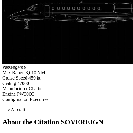
Passengers
9
Max Range
3,010 NM
Cruise Speed
459 kt
Ceiling
47000
Manufacturer
Citation
Engine
PW306C
Configuration
Executive
The Aircraft
About the Citation SOVEREIGN