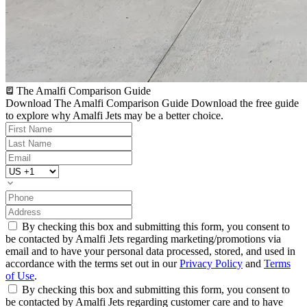
The Amalfi Comparison Guide
Download The Amalfi Comparison Guide
Download the free guide
to explore why Amalfi Jets may be a better choice.
By checking this box and submitting this form, you consent to
be contacted by Amalfi Jets regarding marketing/promotions via
email and to have your personal data processed, stored, and used in
accordance with the terms set out in our
Privacy Policy
and
Terms
of Use
.
By checking this box and submitting this form, you consent to
be contacted by Amalfi Jets regarding customer care and to have