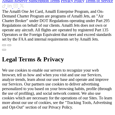
Amalfi Reserve Subscription Terms
Privacy Policy
Terms of Service
The Amalfi One Jet Card, Amalfi Enterprise Program, and On-
Demand Charter Program are programs of Amalfi Jets, an "Air
Charter Broker" under DOT Regulations operating under Part 295
Regulations on behalf of our clients. Amalfi Jets does not own or
operate any aircraft. All flights are operated by registered Part 135
Operators or the Foreign Equivalent that meet and exceed standards
set by the FAA and internal requirements set by Amalfi Jets.
Legal Terms & Privacy
We use cookies to enable our servers to recognize your web
browser, tell us how and when you visit and use our Services,
analyze trends, learn about our user base and operate and improve
our Services. Our partners use cookies to deliver advertising
personalized to you based on your browsing habits, profile (through
the use of profiling), and social network content. We also use
cookies which are necessary for the operations of our Sites. To learn
more about our use of cookies, see the "Tracking Tools, Advertising
and Opt-Out" section of our Privacy Policy.