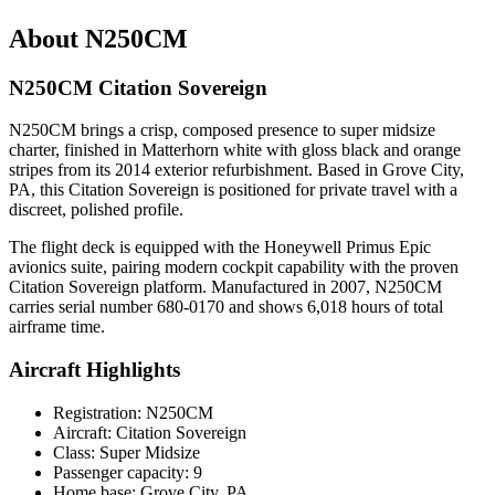
About N250CM
N250CM Citation Sovereign
N250CM brings a crisp, composed presence to super midsize
charter, finished in Matterhorn white with gloss black and orange
stripes from its 2014 exterior refurbishment. Based in Grove City,
PA, this Citation Sovereign is positioned for private travel with a
discreet, polished profile.
The flight deck is equipped with the Honeywell Primus Epic
avionics suite, pairing modern cockpit capability with the proven
Citation Sovereign platform. Manufactured in 2007, N250CM
carries serial number 680-0170 and shows 6,018 hours of total
airframe time.
Aircraft Highlights
Registration: N250CM
Aircraft: Citation Sovereign
Class: Super Midsize
Passenger capacity: 9
Home base: Grove City, PA