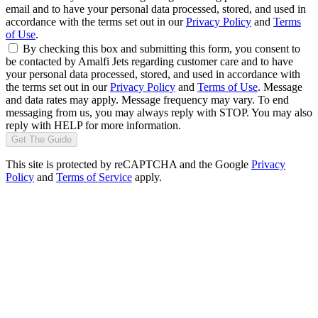
email and to have your personal data processed, stored, and used in
accordance with the terms set out in our
Privacy Policy
and
Terms
of Use
.
By checking this box and submitting this form, you consent to
be contacted by Amalfi Jets regarding customer care and to have
your personal data processed, stored, and used in accordance with
the terms set out in our
Privacy Policy
and
Terms of Use
. Message
and data rates may apply. Message frequency may vary. To end
messaging from us, you may always reply with STOP. You may also
reply with HELP for more information.
Get The Guide
This site is protected by reCAPTCHA and the Google
Privacy
Policy
and
Terms of Service
apply.