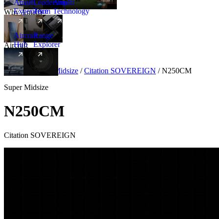
Amalfi
Leadership
Amalfi
Experience
Team
Technology
Why Amalfi
Aircraft
Range
Hub
Explorer
Aircraft
New
Aircraft
/
Super Midsize
/
Citation SOVEREIGN
/
N250CM
Super Midsize
N250CM
Citation SOVEREIGN