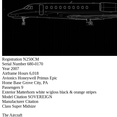
Registration
N250CM
Serial Number
680-0170
Year
2007
Airframe Hours
6,018
Avionics
Honeywell Primus Epic
Home Base
Grove City, PA
Passengers
9
Exterior
Matterhorn white w/gloss black & orange stripes
Model
Citation SOVEREIGN
Manufacturer
Citation
Class
Super Midsize
The Aircraft