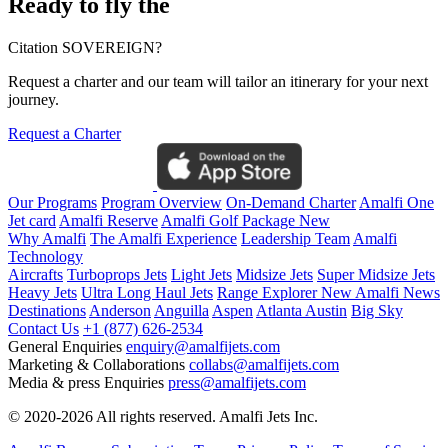
Ready to fly the
Citation SOVEREIGN?
Request a charter and our team will tailor an itinerary for your next
journey.
Request a Charter
Our Programs
Program Overview
On-Demand Charter
Amalfi One
Jet card
Amalfi Reserve
Amalfi Golf Package
New
Why Amalfi
The Amalfi Experience
Leadership Team
Amalfi
Technology
Aircrafts
Turboprops Jets
Light Jets
Midsize Jets
Super Midsize Jets
Heavy Jets
Ultra Long Haul Jets
Range Explorer
New
Amalfi News
Destinations
Anderson
Anguilla
Aspen
Atlanta
Austin
Big Sky
Contact Us
+1 (877) 626-2534
General Enquiries
enquiry@amalfijets.com
Marketing & Collaborations
collabs@amalfijets.com
Media & press Enquiries
press@amalfijets.com
© 2020-2026 All rights reserved. Amalfi Jets Inc.