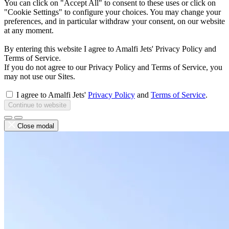
You can click on "Accept All" to consent to these uses or click on
"Cookie Settings" to configure your choices. You may change your
preferences, and in particular withdraw your consent, on our website
at any moment.
By entering this website I agree to Amalfi Jets' Privacy Policy and
Terms of Service.
If you do not agree to our Privacy Policy and Terms of Service, you
may not use our Sites.
I agree to Amalfi Jets'
Privacy Policy
and
Terms of Service
.
Continue to website
Close modal