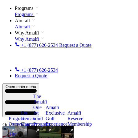
Programs
Programs
Aircraft
Aircraft
Why Amalfi
Why Amalfi
+1 (877) 626-2534
Request a Quote
+1 (877) 626-2534
Request a Quote
Open main menu
The
Amalfi
One
Amalfi
On
Jet
Exclusive
Amalfi
Program
Demand
Card
Golf
Reserve
Overview
Charter
Program
Experience
Membership
Our Programs
The
New