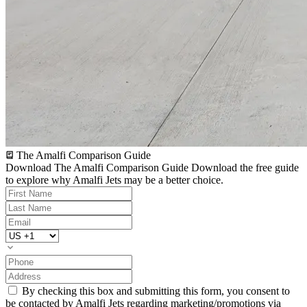
The Amalfi Comparison Guide
Download The Amalfi Comparison Guide
Download the free guide
to explore why Amalfi Jets may be a better choice.
By checking this box and submitting this form, you consent to
be contacted by Amalfi Jets regarding marketing/promotions via