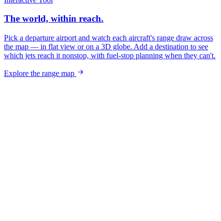
The world, within reach.
Pick a departure airport and watch each aircraft's range draw across
the map — in flat view or on a 3D globe. Add a destination to see
which jets reach it nonstop, with fuel-stop planning when they can't.
Explore the range map