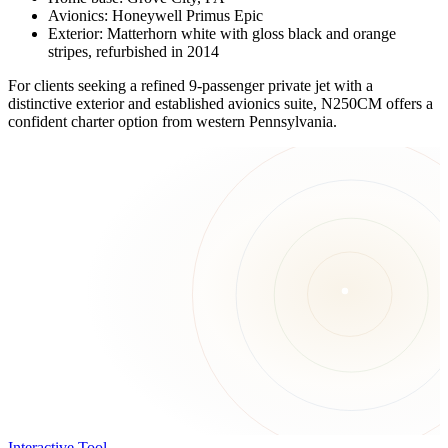
Avionics: Honeywell Primus Epic
Exterior: Matterhorn white with gloss black and orange
stripes, refurbished in 2014
For clients seeking a refined 9-passenger private jet with a
distinctive exterior and established avionics suite, N250CM offers a
confident charter option from western Pennsylvania.
Interactive Tool