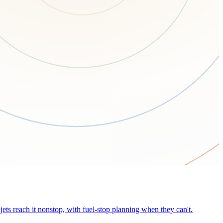
ets reach it nonstop, with fuel-stop planning when they can't.