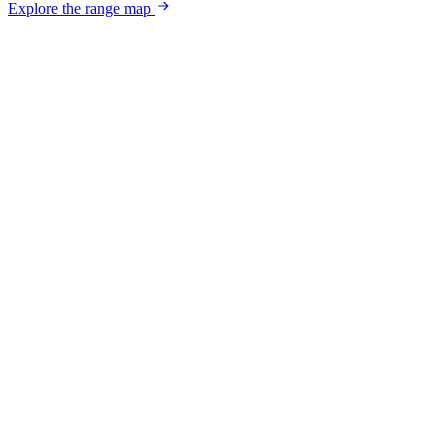
Explore the range map