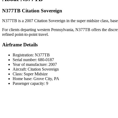
N377TB Citation Sovereign
N377TB is a 2007 Citation Sovereign in the super midsize class, based i
For clients departing western Pennsylvania, N377TB offers the discreti
refined point-to-point travel.
Airframe Details
Registration: N377TB
Serial number: 680-0187
Year of manufacture: 2007
Aircraft: Citation Sovereign
Class: Super Midsize
Home base: Grove City, PA
Passenger capacity: 9