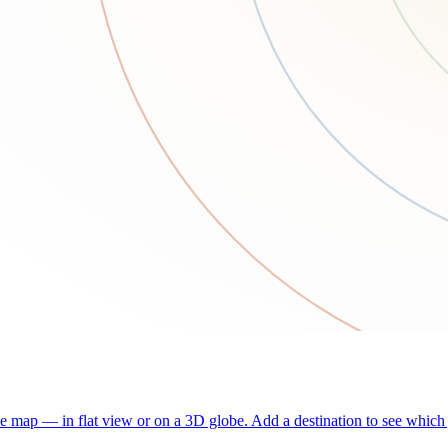
he map — in flat view or on a 3D globe. Add a destination to see which j