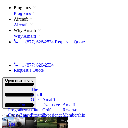
Programs
Programs
Aircraft
Aircraft
Why Amalfi
Why Amalfi
+1 (877) 626-2534
Request a Quote
+1 (877) 626-2534
Request a Quote
Open main menu
The
Amalfi
One
Amalfi
On
Jet
Exclusive
Amalfi
Program
Demand
Card
Golf
Reserve
Overview
Charter
Program
Experience
Membership
Our Programs
The
New