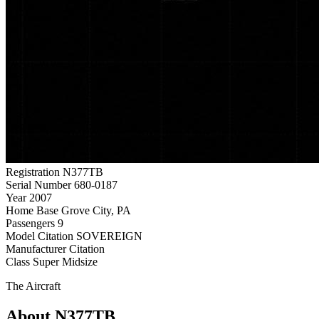
Registration
N377TB
Serial Number
680-0187
Year
2007
Home Base
Grove City, PA
Passengers
9
Model
Citation SOVEREIGN
Manufacturer
Citation
Class
Super Midsize
The Aircraft
About N377TB