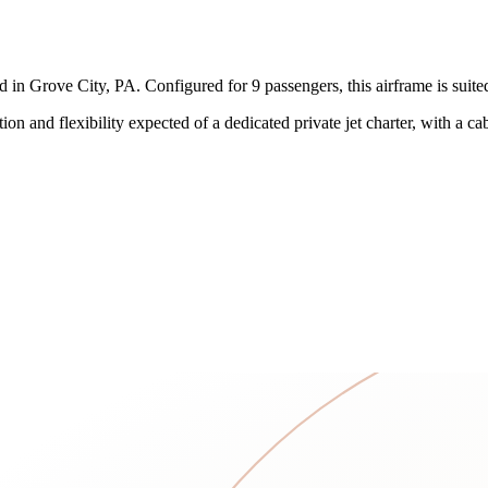
n Grove City, PA. Configured for 9 passengers, this airframe is suited t
on and flexibility expected of a dedicated private jet charter, with a 