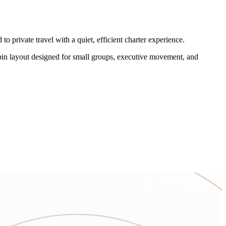
o private travel with a quiet, efficient charter experience.
cabin layout designed for small groups, executive movement, and