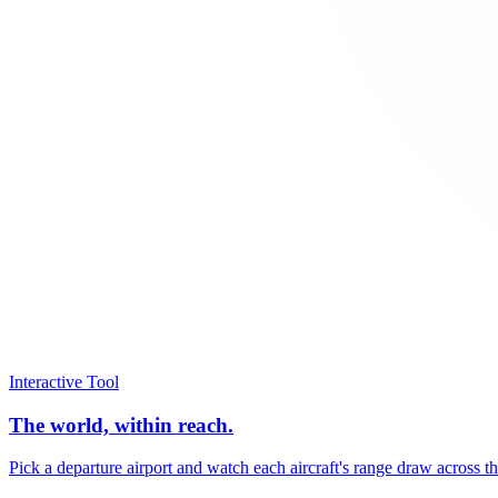
Interactive Tool
The world, within reach.
Pick a departure airport and watch each aircraft's range draw across t