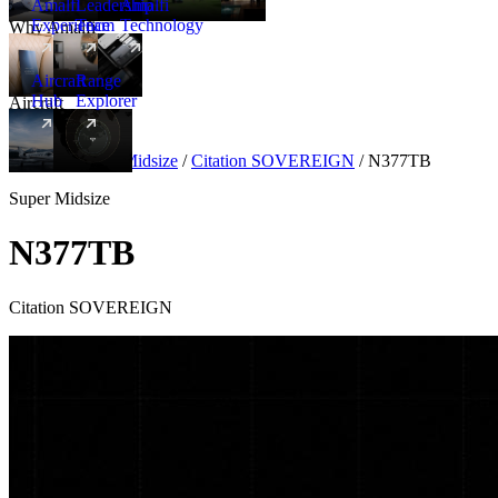
Amalfi
Leadership
Amalfi
Experience
Team
Technology
Why Amalfi
Aircraft
Range
Hub
Explorer
Aircraft
New
Aircraft
/
Super Midsize
/
Citation SOVEREIGN
/
N377TB
Super Midsize
N377TB
Citation SOVEREIGN