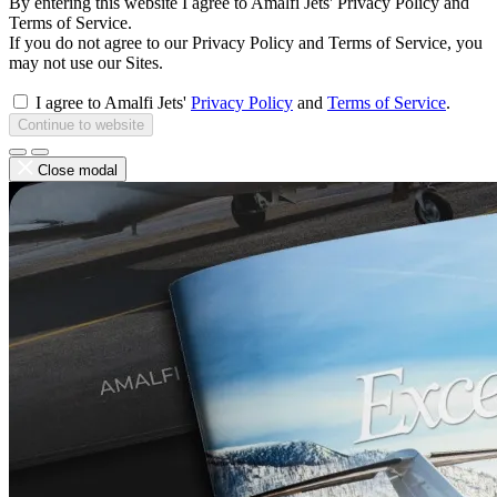
By entering this website I agree to Amalfi Jets' Privacy Policy and
Terms of Service.
If you do not agree to our Privacy Policy and Terms of Service, you
may not use our Sites.
I agree to Amalfi Jets'
Privacy Policy
and
Terms of Service
.
Continue to website
Close modal