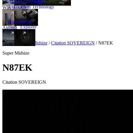
Amalfi
Leadership
Amalfi
Experience
Team
Technology
Why Amalfi
Aircraft
Range
Hub
Explorer
Aircraft
New
Aircraft
/
Super Midsize
/
Citation SOVEREIGN
/
N87EK
Super Midsize
N87EK
Citation SOVEREIGN