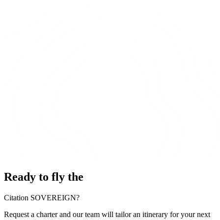
Ready to fly the
Citation SOVEREIGN?
Request a charter and our team will tailor an itinerary for your next