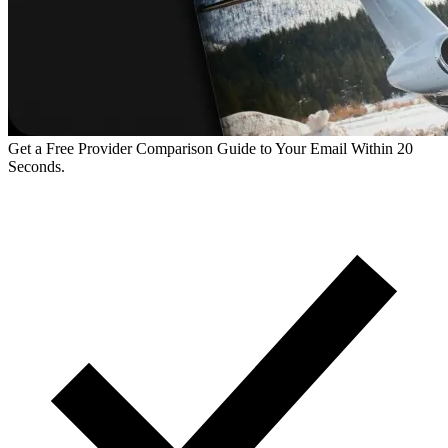
Get a Free Provider Comparison Guide to Your Email Within 20
Seconds.