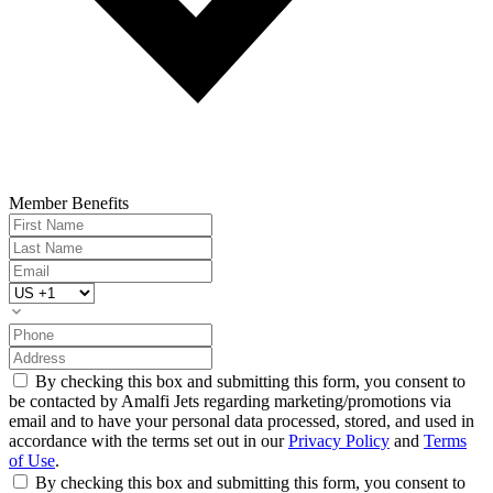
Member Benefits
By checking this box and submitting this form, you consent to
be contacted by Amalfi Jets regarding marketing/promotions via
email and to have your personal data processed, stored, and used in
accordance with the terms set out in our
Privacy Policy
and
Terms
of Use
.
By checking this box and submitting this form, you consent to