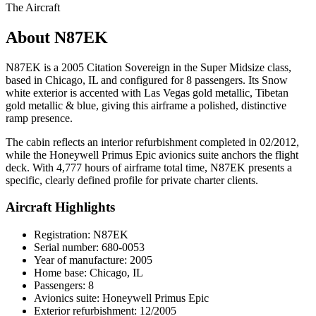
The Aircraft
About N87EK
N87EK is a 2005 Citation Sovereign in the Super Midsize class,
based in Chicago, IL and configured for 8 passengers. Its Snow
white exterior is accented with Las Vegas gold metallic, Tibetan
gold metallic & blue, giving this airframe a polished, distinctive
ramp presence.
The cabin reflects an interior refurbishment completed in 02/2012,
while the Honeywell Primus Epic avionics suite anchors the flight
deck. With 4,777 hours of airframe total time, N87EK presents a
specific, clearly defined profile for private charter clients.
Aircraft Highlights
Registration: N87EK
Serial number: 680-0053
Year of manufacture: 2005
Home base: Chicago, IL
Passengers: 8
Avionics suite: Honeywell Primus Epic
Exterior refurbishment: 12/2005