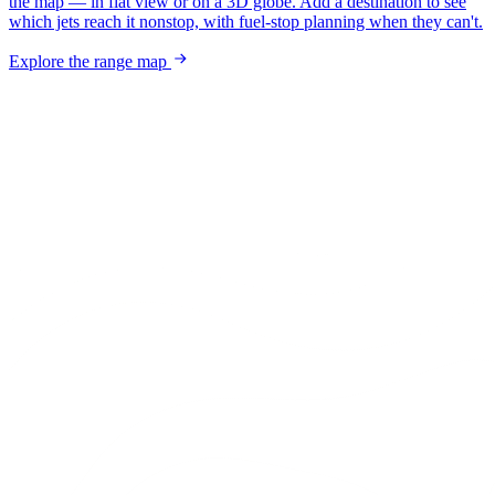
the map — in flat view or on a 3D globe. Add a destination to see
which jets reach it nonstop, with fuel-stop planning when they can't.
Explore the range map