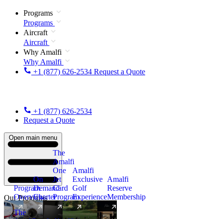
Programs
Programs
Aircraft
Aircraft
Why Amalfi
Why Amalfi
+1 (877) 626-2534
Request a Quote
+1 (877) 626-2534
Request a Quote
Open main menu
The
Amalfi
One
Amalfi
On
Jet
Exclusive
Amalfi
Program
Demand
Card
Golf
Reserve
Overview
Charter
Program
Experience
Membership
Our Programs
The
New