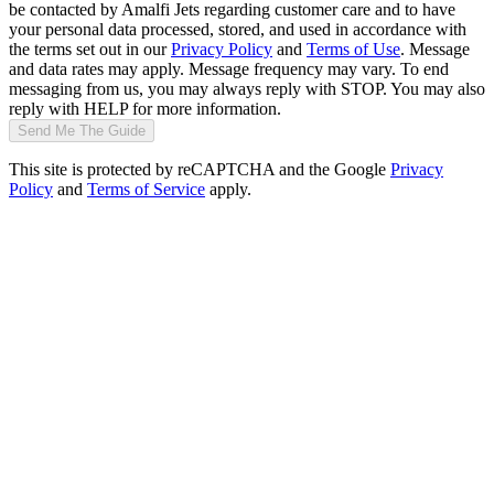
be contacted by Amalfi Jets regarding customer care and to have
your personal data processed, stored, and used in accordance with
the terms set out in our
Privacy Policy
and
Terms of Use
. Message
and data rates may apply. Message frequency may vary. To end
messaging from us, you may always reply with STOP. You may also
reply with HELP for more information.
Send Me The Guide
This site is protected by reCAPTCHA and the Google
Privacy
Policy
and
Terms of Service
apply.