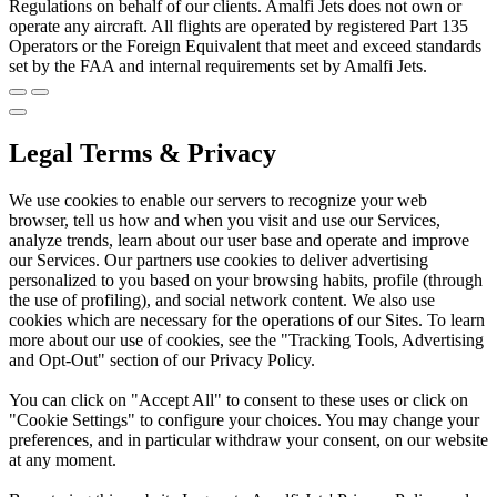
Regulations on behalf of our clients. Amalfi Jets does not own or
operate any aircraft. All flights are operated by registered Part 135
Operators or the Foreign Equivalent that meet and exceed standards
set by the FAA and internal requirements set by Amalfi Jets.
Legal Terms & Privacy
We use cookies to enable our servers to recognize your web
browser, tell us how and when you visit and use our Services,
analyze trends, learn about our user base and operate and improve
our Services. Our partners use cookies to deliver advertising
personalized to you based on your browsing habits, profile (through
the use of profiling), and social network content. We also use
cookies which are necessary for the operations of our Sites. To learn
more about our use of cookies, see the "Tracking Tools, Advertising
and Opt-Out" section of our Privacy Policy.
You can click on "Accept All" to consent to these uses or click on
"Cookie Settings" to configure your choices. You may change your
preferences, and in particular withdraw your consent, on our website
at any moment.