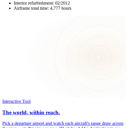
Interior refurbishment: 02/2012
Airframe total time: 4,777 hours
Interactive Tool
The world, within reach.
Pick a departure airport and watch each aircraft's range draw across