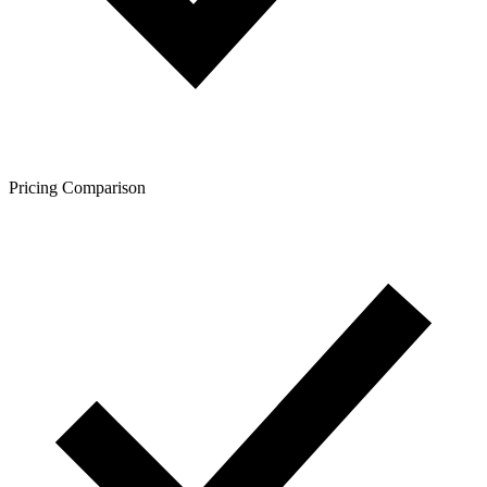
Pricing Comparison