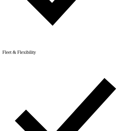
Fleet & Flexibility