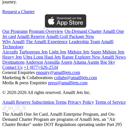
journey.
Request a Charter
Our Programs
Program Overview
On-Demand Charter
Amalfi One
Jet card
Amalfi Reserve
Amalfi Golf Package
New
Why Amalfi
The Amalfi Experience
Leadership Team
Amalfi
Technology
Aircrafts
Turboprops Jets
Light Jets
Midsize Jets
Super Midsize Jets
Heavy Jets
Ultra Long Haul Jets
Range Explorer
New
Amalfi News
Destinations
Anderson
Anguilla
Aspen
Atlanta
Austin
Big Sky
Contact Us
+1 (877) 626-2534
General Enquiries
enquiry@amalfijets.com
Marketing & Collaborations
collabs@amalfijets.com
Media & press Enquiries
press@amalfijets.com
© 2020-2026 All rights reserved. Amalfi Jets Inc.
Amalfi Reserve Subscription Terms
Privacy Policy
Terms of Service
The Amalfi One Jet Card, Amalfi Enterprise Program, and On-
Demand Charter Program are programs of Amalfi Jets, an "Air
Charter Broker" under DOT Regulations operating under Part 295