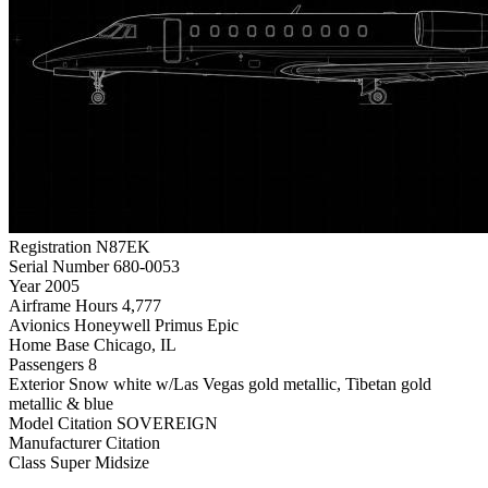
Registration
N87EK
Serial Number
680-0053
Year
2005
Airframe Hours
4,777
Avionics
Honeywell Primus Epic
Home Base
Chicago, IL
Passengers
8
Exterior
Snow white w/Las Vegas gold metallic, Tibetan gold
metallic & blue
Model
Citation SOVEREIGN
Manufacturer
Citation
Class
Super Midsize