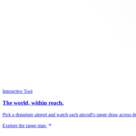
Interactive Tool
The world, within reach.
Pick a departure airport and watch each aircraft's range draw across t
Explore the range map