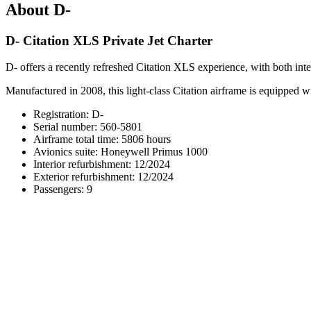
About D-
D- Citation XLS Private Jet Charter
D- offers a recently refreshed Citation XLS experience, with both inte
Manufactured in 2008, this light-class Citation airframe is equipped
Registration: D-
Serial number: 560-5801
Airframe total time: 5806 hours
Avionics suite: Honeywell Primus 1000
Interior refurbishment: 12/2024
Exterior refurbishment: 12/2024
Passengers: 9