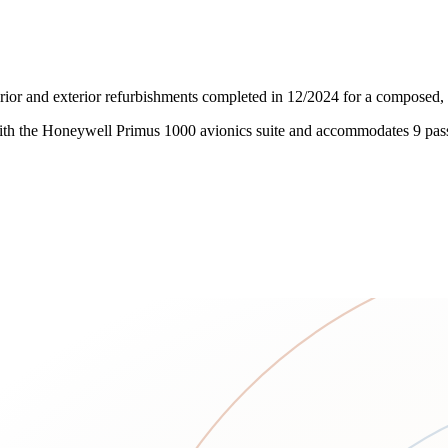
rior and exterior refurbishments completed in 12/2024 for a composed, p
 with the Honeywell Primus 1000 avionics suite and accommodates 9 pas