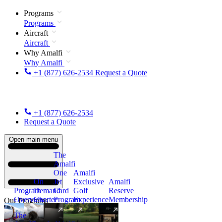
Programs
Programs
Aircraft
Aircraft
Why Amalfi
Why Amalfi
+1 (877) 626-2534
Request a Quote
+1 (877) 626-2534
Request a Quote
Open main menu
The
Amalfi
One
Amalfi
On
Jet
Exclusive
Amalfi
Program
Demand
Card
Golf
Reserve
Overview
Charter
Program
Experience
Membership
Our Programs
The
New