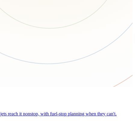
ets reach it nonstop, with fuel-stop planning when they can't.