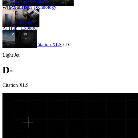
Amalfi
Leadership
Amalfi
Experience
Team
Technology
Why Amalfi
Aircraft
Range
Hub
Explorer
Aircraft
New
Aircraft
/
Light
/
Citation XLS
/
D-
Light Jet
D-
Citation XLS