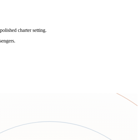
olished charter setting.
sengers.