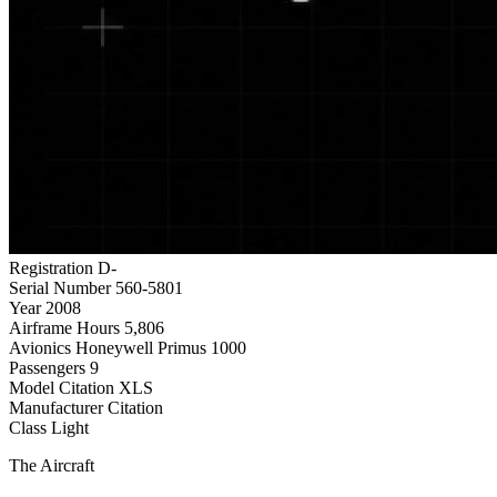
Registration
D-
Serial Number
560-5801
Year
2008
Airframe Hours
5,806
Avionics
Honeywell Primus 1000
Passengers
9
Model
Citation XLS
Manufacturer
Citation
Class
Light
The Aircraft