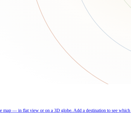
he map — in flat view or on a 3D globe. Add a destination to see which j