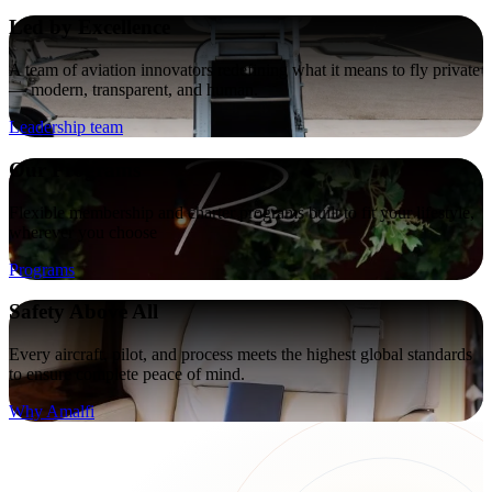
Led by Excellence
A team of aviation innovators redefining what it means to fly private
— modern, transparent, and human.
Leadership team
Our Programs
Flexible membership and charter programs built to fit your lifestyle,
wherever you choose
Programs
Safety Above All
Every aircraft, pilot, and process meets the highest global standards
to ensure complete peace of mind.
Why Amalfi