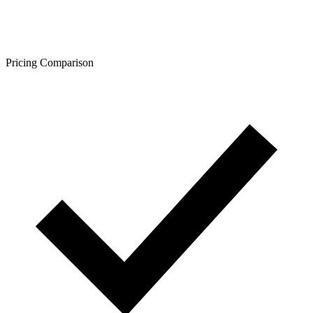
Pricing Comparison