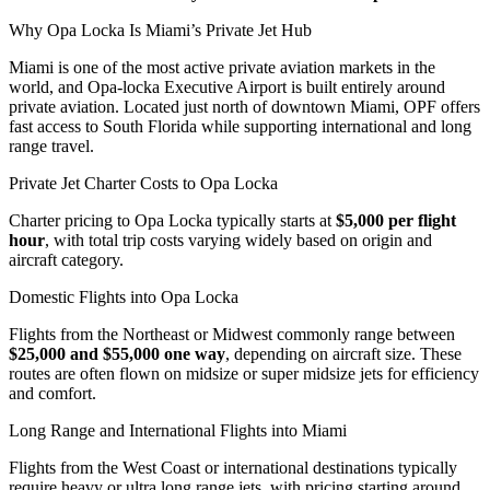
Why Opa Locka Is Miami’s Private Jet Hub
Miami is one of the most active private aviation markets in the
world, and Opa-locka Executive Airport is built entirely around
private aviation. Located just north of downtown Miami, OPF offers
fast access to South Florida while supporting international and long
range travel.
Private Jet Charter Costs to Opa Locka
Charter pricing to Opa Locka typically starts at
$5,000 per flight
hour
, with total trip costs varying widely based on origin and
aircraft category.
Domestic Flights into Opa Locka
Flights from the Northeast or Midwest commonly range between
$25,000 and $55,000 one way
, depending on aircraft size. These
routes are often flown on midsize or super midsize jets for efficiency
and comfort.
Long Range and International Flights into Miami
Flights from the West Coast or international destinations typically
require heavy or ultra long range jets, with pricing starting around