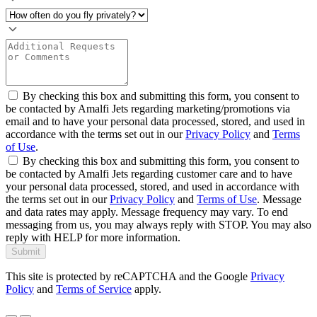
By checking this box and submitting this form, you consent to
be contacted by Amalfi Jets regarding marketing/promotions via
email and to have your personal data processed, stored, and used in
accordance with the terms set out in our
Privacy Policy
and
Terms
of Use
.
By checking this box and submitting this form, you consent to
be contacted by Amalfi Jets regarding customer care and to have
your personal data processed, stored, and used in accordance with
the terms set out in our
Privacy Policy
and
Terms of Use
. Message
and data rates may apply. Message frequency may vary. To end
messaging from us, you may always reply with STOP. You may also
reply with HELP for more information.
Submit
This site is protected by reCAPTCHA and the Google
Privacy
Policy
and
Terms of Service
apply.