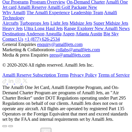
Our Programs
Program Overview
On-Demand Charter
Amalfi One
Jet card
Amalfi Reserve
Amalfi Golf Package
New
Why Amalfi
The Amalfi Experience
Leadership Team
Amalfi
Technology
Aircrafts
Turboprops Jets
Light Jets
Midsize Jets
Super Midsize Jets
Heavy Jets
Ultra Long Haul Jets
Range Explorer
New
Amalfi News
Destinations
Anderson
Anguilla
Aspen
Atlanta
Austin
Big Sky
Contact Us
+1 (877) 626-2534
General Enquiries
enquiry@amalfijets.com
Marketing & Collaborations
collabs@amalfijets.com
Media & press Enquiries
press@amalfijets.com
© 2020-2026 All rights reserved. Amalfi Jets Inc.
Amalfi Reserve Subscription Terms
Privacy Policy
Terms of Service
The Amalfi One Jet Card, Amalfi Enterprise Program, and On-
Demand Charter Program are programs of Amalfi Jets, an "Air
Charter Broker" under DOT Regulations operating under Part 295
Regulations on behalf of our clients. Amalfi Jets does not own or
operate any aircraft. All flights are operated by registered Part 135
Operators or the Foreign Equivalent that meet and exceed standards
set by the FAA and internal requirements set by Amalfi Jets.