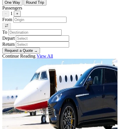
One Way
Round Trip
Passengers
1
−
+
From
To
Depart
Return
Request a Quote
→
Continue Reading
View All