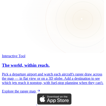
Interactive Tool
The world, within reach.
Pick a departure airport and watch each aircraft's range draw across
the map — in flat view or on a 3D globe. Add a destination to see
which jets reach it nonstop, with fuel-stop planning when they can't.
Explore the range map