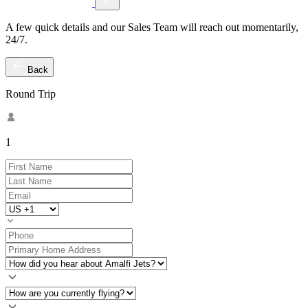
A few quick details and our Sales Team will reach out momentarily,
24/7.
Back
Round Trip
1