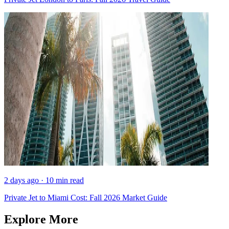
2 days ago · 10 min read
Private Jet to Miami Cost: Fall 2026 Market Guide
Explore More