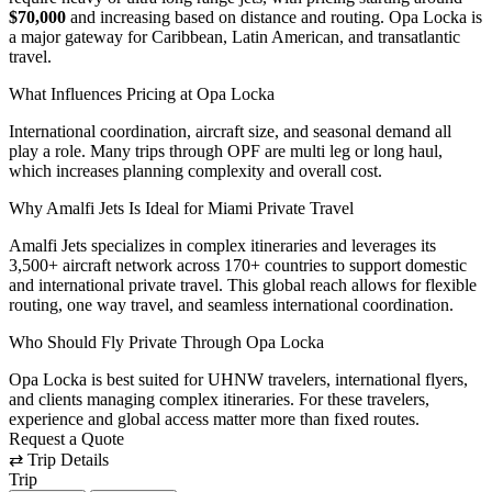
$70,000
and increasing based on distance and routing. Opa Locka is
a major gateway for Caribbean, Latin American, and transatlantic
travel.
What Influences Pricing at Opa Locka
International coordination, aircraft size, and seasonal demand all
play a role. Many trips through OPF are multi leg or long haul,
which increases planning complexity and overall cost.
Why Amalfi Jets Is Ideal for Miami Private Travel
Amalfi Jets specializes in complex itineraries and leverages its
3,500+ aircraft network across 170+ countries to support domestic
and international private travel. This global reach allows for flexible
routing, one way travel, and seamless international coordination.
Who Should Fly Private Through Opa Locka
Opa Locka is best suited for UHNW travelers, international flyers,
and clients managing complex itineraries. For these travelers,
experience and global access matter more than fixed routes.
Request a Quote
⇄
Trip Details
Trip