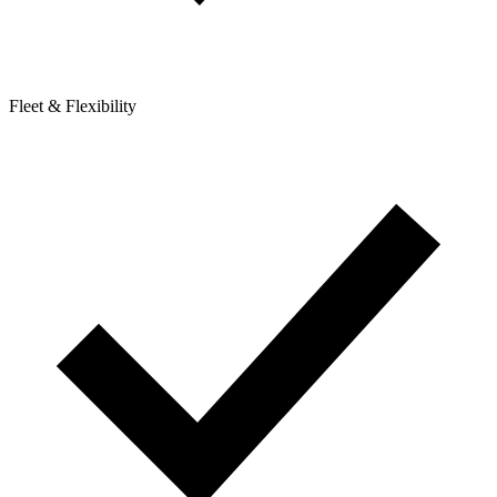
Fleet & Flexibility