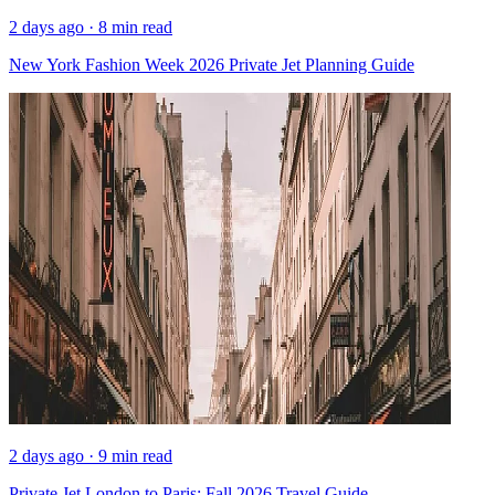
2 days ago · 8 min read
New York Fashion Week 2026 Private Jet Planning Guide
2 days ago · 9 min read
Private Jet London to Paris: Fall 2026 Travel Guide