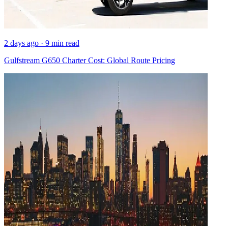
2 days ago · 9 min read
Gulfstream G650 Charter Cost: Global Route Pricing