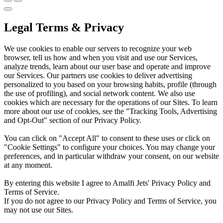
Legal Terms & Privacy
We use cookies to enable our servers to recognize your web
browser, tell us how and when you visit and use our Services,
analyze trends, learn about our user base and operate and improve
our Services. Our partners use cookies to deliver advertising
personalized to you based on your browsing habits, profile (through
the use of profiling), and social network content. We also use
cookies which are necessary for the operations of our Sites. To learn
more about our use of cookies, see the "Tracking Tools, Advertising
and Opt-Out" section of our Privacy Policy.
You can click on "Accept All" to consent to these uses or click on
"Cookie Settings" to configure your choices. You may change your
preferences, and in particular withdraw your consent, on our website
at any moment.
By entering this website I agree to Amalfi Jets' Privacy Policy and
Terms of Service.
If you do not agree to our Privacy Policy and Terms of Service, you
may not use our Sites.