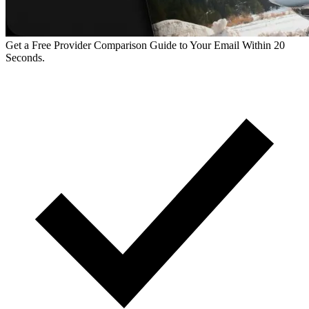
Get a Free Provider Comparison Guide to Your Email Within 20
Seconds.