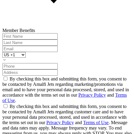
Member Benefits
By checking this box and submitting this form, you consent to
be contacted by Amalfi Jets regarding marketing/promotions via
email and to have your personal data processed, stored, and used in
accordance with the terms set out in our
Privacy Policy
and
Terms
of Use
.
By checking this box and submitting this form, you consent to
be contacted by Amalfi Jets regarding customer care and to have
your personal data processed, stored, and used in accordance with
the terms set out in our
Privacy Policy
and
Terms of Use
. Message
and data rates may apply. Message frequency may vary. To end
messaging from us, you may always reply with STOP. You may also