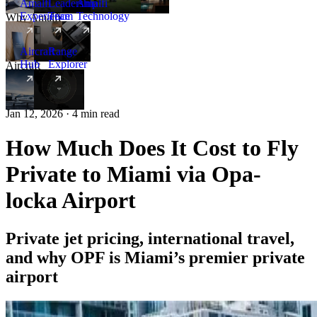
Amalfi
Leadership
Amalfi
Experience
Team
Technology
Why Amalfi
Aircraft
Range
Hub
Explorer
Aircraft
New
Jan 12, 2026 · 4 min read
How Much Does It Cost to Fly
Private to Miami via Opa-
locka Airport
Private jet pricing, international travel,
and why OPF is Miami’s premier private
airport