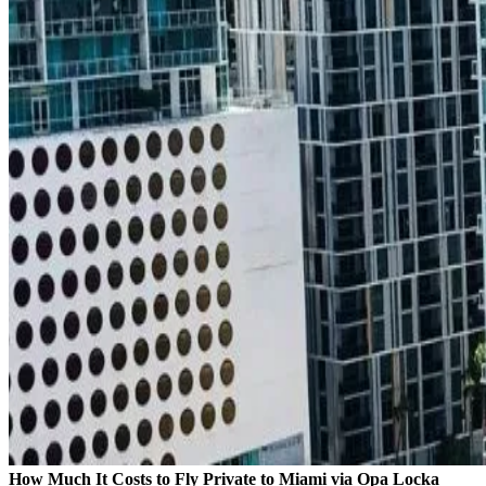
How Much It Costs to Fly Private to Miami via Opa Locka