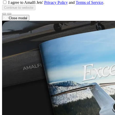
I agree to Amalfi Jets'
Privacy Policy
and
Terms of Service
.
Continue to website
Close modal