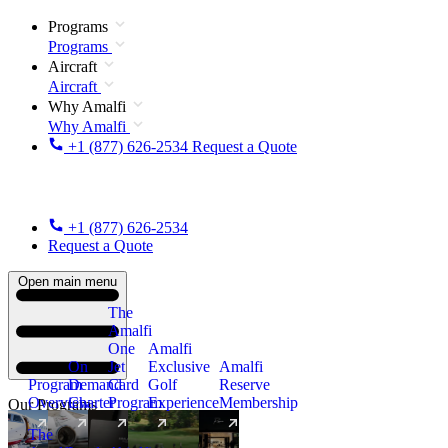
Programs
Programs
Aircraft
Aircraft
Why Amalfi
Why Amalfi
+1 (877) 626-2534
Request a Quote
+1 (877) 626-2534
Request a Quote
Open main menu
The
Amalfi
One
Amalfi
On
Jet
Exclusive
Amalfi
Program
Demand
Card
Golf
Reserve
Overview
Charter
Program
Experience
Membership
Our Programs
The
New