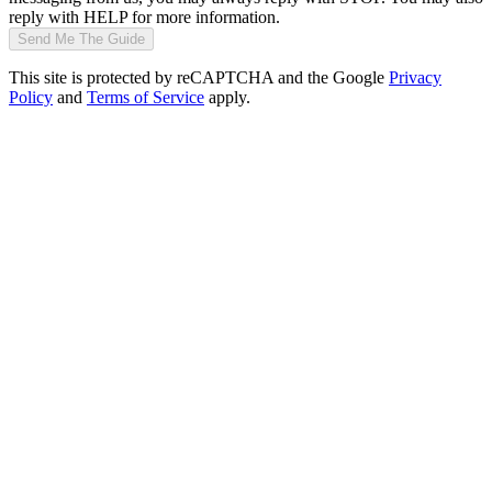
reply with HELP for more information.
Send Me The Guide
This site is protected by reCAPTCHA and the Google
Privacy
Policy
and
Terms of Service
apply.