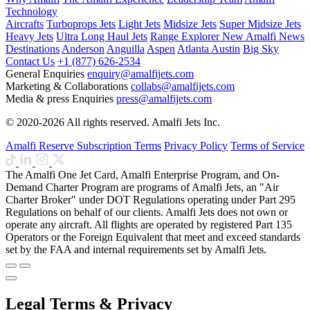
Technology
Aircrafts
Turboprops Jets
Light Jets
Midsize Jets
Super Midsize Jets
Heavy Jets
Ultra Long Haul Jets
Range Explorer
New
Amalfi News
Destinations
Anderson
Anguilla
Aspen
Atlanta
Austin
Big Sky
Contact Us
+1 (877) 626-2534
General Enquiries
enquiry@amalfijets.com
Marketing & Collaborations
collabs@amalfijets.com
Media & press Enquiries
press@amalfijets.com
© 2020-2026 All rights reserved. Amalfi Jets Inc.
Amalfi Reserve Subscription Terms
Privacy Policy
Terms of Service
The Amalfi One Jet Card, Amalfi Enterprise Program, and On-
Demand Charter Program are programs of Amalfi Jets, an "Air
Charter Broker" under DOT Regulations operating under Part 295
Regulations on behalf of our clients. Amalfi Jets does not own or
operate any aircraft. All flights are operated by registered Part 135
Operators or the Foreign Equivalent that meet and exceed standards
set by the FAA and internal requirements set by Amalfi Jets.
Legal Terms & Privacy