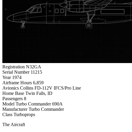
Registration
N32GA
Serial Number
11215
Year
1974
Airframe Hours
6,859
Avionics
Collins FD-112V IFCS/Pro Line
Home Base
Twin Falls, ID
Passengers
8
Model
Turbo Commander 690A
Manufacturer
Turbo Commander
Class
Turboprops
The Aircraft