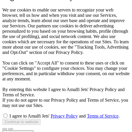
We use cookies to enable our servers to recognize your web
browser, tell us how and when you visit and use our Services,
analyze trends, learn about our user base and operate and improve
our Services. Our partners use cookies to deliver advertising
personalized to you based on your browsing habits, profile (through
the use of profiling), and social network content. We also use
cookies which are necessary for the operations of our Sites. To learn
more about our use of cookies, see the "Tracking Tools, Advertising
and Opt-Out" section of our Privacy Policy.
You can click on "Accept All" to consent to these uses or click on
"Cookie Settings" to configure your choices. You may change your
preferences, and in particular withdraw your consent, on our website
at any moment.
By entering this website I agree to Amalfi Jets' Privacy Policy and
Terms of Service.
If you do not agree to our Privacy Policy and Terms of Service, you
may not use our Sites.
I agree to Amalfi Jets'
Privacy Policy
and
Terms of Service
.
Continue to website