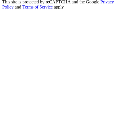
This site is protected by reCAPTCHA and the Google
Privacy
Policy
and
Terms of Service
apply.