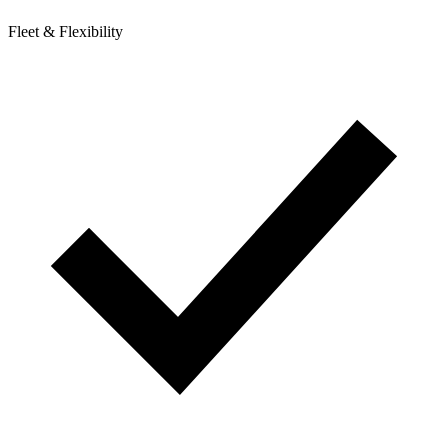
Fleet & Flexibility