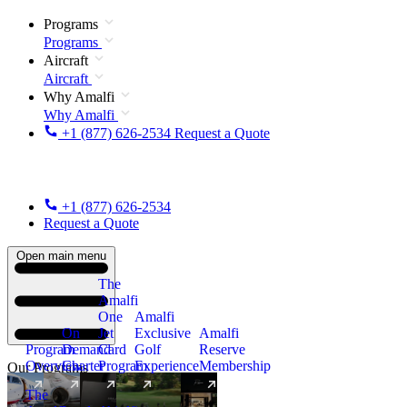
Programs
Programs
Aircraft
Aircraft
Why Amalfi
Why Amalfi
+1 (877) 626-2534
Request a Quote
+1 (877) 626-2534
Request a Quote
Open main menu
The
Amalfi
One
Amalfi
On
Jet
Exclusive
Amalfi
Program
Demand
Card
Golf
Reserve
Overview
Charter
Program
Experience
Membership
Our Programs
The
New