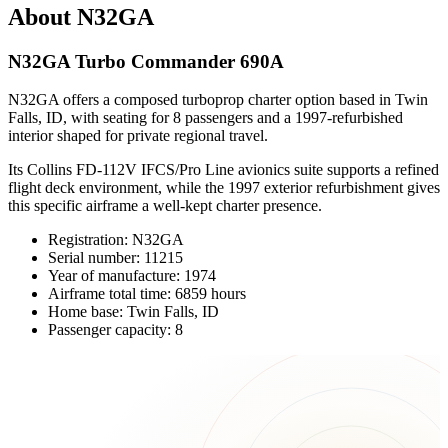
About N32GA
N32GA Turbo Commander 690A
N32GA offers a composed turboprop charter option based in Twin
Falls, ID, with seating for 8 passengers and a 1997-refurbished
interior shaped for private regional travel.
Its Collins FD-112V IFCS/Pro Line avionics suite supports a refined
flight deck environment, while the 1997 exterior refurbishment gives
this specific airframe a well-kept charter presence.
Registration: N32GA
Serial number: 11215
Year of manufacture: 1974
Airframe total time: 6859 hours
Home base: Twin Falls, ID
Passenger capacity: 8