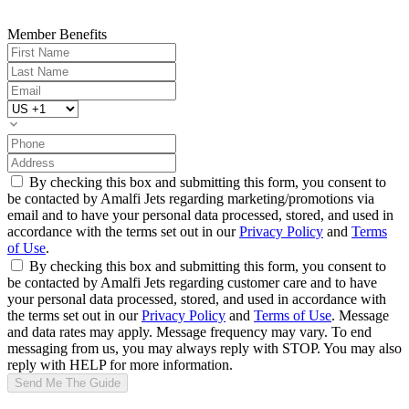
Member Benefits
By checking this box and submitting this form, you consent to
be contacted by Amalfi Jets regarding marketing/promotions via
email and to have your personal data processed, stored, and used in
accordance with the terms set out in our
Privacy Policy
and
Terms
of Use
.
By checking this box and submitting this form, you consent to
be contacted by Amalfi Jets regarding customer care and to have
your personal data processed, stored, and used in accordance with
the terms set out in our
Privacy Policy
and
Terms of Use
. Message
and data rates may apply. Message frequency may vary. To end
messaging from us, you may always reply with STOP. You may also
reply with HELP for more information.
Send Me The Guide