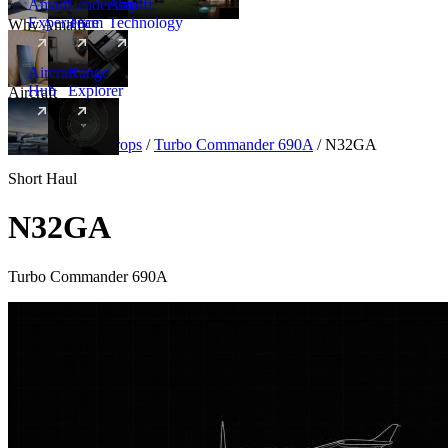
Amalfi
Leadership
Amalfi
Experience
Team
Technology
Why Amalfi
Aircraft
Range
Hub
Explorer
Aircraft
New
Aircraft
/
Turboprops
/
Turbo Commander 690A
/
N32GA
Short Haul
N32GA
Turbo Commander 690A