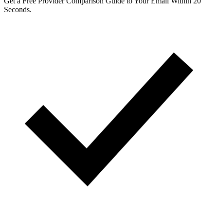
Get a Free Provider Comparison Guide to Your Email Within 20
Seconds.