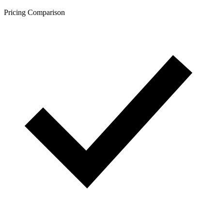
Pricing Comparison