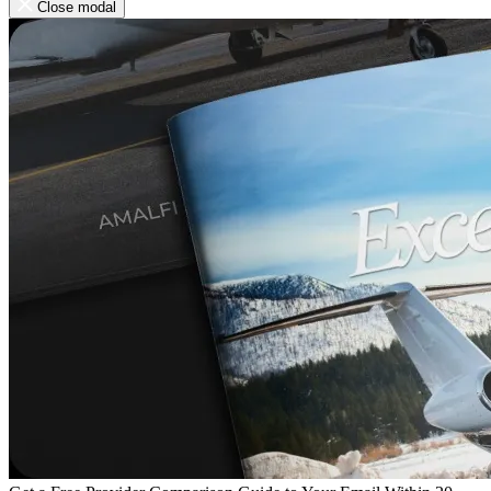
Close modal