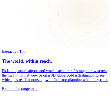
Interactive Tool
The world, within reach.
Pick a departure airport and watch each aircraft's range draw across
the map — in flat view or on a 3D globe. Add a destination to see
which jets reach it nonstop, with fuel-stop planning when they can't.
Explore the range map