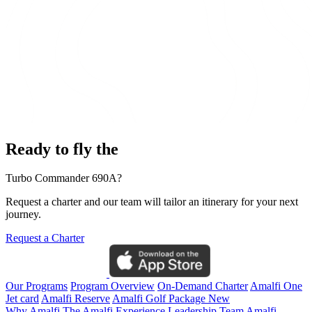
Ready to fly the
Turbo Commander 690A?
Request a charter and our team will tailor an itinerary for your next
journey.
Request a Charter
Our Programs
Program Overview
On-Demand Charter
Amalfi One
Jet card
Amalfi Reserve
Amalfi Golf Package
New
Why Amalfi
The Amalfi Experience
Leadership Team
Amalfi