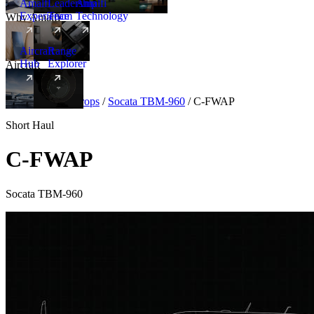
Amalfi
Leadership
Amalfi
Experience
Team
Technology
Why Amalfi
Aircraft
Range
Hub
Explorer
Aircraft
New
Aircraft
/
Turboprops
/
Socata TBM-960
/
C-FWAP
Short Haul
C-FWAP
Socata TBM-960