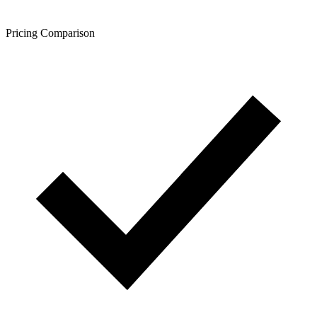
Pricing Comparison