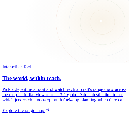
Interactive Tool
The world, within reach.
Pick a departure airport and watch each aircraft's range draw across
the map — in flat view or on a 3D globe. Add a destination to see
which jets reach it nonstop, with fuel-stop planning when they can't.
Explore the range map