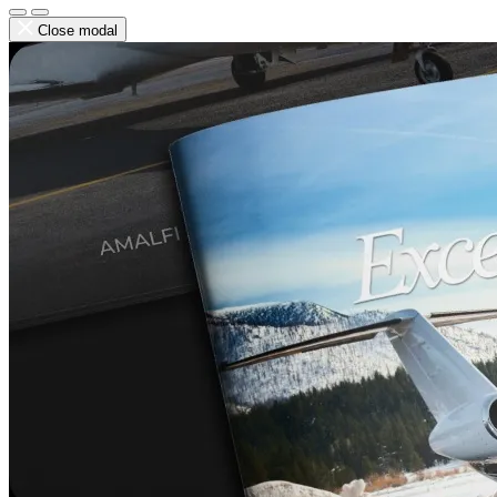
Close modal