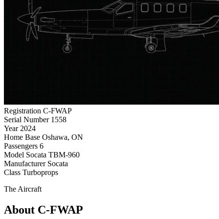
Registration
C-FWAP
Serial Number
1558
Year
2024
Home Base
Oshawa, ON
Passengers
6
Model
Socata TBM-960
Manufacturer
Socata
Class
Turboprops
The Aircraft
About C-FWAP