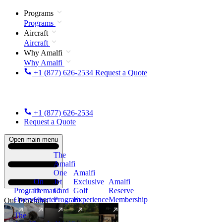
Programs
Programs
Aircraft
Aircraft
Why Amalfi
Why Amalfi
+1 (877) 626-2534
Request a Quote
+1 (877) 626-2534
Request a Quote
Open main menu
The
Amalfi
One
Amalfi
On
Jet
Exclusive
Amalfi
Program
Demand
Card
Golf
Reserve
Overview
Charter
Program
Experience
Membership
Our Programs
The
New