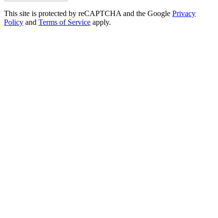
This site is protected by reCAPTCHA and the Google
Privacy
Policy
and
Terms of Service
apply.