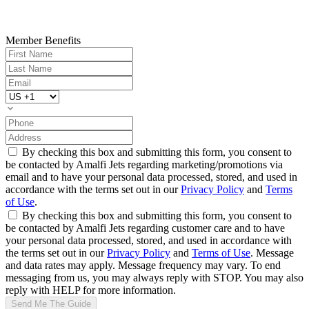
Member Benefits
By checking this box and submitting this form, you consent to
be contacted by Amalfi Jets regarding marketing/promotions via
email and to have your personal data processed, stored, and used in
accordance with the terms set out in our
Privacy Policy
and
Terms
of Use
.
By checking this box and submitting this form, you consent to
be contacted by Amalfi Jets regarding customer care and to have
your personal data processed, stored, and used in accordance with
the terms set out in our
Privacy Policy
and
Terms of Use
. Message
and data rates may apply. Message frequency may vary. To end
messaging from us, you may always reply with STOP. You may also
reply with HELP for more information.
Send Me The Guide