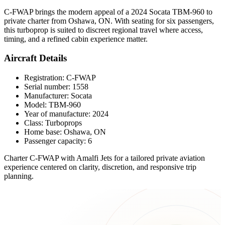
C-FWAP brings the modern appeal of a 2024 Socata TBM-960 to
private charter from Oshawa, ON. With seating for six passengers,
this turboprop is suited to discreet regional travel where access,
timing, and a refined cabin experience matter.
Aircraft Details
Registration: C-FWAP
Serial number: 1558
Manufacturer: Socata
Model: TBM-960
Year of manufacture: 2024
Class: Turboprops
Home base: Oshawa, ON
Passenger capacity: 6
Charter C-FWAP with Amalfi Jets for a tailored private aviation
experience centered on clarity, discretion, and responsive trip
planning.