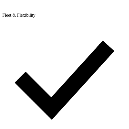
Fleet & Flexibility