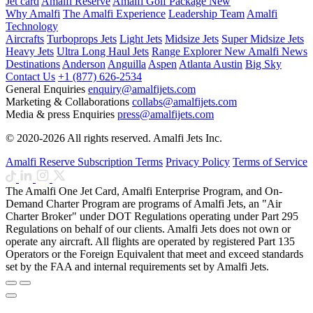
Jet card
Amalfi Reserve
Amalfi Golf Package
New
Why Amalfi
The Amalfi Experience
Leadership Team
Amalfi
Technology
Aircrafts
Turboprops Jets
Light Jets
Midsize Jets
Super Midsize Jets
Heavy Jets
Ultra Long Haul Jets
Range Explorer
New
Amalfi News
Destinations
Anderson
Anguilla
Aspen
Atlanta
Austin
Big Sky
Contact Us
+1 (877) 626-2534
General Enquiries
enquiry@amalfijets.com
Marketing & Collaborations
collabs@amalfijets.com
Media & press Enquiries
press@amalfijets.com
© 2020-2026 All rights reserved. Amalfi Jets Inc.
Amalfi Reserve Subscription Terms
Privacy Policy
Terms of Service
The Amalfi One Jet Card, Amalfi Enterprise Program, and On-
Demand Charter Program are programs of Amalfi Jets, an "Air
Charter Broker" under DOT Regulations operating under Part 295
Regulations on behalf of our clients. Amalfi Jets does not own or
operate any aircraft. All flights are operated by registered Part 135
Operators or the Foreign Equivalent that meet and exceed standards
set by the FAA and internal requirements set by Amalfi Jets.