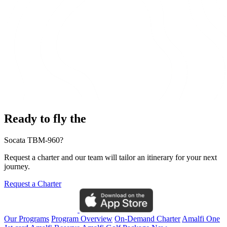
Ready to fly the
Socata TBM-960?
Request a charter and our team will tailor an itinerary for your next
journey.
Request a Charter
Our Programs
Program Overview
On-Demand Charter
Amalfi One