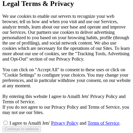
Legal Terms & Privacy
We use cookies to enable our servers to recognize your web
browser, tell us how and when you visit and use our Services,
analyze trends, learn about our user base and operate and improve
our Services. Our partners use cookies to deliver advertising
personalized to you based on your browsing habits, profile (through
the use of profiling), and social network content. We also use
cookies which are necessary for the operations of our Sites. To learn
more about our use of cookies, see the "Tracking Tools, Advertising
and Opt-Out" section of our Privacy Policy.
You can click on "Accept All" to consent to these uses or click on
"Cookie Settings" to configure your choices. You may change your
preferences, and in particular withdraw your consent, on our website
at any moment.
By entering this website I agree to Amalfi Jets' Privacy Policy and
Terms of Service.
If you do not agree to our Privacy Policy and Terms of Service, you
may not use our Sites.
I agree to Amalfi Jets'
Privacy Policy
and
Terms of Service
.
Continue to website