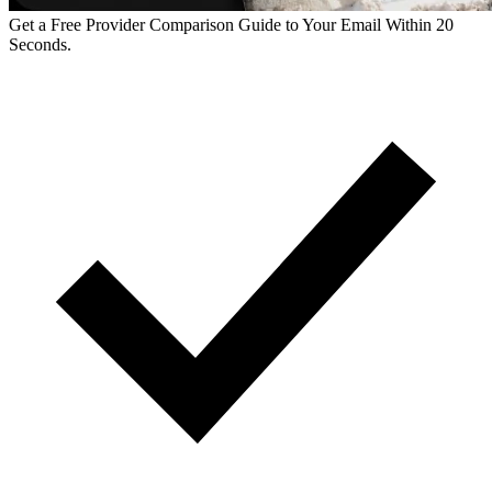
Get a Free Provider Comparison Guide to Your Email Within 20
Seconds.