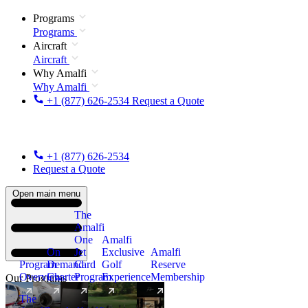
Programs
Programs
Aircraft
Aircraft
Why Amalfi
Why Amalfi
+1 (877) 626-2534
Request a Quote
+1 (877) 626-2534
Request a Quote
Open main menu
The
Amalfi
One
Amalfi
On
Jet
Exclusive
Amalfi
Program
Demand
Card
Golf
Reserve
Overview
Charter
Program
Experience
Membership
Our Programs
The
New