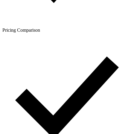
Pricing Comparison