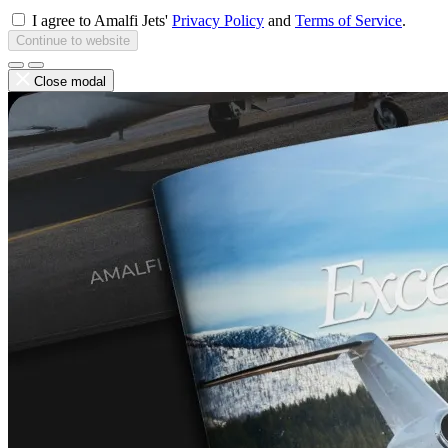
I agree to Amalfi Jets'
Privacy Policy
and
Terms of Service
.
Continue to website
Close modal