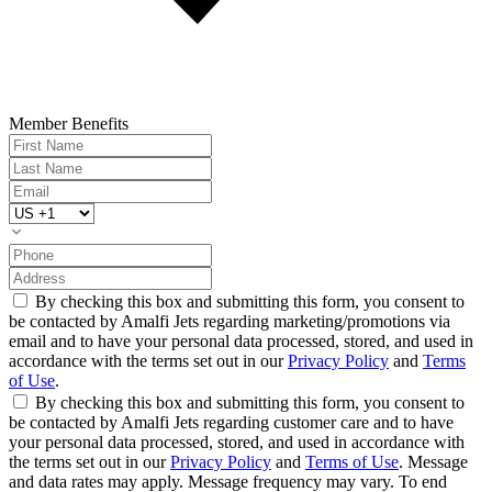
Member Benefits
By checking this box and submitting this form, you consent to
be contacted by Amalfi Jets regarding marketing/promotions via
email and to have your personal data processed, stored, and used in
accordance with the terms set out in our
Privacy Policy
and
Terms
of Use
.
By checking this box and submitting this form, you consent to
be contacted by Amalfi Jets regarding customer care and to have
your personal data processed, stored, and used in accordance with
the terms set out in our
Privacy Policy
and
Terms of Use
. Message
and data rates may apply. Message frequency may vary. To end