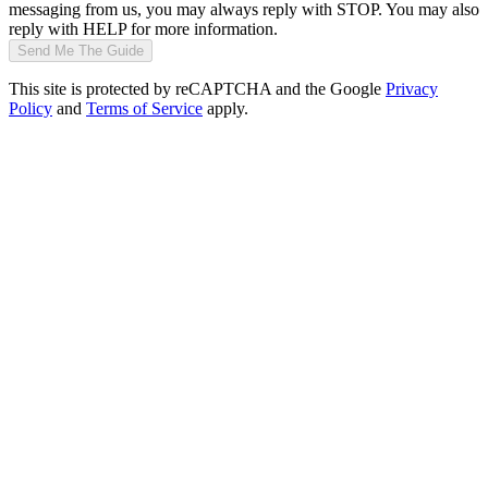
messaging from us, you may always reply with STOP. You may also
reply with HELP for more information.
Send Me The Guide
This site is protected by reCAPTCHA and the Google
Privacy
Policy
and
Terms of Service
apply.