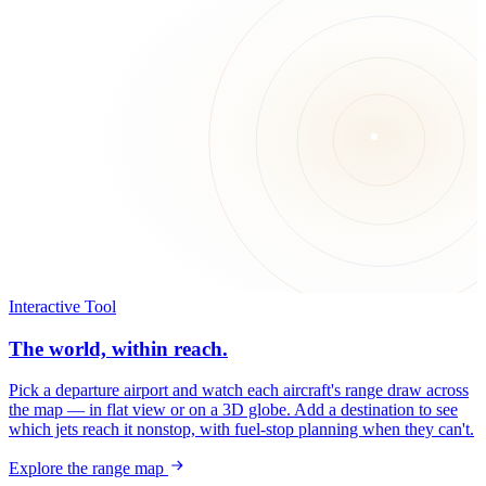
Interactive Tool
The world, within reach.
Pick a departure airport and watch each aircraft's range draw across
the map — in flat view or on a 3D globe. Add a destination to see
which jets reach it nonstop, with fuel-stop planning when they can't.
Explore the range map