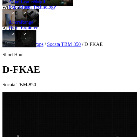
Amalfi
Leadership
Amalfi
Experience
Team
Technology
Why Amalfi
Aircraft
Range
Hub
Explorer
Aircraft
New
Aircraft
/
Turboprops
/
Socata TBM-850
/
D-FKAE
Short Haul
D-FKAE
Socata TBM-850