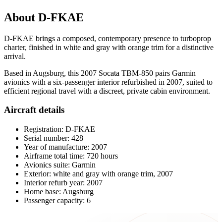
About D-FKAE
D-FKAE brings a composed, contemporary presence to turboprop
charter, finished in white and gray with orange trim for a distinctive
arrival.
Based in Augsburg, this 2007 Socata TBM-850 pairs Garmin
avionics with a six-passenger interior refurbished in 2007, suited to
efficient regional travel with a discreet, private cabin environment.
Aircraft details
Registration: D-FKAE
Serial number: 428
Year of manufacture: 2007
Airframe total time: 720 hours
Avionics suite: Garmin
Exterior: white and gray with orange trim, 2007
Interior refurb year: 2007
Home base: Augsburg
Passenger capacity: 6