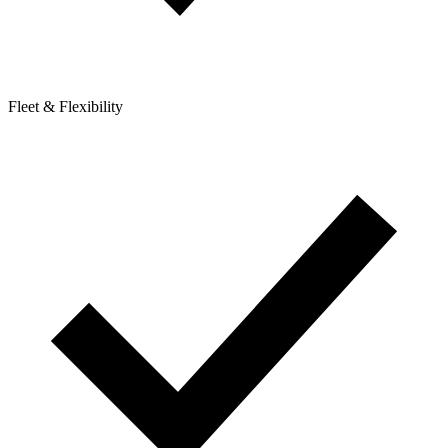
Fleet & Flexibility