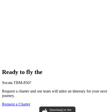
Ready to fly the
Socata TBM-850?
Request a charter and our team will tailor an itinerary for your next
journey.
Request a Charter