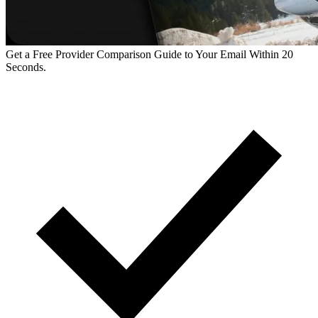
Get a Free Provider Comparison Guide to Your Email Within 20
Seconds.