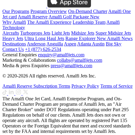
Our Programs
Program Overview
On-Demand Charter
Amalfi One
Jet card
Amalfi Reserve
Amalfi Golf Package
New
Why Amalfi
The Amalfi Experience
Leadership Team
Amalfi
Technology
Aircrafts
Turboprops Jets
Light Jets
Midsize Jets
Super Midsize Jets
Heavy Jets
Ultra Long Haul Jets
Range Explorer
New
Amalfi News
Destinations
Anderson
Anguilla
Aspen
Atlanta
Austin
Big Sky
Contact Us
+1 (877) 626-2534
General Enquiries
enquiry@amalfijets.com
Marketing & Collaborations
collabs@amalfijets.com
Media & press Enquiries
press@amalfijets.com
© 2020-2026 All rights reserved. Amalfi Jets Inc.
Amalfi Reserve Subscription Terms
Privacy Policy
Terms of Service
The Amalfi One Jet Card, Amalfi Enterprise Program, and On-
Demand Charter Program are programs of Amalfi Jets, an "Air
Charter Broker" under DOT Regulations operating under Part 295
Regulations on behalf of our clients. Amalfi Jets does not own or
operate any aircraft. All flights are operated by registered Part 135
Operators or the Foreign Equivalent that meet and exceed standards
set by the FAA and internal requirements set by Amalfi Jets.