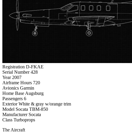
Registration
D-FKAE
Serial Number
428
Year
2007
Airframe Hours
720
Avionics
Garmin
Home Base
Augsburg
Passengers
6
Exterior
White & gray w/orange trim
Model
Socata TBM-850
Manufacturer
Socata
Class
Turboprops
The Aircraft