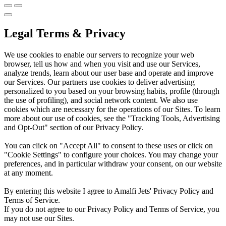
Legal Terms & Privacy
We use cookies to enable our servers to recognize your web
browser, tell us how and when you visit and use our Services,
analyze trends, learn about our user base and operate and improve
our Services. Our partners use cookies to deliver advertising
personalized to you based on your browsing habits, profile (through
the use of profiling), and social network content. We also use
cookies which are necessary for the operations of our Sites. To learn
more about our use of cookies, see the "Tracking Tools, Advertising
and Opt-Out" section of our Privacy Policy.
You can click on "Accept All" to consent to these uses or click on
"Cookie Settings" to configure your choices. You may change your
preferences, and in particular withdraw your consent, on our website
at any moment.
By entering this website I agree to Amalfi Jets' Privacy Policy and
Terms of Service.
If you do not agree to our Privacy Policy and Terms of Service, you
may not use our Sites.