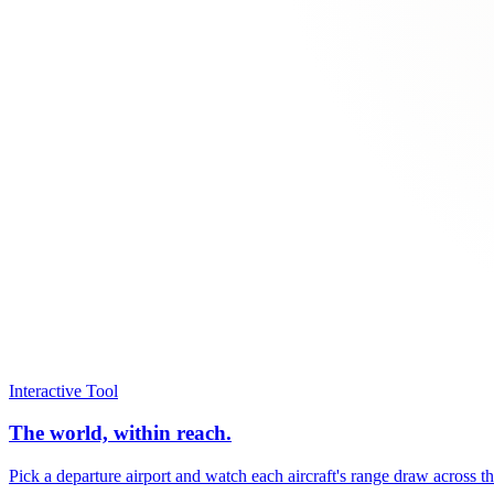
Interactive Tool
The world, within reach.
Pick a departure airport and watch each aircraft's range draw across t