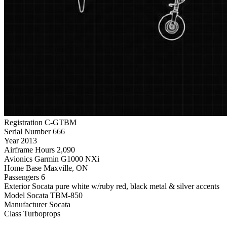
Registration
C-GTBM
Serial Number
666
Year
2013
Airframe Hours
2,090
Avionics
Garmin G1000 NXi
Home Base
Maxville, ON
Passengers
6
Exterior
Socata pure white w/ruby red, black metal & silver accents
Model
Socata TBM-850
Manufacturer
Socata
Class
Turboprops