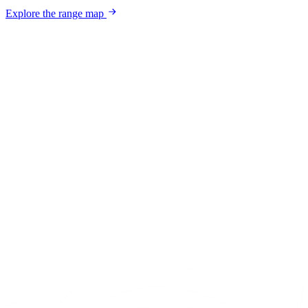
Explore the range map