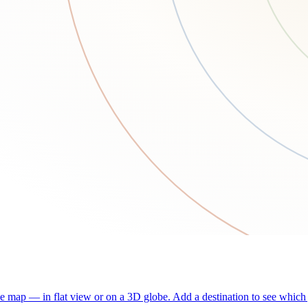
he map — in flat view or on a 3D globe. Add a destination to see which j