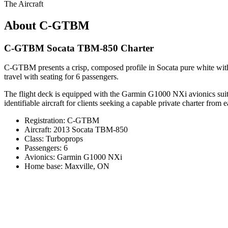
The Aircraft
About C-GTBM
C-GTBM Socata TBM-850 Charter
C-GTBM presents a crisp, composed profile in Socata pure white with 
travel with seating for 6 passengers.
The flight deck is equipped with the Garmin G1000 NXi avionics suite,
identifiable aircraft for clients seeking a capable private charter from 
Registration: C-GTBM
Aircraft: 2013 Socata TBM-850
Class: Turboprops
Passengers: 6
Avionics: Garmin G1000 NXi
Home base: Maxville, ON