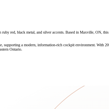
ruby red, black metal, and silver accents. Based in Maxville, ON, thi
 supporting a modern, information-rich cockpit environment. With 2090 
eastern Ontario.