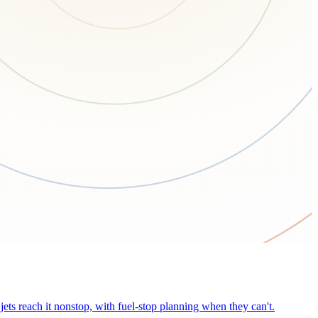
ets reach it nonstop, with fuel-stop planning when they can't.