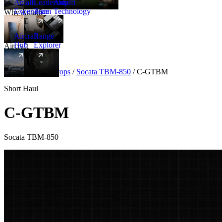
Amalfi
Leadership
Amalfi
Experience
Team
Technology
Why Amalfi
Aircraft
Range
Hub
Explorer
Aircraft
New
Aircraft
/
Turboprops
/
Socata TBM-850
/
C-GTBM
Short Haul
C-GTBM
Socata TBM-850