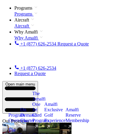
Programs
Programs
Aircraft
Aircraft
Why Amalfi
Why Amalfi
+1 (877) 626-2534
Request a Quote
+1 (877) 626-2534
Request a Quote
Open main menu
The
Amalfi
One
Amalfi
On
Jet
Exclusive
Amalfi
Program
Demand
Card
Golf
Reserve
Overview
Charter
Program
Experience
Membership
Our Programs
The
New