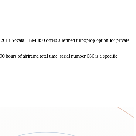
s 2013 Socata TBM-850 offers a refined turboprop option for private
hours of airframe total time, serial number 666 is a specific,