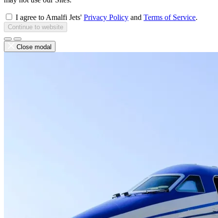
I agree to Amalfi Jets'
Privacy Policy
and
Terms of Service
.
Continue to website
Close modal