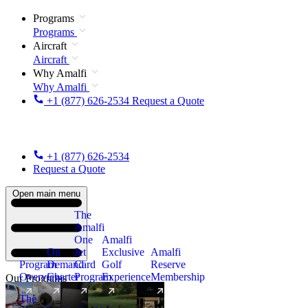
Programs
Programs
Aircraft
Aircraft
Why Amalfi
Why Amalfi
+1 (877) 626-2534
Request a Quote
+1 (877) 626-2534
Request a Quote
Open main menu
The
Amalfi
One
Amalfi
On
Jet
Exclusive
Amalfi
Program
Demand
Card
Golf
Reserve
Overview
Charter
Program
Experience
Membership
Our Programs
The
New