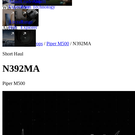
Amalfi
Leadership
Amalfi
Experience
Team
Technology
Why Amalfi
Aircraft
Range
Hub
Explorer
Aircraft
New
Aircraft
/
Turboprops
/
Piper M500
/
N392MA
Short Haul
N392MA
Piper M500