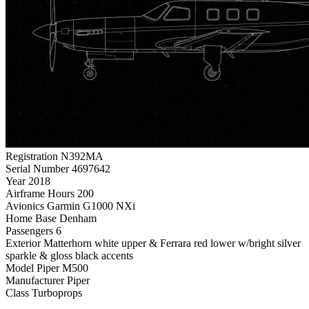
Registration
N392MA
Serial Number
4697642
Year
2018
Airframe Hours
200
Avionics
Garmin G1000 NXi
Home Base
Denham
Passengers
6
Exterior
Matterhorn white upper & Ferrara red lower w/bright silver
sparkle & gloss black accents
Model
Piper M500
Manufacturer
Piper
Class
Turboprops