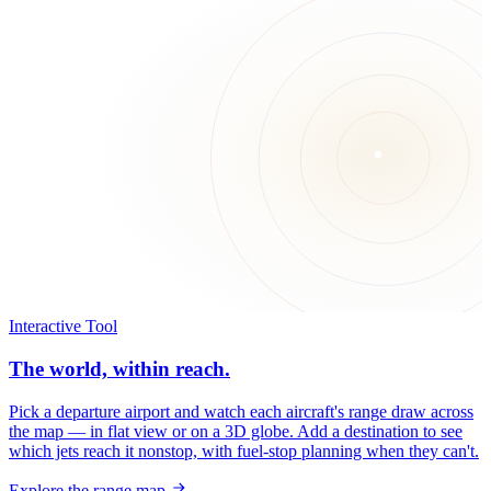
Interactive Tool
The world, within reach.
Pick a departure airport and watch each aircraft's range draw across
the map — in flat view or on a 3D globe. Add a destination to see
which jets reach it nonstop, with fuel-stop planning when they can't.
Explore the range map