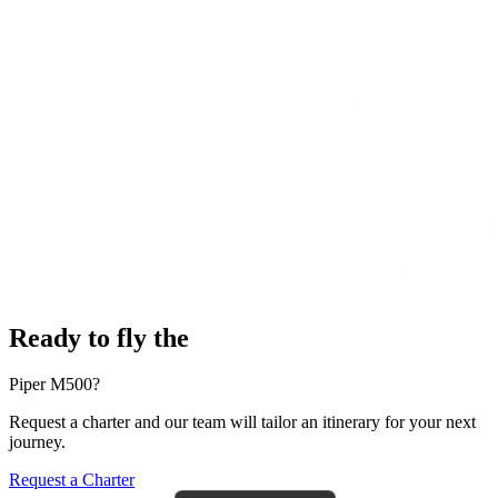
Ready to fly the
Piper M500?
Request a charter and our team will tailor an itinerary for your next
journey.
Request a Charter