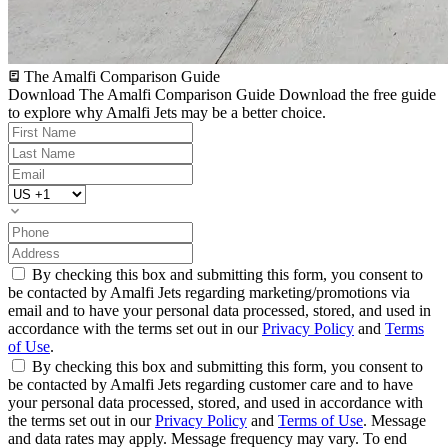
The Amalfi Comparison Guide
Download The Amalfi Comparison Guide
Download the free guide
to explore why Amalfi Jets may be a better choice.
By checking this box and submitting this form, you consent to
be contacted by Amalfi Jets regarding marketing/promotions via
email and to have your personal data processed, stored, and used in
accordance with the terms set out in our
Privacy Policy
and
Terms
of Use
.
By checking this box and submitting this form, you consent to
be contacted by Amalfi Jets regarding customer care and to have
your personal data processed, stored, and used in accordance with
the terms set out in our
Privacy Policy
and
Terms of Use
. Message
and data rates may apply. Message frequency may vary. To end