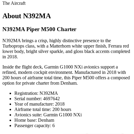
The Aircraft
About N392MA
N392MA Piper M500 Charter
N392MA brings a crisp, highly distinctive presence to the
Turboprops class, with a Matterhorn white upper finish, Ferrara red
lower body, bright silver sparkle, and gloss black accents completed
in 2018.
Inside the flight deck, Garmin G1000 NXi avionics support a
refined, modern cockpit environment. Manufactured in 2018 with
200 hours of airframe total time, this Piper M500 offers a composed
option for private charter from Denham.
Registration: N392MA
Serial number: 4697642
Year of manufacture: 2018
Airframe total time: 200 hours
Avionics suite: Garmin G1000 NXi
Home base: Denham
Passenger capacity: 6