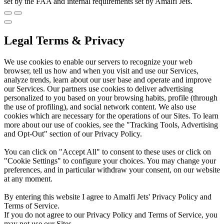
set by the FAA and internal requirements set by Amalfi Jets.
Legal Terms & Privacy
We use cookies to enable our servers to recognize your web
browser, tell us how and when you visit and use our Services,
analyze trends, learn about our user base and operate and improve
our Services. Our partners use cookies to deliver advertising
personalized to you based on your browsing habits, profile (through
the use of profiling), and social network content. We also use
cookies which are necessary for the operations of our Sites. To learn
more about our use of cookies, see the "Tracking Tools, Advertising
and Opt-Out" section of our Privacy Policy.
You can click on "Accept All" to consent to these uses or click on
"Cookie Settings" to configure your choices. You may change your
preferences, and in particular withdraw your consent, on our website
at any moment.
By entering this website I agree to Amalfi Jets' Privacy Policy and
Terms of Service.
If you do not agree to our Privacy Policy and Terms of Service, you
may not use our Sites.