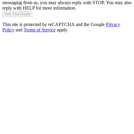
messaging from us, you may always reply with STOP. You may also
reply with HELP for more information.
Get The Guide
This site is protected by reCAPTCHA and the Google
Privacy
Policy
and
Terms of Service
apply.