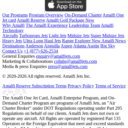
Our Programs
Program Overview
On-Demand Charter
Amalfi One
Jet card
Amalfi Reserve
Amalfi Golf Package
New
Why Amalfi
The Amalfi Experience
Leadership Team
Amalfi
Technology
Aircrafts
Turboprops Jets
Light Jets
Midsize Jets
Super Midsize Jets
Heavy Jets
Ultra Long Haul Jets
Range Explorer
New
Amalfi News
Destinations
Anderson
Anguilla
Aspen
Atlanta
Austin
Big Sky
Contact Us
+1 (877) 626-2534
General Enquiries
enquiry@amalfijets.com
Marketing & Collaborations
collabs@amalfijets.com
Media & press Enquiries
press@amalfijets.com
© 2020-2026 All rights reserved. Amalfi Jets Inc.
Amalfi Reserve Subscription Terms
Privacy Policy
Terms of Service
The Amalfi One Jet Card, Amalfi Enterprise Program, and On-
Demand Charter Program are programs of Amalfi Jets, an "Air
Charter Broker" under DOT Regulations operating under Part 295
Regulations on behalf of our clients. Amalfi Jets does not own or
operate any aircraft. All flights are operated by registered Part 135
Operators or the Foreign Equivalent that meet and exceed standards