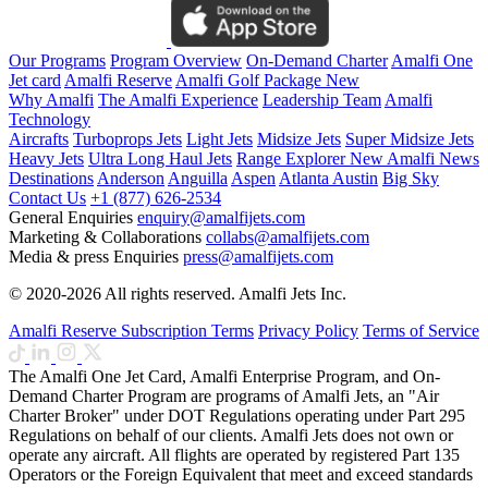
Our Programs
Program Overview
On-Demand Charter
Amalfi One
Jet card
Amalfi Reserve
Amalfi Golf Package
New
Why Amalfi
The Amalfi Experience
Leadership Team
Amalfi
Technology
Aircrafts
Turboprops Jets
Light Jets
Midsize Jets
Super Midsize Jets
Heavy Jets
Ultra Long Haul Jets
Range Explorer
New
Amalfi News
Destinations
Anderson
Anguilla
Aspen
Atlanta
Austin
Big Sky
Contact Us
+1 (877) 626-2534
General Enquiries
enquiry@amalfijets.com
Marketing & Collaborations
collabs@amalfijets.com
Media & press Enquiries
press@amalfijets.com
© 2020-2026 All rights reserved. Amalfi Jets Inc.
Amalfi Reserve Subscription Terms
Privacy Policy
Terms of Service
The Amalfi One Jet Card, Amalfi Enterprise Program, and On-
Demand Charter Program are programs of Amalfi Jets, an "Air
Charter Broker" under DOT Regulations operating under Part 295
Regulations on behalf of our clients. Amalfi Jets does not own or
operate any aircraft. All flights are operated by registered Part 135
Operators or the Foreign Equivalent that meet and exceed standards