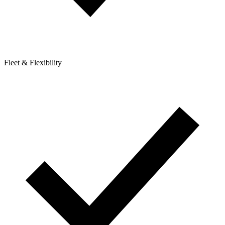
Fleet & Flexibility