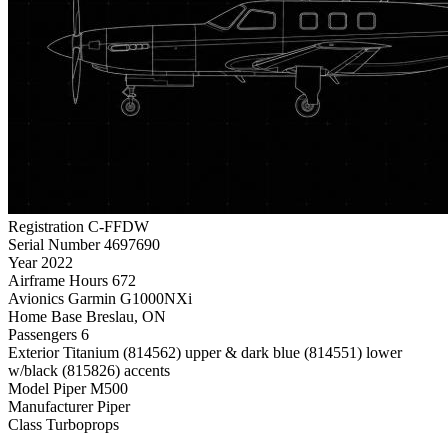
Registration
C-FFDW
Serial Number
4697690
Year
2022
Airframe Hours
672
Avionics
Garmin G1000NXi
Home Base
Breslau, ON
Passengers
6
Exterior
Titanium (814562) upper & dark blue (814551) lower
w/black (815826) accents
Model
Piper M500
Manufacturer
Piper
Class
Turboprops