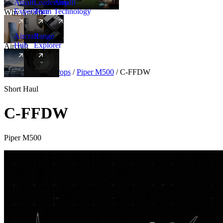
Amalfi
Leadership
Amalfi
Experience
Team
Technology
Why Amalfi
Aircraft
Range
Hub
Explorer
Aircraft
New
Aircraft
/
Turboprops
/
Piper M500
/
C-FFDW
Short Haul
C-FFDW
Piper M500