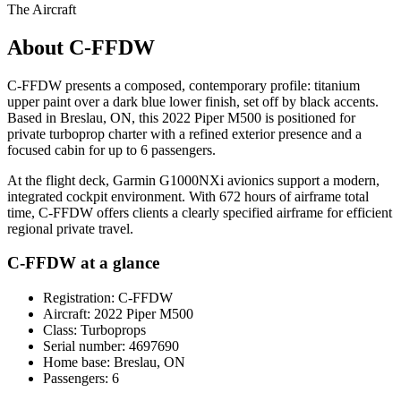
The Aircraft
About C-FFDW
C-FFDW presents a composed, contemporary profile: titanium
upper paint over a dark blue lower finish, set off by black accents.
Based in Breslau, ON, this 2022 Piper M500 is positioned for
private turboprop charter with a refined exterior presence and a
focused cabin for up to 6 passengers.
At the flight deck, Garmin G1000NXi avionics support a modern,
integrated cockpit environment. With 672 hours of airframe total
time, C-FFDW offers clients a clearly specified airframe for efficient
regional private travel.
C-FFDW at a glance
Registration: C-FFDW
Aircraft: 2022 Piper M500
Class: Turboprops
Serial number: 4697690
Home base: Breslau, ON
Passengers: 6