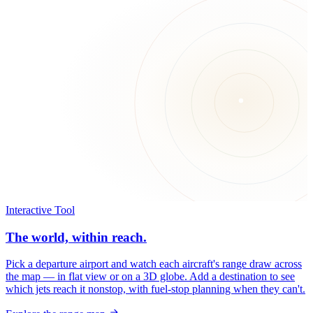
Interactive Tool
The world, within reach.
Pick a departure airport and watch each aircraft's range draw across
the map — in flat view or on a 3D globe. Add a destination to see
which jets reach it nonstop, with fuel-stop planning when they can't.