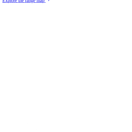
Explore the range map