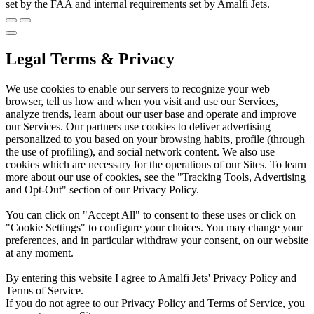
set by the FAA and internal requirements set by Amalfi Jets.
Legal Terms & Privacy
We use cookies to enable our servers to recognize your web
browser, tell us how and when you visit and use our Services,
analyze trends, learn about our user base and operate and improve
our Services. Our partners use cookies to deliver advertising
personalized to you based on your browsing habits, profile (through
the use of profiling), and social network content. We also use
cookies which are necessary for the operations of our Sites. To learn
more about our use of cookies, see the "Tracking Tools, Advertising
and Opt-Out" section of our Privacy Policy.
You can click on "Accept All" to consent to these uses or click on
"Cookie Settings" to configure your choices. You may change your
preferences, and in particular withdraw your consent, on our website
at any moment.
By entering this website I agree to Amalfi Jets' Privacy Policy and
Terms of Service.
If you do not agree to our Privacy Policy and Terms of Service, you