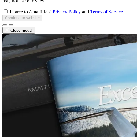
may not use our Sites.
I agree to Amalfi Jets'
Privacy Policy
and
Terms of Service
.
Continue to website
Close modal