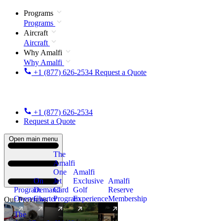
Programs
Programs
Aircraft
Aircraft
Why Amalfi
Why Amalfi
+1 (877) 626-2534
Request a Quote
+1 (877) 626-2534
Request a Quote
Open main menu
The
Amalfi
One
Amalfi
On
Jet
Exclusive
Amalfi
Program
Demand
Card
Golf
Reserve
Overview
Charter
Program
Experience
Membership
Our Programs
The
New