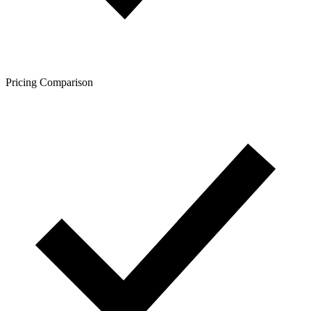
Pricing Comparison