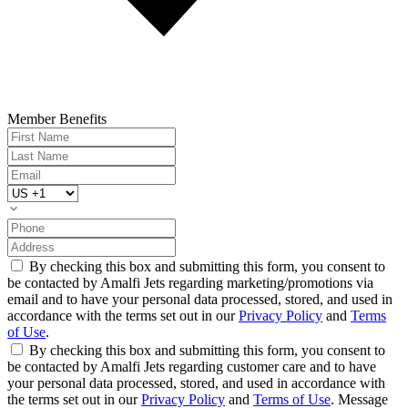
Member Benefits
By checking this box and submitting this form, you consent to
be contacted by Amalfi Jets regarding marketing/promotions via
email and to have your personal data processed, stored, and used in
accordance with the terms set out in our
Privacy Policy
and
Terms
of Use
.
By checking this box and submitting this form, you consent to
be contacted by Amalfi Jets regarding customer care and to have
your personal data processed, stored, and used in accordance with
the terms set out in our
Privacy Policy
and
Terms of Use
. Message