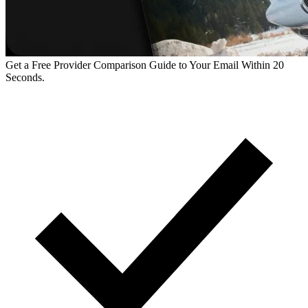
Get a Free Provider Comparison Guide to Your Email Within 20
Seconds.