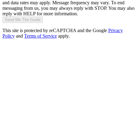
and data rates may apply. Message frequency may vary. To end
messaging from us, you may always reply with STOP. You may also
reply with HELP for more information.
Send Me The Guide
This site is protected by reCAPTCHA and the Google
Privacy
Policy
and
Terms of Service
apply.