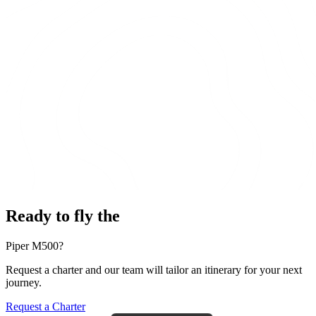
Ready to fly the
Piper M500?
Request a charter and our team will tailor an itinerary for your next
journey.
Request a Charter