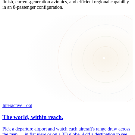
finish, current-generation avionics, and efficient regional capability
in an 8-passenger configuration.
Interactive Tool
The world, within reach.
Pick a departure airport and watch each aircraft's range draw across
the map — in flat view or on a 3D globe. Add a destination to see