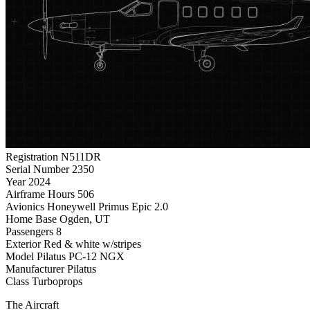
Registration
N511DR
Serial Number
2350
Year
2024
Airframe Hours
506
Avionics
Honeywell Primus Epic 2.0
Home Base
Ogden, UT
Passengers
8
Exterior
Red & white w/stripes
Model
Pilatus PC-12 NGX
Manufacturer
Pilatus
Class
Turboprops
The Aircraft