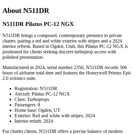
About N511DR
N511DR Pilatus PC-12 NGX
N511DR brings a composed, contemporary presence to private
charter, pairing a red and white exterior with stripes and a 2024
interior refresh. Based in Ogden, Utah, this Pilatus PC-12 NGX is
positioned for clients seeking discreet turboprop access with
polished presentation.
Manufactured in 2024, serial number 2350, N511DR records 506
hours of airframe total time and features the Honeywell Primus Epic
2.0 avionics suite.
Registration: N511DR
Aircraft: Pilatus PC-12 NGX
Class: Turboprops
Passengers: 8
Home base: Ogden, UT
Exterior: Red and white with stripes, 2024
Interior refurb: 2024
For charter clients, N511DR offers a precise balance of modern