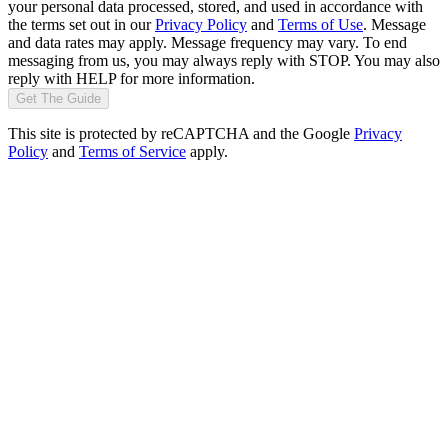
your personal data processed, stored, and used in accordance with
the terms set out in our
Privacy Policy
and
Terms of Use
. Message
and data rates may apply. Message frequency may vary. To end
messaging from us, you may always reply with STOP. You may also
reply with HELP for more information.
Get The Guide
This site is protected by reCAPTCHA and the Google
Privacy
Policy
and
Terms of Service
apply.