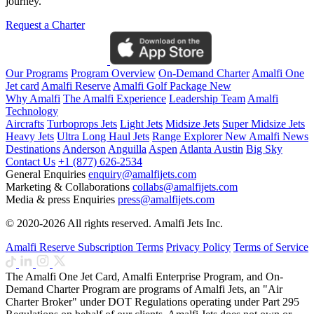
journey.
Request a Charter
Our Programs
Program Overview
On-Demand Charter
Amalfi One
Jet card
Amalfi Reserve
Amalfi Golf Package
New
Why Amalfi
The Amalfi Experience
Leadership Team
Amalfi
Technology
Aircrafts
Turboprops Jets
Light Jets
Midsize Jets
Super Midsize Jets
Heavy Jets
Ultra Long Haul Jets
Range Explorer
New
Amalfi News
Destinations
Anderson
Anguilla
Aspen
Atlanta
Austin
Big Sky
Contact Us
+1 (877) 626-2534
General Enquiries
enquiry@amalfijets.com
Marketing & Collaborations
collabs@amalfijets.com
Media & press Enquiries
press@amalfijets.com
© 2020-2026 All rights reserved. Amalfi Jets Inc.
Amalfi Reserve Subscription Terms
Privacy Policy
Terms of Service
The Amalfi One Jet Card, Amalfi Enterprise Program, and On-
Demand Charter Program are programs of Amalfi Jets, an "Air
Charter Broker" under DOT Regulations operating under Part 295