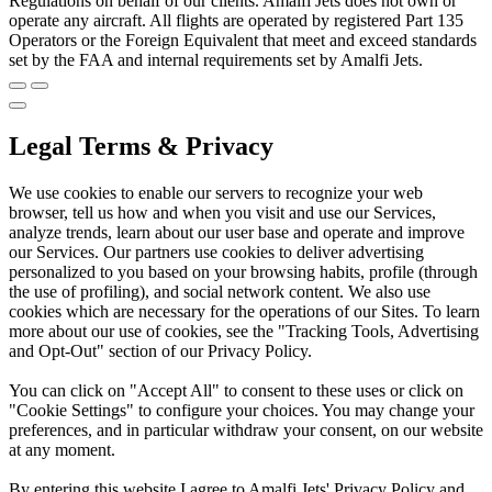
Regulations on behalf of our clients. Amalfi Jets does not own or
operate any aircraft. All flights are operated by registered Part 135
Operators or the Foreign Equivalent that meet and exceed standards
set by the FAA and internal requirements set by Amalfi Jets.
Legal Terms & Privacy
We use cookies to enable our servers to recognize your web
browser, tell us how and when you visit and use our Services,
analyze trends, learn about our user base and operate and improve
our Services. Our partners use cookies to deliver advertising
personalized to you based on your browsing habits, profile (through
the use of profiling), and social network content. We also use
cookies which are necessary for the operations of our Sites. To learn
more about our use of cookies, see the "Tracking Tools, Advertising
and Opt-Out" section of our Privacy Policy.
You can click on "Accept All" to consent to these uses or click on
"Cookie Settings" to configure your choices. You may change your
preferences, and in particular withdraw your consent, on our website
at any moment.
By entering this website I agree to Amalfi Jets' Privacy Policy and