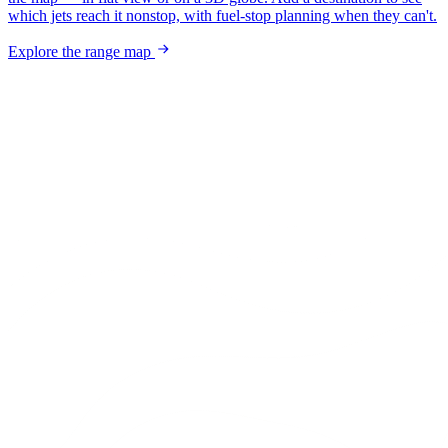
which jets reach it nonstop, with fuel-stop planning when they can't.
Explore the range map