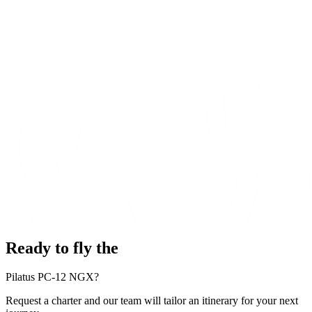
Ready to fly the
Pilatus PC-12 NGX?
Request a charter and our team will tailor an itinerary for your next