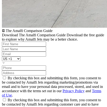
The Amalfi Comparison Guide
Download The Amalfi Comparison Guide
Download the free guide
to explore why Amalfi Jets may be a better choice.
By checking this box and submitting this form, you consent to
be contacted by Amalfi Jets regarding marketing/promotions via
email and to have your personal data processed, stored, and used in
accordance with the terms set out in our
Privacy Policy
and
Terms
of Use
.
By checking this box and submitting this form, you consent to
be contacted by Amalfi Jets regarding customer care and to have