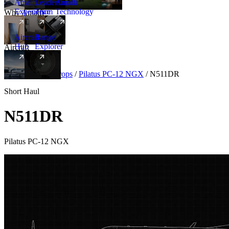
Amalfi
Leadership
Amalfi
Experience
Team
Technology
Why Amalfi
Aircraft
Range
Hub
Explorer
Aircraft
New
Aircraft
/
Turboprops
/
Pilatus PC-12 NGX
/
N511DR
Short Haul
N511DR
Pilatus PC-12 NGX