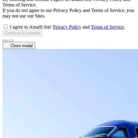
Terms of Service.
If you do not agree to our Privacy Policy and Terms of Service, you
may not use our Sites.
I agree to Amalfi Jets'
Privacy Policy
and
Terms of Service
.
Continue to website
Close modal