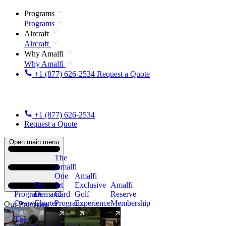
Programs
Programs
Aircraft
Aircraft
Why Amalfi
Why Amalfi
+1 (877) 626-2534
Request a Quote
+1 (877) 626-2534
Request a Quote
Open main menu
The
Amalfi
One
Amalfi
On
Jet
Exclusive
Amalfi
Program
Demand
Card
Golf
Reserve
Overview
Charter
Program
Experience
Membership
Our Programs
The
New