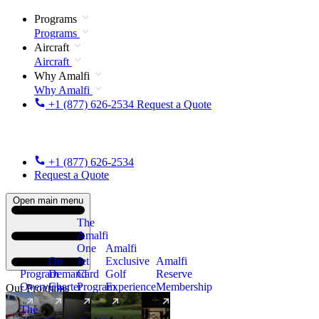
Programs
Programs
Aircraft
Aircraft
Why Amalfi
Why Amalfi
+1 (877) 626-2534
Request a Quote
+1 (877) 626-2534
Request a Quote
Open main menu
The
Amalfi
One
Amalfi
On
Jet
Exclusive
Amalfi
Program
Demand
Card
Golf
Reserve
Overview
Charter
Program
Experience
Membership
Our Programs
The
New