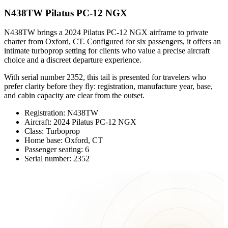
N438TW Pilatus PC-12 NGX
N438TW brings a 2024 Pilatus PC-12 NGX airframe to private
charter from Oxford, CT. Configured for six passengers, it offers an
intimate turboprop setting for clients who value a precise aircraft
choice and a discreet departure experience.
With serial number 2352, this tail is presented for travelers who
prefer clarity before they fly: registration, manufacture year, base,
and cabin capacity are clear from the outset.
Registration: N438TW
Aircraft: 2024 Pilatus PC-12 NGX
Class: Turboprop
Home base: Oxford, CT
Passenger seating: 6
Serial number: 2352