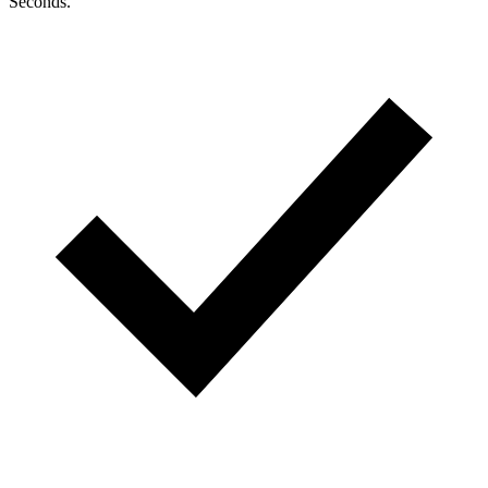
Seconds.