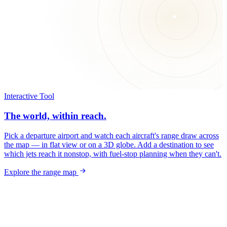
Interactive Tool
The world, within reach.
Pick a departure airport and watch each aircraft's range draw across
the map — in flat view or on a 3D globe. Add a destination to see
which jets reach it nonstop, with fuel-stop planning when they can't.
Explore the range map