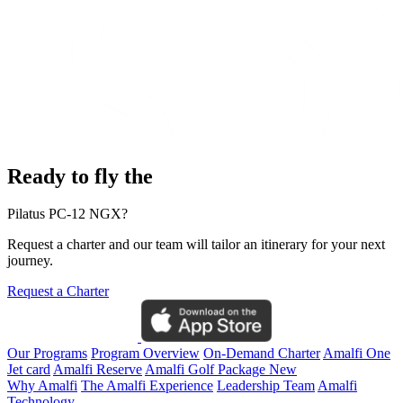
Ready to fly the
Pilatus PC-12 NGX?
Request a charter and our team will tailor an itinerary for your next
journey.
Request a Charter
Our Programs
Program Overview
On-Demand Charter
Amalfi One
Jet card
Amalfi Reserve
Amalfi Golf Package
New
Why Amalfi
The Amalfi Experience
Leadership Team
Amalfi
Technology