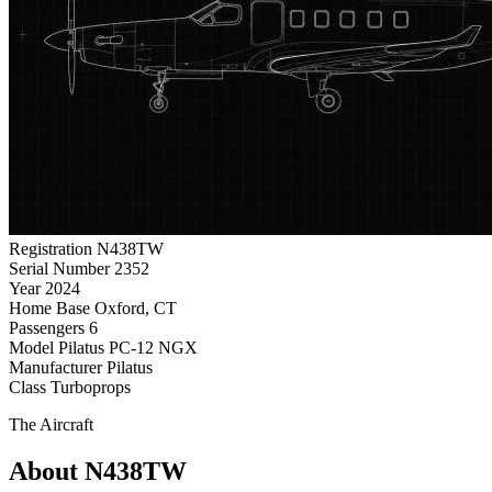
Registration
N438TW
Serial Number
2352
Year
2024
Home Base
Oxford, CT
Passengers
6
Model
Pilatus PC-12 NGX
Manufacturer
Pilatus
Class
Turboprops
The Aircraft
About N438TW