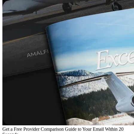
Get a Free Provider Comparison Guide to Your Email Within 20