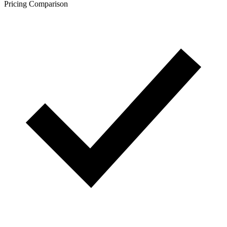
Pricing Comparison