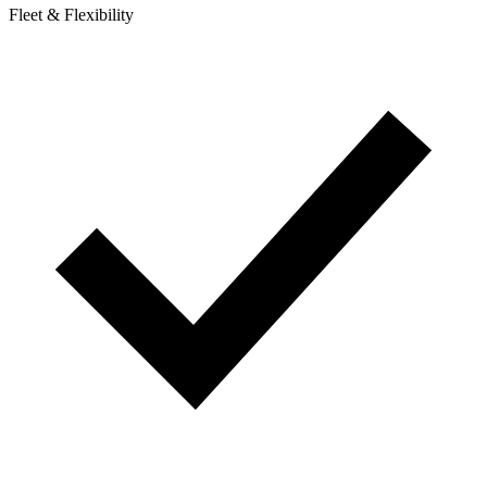
Fleet & Flexibility