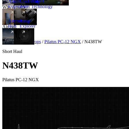
Amalfi
Leadership
Amalfi
Experience
Team
Technology
Why Amalfi
Aircraft
Range
Hub
Explorer
Aircraft
New
Aircraft
/
Turboprops
/
Pilatus PC-12 NGX
/
N438TW
Short Haul
N438TW
Pilatus PC-12 NGX