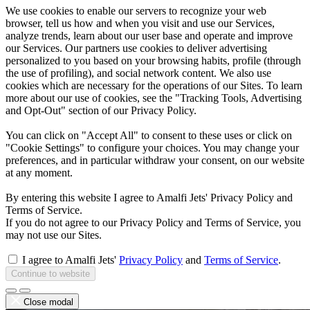
We use cookies to enable our servers to recognize your web
browser, tell us how and when you visit and use our Services,
analyze trends, learn about our user base and operate and improve
our Services. Our partners use cookies to deliver advertising
personalized to you based on your browsing habits, profile (through
the use of profiling), and social network content. We also use
cookies which are necessary for the operations of our Sites. To learn
more about our use of cookies, see the "Tracking Tools, Advertising
and Opt-Out" section of our Privacy Policy.
You can click on "Accept All" to consent to these uses or click on
"Cookie Settings" to configure your choices. You may change your
preferences, and in particular withdraw your consent, on our website
at any moment.
By entering this website I agree to Amalfi Jets' Privacy Policy and
Terms of Service.
If you do not agree to our Privacy Policy and Terms of Service, you
may not use our Sites.
I agree to Amalfi Jets'
Privacy Policy
and
Terms of Service
.
Continue to website
Close modal