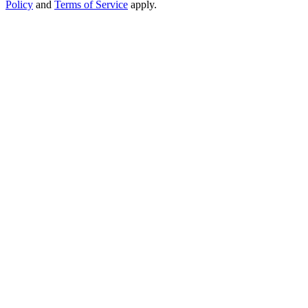
Policy
and
Terms of Service
apply.