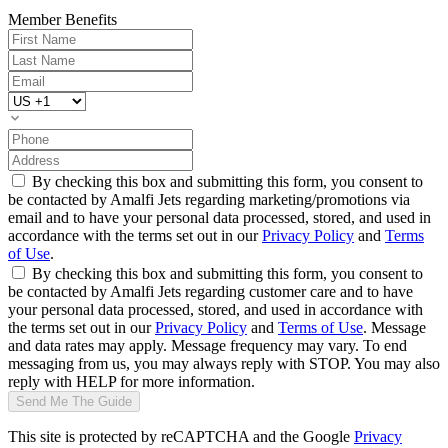
Member Benefits
By checking this box and submitting this form, you consent to
be contacted by Amalfi Jets regarding marketing/promotions via
email and to have your personal data processed, stored, and used in
accordance with the terms set out in our
Privacy Policy
and
Terms
of Use
.
By checking this box and submitting this form, you consent to
be contacted by Amalfi Jets regarding customer care and to have
your personal data processed, stored, and used in accordance with
the terms set out in our
Privacy Policy
and
Terms of Use
. Message
and data rates may apply. Message frequency may vary. To end
messaging from us, you may always reply with STOP. You may also
reply with HELP for more information.
Send Me The Guide
This site is protected by reCAPTCHA and the Google
Privacy