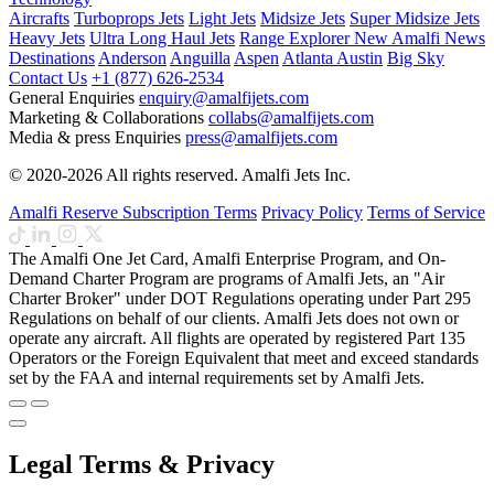
Aircrafts
Turboprops Jets
Light Jets
Midsize Jets
Super Midsize Jets
Heavy Jets
Ultra Long Haul Jets
Range Explorer
New
Amalfi News
Destinations
Anderson
Anguilla
Aspen
Atlanta
Austin
Big Sky
Contact Us
+1 (877) 626-2534
General Enquiries
enquiry@amalfijets.com
Marketing & Collaborations
collabs@amalfijets.com
Media & press Enquiries
press@amalfijets.com
© 2020-2026 All rights reserved. Amalfi Jets Inc.
Amalfi Reserve Subscription Terms
Privacy Policy
Terms of Service
The Amalfi One Jet Card, Amalfi Enterprise Program, and On-
Demand Charter Program are programs of Amalfi Jets, an "Air
Charter Broker" under DOT Regulations operating under Part 295
Regulations on behalf of our clients. Amalfi Jets does not own or
operate any aircraft. All flights are operated by registered Part 135
Operators or the Foreign Equivalent that meet and exceed standards
set by the FAA and internal requirements set by Amalfi Jets.
Legal Terms & Privacy