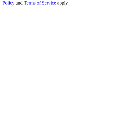
Policy
and
Terms of Service
apply.