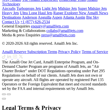
Technology
Aircrafts
Turboprops Jets
Light Jets
Midsize Jets
Super Midsize Jets
Heavy Jets
Ultra Long Haul Jets
Range Explorer
New
Amalfi News
Destinations
Anderson
Anguilla
Aspen
Atlanta
Austin
Big Sky
Contact Us
+1 (877) 626-2534
General Enquiries
enquiry@amalfijets.com
Marketing & Collaborations
collabs@amalfijets.com
Media & press Enquiries
press@amalfijets.com
© 2020-2026 All rights reserved. Amalfi Jets Inc.
Amalfi Reserve Subscription Terms
Privacy Policy
Terms of Service
The Amalfi One Jet Card, Amalfi Enterprise Program, and On-
Demand Charter Program are programs of Amalfi Jets, an "Air
Charter Broker" under DOT Regulations operating under Part 295
Regulations on behalf of our clients. Amalfi Jets does not own or
operate any aircraft. All flights are operated by registered Part 135
Operators or the Foreign Equivalent that meet and exceed standards
set by the FAA and internal requirements set by Amalfi Jets.
Legal Terms & Privacy