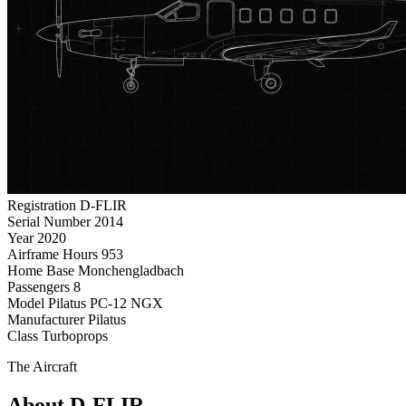
Registration
D-FLIR
Serial Number
2014
Year
2020
Airframe Hours
953
Home Base
Monchengladbach
Passengers
8
Model
Pilatus PC-12 NGX
Manufacturer
Pilatus
Class
Turboprops
The Aircraft
About D-FLIR