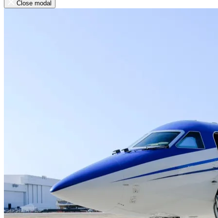
Close modal