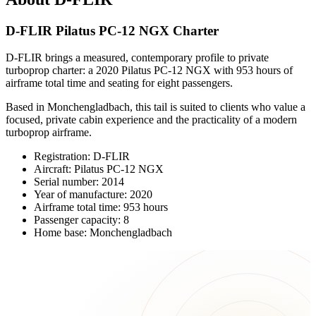
D-FLIR Pilatus PC-12 NGX Charter
D-FLIR brings a measured, contemporary profile to private
turboprop charter: a 2020 Pilatus PC-12 NGX with 953 hours of
airframe total time and seating for eight passengers.
Based in Monchengladbach, this tail is suited to clients who value a
focused, private cabin experience and the practicality of a modern
turboprop airframe.
Registration: D-FLIR
Aircraft: Pilatus PC-12 NGX
Serial number: 2014
Year of manufacture: 2020
Airframe total time: 953 hours
Passenger capacity: 8
Home base: Monchengladbach