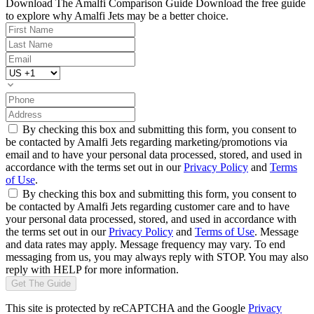
Download The Amalfi Comparison Guide
Download the free guide
to explore why Amalfi Jets may be a better choice.
By checking this box and submitting this form, you consent to
be contacted by Amalfi Jets regarding marketing/promotions via
email and to have your personal data processed, stored, and used in
accordance with the terms set out in our
Privacy Policy
and
Terms
of Use
.
By checking this box and submitting this form, you consent to
be contacted by Amalfi Jets regarding customer care and to have
your personal data processed, stored, and used in accordance with
the terms set out in our
Privacy Policy
and
Terms of Use
. Message
and data rates may apply. Message frequency may vary. To end
messaging from us, you may always reply with STOP. You may also
reply with HELP for more information.
Get The Guide
This site is protected by reCAPTCHA and the Google
Privacy