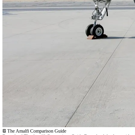
The Amalfi Comparison Guide