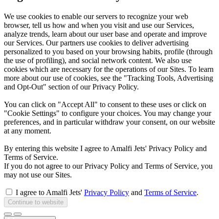
We use cookies to enable our servers to recognize your web
browser, tell us how and when you visit and use our Services,
analyze trends, learn about our user base and operate and improve
our Services. Our partners use cookies to deliver advertising
personalized to you based on your browsing habits, profile (through
the use of profiling), and social network content. We also use
cookies which are necessary for the operations of our Sites. To learn
more about our use of cookies, see the "Tracking Tools, Advertising
and Opt-Out" section of our Privacy Policy.
You can click on "Accept All" to consent to these uses or click on
"Cookie Settings" to configure your choices. You may change your
preferences, and in particular withdraw your consent, on our website
at any moment.
By entering this website I agree to Amalfi Jets' Privacy Policy and
Terms of Service.
If you do not agree to our Privacy Policy and Terms of Service, you
may not use our Sites.
I agree to Amalfi Jets'
Privacy Policy
and
Terms of Service
.
Continue to website