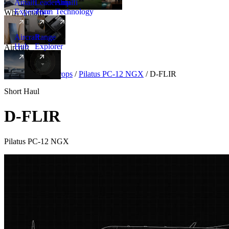
Amalfi
Leadership
Amalfi
Experience
Team
Technology
Why Amalfi
Aircraft
Range
Hub
Explorer
Aircraft
New
Aircraft
/
Turboprops
/
Pilatus PC-12 NGX
/
D-FLIR
Short Haul
D-FLIR
Pilatus PC-12 NGX