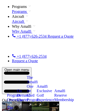
Programs
Programs
Aircraft
Aircraft
Why Amalfi
Why Amalfi
+1 (877) 626-2534
Request a Quote
+1 (877) 626-2534
Request a Quote
Open main menu
The
Amalfi
One
Amalfi
On
Jet
Exclusive
Amalfi
Program
Demand
Card
Golf
Reserve
Overview
Charter
Program
Experience
Membership
Our Programs
The
New