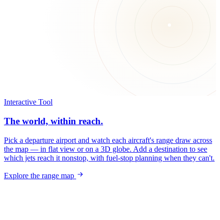
Interactive Tool
The world, within reach.
Pick a departure airport and watch each aircraft's range draw across
the map — in flat view or on a 3D globe. Add a destination to see
which jets reach it nonstop, with fuel-stop planning when they can't.
Explore the range map