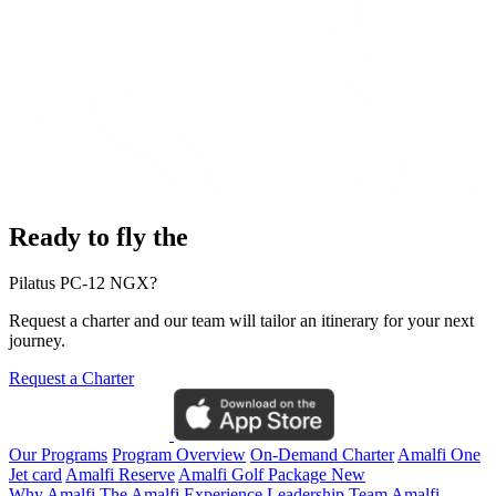
Ready to fly the
Pilatus PC-12 NGX?
Request a charter and our team will tailor an itinerary for your next
journey.
Request a Charter
Our Programs
Program Overview
On-Demand Charter
Amalfi One
Jet card
Amalfi Reserve
Amalfi Golf Package
New
Why Amalfi
The Amalfi Experience
Leadership Team
Amalfi