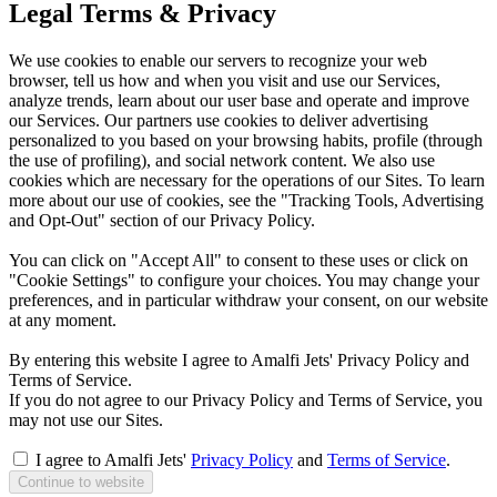
Legal Terms & Privacy
We use cookies to enable our servers to recognize your web
browser, tell us how and when you visit and use our Services,
analyze trends, learn about our user base and operate and improve
our Services. Our partners use cookies to deliver advertising
personalized to you based on your browsing habits, profile (through
the use of profiling), and social network content. We also use
cookies which are necessary for the operations of our Sites. To learn
more about our use of cookies, see the "Tracking Tools, Advertising
and Opt-Out" section of our Privacy Policy.
You can click on "Accept All" to consent to these uses or click on
"Cookie Settings" to configure your choices. You may change your
preferences, and in particular withdraw your consent, on our website
at any moment.
By entering this website I agree to Amalfi Jets' Privacy Policy and
Terms of Service.
If you do not agree to our Privacy Policy and Terms of Service, you
may not use our Sites.
I agree to Amalfi Jets'
Privacy Policy
and
Terms of Service
.
Continue to website