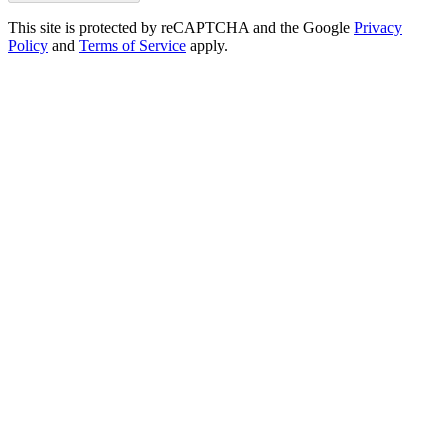
This site is protected by reCAPTCHA and the Google
Privacy
Policy
and
Terms of Service
apply.