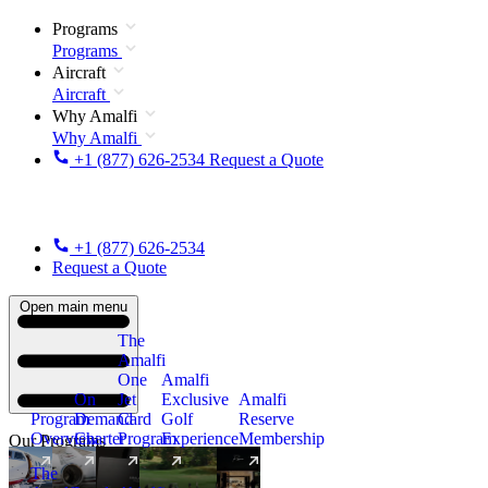
Programs
Programs
Aircraft
Aircraft
Why Amalfi
Why Amalfi
+1 (877) 626-2534
Request a Quote
+1 (877) 626-2534
Request a Quote
Open main menu
The
Amalfi
One
Amalfi
On
Jet
Exclusive
Amalfi
Program
Demand
Card
Golf
Reserve
Overview
Charter
Program
Experience
Membership
Our Programs
The
New