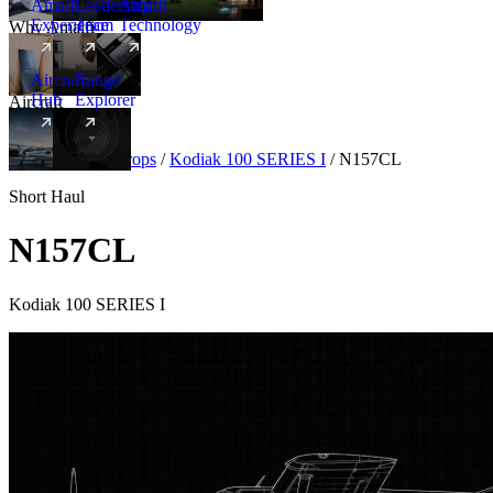
Amalfi
Leadership
Amalfi
Experience
Team
Technology
Why Amalfi
Aircraft
Range
Hub
Explorer
Aircraft
New
Aircraft
/
Turboprops
/
Kodiak 100 SERIES I
/
N157CL
Short Haul
N157CL
Kodiak 100 SERIES I