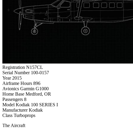
Registration
N157CL
Serial Number
100-0157
Year
2015
Airframe Hours
896
Avionics
Garmin G1000
Home Base
Medford, OR
Passengers
8
Model
Kodiak 100 SERIES I
Manufacturer
Kodiak
Class
Turboprops
The Aircraft