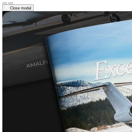
Close modal