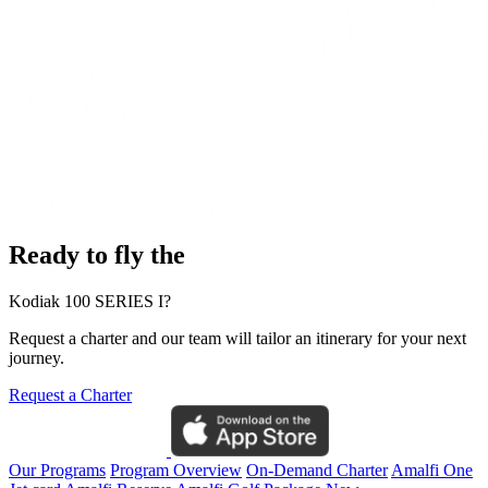
Ready to fly the
Kodiak 100 SERIES I?
Request a charter and our team will tailor an itinerary for your next
journey.
Request a Charter
Our Programs
Program Overview
On-Demand Charter
Amalfi One