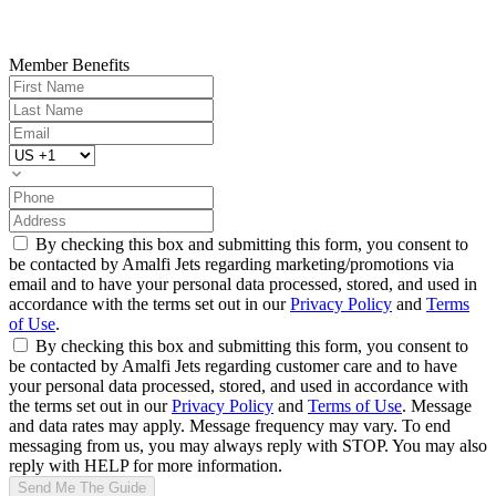
Member Benefits
By checking this box and submitting this form, you consent to
be contacted by Amalfi Jets regarding marketing/promotions via
email and to have your personal data processed, stored, and used in
accordance with the terms set out in our
Privacy Policy
and
Terms
of Use
.
By checking this box and submitting this form, you consent to
be contacted by Amalfi Jets regarding customer care and to have
your personal data processed, stored, and used in accordance with
the terms set out in our
Privacy Policy
and
Terms of Use
. Message
and data rates may apply. Message frequency may vary. To end
messaging from us, you may always reply with STOP. You may also
reply with HELP for more information.
Send Me The Guide