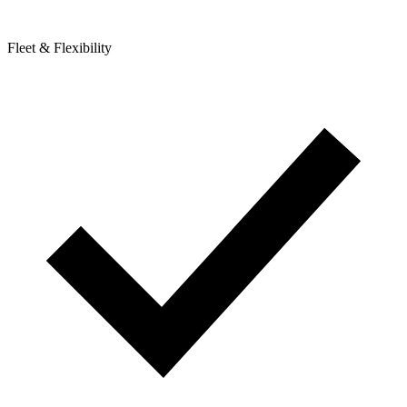
Fleet & Flexibility