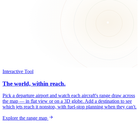
Interactive Tool
The world, within reach.
Pick a departure airport and watch each aircraft's range draw across
the map — in flat view or on a 3D globe. Add a destination to see
which jets reach it nonstop, with fuel-stop planning when they can't.
Explore the range map