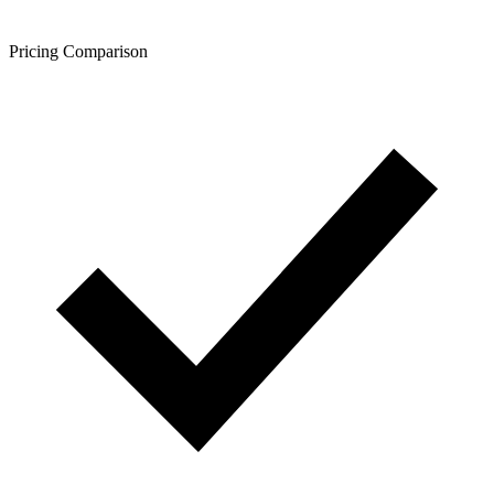
Pricing Comparison