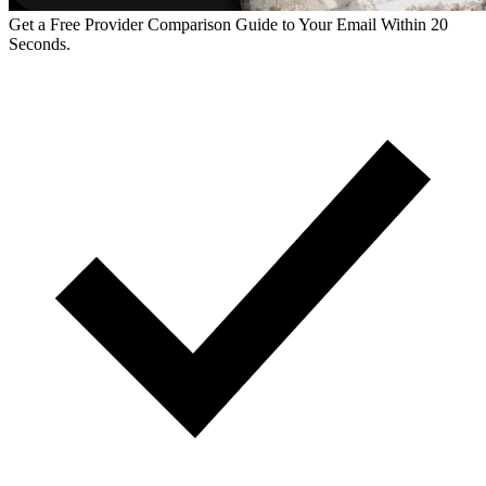
Get a Free Provider Comparison Guide to Your Email Within 20
Seconds.