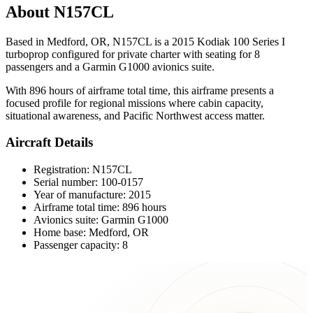
About N157CL
Based in Medford, OR, N157CL is a 2015 Kodiak 100 Series I
turboprop configured for private charter with seating for 8
passengers and a Garmin G1000 avionics suite.
With 896 hours of airframe total time, this airframe presents a
focused profile for regional missions where cabin capacity,
situational awareness, and Pacific Northwest access matter.
Aircraft Details
Registration: N157CL
Serial number: 100-0157
Year of manufacture: 2015
Airframe total time: 896 hours
Avionics suite: Garmin G1000
Home base: Medford, OR
Passenger capacity: 8