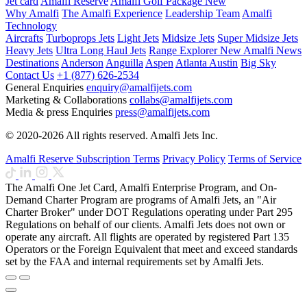
Jet card
Amalfi Reserve
Amalfi Golf Package
New
Why Amalfi
The Amalfi Experience
Leadership Team
Amalfi
Technology
Aircrafts
Turboprops Jets
Light Jets
Midsize Jets
Super Midsize Jets
Heavy Jets
Ultra Long Haul Jets
Range Explorer
New
Amalfi News
Destinations
Anderson
Anguilla
Aspen
Atlanta
Austin
Big Sky
Contact Us
+1 (877) 626-2534
General Enquiries
enquiry@amalfijets.com
Marketing & Collaborations
collabs@amalfijets.com
Media & press Enquiries
press@amalfijets.com
© 2020-2026 All rights reserved. Amalfi Jets Inc.
Amalfi Reserve Subscription Terms
Privacy Policy
Terms of Service
The Amalfi One Jet Card, Amalfi Enterprise Program, and On-
Demand Charter Program are programs of Amalfi Jets, an "Air
Charter Broker" under DOT Regulations operating under Part 295
Regulations on behalf of our clients. Amalfi Jets does not own or
operate any aircraft. All flights are operated by registered Part 135
Operators or the Foreign Equivalent that meet and exceed standards
set by the FAA and internal requirements set by Amalfi Jets.