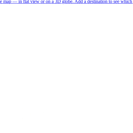
he map — in flat view or on a 3D globe. Add a destination to see which j