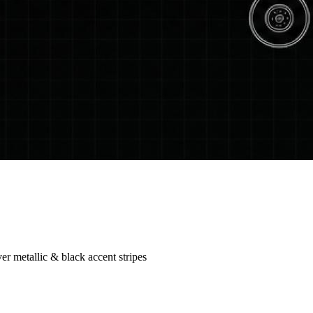
r metallic & black accent stripes