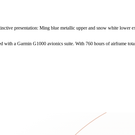
tive presentation: Ming blue metallic upper and snow white lower exte
 with a Garmin G1000 avionics suite. With 760 hours of airframe total 