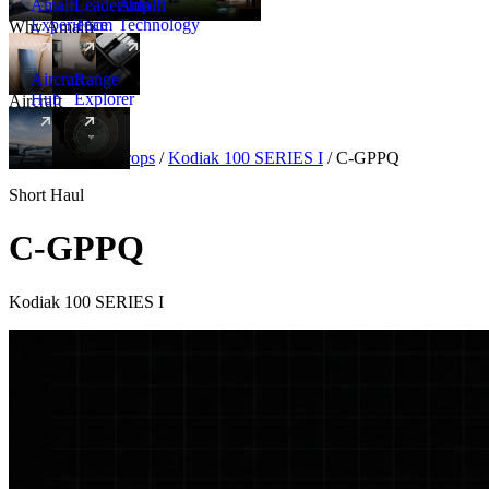
Amalfi
Leadership
Amalfi
Experience
Team
Technology
Why Amalfi
Aircraft
Range
Hub
Explorer
Aircraft
New
Aircraft
/
Turboprops
/
Kodiak 100 SERIES I
/
C-GPPQ
Short Haul
C-GPPQ
Kodiak 100 SERIES I