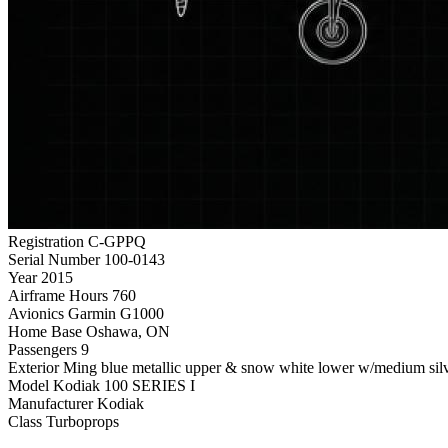
Registration
C-GPPQ
Serial Number
100-0143
Year
2015
Airframe Hours
760
Avionics
Garmin G1000
Home Base
Oshawa, ON
Passengers
9
Exterior
Ming blue metallic upper & snow white lower w/medium silve
Model
Kodiak 100 SERIES I
Manufacturer
Kodiak
Class
Turboprops