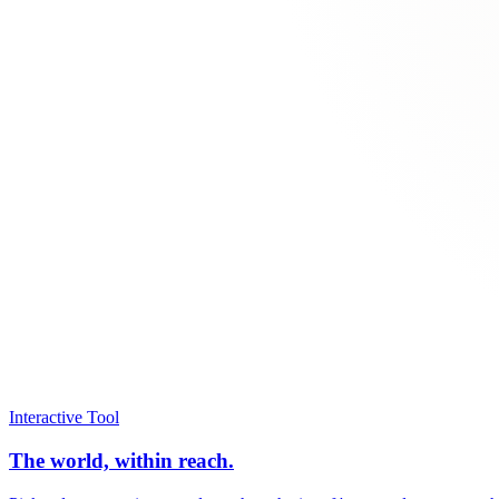
Interactive Tool
The world, within reach.