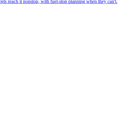
ets reach it nonstop, with fuel-stop planning when they can't.