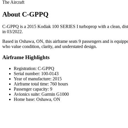
The Aircraft
About C-GPPQ
C-GPPQ is a 2015 Kodiak 100 SERIES I turboprop with a clean, distinc
in 03/2022.
Based in Oshawa, ON, this airframe seats 9 passengers and is equipped
who value condition, clarity, and understated design.
Airframe Highlights
Registration: C-GPPQ
Serial number: 100-0143
Year of manufacture: 2015
Airframe total time: 760 hours
Passenger capacity: 9
Avionics suite: Garmin G1000
Home base: Oshawa, ON