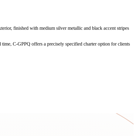
rior, finished with medium silver metallic and black accent stripes
time, C-GPPQ offers a precisely specified charter option for clients