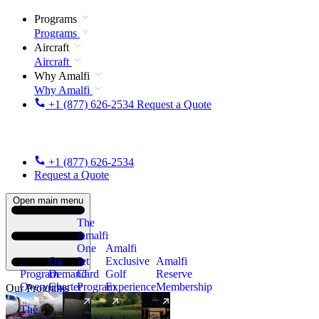
Programs
Programs
Aircraft
Aircraft
Why Amalfi
Why Amalfi
+1 (877) 626-2534
Request a Quote
+1 (877) 626-2534
Request a Quote
Open main menu
The
Amalfi
One
Amalfi
On
Jet
Exclusive
Amalfi
Program
Demand
Card
Golf
Reserve
Overview
Charter
Program
Experience
Membership
Our Programs
The
New