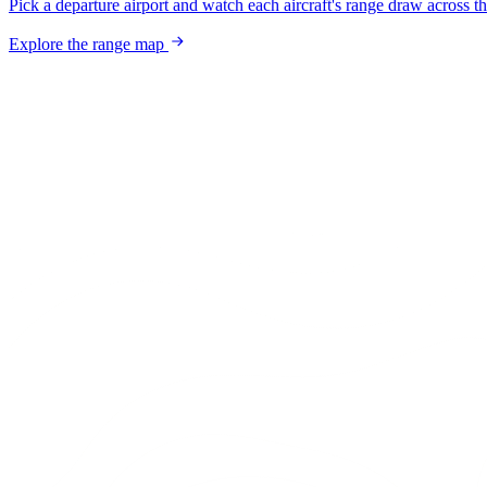
Pick a departure airport and watch each aircraft's range draw across t
Explore the range map