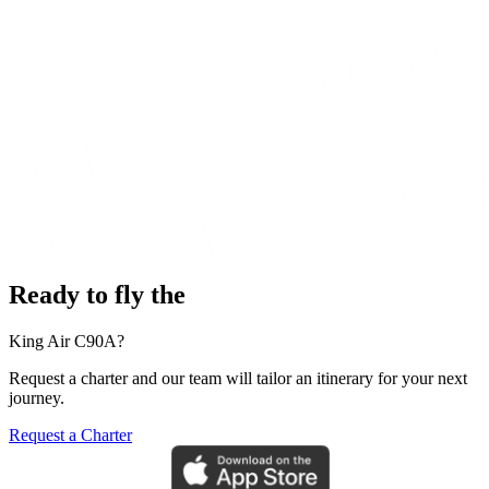
Ready to fly the
King Air C90A?
Request a charter and our team will tailor an itinerary for your next
journey.
Request a Charter