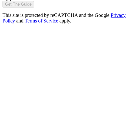
Get The Guide
This site is protected by reCAPTCHA and the Google
Privacy
Policy
and
Terms of Service
apply.