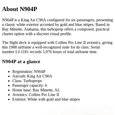
About N904P
N904P is a King Air C90A configured for six passengers, presenting
a classic white exterior accented by gold and blue stripes. Based in
Bay Minette, Alabama, this turboprop offers a composed, practical
charter option with a discreet visual profile.
The flight deck is equipped with Collins Pro Line II avionics, giving
this 1988 airframe a well-recognized suite for its class. Serial
number LJ-1181 records 5,976 hours of total airframe time.
N904P at a glance
Registration: N904P
Aircraft: King Air C90A
Class: Turboprops
Passenger capacity: 6
Home base: Bay Minette, AL
Avionics: Collins Pro Line II
Exterior: White with gold and blue stripes