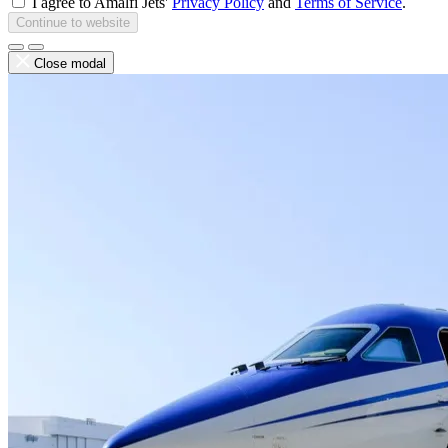
I agree to Amalfi Jets'
Privacy Policy
and
Terms of Service
.
Continue to website
Close modal