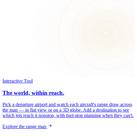
Interactive Tool
The world, within reach.
Pick a departure airport and watch each aircraft's range draw across
the map — in flat view or on a 3D globe. Add a destination to see
which jets reach it nonstop, with fuel-stop planning when they can't.
Explore the range map