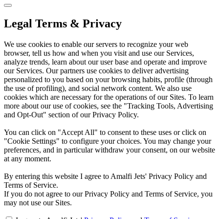
Legal Terms & Privacy
We use cookies to enable our servers to recognize your web
browser, tell us how and when you visit and use our Services,
analyze trends, learn about our user base and operate and improve
our Services. Our partners use cookies to deliver advertising
personalized to you based on your browsing habits, profile (through
the use of profiling), and social network content. We also use
cookies which are necessary for the operations of our Sites. To learn
more about our use of cookies, see the "Tracking Tools, Advertising
and Opt-Out" section of our Privacy Policy.
You can click on "Accept All" to consent to these uses or click on
"Cookie Settings" to configure your choices. You may change your
preferences, and in particular withdraw your consent, on our website
at any moment.
By entering this website I agree to Amalfi Jets' Privacy Policy and
Terms of Service.
If you do not agree to our Privacy Policy and Terms of Service, you
may not use our Sites.