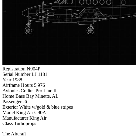
Registration
N904P
Serial Number
LJ-1181
Year
1988
Airframe Hours
5,976
Avionics
Collins Pro Line II
Home Base
Bay Minette, AL
Passengers
6
Exterior
White w/gold & blue stripes
Model
King Air C90A
Manufacturer
King Air
Class
Turboprops
The Aircraft