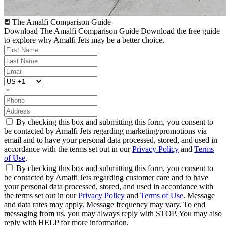
The Amalfi Comparison Guide
Download The Amalfi Comparison Guide
Download the free guide
to explore why Amalfi Jets may be a better choice.
By checking this box and submitting this form, you consent to
be contacted by Amalfi Jets regarding marketing/promotions via
email and to have your personal data processed, stored, and used in
accordance with the terms set out in our
Privacy Policy
and
Terms
of Use
.
By checking this box and submitting this form, you consent to
be contacted by Amalfi Jets regarding customer care and to have
your personal data processed, stored, and used in accordance with
the terms set out in our
Privacy Policy
and
Terms of Use
. Message
and data rates may apply. Message frequency may vary. To end
messaging from us, you may always reply with STOP. You may also
reply with HELP for more information.