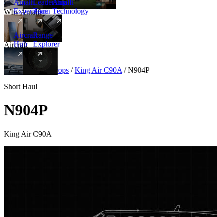
Amalfi
Leadership
Amalfi
Experience
Team
Technology
Why Amalfi
Aircraft
Range
Hub
Explorer
Aircraft
New
Aircraft
/
Turboprops
/
King Air C90A
/
N904P
Short Haul
N904P
King Air C90A