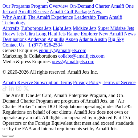
Our Programs
Program Overview
On-Demand Charter
Amalfi One
Jet card
Amalfi Reserve
Amalfi Golf Package
New
Why Amalfi
The Amalfi Experience
Leadership Team
Amalfi
Technology
Aircrafts
Turboprops Jets
Light Jets
Midsize Jets
Super Midsize Jets
Heavy Jets
Ultra Long Haul Jets
Range Explorer
New
Amalfi News
Destinations
Anderson
Anguilla
Aspen
Atlanta
Austin
Big Sky
Contact Us
+1 (877) 626-2534
General Enquiries
enquiry@amalfijets.com
Marketing & Collaborations
collabs@amalfijets.com
Media & press Enquiries
press@amalfijets.com
© 2020-2026 All rights reserved. Amalfi Jets Inc.
Amalfi Reserve Subscription Terms
Privacy Policy
Terms of Service
The Amalfi One Jet Card, Amalfi Enterprise Program, and On-
Demand Charter Program are programs of Amalfi Jets, an "Air
Charter Broker" under DOT Regulations operating under Part 295
Regulations on behalf of our clients. Amalfi Jets does not own or
operate any aircraft. All flights are operated by registered Part 135
Operators or the Foreign Equivalent that meet and exceed standards
set by the FAA and internal requirements set by Amalfi Jets.