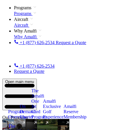
Programs
Programs
Aircraft
Aircraft
Why Amalfi
Why Amalfi
+1 (877) 626-2534
Request a Quote
+1 (877) 626-2534
Request a Quote
Open main menu
The
Amalfi
One
Amalfi
On
Jet
Exclusive
Amalfi
Program
Demand
Card
Golf
Reserve
Overview
Charter
Program
Experience
Membership
Our Programs
The
New