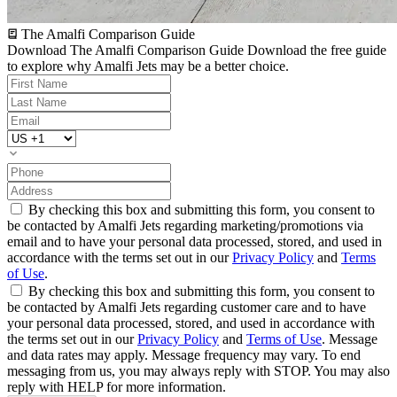
The Amalfi Comparison Guide
Download The Amalfi Comparison Guide
Download the free guide
to explore why Amalfi Jets may be a better choice.
By checking this box and submitting this form, you consent to
be contacted by Amalfi Jets regarding marketing/promotions via
email and to have your personal data processed, stored, and used in
accordance with the terms set out in our
Privacy Policy
and
Terms
of Use
.
By checking this box and submitting this form, you consent to
be contacted by Amalfi Jets regarding customer care and to have
your personal data processed, stored, and used in accordance with
the terms set out in our
Privacy Policy
and
Terms of Use
. Message
and data rates may apply. Message frequency may vary. To end
messaging from us, you may always reply with STOP. You may also
reply with HELP for more information.