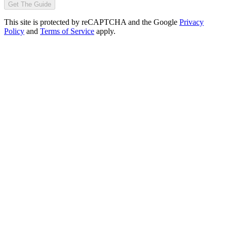
Get The Guide
This site is protected by reCAPTCHA and the Google
Privacy
Policy
and
Terms of Service
apply.