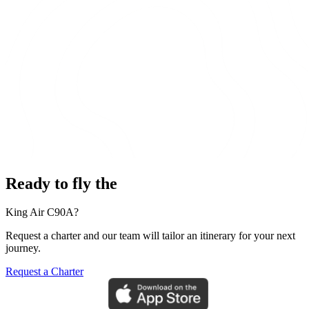
Ready to fly the
King Air C90A?
Request a charter and our team will tailor an itinerary for your next
journey.
Request a Charter