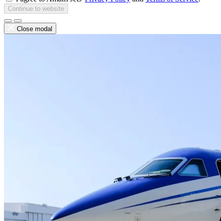
Continue to website
Close modal