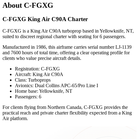
About C-FGXG
C-FGXG King Air C90A Charter
C-FGXG is a King Air C90A turboprop based in Yellowknife, NT,
suited to discreet regional charter with seating for 6 passengers.
Manufactured in 1986, this airframe carries serial number LJ-1139
and 7600 hours of total time, offering a clear operating profile for
clients who value precise aircraft details.
Registration: C-FGXG
Aircraft: King Air C90A
Class: Turboprops
Avionics: Dual Collins APC-65/Pro Line I
Home base: Yellowknife, NT
Passengers: 6
For clients flying from Northern Canada, C-FGXG provides the
practical reach and private charter flexibility expected from a King
Air platform.