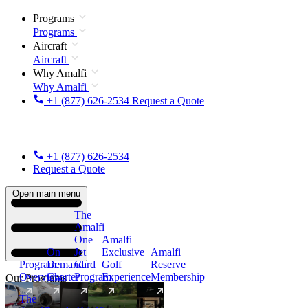
Programs
Programs
Aircraft
Aircraft
Why Amalfi
Why Amalfi
+1 (877) 626-2534
Request a Quote
+1 (877) 626-2534
Request a Quote
Open main menu
The
Amalfi
One
Amalfi
On
Jet
Exclusive
Amalfi
Program
Demand
Card
Golf
Reserve
Overview
Charter
Program
Experience
Membership
Our Programs
The
New