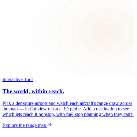
Interactive Tool
The world, within reach.
Pick a departure airport and watch each aircraft's range draw across
the map — in flat view or on a 3D globe. Add a destination to see
which jets reach it nonstop, with fuel-stop planning when they can't.
Explore the range map