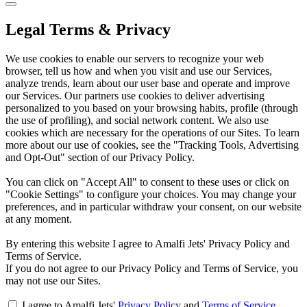
Legal Terms & Privacy
We use cookies to enable our servers to recognize your web
browser, tell us how and when you visit and use our Services,
analyze trends, learn about our user base and operate and improve
our Services. Our partners use cookies to deliver advertising
personalized to you based on your browsing habits, profile (through
the use of profiling), and social network content. We also use
cookies which are necessary for the operations of our Sites. To learn
more about our use of cookies, see the "Tracking Tools, Advertising
and Opt-Out" section of our Privacy Policy.
You can click on "Accept All" to consent to these uses or click on
"Cookie Settings" to configure your choices. You may change your
preferences, and in particular withdraw your consent, on our website
at any moment.
By entering this website I agree to Amalfi Jets' Privacy Policy and
Terms of Service.
If you do not agree to our Privacy Policy and Terms of Service, you
may not use our Sites.
I agree to Amalfi Jets'
Privacy Policy
and
Terms of Service
.