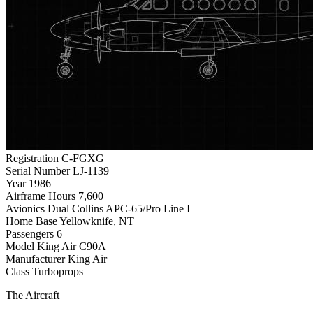
Registration
C-FGXG
Serial Number
LJ-1139
Year
1986
Airframe Hours
7,600
Avionics
Dual Collins APC-65/Pro Line I
Home Base
Yellowknife, NT
Passengers
6
Model
King Air C90A
Manufacturer
King Air
Class
Turboprops
The Aircraft