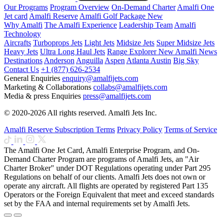
Our Programs
Program Overview
On-Demand Charter
Amalfi One
Jet card
Amalfi Reserve
Amalfi Golf Package
New
Why Amalfi
The Amalfi Experience
Leadership Team
Amalfi
Technology
Aircrafts
Turboprops Jets
Light Jets
Midsize Jets
Super Midsize Jets
Heavy Jets
Ultra Long Haul Jets
Range Explorer
New
Amalfi News
Destinations
Anderson
Anguilla
Aspen
Atlanta
Austin
Big Sky
Contact Us
+1 (877) 626-2534
General Enquiries
enquiry@amalfijets.com
Marketing & Collaborations
collabs@amalfijets.com
Media & press Enquiries
press@amalfijets.com
© 2020-2026 All rights reserved. Amalfi Jets Inc.
Amalfi Reserve Subscription Terms
Privacy Policy
Terms of Service
The Amalfi One Jet Card, Amalfi Enterprise Program, and On-
Demand Charter Program are programs of Amalfi Jets, an "Air
Charter Broker" under DOT Regulations operating under Part 295
Regulations on behalf of our clients. Amalfi Jets does not own or
operate any aircraft. All flights are operated by registered Part 135
Operators or the Foreign Equivalent that meet and exceed standards
set by the FAA and internal requirements set by Amalfi Jets.