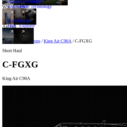
Amalfi
Leadership
Amalfi
Experience
Team
Technology
Why Amalfi
Aircraft
Range
Hub
Explorer
Aircraft
New
Aircraft
/
Turboprops
/
King Air C90A
/
C-FGXG
Short Haul
C-FGXG
King Air C90A