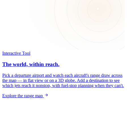
Interactive Tool
The world, within reach.
Pick a departure airport and watch each aircraft's range draw across
the map — in flat view or on a 3D globe. Add a destination to see
which jets reach it nonstop, with fuel-stop planning when they can't.
Explore the range map