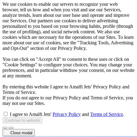
We use cookies to enable our servers to recognize your web
browser, tell us how and when you visit and use our Services,
analyze trends, learn about our user base and operate and improve
our Services. Our partners use cookies to deliver advertising
personalized to you based on your browsing habits, profile (through
the use of profiling), and social network content. We also use
cookies which are necessary for the operations of our Sites. To learn
more about our use of cookies, see the "Tracking Tools, Advertising
and Opt-Out" section of our Privacy Policy.
You can click on "Accept All" to consent to these uses or click on
"Cookie Settings" to configure your choices. You may change your
preferences, and in particular withdraw your consent, on our website
at any moment.
By entering this website I agree to Amalfi Jets' Privacy Policy and
Terms of Service.
If you do not agree to our Privacy Policy and Terms of Service, you
may not use our Sites.
I agree to Amalfi Jets'
Privacy Policy
and
Terms of Service
.
Continue to website
Close modal