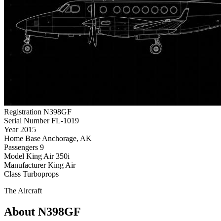
Registration
N398GF
Serial Number
FL-1019
Year
2015
Home Base
Anchorage, AK
Passengers
9
Model
King Air 350i
Manufacturer
King Air
Class
Turboprops
The Aircraft
About N398GF