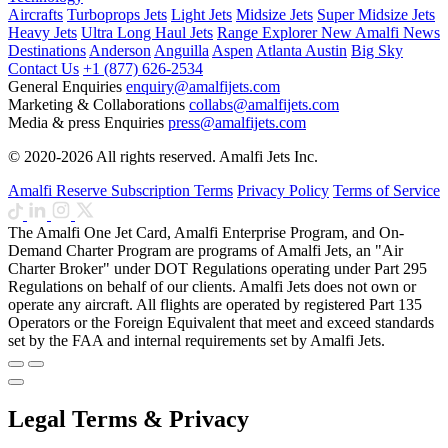
Aircrafts
Turboprops Jets
Light Jets
Midsize Jets
Super Midsize Jets
Heavy Jets
Ultra Long Haul Jets
Range Explorer
New
Amalfi News
Destinations
Anderson
Anguilla
Aspen
Atlanta
Austin
Big Sky
Contact Us
+1 (877) 626-2534
General Enquiries
enquiry@amalfijets.com
Marketing & Collaborations
collabs@amalfijets.com
Media & press Enquiries
press@amalfijets.com
© 2020-2026 All rights reserved. Amalfi Jets Inc.
Amalfi Reserve Subscription Terms
Privacy Policy
Terms of Service
The Amalfi One Jet Card, Amalfi Enterprise Program, and On-
Demand Charter Program are programs of Amalfi Jets, an "Air
Charter Broker" under DOT Regulations operating under Part 295
Regulations on behalf of our clients. Amalfi Jets does not own or
operate any aircraft. All flights are operated by registered Part 135
Operators or the Foreign Equivalent that meet and exceed standards
set by the FAA and internal requirements set by Amalfi Jets.
Legal Terms & Privacy