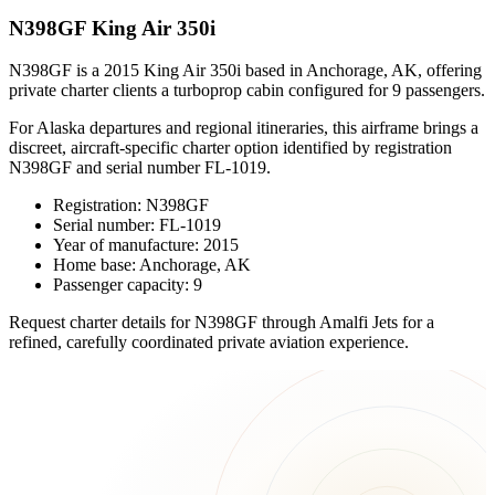
N398GF King Air 350i
N398GF is a 2015 King Air 350i based in Anchorage, AK, offering
private charter clients a turboprop cabin configured for 9 passengers.
For Alaska departures and regional itineraries, this airframe brings a
discreet, aircraft-specific charter option identified by registration
N398GF and serial number FL-1019.
Registration: N398GF
Serial number: FL-1019
Year of manufacture: 2015
Home base: Anchorage, AK
Passenger capacity: 9
Request charter details for N398GF through Amalfi Jets for a
refined, carefully coordinated private aviation experience.