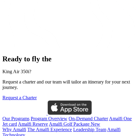
Ready to fly the
King Air 350i?
Request a charter and our team will tailor an itinerary for your next
journey.
Request a Charter
Our Programs
Program Overview
On-Demand Charter
Amalfi One
Jet card
Amalfi Reserve
Amalfi Golf Package
New
Why Amalfi
The Amalfi Experience
Leadership Team
Amalfi
Technology