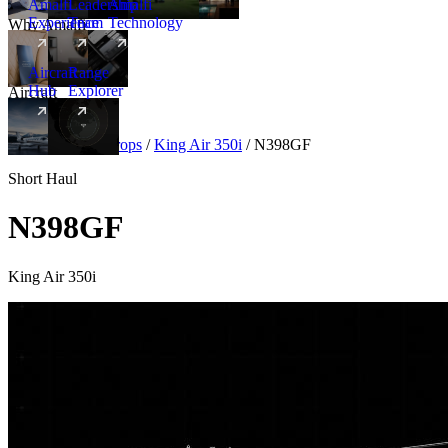
Amalfi
Leadership
Amalfi
Experience
Team
Technology
Why Amalfi
Aircraft
Range
Hub
Explorer
Aircraft
New
Aircraft
/
Turboprops
/
King Air 350i
/
N398GF
Short Haul
N398GF
King Air 350i