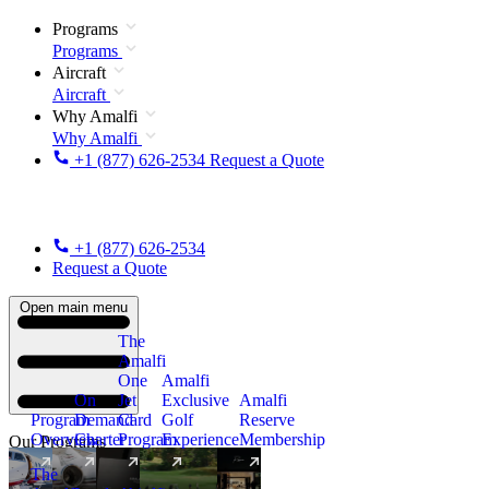
Programs
Programs
Aircraft
Aircraft
Why Amalfi
Why Amalfi
+1 (877) 626-2534
Request a Quote
+1 (877) 626-2534
Request a Quote
Open main menu
The
Amalfi
One
Amalfi
On
Jet
Exclusive
Amalfi
Program
Demand
Card
Golf
Reserve
Overview
Charter
Program
Experience
Membership
Our Programs
The
New