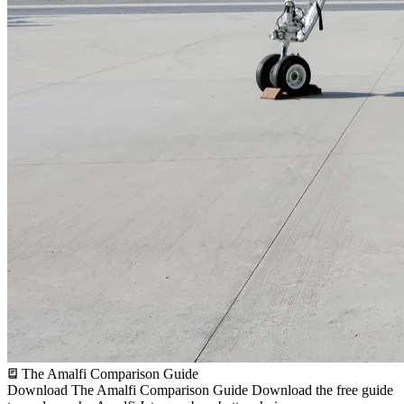
The Amalfi Comparison Guide
Download The Amalfi Comparison Guide
Download the free guide