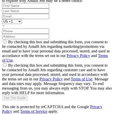
to explore why Amalfi Jets may be a better choice.
By checking this box and submitting this form, you consent to
be contacted by Amalfi Jets regarding marketing/promotions via
email and to have your personal data processed, stored, and used in
accordance with the terms set out in our
Privacy Policy
and
Terms
of Use
.
By checking this box and submitting this form, you consent to
be contacted by Amalfi Jets regarding customer care and to have
your personal data processed, stored, and used in accordance with
the terms set out in our
Privacy Policy
and
Terms of Use
. Message
and data rates may apply. Message frequency may vary. To end
messaging from us, you may always reply with STOP. You may also
reply with HELP for more information.
Get The Guide
This site is protected by reCAPTCHA and the Google
Privacy
Policy
and
Terms of Service
apply.