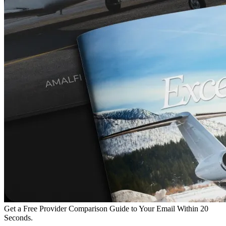
Get a Free Provider Comparison Guide to Your Email Within 20
Seconds.