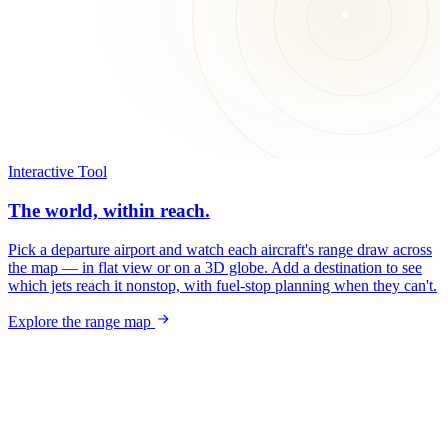
Interactive Tool
The world, within reach.
Pick a departure airport and watch each aircraft's range draw across
the map — in flat view or on a 3D globe. Add a destination to see
which jets reach it nonstop, with fuel-stop planning when they can't.
Explore the range map