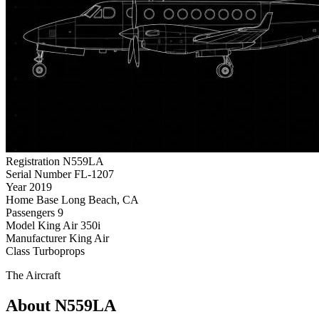
Registration
N559LA
Serial Number
FL-1207
Year
2019
Home Base
Long Beach, CA
Passengers
9
Model
King Air 350i
Manufacturer
King Air
Class
Turboprops
The Aircraft
About N559LA