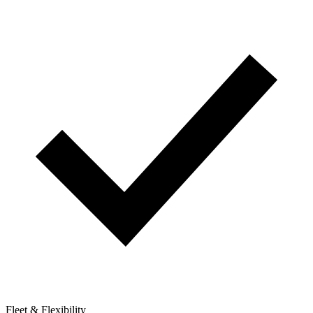
Fleet & Flexibility