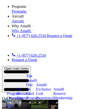
Programs
Programs
Aircraft
Aircraft
Why Amalfi
Why Amalfi
+1 (877) 626-2534
Request a Quote
+1 (877) 626-2534
Request a Quote
Open main menu
The
Amalfi
One
Amalfi
On
Jet
Exclusive
Amalfi
Program
Demand
Card
Golf
Reserve
Overview
Charter
Program
Experience
Membership
Our Programs
The
New