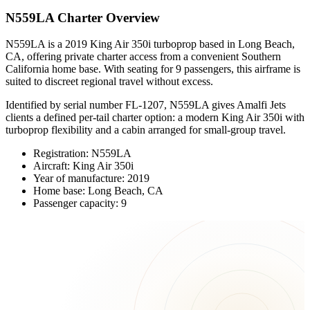
N559LA Charter Overview
N559LA is a 2019 King Air 350i turboprop based in Long Beach,
CA, offering private charter access from a convenient Southern
California home base. With seating for 9 passengers, this airframe is
suited to discreet regional travel without excess.
Identified by serial number FL-1207, N559LA gives Amalfi Jets
clients a defined per-tail charter option: a modern King Air 350i with
turboprop flexibility and a cabin arranged for small-group travel.
Registration: N559LA
Aircraft: King Air 350i
Year of manufacture: 2019
Home base: Long Beach, CA
Passenger capacity: 9