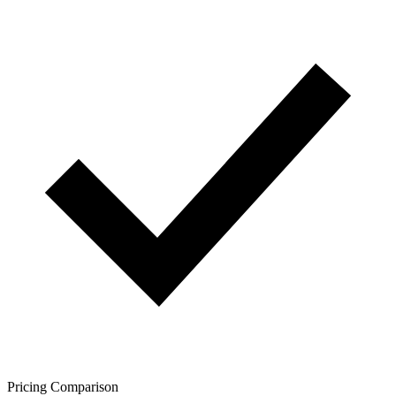
Pricing Comparison