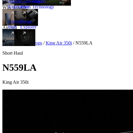
Amalfi
Leadership
Amalfi
Experience
Team
Technology
Why Amalfi
Aircraft
Range
Hub
Explorer
Aircraft
New
Aircraft
/
Turboprops
/
King Air 350i
/
N559LA
Short Haul
N559LA
King Air 350i