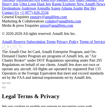
Heavy Jets
Ultra Long Haul Jets
Range Explorer
New
Amalfi News
Destinations
Anderson
Anguilla
Aspen
Atlanta
Austin
Big Sky
Contact Us
+1 (877) 626-2534
General Enquiries
enquiry@amalfijets.com
Marketing & Collaborations
collabs@amalfijets.com
Media & press Enquiries
press@amalfijets.com
© 2020-2026 All rights reserved. Amalfi Jets Inc.
Amalfi Reserve Subscription Terms
Privacy Policy
Terms of Service
The Amalfi One Jet Card, Amalfi Enterprise Program, and On-
Demand Charter Program are programs of Amalfi Jets, an "Air
Charter Broker" under DOT Regulations operating under Part 295
Regulations on behalf of our clients. Amalfi Jets does not own or
operate any aircraft. All flights are operated by registered Part 135
Operators or the Foreign Equivalent that meet and exceed standards
set by the FAA and internal requirements set by Amalfi Jets.
Legal Terms & Privacy
We use cookies to enable our servers to recognize your web