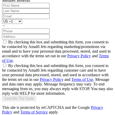
Member Benefits
By checking this box and submitting this form, you consent to
be contacted by Amalfi Jets regarding marketing/promotions via
email and to have your personal data processed, stored, and used in
accordance with the terms set out in our
Privacy Policy
and
Terms
of Use
.
By checking this box and submitting this form, you consent to
be contacted by Amalfi Jets regarding customer care and to have
your personal data processed, stored, and used in accordance with
the terms set out in our
Privacy Policy
and
Terms of Use
. Message
and data rates may apply. Message frequency may vary. To end
messaging from us, you may always reply with STOP. You may also
reply with HELP for more information.
Send Me The Guide
This site is protected by reCAPTCHA and the Google
Privacy
Policy
and
Terms of Service
apply.