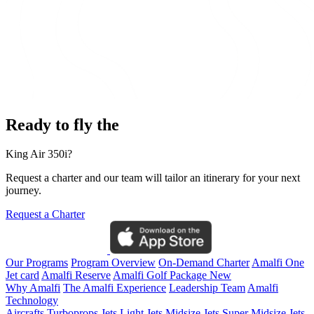
Ready to fly the
King Air 350i?
Request a charter and our team will tailor an itinerary for your next
journey.
Request a Charter
Our Programs
Program Overview
On-Demand Charter
Amalfi One
Jet card
Amalfi Reserve
Amalfi Golf Package
New
Why Amalfi
The Amalfi Experience
Leadership Team
Amalfi
Technology
Aircrafts
Turboprops Jets
Light Jets
Midsize Jets
Super Midsize Jets