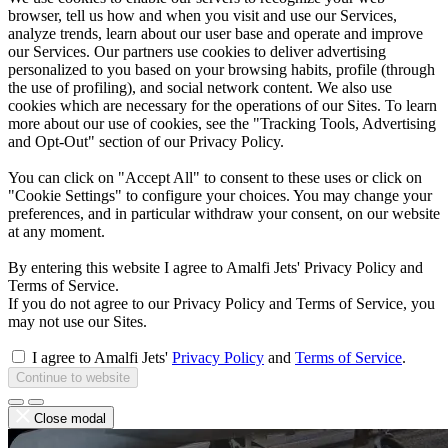
browser, tell us how and when you visit and use our Services,
analyze trends, learn about our user base and operate and improve
our Services. Our partners use cookies to deliver advertising
personalized to you based on your browsing habits, profile (through
the use of profiling), and social network content. We also use
cookies which are necessary for the operations of our Sites. To learn
more about our use of cookies, see the "Tracking Tools, Advertising
and Opt-Out" section of our Privacy Policy.
You can click on "Accept All" to consent to these uses or click on
"Cookie Settings" to configure your choices. You may change your
preferences, and in particular withdraw your consent, on our website
at any moment.
By entering this website I agree to Amalfi Jets' Privacy Policy and
Terms of Service.
If you do not agree to our Privacy Policy and Terms of Service, you
may not use our Sites.
I agree to Amalfi Jets'
Privacy Policy
and
Terms of Service
.
Continue to website
Close modal