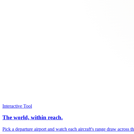
Interactive Tool
The world, within reach.
Pick a departure airport and watch each aircraft's range draw across t