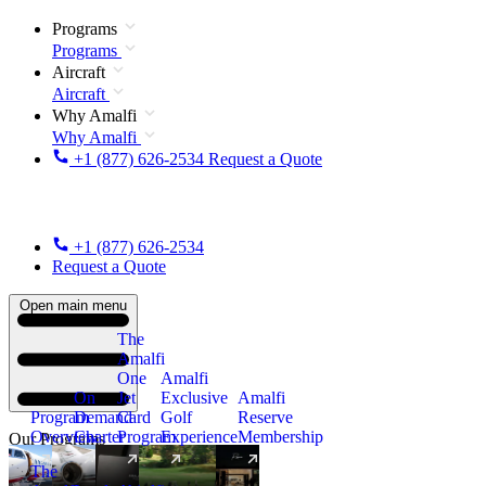
Programs
Programs
Aircraft
Aircraft
Why Amalfi
Why Amalfi
+1 (877) 626-2534
Request a Quote
+1 (877) 626-2534
Request a Quote
Open main menu
The
Amalfi
One
Amalfi
On
Jet
Exclusive
Amalfi
Program
Demand
Card
Golf
Reserve
Overview
Charter
Program
Experience
Membership
Our Programs
The
New