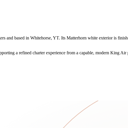
and based in Whitehorse, YT. Its Matterhorn white exterior is finished
supporting a refined charter experience from a capable, modern King Air 