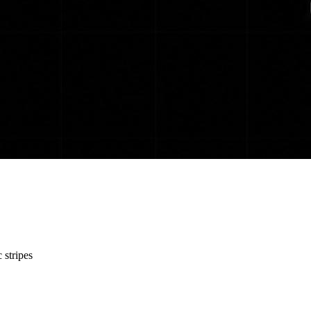
 stripes