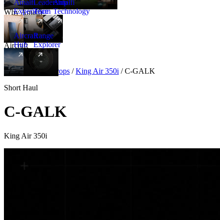
Amalfi
Leadership
Amalfi
Experience
Team
Technology
Why Amalfi
Aircraft
Range
Hub
Explorer
Aircraft
New
Aircraft
/
Turboprops
/
King Air 350i
/
C-GALK
Short Haul
C-GALK
King Air 350i