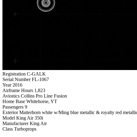
Registration
C-GALK
Serial Number
FL-1067
Year
2016
Airframe Hours
1,823
Avionics
Collins Pro Line Fusion
Home Base
Whitehorse, YT
Passengers
9
Exterior
Matterhorn white w/Ming blue metallic & royalty red metallic
Model
King Air 350i
Manufacturer
King Air
Class
Turboprops