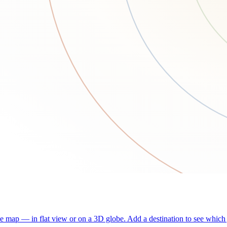
he map — in flat view or on a 3D globe. Add a destination to see which j