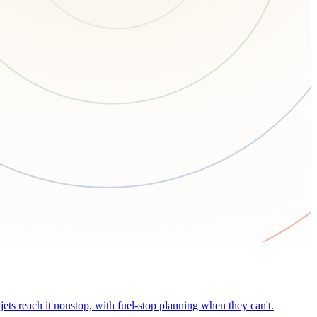
ets reach it nonstop, with fuel-stop planning when they can't.