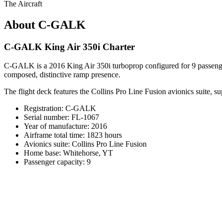
The Aircraft
About C-GALK
C-GALK King Air 350i Charter
C-GALK is a 2016 King Air 350i turboprop configured for 9 passengers 
composed, distinctive ramp presence.
The flight deck features the Collins Pro Line Fusion avionics suite, 
Registration: C-GALK
Serial number: FL-1067
Year of manufacture: 2016
Airframe total time: 1823 hours
Avionics suite: Collins Pro Line Fusion
Home base: Whitehorse, YT
Passenger capacity: 9