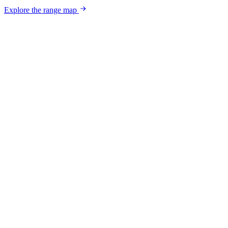
Explore the range map