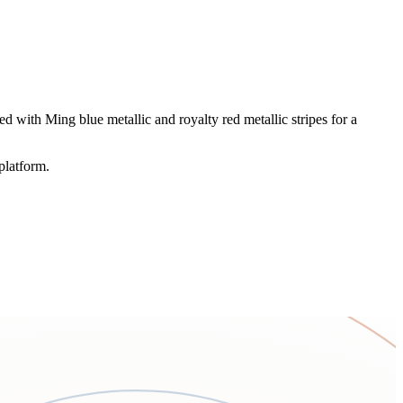
 with Ming blue metallic and royalty red metallic stripes for a
platform.