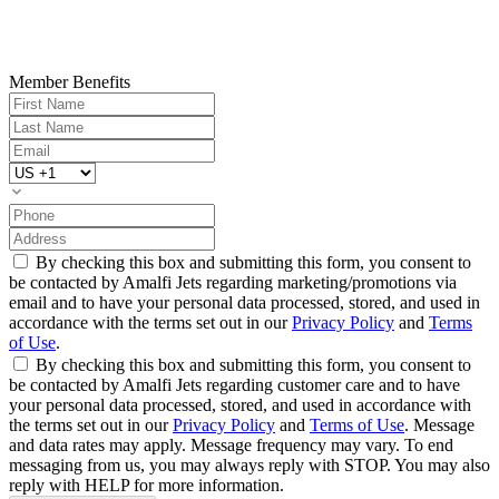
Member Benefits
By checking this box and submitting this form, you consent to
be contacted by Amalfi Jets regarding marketing/promotions via
email and to have your personal data processed, stored, and used in
accordance with the terms set out in our
Privacy Policy
and
Terms
of Use
.
By checking this box and submitting this form, you consent to
be contacted by Amalfi Jets regarding customer care and to have
your personal data processed, stored, and used in accordance with
the terms set out in our
Privacy Policy
and
Terms of Use
. Message
and data rates may apply. Message frequency may vary. To end
messaging from us, you may always reply with STOP. You may also
reply with HELP for more information.