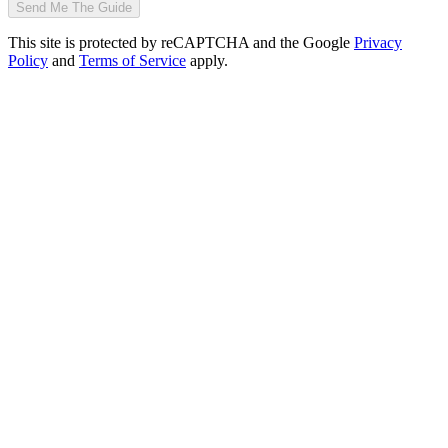
Send Me The Guide
This site is protected by reCAPTCHA and the Google
Privacy
Policy
and
Terms of Service
apply.