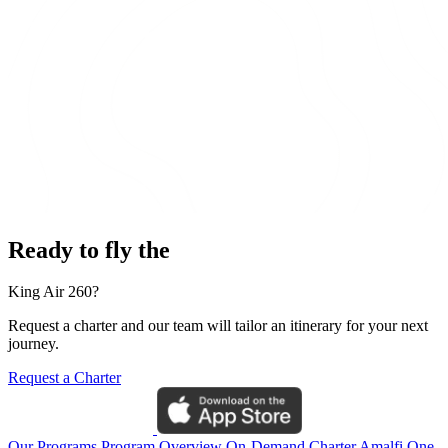
Ready to fly the
King Air 260?
Request a charter and our team will tailor an itinerary for your next
journey.
Request a Charter
Our Programs
Program Overview
On-Demand Charter
Amalfi One