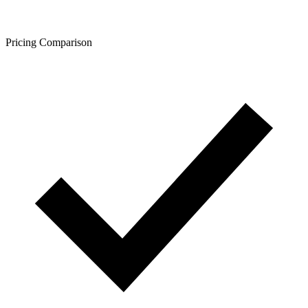
Pricing Comparison