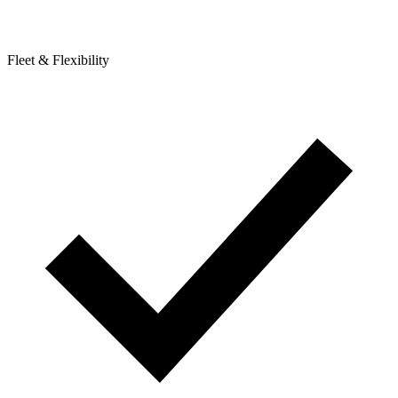
Fleet & Flexibility