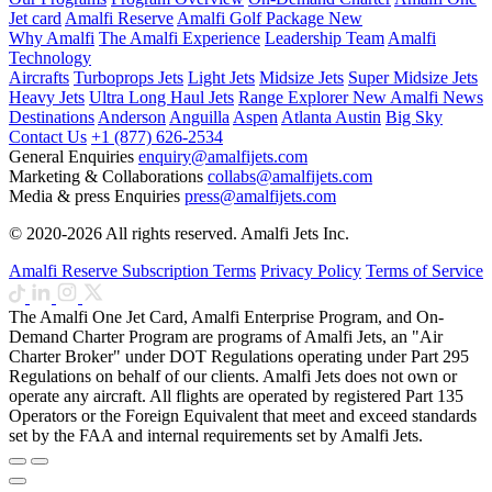
Jet card
Amalfi Reserve
Amalfi Golf Package
New
Why Amalfi
The Amalfi Experience
Leadership Team
Amalfi
Technology
Aircrafts
Turboprops Jets
Light Jets
Midsize Jets
Super Midsize Jets
Heavy Jets
Ultra Long Haul Jets
Range Explorer
New
Amalfi News
Destinations
Anderson
Anguilla
Aspen
Atlanta
Austin
Big Sky
Contact Us
+1 (877) 626-2534
General Enquiries
enquiry@amalfijets.com
Marketing & Collaborations
collabs@amalfijets.com
Media & press Enquiries
press@amalfijets.com
© 2020-2026 All rights reserved. Amalfi Jets Inc.
Amalfi Reserve Subscription Terms
Privacy Policy
Terms of Service
The Amalfi One Jet Card, Amalfi Enterprise Program, and On-
Demand Charter Program are programs of Amalfi Jets, an "Air
Charter Broker" under DOT Regulations operating under Part 295
Regulations on behalf of our clients. Amalfi Jets does not own or
operate any aircraft. All flights are operated by registered Part 135
Operators or the Foreign Equivalent that meet and exceed standards
set by the FAA and internal requirements set by Amalfi Jets.