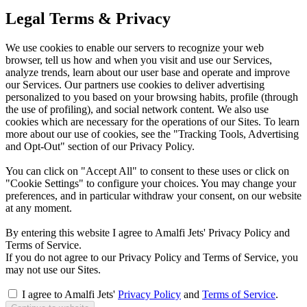
Legal Terms & Privacy
We use cookies to enable our servers to recognize your web
browser, tell us how and when you visit and use our Services,
analyze trends, learn about our user base and operate and improve
our Services. Our partners use cookies to deliver advertising
personalized to you based on your browsing habits, profile (through
the use of profiling), and social network content. We also use
cookies which are necessary for the operations of our Sites. To learn
more about our use of cookies, see the "Tracking Tools, Advertising
and Opt-Out" section of our Privacy Policy.
You can click on "Accept All" to consent to these uses or click on
"Cookie Settings" to configure your choices. You may change your
preferences, and in particular withdraw your consent, on our website
at any moment.
By entering this website I agree to Amalfi Jets' Privacy Policy and
Terms of Service.
If you do not agree to our Privacy Policy and Terms of Service, you
may not use our Sites.
I agree to Amalfi Jets'
Privacy Policy
and
Terms of Service
.