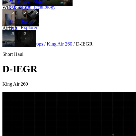
Amalfi
Leadership
Amalfi
Experience
Team
Technology
Why Amalfi
Aircraft
Range
Hub
Explorer
Aircraft
New
Aircraft
/
Turboprops
/
King Air 260
/
D-IEGR
Short Haul
D-IEGR
King Air 260