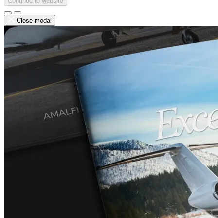
Continue to website
Close modal