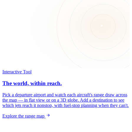
Interactive Tool
The world, within reach.
Pick a departure airport and watch each aircraft's range draw across
the map — in flat view or on a 3D globe. Add a destination to see
which jets reach it nonstop, with fuel-stop planning when they can't.
Explore the range map