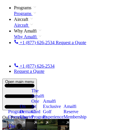
Programs
Programs
Aircraft
Aircraft
Why Amalfi
Why Amalfi
+1 (877) 626-2534
Request a Quote
+1 (877) 626-2534
Request a Quote
Open main menu
The
Amalfi
One
Amalfi
On
Jet
Exclusive
Amalfi
Program
Demand
Card
Golf
Reserve
Overview
Charter
Program
Experience
Membership
Our Programs
The
New