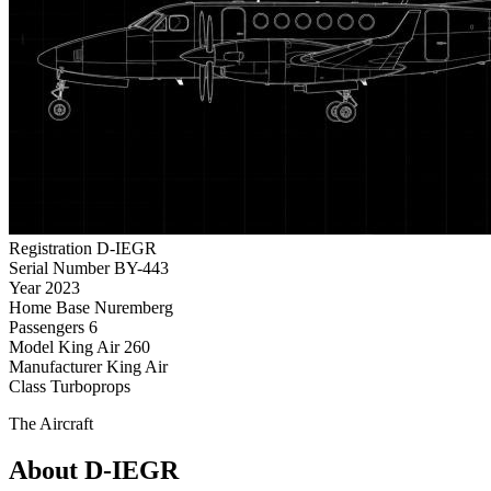
Registration
D-IEGR
Serial Number
BY-443
Year
2023
Home Base
Nuremberg
Passengers
6
Model
King Air 260
Manufacturer
King Air
Class
Turboprops
The Aircraft
About D-IEGR