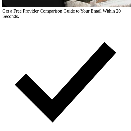
Get a Free Provider Comparison Guide to Your Email Within 20
Seconds.