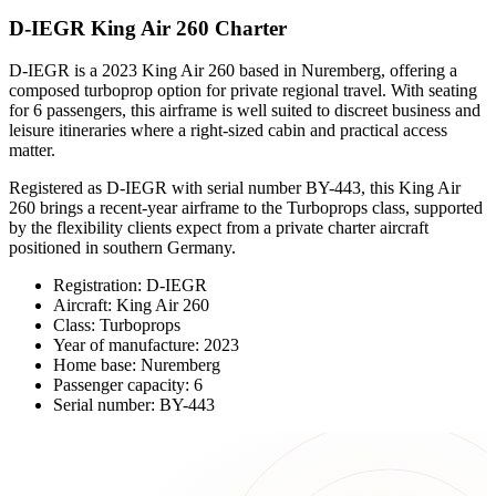
D-IEGR King Air 260 Charter
D-IEGR is a 2023 King Air 260 based in Nuremberg, offering a
composed turboprop option for private regional travel. With seating
for 6 passengers, this airframe is well suited to discreet business and
leisure itineraries where a right-sized cabin and practical access
matter.
Registered as D-IEGR with serial number BY-443, this King Air
260 brings a recent-year airframe to the Turboprops class, supported
by the flexibility clients expect from a private charter aircraft
positioned in southern Germany.
Registration: D-IEGR
Aircraft: King Air 260
Class: Turboprops
Year of manufacture: 2023
Home base: Nuremberg
Passenger capacity: 6
Serial number: BY-443