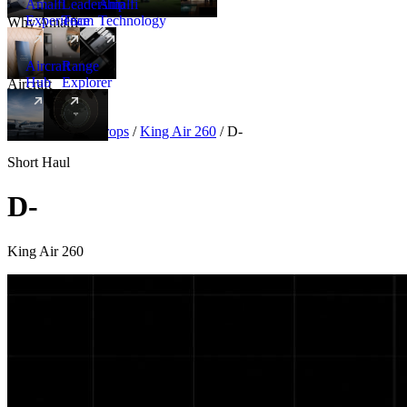
Amalfi
Leadership
Amalfi
Experience
Team
Technology
Why Amalfi
Aircraft
Range
Hub
Explorer
Aircraft
New
Aircraft
/
Turboprops
/
King Air 260
/
D-
Short Haul
D-
King Air 260