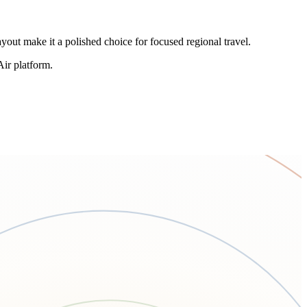
yout make it a polished choice for focused regional travel.
Air platform.