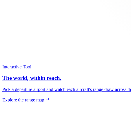
Interactive Tool
The world, within reach.
Pick a departure airport and watch each aircraft's range draw across t
Explore the range map