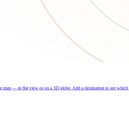
he map — in flat view or on a 3D globe. Add a destination to see which j