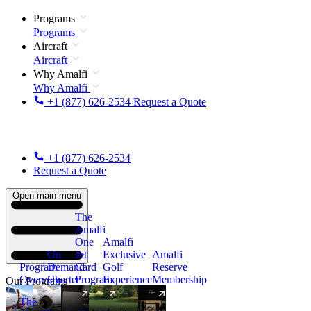
Programs
Programs
Aircraft
Aircraft
Why Amalfi
Why Amalfi
+1 (877) 626-2534
Request a Quote
+1 (877) 626-2534
Request a Quote
Open main menu
The
Amalfi
One
Amalfi
On
Jet
Exclusive
Amalfi
Program
Demand
Card
Golf
Reserve
Overview
Charter
Program
Experience
Membership
Our Programs
The
New