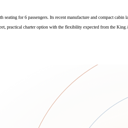
h seating for 6 passengers. Its recent manufacture and compact cabin la
eet, practical charter option with the flexibility expected from the King 