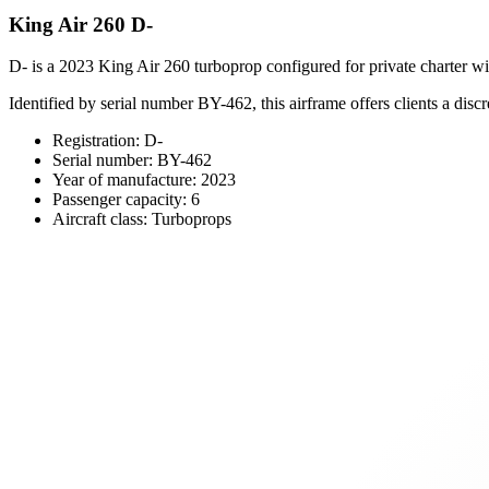
King Air 260 D-
D- is a 2023 King Air 260 turboprop configured for private charter wit
Identified by serial number BY-462, this airframe offers clients a discr
Registration: D-
Serial number: BY-462
Year of manufacture: 2023
Passenger capacity: 6
Aircraft class: Turboprops