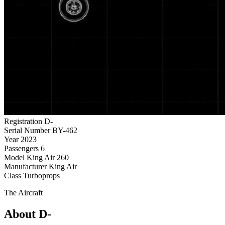
Registration
D-
Serial Number
BY-462
Year
2023
Passengers
6
Model
King Air 260
Manufacturer
King Air
Class
Turboprops
The Aircraft
About D-