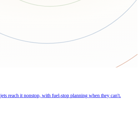
ets reach it nonstop, with fuel-stop planning when they can't.