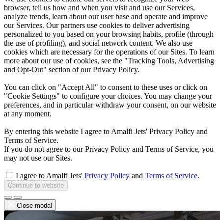
browser, tell us how and when you visit and use our Services,
analyze trends, learn about our user base and operate and improve
our Services. Our partners use cookies to deliver advertising
personalized to you based on your browsing habits, profile (through
the use of profiling), and social network content. We also use
cookies which are necessary for the operations of our Sites. To learn
more about our use of cookies, see the "Tracking Tools, Advertising
and Opt-Out" section of our Privacy Policy.
You can click on "Accept All" to consent to these uses or click on
"Cookie Settings" to configure your choices. You may change your
preferences, and in particular withdraw your consent, on our website
at any moment.
By entering this website I agree to Amalfi Jets' Privacy Policy and
Terms of Service.
If you do not agree to our Privacy Policy and Terms of Service, you
may not use our Sites.
I agree to Amalfi Jets'
Privacy Policy
and
Terms of Service
.
Continue to website
Close modal