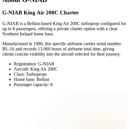
G-NIAB King Air 200C Charter
G-NIAB is a Belfast-based King Air 200C turboprop configured for
up to 8 passengers, offering a private charter option with a clear
Northern Ireland home base.
Manufactured in 1980, this specific airframe carries serial number
BL-16 and records 13,960 hours of airframe total time, giving
clients concise visibility into the aircraft selected for their journey.
Registration: G-NIAB
Aircraft: King Air 200C
Class: Turboprops
Home base: Belfast
Passenger capacity: 8