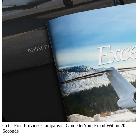
Get a Free Provider Comparison Guide to Your Email Within 20
Seconds.