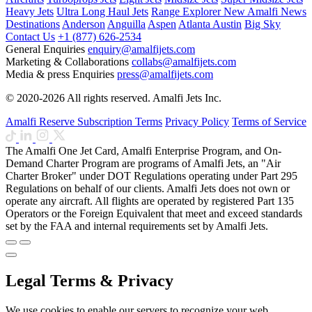
Heavy Jets
Ultra Long Haul Jets
Range Explorer
New
Amalfi News
Destinations
Anderson
Anguilla
Aspen
Atlanta
Austin
Big Sky
Contact Us
+1 (877) 626-2534
General Enquiries
enquiry@amalfijets.com
Marketing & Collaborations
collabs@amalfijets.com
Media & press Enquiries
press@amalfijets.com
© 2020-2026 All rights reserved. Amalfi Jets Inc.
Amalfi Reserve Subscription Terms
Privacy Policy
Terms of Service
The Amalfi One Jet Card, Amalfi Enterprise Program, and On-
Demand Charter Program are programs of Amalfi Jets, an "Air
Charter Broker" under DOT Regulations operating under Part 295
Regulations on behalf of our clients. Amalfi Jets does not own or
operate any aircraft. All flights are operated by registered Part 135
Operators or the Foreign Equivalent that meet and exceed standards
set by the FAA and internal requirements set by Amalfi Jets.
Legal Terms & Privacy
We use cookies to enable our servers to recognize your web