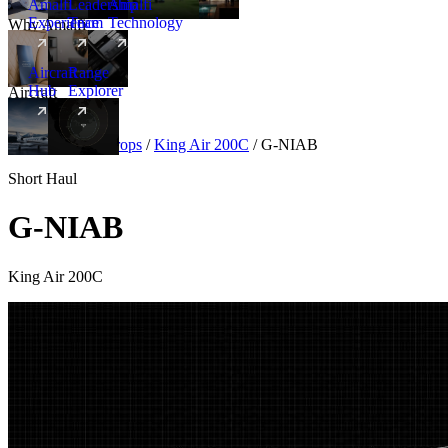
Amalfi
Leadership
Amalfi
Experience
Team
Technology
Why Amalfi
Aircraft
Range
Hub
Explorer
Aircraft
New
Aircraft
/
Turboprops
/
King Air 200C
/
G-NIAB
Short Haul
G-NIAB
King Air 200C