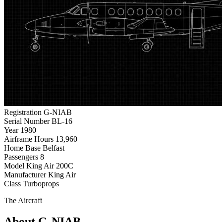
Registration
G-NIAB
Serial Number
BL-16
Year
1980
Airframe Hours
13,960
Home Base
Belfast
Passengers
8
Model
King Air 200C
Manufacturer
King Air
Class
Turboprops
The Aircraft
About G-NIAB