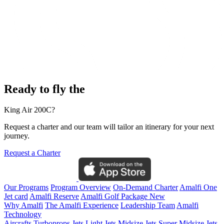
Ready to fly the
King Air 200C?
Request a charter and our team will tailor an itinerary for your next
journey.
Request a Charter
Our Programs
Program Overview
On-Demand Charter
Amalfi One
Jet card
Amalfi Reserve
Amalfi Golf Package
New
Why Amalfi
The Amalfi Experience
Leadership Team
Amalfi
Technology
Aircrafts
Turboprops Jets
Light Jets
Midsize Jets
Super Midsize Jets