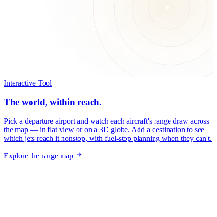
Interactive Tool
The world, within reach.
Pick a departure airport and watch each aircraft's range draw across
the map — in flat view or on a 3D globe. Add a destination to see
which jets reach it nonstop, with fuel-stop planning when they can't.
Explore the range map