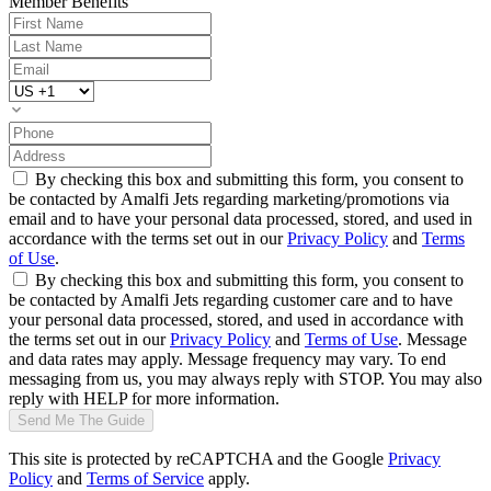
Member Benefits
By checking this box and submitting this form, you consent to
be contacted by Amalfi Jets regarding marketing/promotions via
email and to have your personal data processed, stored, and used in
accordance with the terms set out in our
Privacy Policy
and
Terms
of Use
.
By checking this box and submitting this form, you consent to
be contacted by Amalfi Jets regarding customer care and to have
your personal data processed, stored, and used in accordance with
the terms set out in our
Privacy Policy
and
Terms of Use
. Message
and data rates may apply. Message frequency may vary. To end
messaging from us, you may always reply with STOP. You may also
reply with HELP for more information.
Send Me The Guide
This site is protected by reCAPTCHA and the Google
Privacy
Policy
and
Terms of Service
apply.