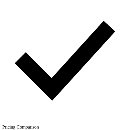
Pricing Comparison