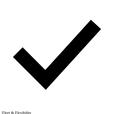
Fleet & Flexibility