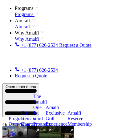
Programs
Programs
Aircraft
Aircraft
Why Amalfi
Why Amalfi
+1 (877) 626-2534
Request a Quote
+1 (877) 626-2534
Request a Quote
Open main menu
The
Amalfi
One
Amalfi
On
Jet
Exclusive
Amalfi
Program
Demand
Card
Golf
Reserve
Overview
Charter
Program
Experience
Membership
Our Programs
The
New