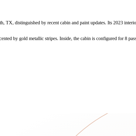
 TX, distinguished by recent cabin and paint updates. Its 2023 interio
nted by gold metallic stripes. Inside, the cabin is configured for 8 pas