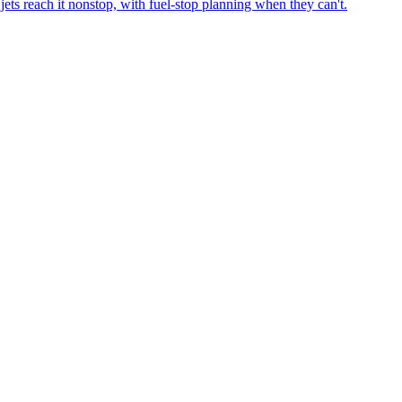
ets reach it nonstop, with fuel-stop planning when they can't.