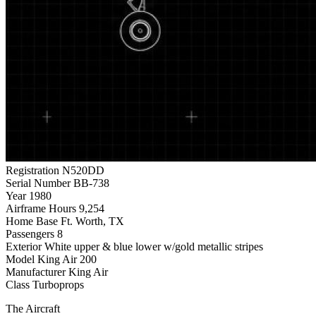
Registration
N520DD
Serial Number
BB-738
Year
1980
Airframe Hours
9,254
Home Base
Ft. Worth, TX
Passengers
8
Exterior
White upper & blue lower w/gold metallic stripes
Model
King Air 200
Manufacturer
King Air
Class
Turboprops
The Aircraft