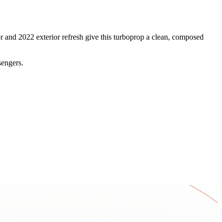
r and 2022 exterior refresh give this turboprop a clean, composed
sengers.