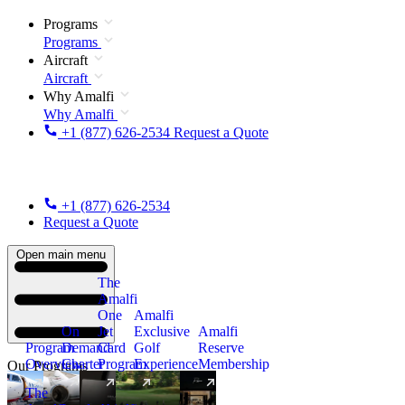
Programs
Programs
Aircraft
Aircraft
Why Amalfi
Why Amalfi
+1 (877) 626-2534
Request a Quote
+1 (877) 626-2534
Request a Quote
Open main menu
The
Amalfi
One
Amalfi
On
Jet
Exclusive
Amalfi
Program
Demand
Card
Golf
Reserve
Overview
Charter
Program
Experience
Membership
Our Programs
The
New