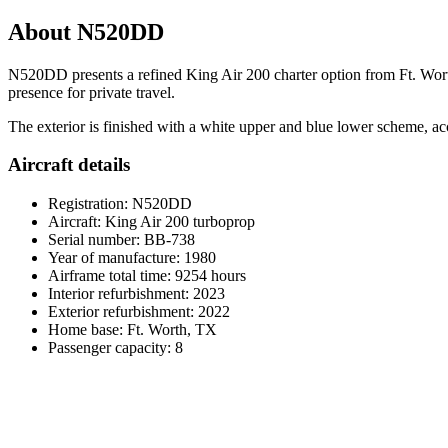
About N520DD
N520DD presents a refined King Air 200 charter option from Ft. Worth,
presence for private travel.
The exterior is finished with a white upper and blue lower scheme, acce
Aircraft details
Registration: N520DD
Aircraft: King Air 200 turboprop
Serial number: BB-738
Year of manufacture: 1980
Airframe total time: 9254 hours
Interior refurbishment: 2023
Exterior refurbishment: 2022
Home base: Ft. Worth, TX
Passenger capacity: 8