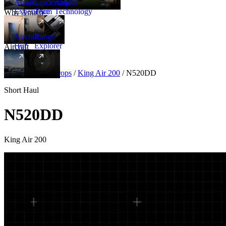
Amalfi
Leadership
Amalfi
Experience
Team
Technology
Why Amalfi
Aircraft
Range
Hub
Explorer
Aircraft
New
Aircraft
/
Turboprops
/
King Air 200
/
N520DD
Short Haul
N520DD
King Air 200