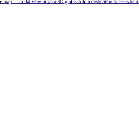
he map — in flat view or on a 3D globe. Add a destination to see which j