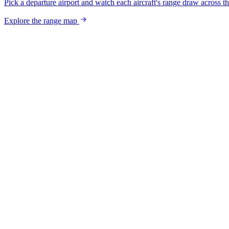
Pick a departure airport and watch each aircraft's range draw across t
Explore the range map