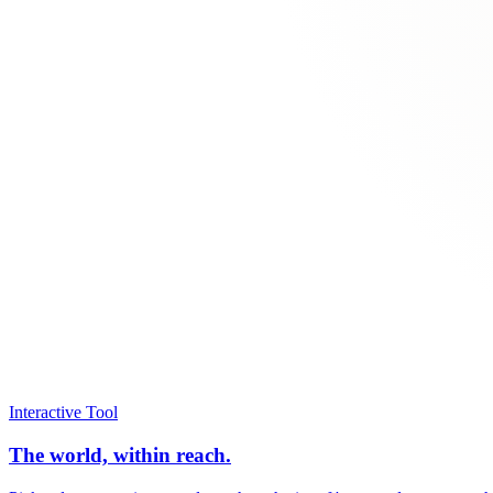
Interactive Tool
The world, within reach.