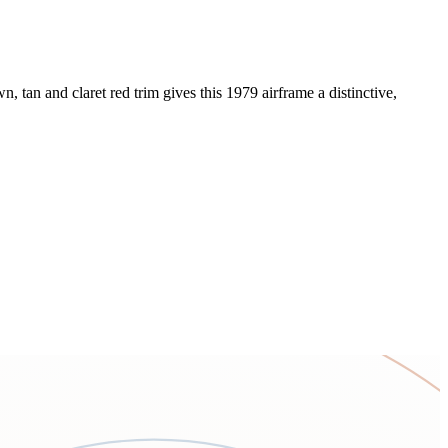
 tan and claret red trim gives this 1979 airframe a distinctive,