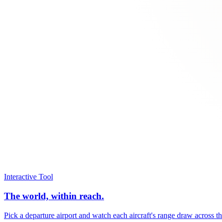
Interactive Tool
The world, within reach.
Pick a departure airport and watch each aircraft's range draw across t