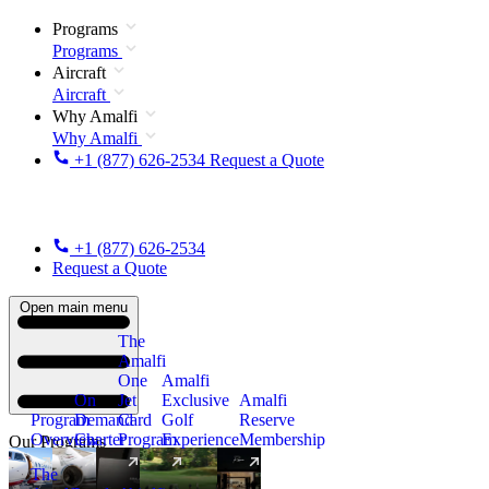
Programs
Programs
Aircraft
Aircraft
Why Amalfi
Why Amalfi
+1 (877) 626-2534
Request a Quote
+1 (877) 626-2534
Request a Quote
Open main menu
The
Amalfi
One
Amalfi
On
Jet
Exclusive
Amalfi
Program
Demand
Card
Golf
Reserve
Overview
Charter
Program
Experience
Membership
Our Programs
The
New