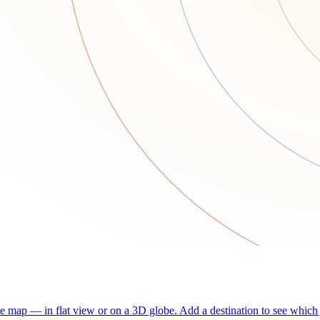
he map — in flat view or on a 3D globe. Add a destination to see which j