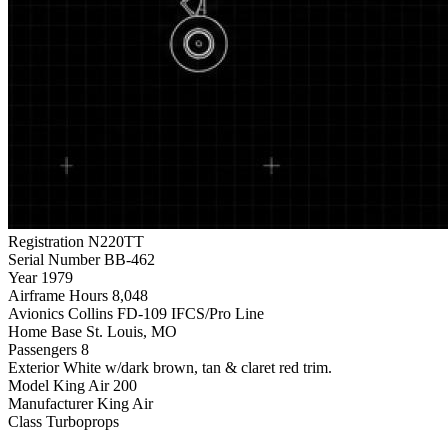
Registration
N220TT
Serial Number
BB-462
Year
1979
Airframe Hours
8,048
Avionics
Collins FD-109 IFCS/Pro Line
Home Base
St. Louis, MO
Passengers
8
Exterior
White w/dark brown, tan & claret red trim.
Model
King Air 200
Manufacturer
King Air
Class
Turboprops