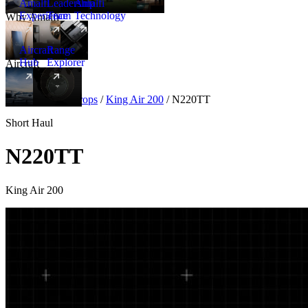
Amalfi
Leadership
Amalfi
Experience
Team
Technology
Why Amalfi
Aircraft
Range
Hub
Explorer
Aircraft
New
Aircraft
/
Turboprops
/
King Air 200
/
N220TT
Short Haul
N220TT
King Air 200