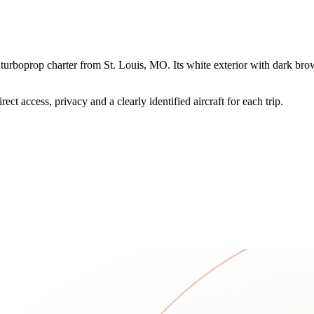
rboprop charter from St. Louis, MO. Its white exterior with dark brown,
ct access, privacy and a clearly identified aircraft for each trip.