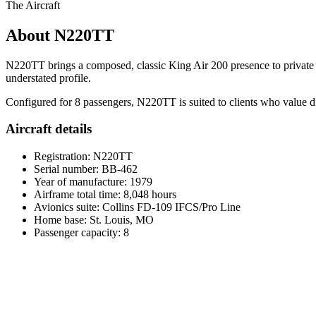
The Aircraft
About N220TT
N220TT brings a composed, classic King Air 200 presence to private tu
understated profile.
Configured for 8 passengers, N220TT is suited to clients who value dire
Aircraft details
Registration: N220TT
Serial number: BB-462
Year of manufacture: 1979
Airframe total time: 8,048 hours
Avionics suite: Collins FD-109 IFCS/Pro Line
Home base: St. Louis, MO
Passenger capacity: 8