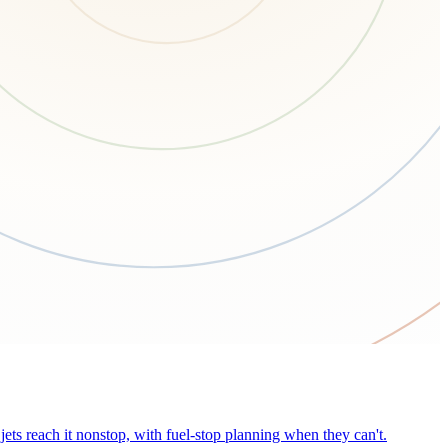
ets reach it nonstop, with fuel-stop planning when they can't.