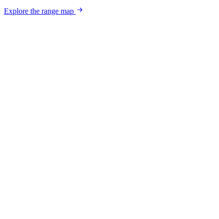
Explore the range map