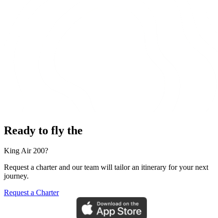
Ready to fly the
King Air 200?
Request a charter and our team will tailor an itinerary for your next
journey.
Request a Charter