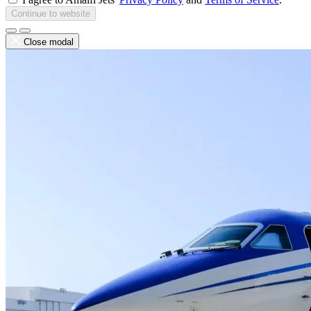
Continue to website
Close modal