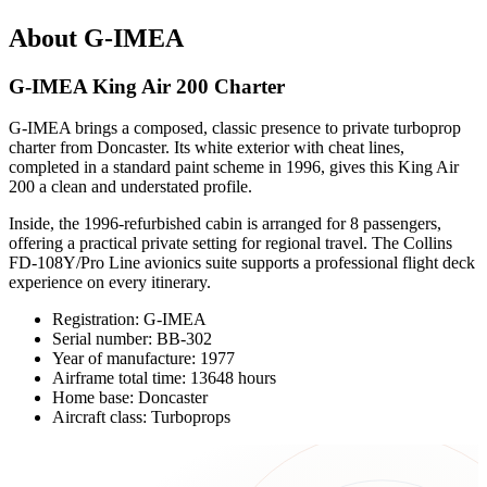
About G-IMEA
G-IMEA King Air 200 Charter
G-IMEA brings a composed, classic presence to private turboprop
charter from Doncaster. Its white exterior with cheat lines,
completed in a standard paint scheme in 1996, gives this King Air
200 a clean and understated profile.
Inside, the 1996-refurbished cabin is arranged for 8 passengers,
offering a practical private setting for regional travel. The Collins
FD-108Y/Pro Line avionics suite supports a professional flight deck
experience on every itinerary.
Registration: G-IMEA
Serial number: BB-302
Year of manufacture: 1977
Airframe total time: 13648 hours
Home base: Doncaster
Aircraft class: Turboprops