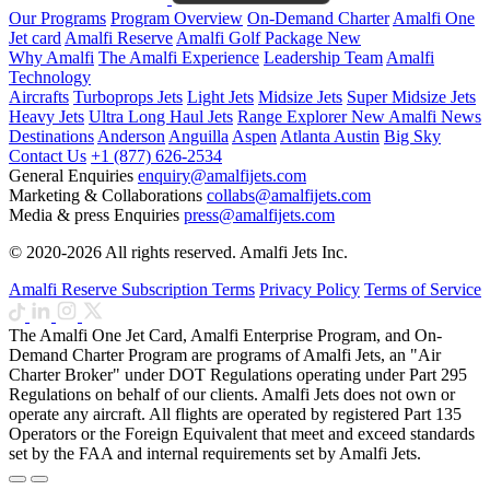
Our Programs
Program Overview
On-Demand Charter
Amalfi One
Jet card
Amalfi Reserve
Amalfi Golf Package
New
Why Amalfi
The Amalfi Experience
Leadership Team
Amalfi
Technology
Aircrafts
Turboprops Jets
Light Jets
Midsize Jets
Super Midsize Jets
Heavy Jets
Ultra Long Haul Jets
Range Explorer
New
Amalfi News
Destinations
Anderson
Anguilla
Aspen
Atlanta
Austin
Big Sky
Contact Us
+1 (877) 626-2534
General Enquiries
enquiry@amalfijets.com
Marketing & Collaborations
collabs@amalfijets.com
Media & press Enquiries
press@amalfijets.com
© 2020-2026 All rights reserved. Amalfi Jets Inc.
Amalfi Reserve Subscription Terms
Privacy Policy
Terms of Service
The Amalfi One Jet Card, Amalfi Enterprise Program, and On-
Demand Charter Program are programs of Amalfi Jets, an "Air
Charter Broker" under DOT Regulations operating under Part 295
Regulations on behalf of our clients. Amalfi Jets does not own or
operate any aircraft. All flights are operated by registered Part 135
Operators or the Foreign Equivalent that meet and exceed standards
set by the FAA and internal requirements set by Amalfi Jets.