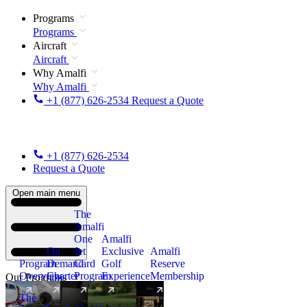
Programs
Programs
Aircraft
Aircraft
Why Amalfi
Why Amalfi
+1 (877) 626-2534
Request a Quote
+1 (877) 626-2534
Request a Quote
Open main menu
The
Amalfi
One
Amalfi
On
Jet
Exclusive
Amalfi
Program
Demand
Card
Golf
Reserve
Overview
Charter
Program
Experience
Membership
Our Programs
The
New