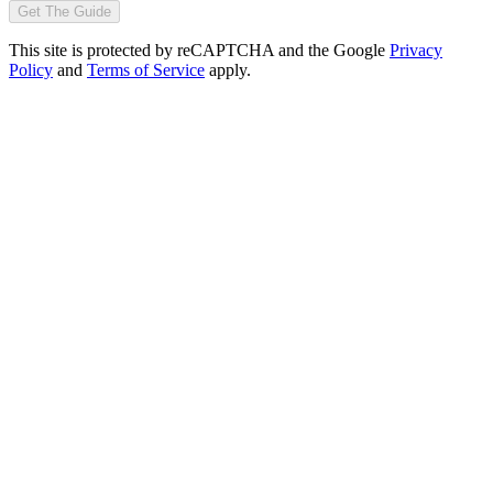
Get The Guide
This site is protected by reCAPTCHA and the Google
Privacy
Policy
and
Terms of Service
apply.