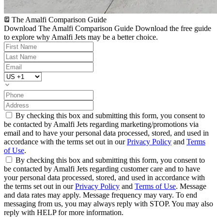
The Amalfi Comparison Guide
Download The Amalfi Comparison Guide
Download the free guide
to explore why Amalfi Jets may be a better choice.
By checking this box and submitting this form, you consent to
be contacted by Amalfi Jets regarding marketing/promotions via
email and to have your personal data processed, stored, and used in
accordance with the terms set out in our
Privacy Policy
and
Terms
of Use
.
By checking this box and submitting this form, you consent to
be contacted by Amalfi Jets regarding customer care and to have
your personal data processed, stored, and used in accordance with
the terms set out in our
Privacy Policy
and
Terms of Use
. Message
and data rates may apply. Message frequency may vary. To end
messaging from us, you may always reply with STOP. You may also
reply with HELP for more information.