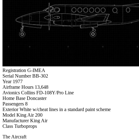
Registration
G-IMEA
Serial Number
BB-302
Year
1977
Airframe Hours
13,648
Avionics
Collins FD-108Y/Pro Line
Home Base
Doncaster
Passengers
8
Exterior
White w/cheat lines in a standard paint scheme
Model
King Air 200
Manufacturer
King Air
Class
Turboprops
The Aircraft