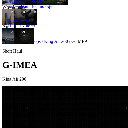
Amalfi
Leadership
Amalfi
Experience
Team
Technology
Why Amalfi
Aircraft
Range
Hub
Explorer
Aircraft
New
Aircraft
/
Turboprops
/
King Air 200
/
G-IMEA
Short Haul
G-IMEA
King Air 200