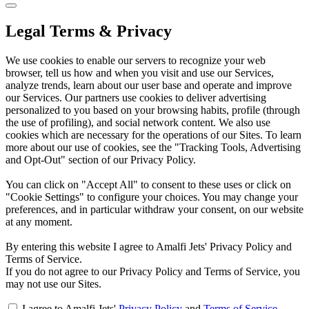
Legal Terms & Privacy
We use cookies to enable our servers to recognize your web
browser, tell us how and when you visit and use our Services,
analyze trends, learn about our user base and operate and improve
our Services. Our partners use cookies to deliver advertising
personalized to you based on your browsing habits, profile (through
the use of profiling), and social network content. We also use
cookies which are necessary for the operations of our Sites. To learn
more about our use of cookies, see the "Tracking Tools, Advertising
and Opt-Out" section of our Privacy Policy.
You can click on "Accept All" to consent to these uses or click on
"Cookie Settings" to configure your choices. You may change your
preferences, and in particular withdraw your consent, on our website
at any moment.
By entering this website I agree to Amalfi Jets' Privacy Policy and
Terms of Service.
If you do not agree to our Privacy Policy and Terms of Service, you
may not use our Sites.
I agree to Amalfi Jets'
Privacy Policy
and
Terms of Service
.