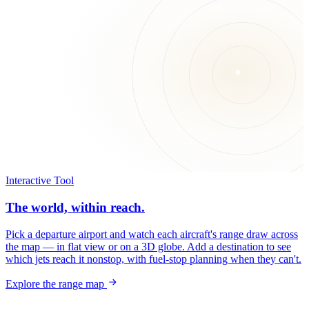
Interactive Tool
The world, within reach.
Pick a departure airport and watch each aircraft's range draw across
the map — in flat view or on a 3D globe. Add a destination to see
which jets reach it nonstop, with fuel-stop planning when they can't.
Explore the range map