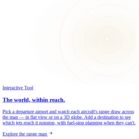
Interactive Tool
The world, within reach.
Pick a departure airport and watch each aircraft's range draw across
the map — in flat view or on a 3D globe. Add a destination to see
which jets reach it nonstop, with fuel-stop planning when they can't.
Explore the range map