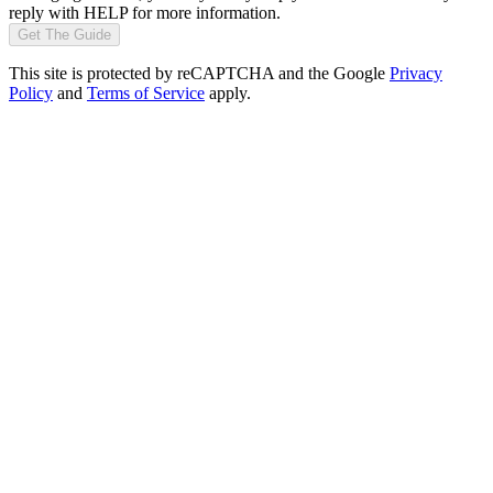
reply with HELP for more information.
Get The Guide
This site is protected by reCAPTCHA and the Google
Privacy
Policy
and
Terms of Service
apply.