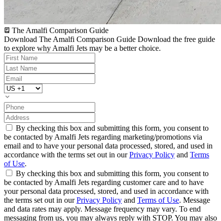
The Amalfi Comparison Guide
Download The Amalfi Comparison Guide
Download the free guide
to explore why Amalfi Jets may be a better choice.
By checking this box and submitting this form, you consent to
be contacted by Amalfi Jets regarding marketing/promotions via
email and to have your personal data processed, stored, and used in
accordance with the terms set out in our
Privacy Policy
and
Terms
of Use
.
By checking this box and submitting this form, you consent to
be contacted by Amalfi Jets regarding customer care and to have
your personal data processed, stored, and used in accordance with
the terms set out in our
Privacy Policy
and
Terms of Use
. Message
and data rates may apply. Message frequency may vary. To end
messaging from us, you may always reply with STOP. You may also