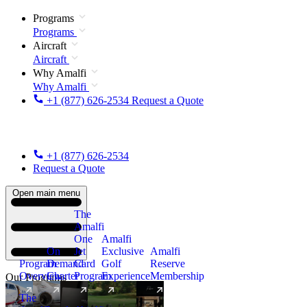
Programs
Programs
Aircraft
Aircraft
Why Amalfi
Why Amalfi
+1 (877) 626-2534
Request a Quote
+1 (877) 626-2534
Request a Quote
Open main menu
The
Amalfi
One
Amalfi
On
Jet
Exclusive
Amalfi
Program
Demand
Card
Golf
Reserve
Overview
Charter
Program
Experience
Membership
Our Programs
The
New