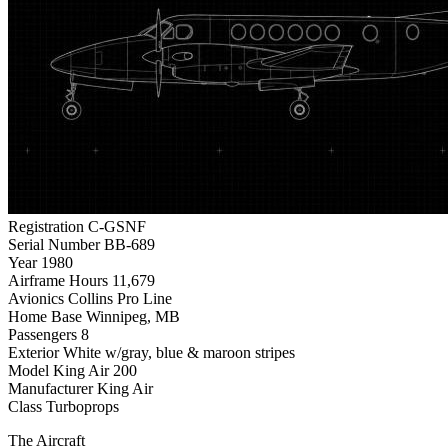
Registration
C-GSNF
Serial Number
BB-689
Year
1980
Airframe Hours
11,679
Avionics
Collins Pro Line
Home Base
Winnipeg, MB
Passengers
8
Exterior
White w/gray, blue & maroon stripes
Model
King Air 200
Manufacturer
King Air
Class
Turboprops
The Aircraft