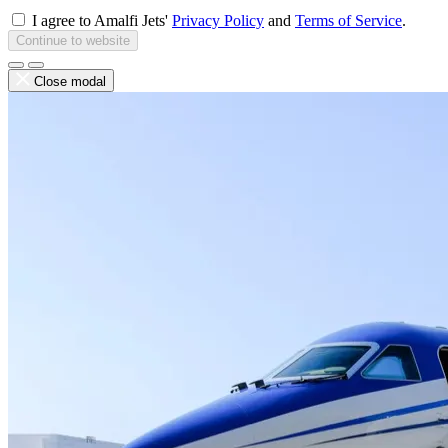
I agree to Amalfi Jets'
Privacy Policy
and
Terms of Service
.
Continue to website
Close modal