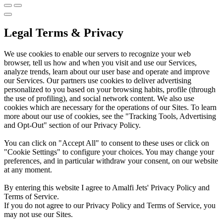
Legal Terms & Privacy
We use cookies to enable our servers to recognize your web
browser, tell us how and when you visit and use our Services,
analyze trends, learn about our user base and operate and improve
our Services. Our partners use cookies to deliver advertising
personalized to you based on your browsing habits, profile (through
the use of profiling), and social network content. We also use
cookies which are necessary for the operations of our Sites. To learn
more about our use of cookies, see the "Tracking Tools, Advertising
and Opt-Out" section of our Privacy Policy.
You can click on "Accept All" to consent to these uses or click on
"Cookie Settings" to configure your choices. You may change your
preferences, and in particular withdraw your consent, on our website
at any moment.
By entering this website I agree to Amalfi Jets' Privacy Policy and
Terms of Service.
If you do not agree to our Privacy Policy and Terms of Service, you
may not use our Sites.