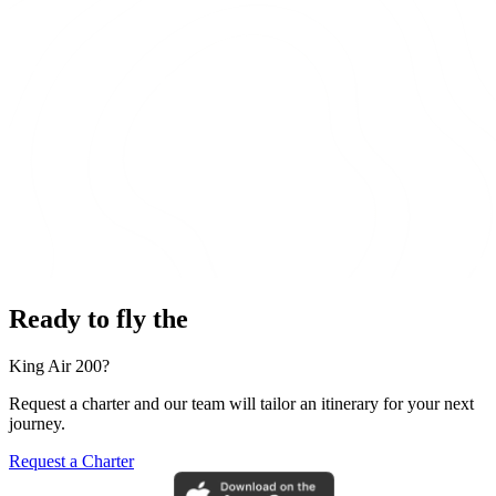
Ready to fly the
King Air 200?
Request a charter and our team will tailor an itinerary for your next
journey.
Request a Charter