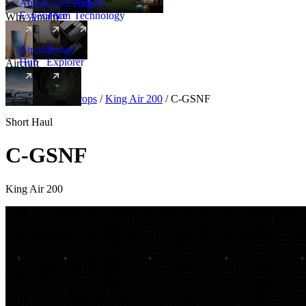
Amalfi
Leadership
Amalfi
Experience
Team
Technology
Why Amalfi
Aircraft
Range
Hub
Explorer
Aircraft
New
Aircraft
/
Turboprops
/
King Air 200
/
C-GSNF
Short Haul
C-GSNF
King Air 200