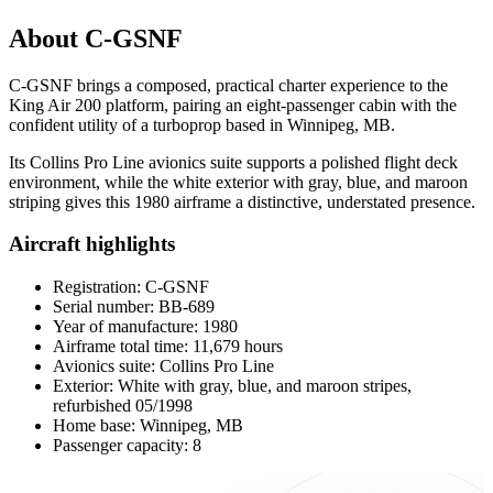
About C-GSNF
C-GSNF brings a composed, practical charter experience to the
King Air 200 platform, pairing an eight-passenger cabin with the
confident utility of a turboprop based in Winnipeg, MB.
Its Collins Pro Line avionics suite supports a polished flight deck
environment, while the white exterior with gray, blue, and maroon
striping gives this 1980 airframe a distinctive, understated presence.
Aircraft highlights
Registration: C-GSNF
Serial number: BB-689
Year of manufacture: 1980
Airframe total time: 11,679 hours
Avionics suite: Collins Pro Line
Exterior: White with gray, blue, and maroon stripes,
refurbished 05/1998
Home base: Winnipeg, MB
Passenger capacity: 8