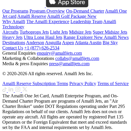
Our Programs
Program Overview
On-Demand Charter
Amalfi One
Jet card
Amalfi Reserve
Amalfi Golf Package
New
Why Amalfi
The Amalfi Experience
Leadership Team
Amalfi
Technology
Aircrafts
Turboprops Jets
Light Jets
Midsize Jets
Super Midsize Jets
Heavy Jets
Ultra Long Haul Jets
Range Explorer
New
Amalfi News
Destinations
Anderson
Anguilla
Aspen
Atlanta
Austin
Big Sky
Contact Us
+1 (877) 626-2534
General Enquiries
enquiry@amalfijets.com
Marketing & Collaborations
collabs@amalfijets.com
Media & press Enquiries
press@amalfijets.com
© 2020-2026 All rights reserved. Amalfi Jets Inc.
Amalfi Reserve Subscription Terms
Privacy Policy
Terms of Service
The Amalfi One Jet Card, Amalfi Enterprise Program, and On-
Demand Charter Program are programs of Amalfi Jets, an "Air
Charter Broker" under DOT Regulations operating under Part 295
Regulations on behalf of our clients. Amalfi Jets does not own or
operate any aircraft. All flights are operated by registered Part 135
Operators or the Foreign Equivalent that meet and exceed standards
set by the FAA and internal requirements set by Amalfi Jets.