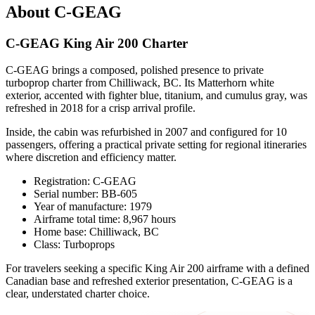
About C-GEAG
C-GEAG King Air 200 Charter
C-GEAG brings a composed, polished presence to private
turboprop charter from Chilliwack, BC. Its Matterhorn white
exterior, accented with fighter blue, titanium, and cumulus gray, was
refreshed in 2018 for a crisp arrival profile.
Inside, the cabin was refurbished in 2007 and configured for 10
passengers, offering a practical private setting for regional itineraries
where discretion and efficiency matter.
Registration: C-GEAG
Serial number: BB-605
Year of manufacture: 1979
Airframe total time: 8,967 hours
Home base: Chilliwack, BC
Class: Turboprops
For travelers seeking a specific King Air 200 airframe with a defined
Canadian base and refreshed exterior presentation, C-GEAG is a
clear, understated charter choice.