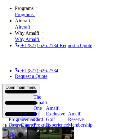
Programs
Programs
Aircraft
Aircraft
Why Amalfi
Why Amalfi
+1 (877) 626-2534
Request a Quote
+1 (877) 626-2534
Request a Quote
Open main menu
The
Amalfi
One
Amalfi
On
Jet
Exclusive
Amalfi
Program
Demand
Card
Golf
Reserve
Overview
Charter
Program
Experience
Membership
Our Programs
The
New