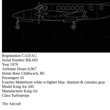
Registration
C-GEAG
Serial Number
BB-605
Year
1979
Airframe Hours
8,967
Home Base
Chilliwack, BC
Passengers
10
Exterior
Matterhorn white w/fighter blue, titanium & cumulus gray
Model
King Air 200
Manufacturer
King Air
Class
Turboprops
The Aircraft