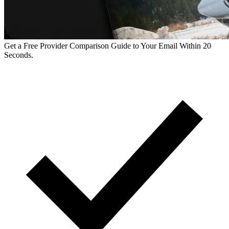
Get a Free Provider Comparison Guide to Your Email Within 20
Seconds.