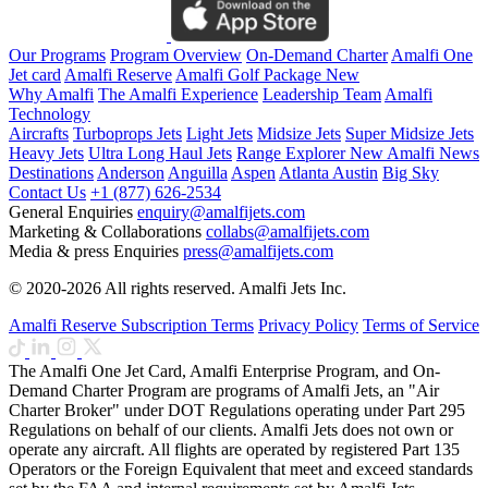
Our Programs
Program Overview
On-Demand Charter
Amalfi One
Jet card
Amalfi Reserve
Amalfi Golf Package
New
Why Amalfi
The Amalfi Experience
Leadership Team
Amalfi
Technology
Aircrafts
Turboprops Jets
Light Jets
Midsize Jets
Super Midsize Jets
Heavy Jets
Ultra Long Haul Jets
Range Explorer
New
Amalfi News
Destinations
Anderson
Anguilla
Aspen
Atlanta
Austin
Big Sky
Contact Us
+1 (877) 626-2534
General Enquiries
enquiry@amalfijets.com
Marketing & Collaborations
collabs@amalfijets.com
Media & press Enquiries
press@amalfijets.com
© 2020-2026 All rights reserved. Amalfi Jets Inc.
Amalfi Reserve Subscription Terms
Privacy Policy
Terms of Service
The Amalfi One Jet Card, Amalfi Enterprise Program, and On-
Demand Charter Program are programs of Amalfi Jets, an "Air
Charter Broker" under DOT Regulations operating under Part 295
Regulations on behalf of our clients. Amalfi Jets does not own or
operate any aircraft. All flights are operated by registered Part 135
Operators or the Foreign Equivalent that meet and exceed standards