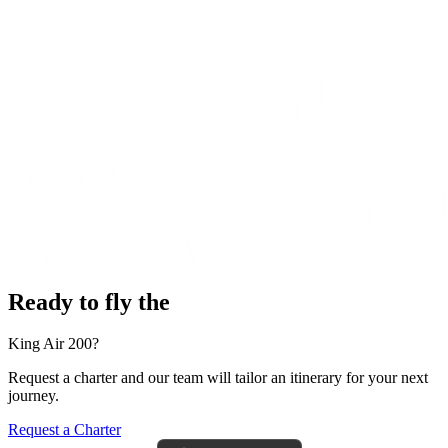
Ready to fly the
King Air 200?
Request a charter and our team will tailor an itinerary for your next
journey.
Request a Charter