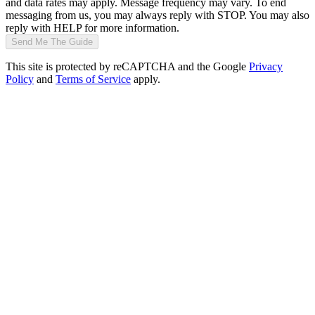
and data rates may apply. Message frequency may vary. To end
messaging from us, you may always reply with STOP. You may also
reply with HELP for more information.
Send Me The Guide
This site is protected by reCAPTCHA and the Google
Privacy
Policy
and
Terms of Service
apply.