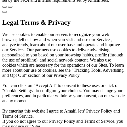
set by the FAA and internal requirements set by Amalfi Jets.
Legal Terms & Privacy
We use cookies to enable our servers to recognize your web
browser, tell us how and when you visit and use our Services,
analyze trends, learn about our user base and operate and improve
our Services. Our partners use cookies to deliver advertising
personalized to you based on your browsing habits, profile (through
the use of profiling), and social network content. We also use
cookies which are necessary for the operations of our Sites. To learn
more about our use of cookies, see the "Tracking Tools, Advertising
and Opt-Out" section of our Privacy Policy.
You can click on "Accept All" to consent to these uses or click on
"Cookie Settings" to configure your choices. You may change your
preferences, and in particular withdraw your consent, on our website
at any moment.
By entering this website I agree to Amalfi Jets' Privacy Policy and
Terms of Service.
If you do not agree to our Privacy Policy and Terms of Service, you
may not use our Sites.