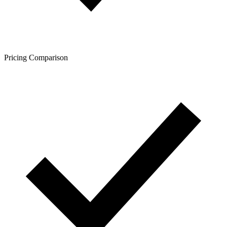
Pricing Comparison