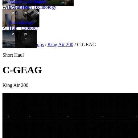
Amalfi
Leadership
Amalfi
Experience
Team
Technology
Why Amalfi
Aircraft
Range
Hub
Explorer
Aircraft
New
Aircraft
/
Turboprops
/
King Air 200
/
C-GEAG
Short Haul
C-GEAG
King Air 200