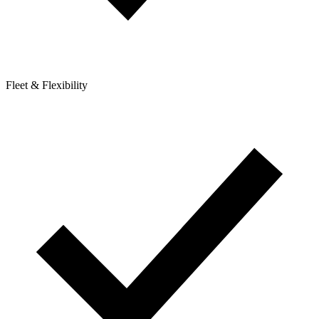
Fleet & Flexibility