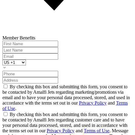
Member Benefits
By checking this box and submitting this form, you consent to
be contacted by Amalfi Jets regarding marketing/promotions via
email and to have your personal data processed, stored, and used in
accordance with the terms set out in our
Privacy Policy
and
Terms
of Use
.
By checking this box and submitting this form, you consent to
be contacted by Amalfi Jets regarding customer care and to have
your personal data processed, stored, and used in accordance with
the terms set out in our
Privacy Policy
and
Terms of Use
. Message