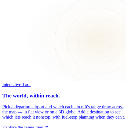
Interactive Tool
The world, within reach.
Pick a departure airport and watch each aircraft's range draw across
the map — in flat view or on a 3D globe. Add a destination to see
which jets reach it nonstop, with fuel-stop planning when they can't.
Explore the range map