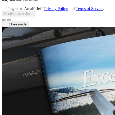
I agree to Amalfi Jets'
Privacy Policy
and
Terms of Service
.
Continue to website
Close modal