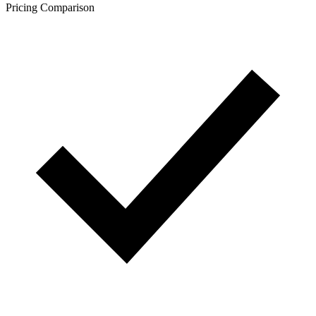
Pricing Comparison