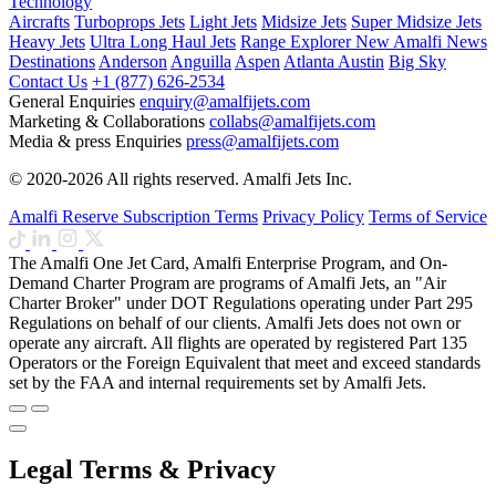
Technology
Aircrafts
Turboprops Jets
Light Jets
Midsize Jets
Super Midsize Jets
Heavy Jets
Ultra Long Haul Jets
Range Explorer
New
Amalfi News
Destinations
Anderson
Anguilla
Aspen
Atlanta
Austin
Big Sky
Contact Us
+1 (877) 626-2534
General Enquiries
enquiry@amalfijets.com
Marketing & Collaborations
collabs@amalfijets.com
Media & press Enquiries
press@amalfijets.com
© 2020-2026 All rights reserved. Amalfi Jets Inc.
Amalfi Reserve Subscription Terms
Privacy Policy
Terms of Service
The Amalfi One Jet Card, Amalfi Enterprise Program, and On-
Demand Charter Program are programs of Amalfi Jets, an "Air
Charter Broker" under DOT Regulations operating under Part 295
Regulations on behalf of our clients. Amalfi Jets does not own or
operate any aircraft. All flights are operated by registered Part 135
Operators or the Foreign Equivalent that meet and exceed standards
set by the FAA and internal requirements set by Amalfi Jets.
Legal Terms & Privacy