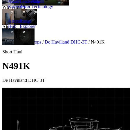
Amalfi
Leadership
Amalfi
Experience
Team
Technology
Why Amalfi
Aircraft
Range
Hub
Explorer
Aircraft
New
Aircraft
/
Turboprops
/
De Havilland DHC-3T
/
N491K
Short Haul
N491K
De Havilland DHC-3T