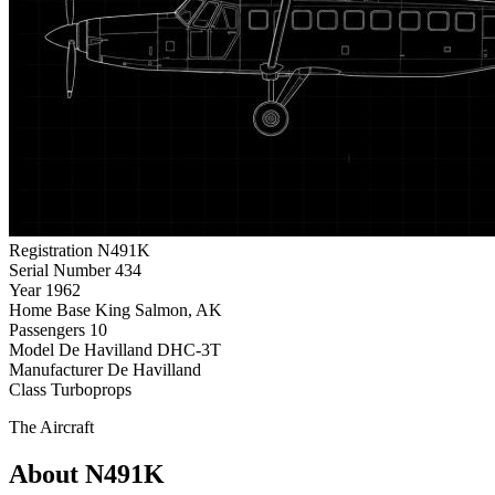
Registration
N491K
Serial Number
434
Year
1962
Home Base
King Salmon, AK
Passengers
10
Model
De Havilland DHC-3T
Manufacturer
De Havilland
Class
Turboprops
The Aircraft
About N491K