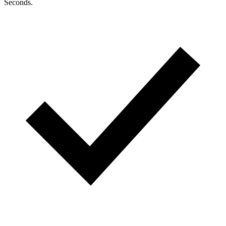
Seconds.