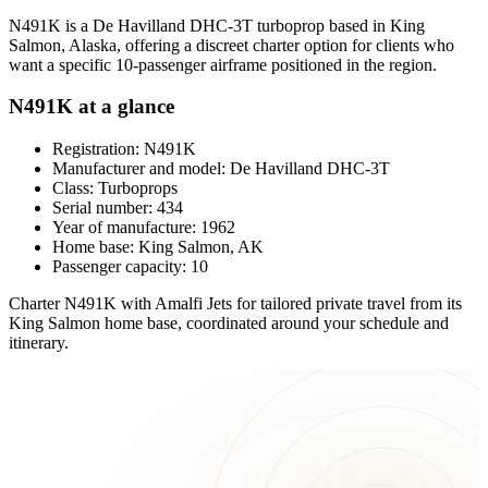
N491K is a De Havilland DHC-3T turboprop based in King
Salmon, Alaska, offering a discreet charter option for clients who
want a specific 10-passenger airframe positioned in the region.
N491K at a glance
Registration: N491K
Manufacturer and model: De Havilland DHC-3T
Class: Turboprops
Serial number: 434
Year of manufacture: 1962
Home base: King Salmon, AK
Passenger capacity: 10
Charter N491K with Amalfi Jets for tailored private travel from its
King Salmon home base, coordinated around your schedule and
itinerary.