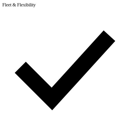
Fleet & Flexibility