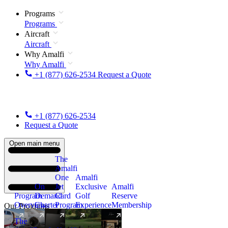
Programs
Programs
Aircraft
Aircraft
Why Amalfi
Why Amalfi
+1 (877) 626-2534
Request a Quote
+1 (877) 626-2534
Request a Quote
Open main menu
The
Amalfi
One
Amalfi
On
Jet
Exclusive
Amalfi
Program
Demand
Card
Golf
Reserve
Overview
Charter
Program
Experience
Membership
Our Programs
The
New