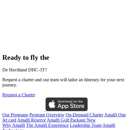
Ready to fly the
De Havilland DHC-3T?
Request a charter and our team will tailor an itinerary for your next
journey.
Request a Charter
Our Programs
Program Overview
On-Demand Charter
Amalfi One
Jet card
Amalfi Reserve
Amalfi Golf Package
New
Why Amalfi
The Amalfi Experience
Leadership Team
Amalfi