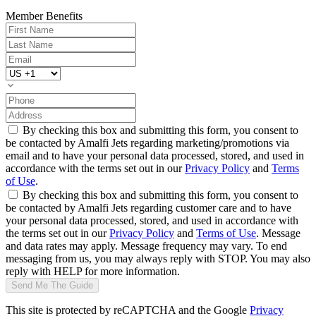
Member Benefits
By checking this box and submitting this form, you consent to
be contacted by Amalfi Jets regarding marketing/promotions via
email and to have your personal data processed, stored, and used in
accordance with the terms set out in our
Privacy Policy
and
Terms
of Use
.
By checking this box and submitting this form, you consent to
be contacted by Amalfi Jets regarding customer care and to have
your personal data processed, stored, and used in accordance with
the terms set out in our
Privacy Policy
and
Terms of Use
. Message
and data rates may apply. Message frequency may vary. To end
messaging from us, you may always reply with STOP. You may also
reply with HELP for more information.
Send Me The Guide
This site is protected by reCAPTCHA and the Google
Privacy