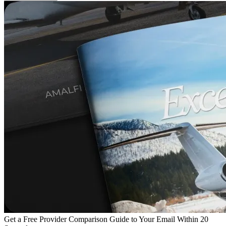
Get a Free Provider Comparison Guide to Your Email Within 20