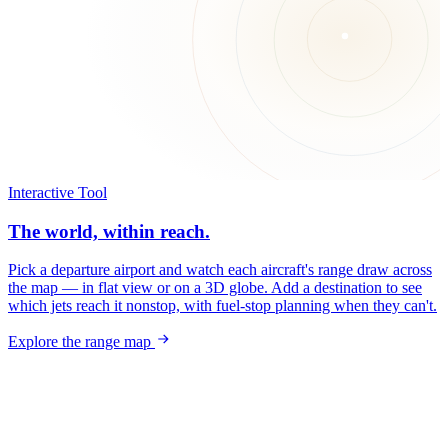
Interactive Tool
The world, within reach.
Pick a departure airport and watch each aircraft's range draw across
the map — in flat view or on a 3D globe. Add a destination to see
which jets reach it nonstop, with fuel-stop planning when they can't.
Explore the range map