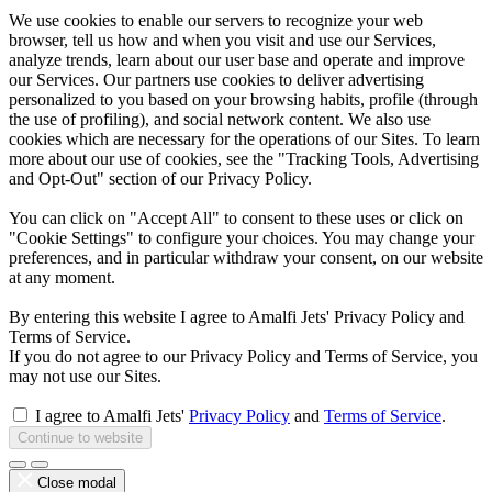
We use cookies to enable our servers to recognize your web
browser, tell us how and when you visit and use our Services,
analyze trends, learn about our user base and operate and improve
our Services. Our partners use cookies to deliver advertising
personalized to you based on your browsing habits, profile (through
the use of profiling), and social network content. We also use
cookies which are necessary for the operations of our Sites. To learn
more about our use of cookies, see the "Tracking Tools, Advertising
and Opt-Out" section of our Privacy Policy.
You can click on "Accept All" to consent to these uses or click on
"Cookie Settings" to configure your choices. You may change your
preferences, and in particular withdraw your consent, on our website
at any moment.
By entering this website I agree to Amalfi Jets' Privacy Policy and
Terms of Service.
If you do not agree to our Privacy Policy and Terms of Service, you
may not use our Sites.
I agree to Amalfi Jets'
Privacy Policy
and
Terms of Service
.
Continue to website
Close modal