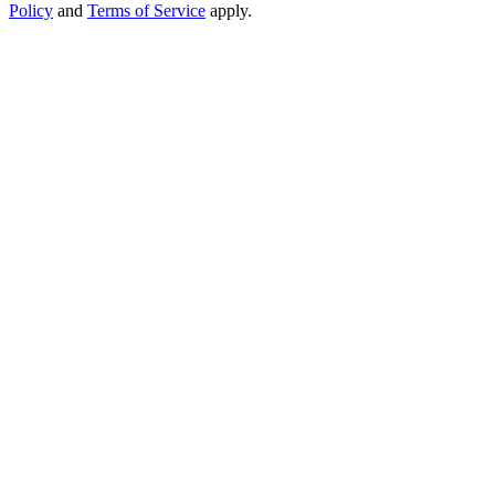
Policy
and
Terms of Service
apply.