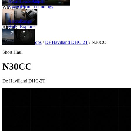
Amalfi
Leadership
Amalfi
Experience
Team
Technology
Why Amalfi
Aircraft
Range
Hub
Explorer
Aircraft
New
Aircraft
/
Turboprops
/
De Havilland DHC-2T
/
N30CC
Short Haul
N30CC
De Havilland DHC-2T