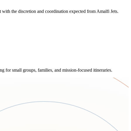
with the discretion and coordination expected from Amalfi Jets.
ng for small groups, families, and mission-focused itineraries.