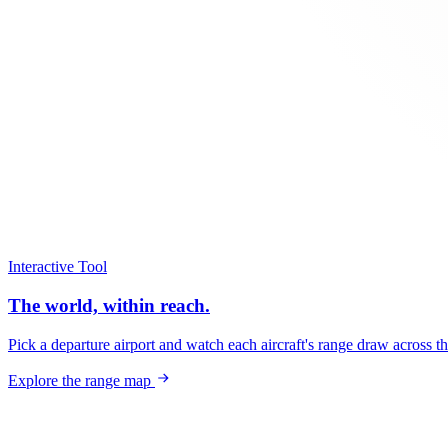
Interactive Tool
The world, within reach.
Pick a departure airport and watch each aircraft's range draw across t
Explore the range map