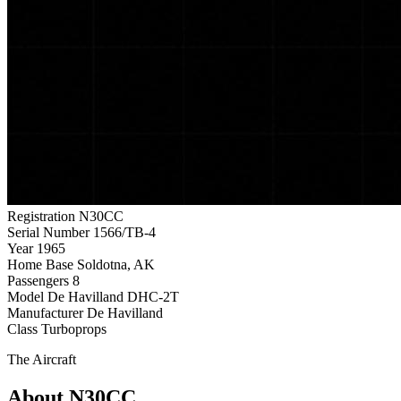
Registration
N30CC
Serial Number
1566/TB-4
Year
1965
Home Base
Soldotna, AK
Passengers
8
Model
De Havilland DHC-2T
Manufacturer
De Havilland
Class
Turboprops
The Aircraft
About N30CC