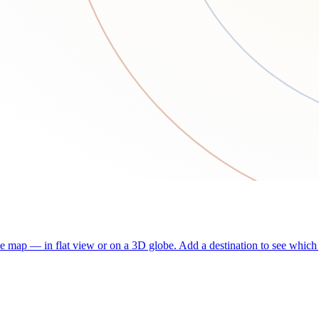
he map — in flat view or on a 3D globe. Add a destination to see which j