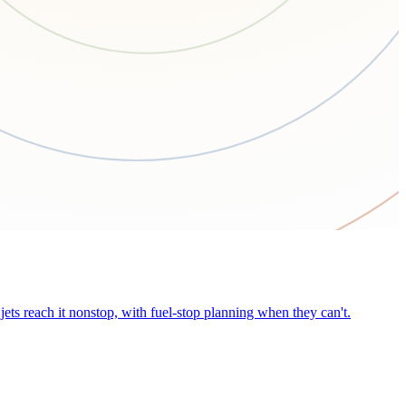
ets reach it nonstop, with fuel-stop planning when they can't.