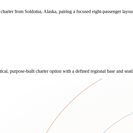
rter from Soldotna, Alaska, pairing a focused eight-passenger layout 
tical, purpose-built charter option with a defined regional base and seati