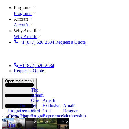
Programs
Programs
Aircraft
Aircraft
Why Amalfi
Why Amalfi
+1 (877) 626-2534
Request a Quote
+1 (877) 626-2534
Request a Quote
Open main menu
The
Amalfi
One
Amalfi
On
Jet
Exclusive
Amalfi
Program
Demand
Card
Golf
Reserve
Overview
Charter
Program
Experience
Membership
Our Programs
The
New