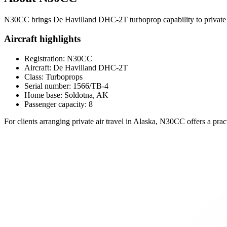
N30CC brings De Havilland DHC-2T turboprop capability to private cha
Aircraft highlights
Registration: N30CC
Aircraft: De Havilland DHC-2T
Class: Turboprops
Serial number: 1566/TB-4
Home base: Soldotna, AK
Passenger capacity: 8
For clients arranging private air travel in Alaska, N30CC offers a prac