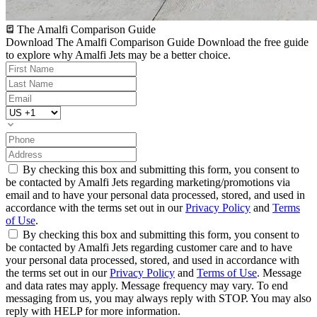
The Amalfi Comparison Guide
Download The Amalfi Comparison Guide
Download the free guide
to explore why Amalfi Jets may be a better choice.
By checking this box and submitting this form, you consent to
be contacted by Amalfi Jets regarding marketing/promotions via
email and to have your personal data processed, stored, and used in
accordance with the terms set out in our
Privacy Policy
and
Terms
of Use
.
By checking this box and submitting this form, you consent to
be contacted by Amalfi Jets regarding customer care and to have
your personal data processed, stored, and used in accordance with
the terms set out in our
Privacy Policy
and
Terms of Use
. Message
and data rates may apply. Message frequency may vary. To end
messaging from us, you may always reply with STOP. You may also
reply with HELP for more information.