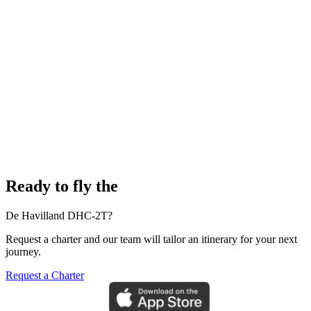
Ready to fly the
De Havilland DHC-2T?
Request a charter and our team will tailor an itinerary for your next
journey.
Request a Charter