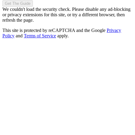
Get The Guide
We couldn't load the security check. Please disable any ad-blocking
or privacy extensions for this site, or try a different browser, then
refresh the page.
This site is protected by reCAPTCHA and the Google
Privacy
Policy
and
Terms of Service
apply.