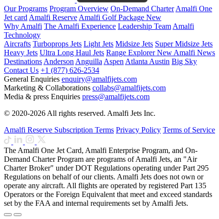
Our Programs
Program Overview
On-Demand Charter
Amalfi One
Jet card
Amalfi Reserve
Amalfi Golf Package
New
Why Amalfi
The Amalfi Experience
Leadership Team
Amalfi
Technology
Aircrafts
Turboprops Jets
Light Jets
Midsize Jets
Super Midsize Jets
Heavy Jets
Ultra Long Haul Jets
Range Explorer
New
Amalfi News
Destinations
Anderson
Anguilla
Aspen
Atlanta
Austin
Big Sky
Contact Us
+1 (877) 626-2534
General Enquiries
enquiry@amalfijets.com
Marketing & Collaborations
collabs@amalfijets.com
Media & press Enquiries
press@amalfijets.com
© 2020-2026 All rights reserved. Amalfi Jets Inc.
Amalfi Reserve Subscription Terms
Privacy Policy
Terms of Service
The Amalfi One Jet Card, Amalfi Enterprise Program, and On-
Demand Charter Program are programs of Amalfi Jets, an "Air
Charter Broker" under DOT Regulations operating under Part 295
Regulations on behalf of our clients. Amalfi Jets does not own or
operate any aircraft. All flights are operated by registered Part 135
Operators or the Foreign Equivalent that meet and exceed standards
set by the FAA and internal requirements set by Amalfi Jets.