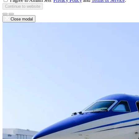
I agree to Amalfi Jets'
Privacy Policy
and
Terms of Service
.
Continue to website
Close modal