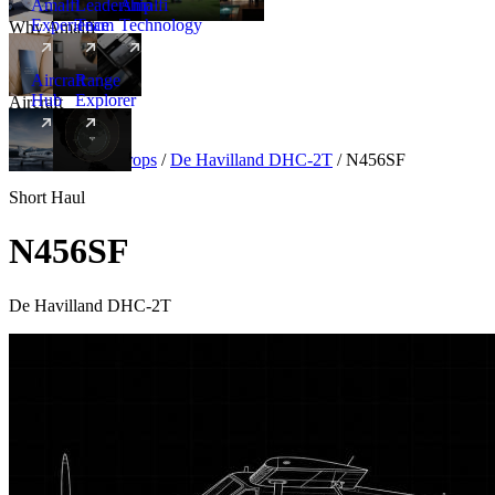
Amalfi
Leadership
Amalfi
Experience
Team
Technology
Why Amalfi
Aircraft
Range
Hub
Explorer
Aircraft
New
Aircraft
/
Turboprops
/
De Havilland DHC-2T
/
N456SF
Short Haul
N456SF
De Havilland DHC-2T