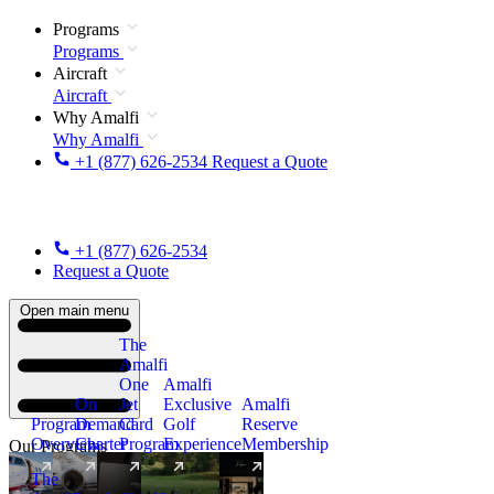
Programs
Programs
Aircraft
Aircraft
Why Amalfi
Why Amalfi
+1 (877) 626-2534
Request a Quote
+1 (877) 626-2534
Request a Quote
Open main menu
The
Amalfi
One
Amalfi
On
Jet
Exclusive
Amalfi
Program
Demand
Card
Golf
Reserve
Overview
Charter
Program
Experience
Membership
Our Programs
The
New