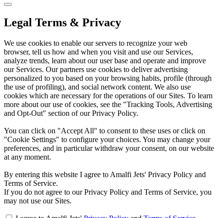
Legal Terms & Privacy
We use cookies to enable our servers to recognize your web
browser, tell us how and when you visit and use our Services,
analyze trends, learn about our user base and operate and improve
our Services. Our partners use cookies to deliver advertising
personalized to you based on your browsing habits, profile (through
the use of profiling), and social network content. We also use
cookies which are necessary for the operations of our Sites. To learn
more about our use of cookies, see the "Tracking Tools, Advertising
and Opt-Out" section of our Privacy Policy.
You can click on "Accept All" to consent to these uses or click on
"Cookie Settings" to configure your choices. You may change your
preferences, and in particular withdraw your consent, on our website
at any moment.
By entering this website I agree to Amalfi Jets' Privacy Policy and
Terms of Service.
If you do not agree to our Privacy Policy and Terms of Service, you
may not use our Sites.