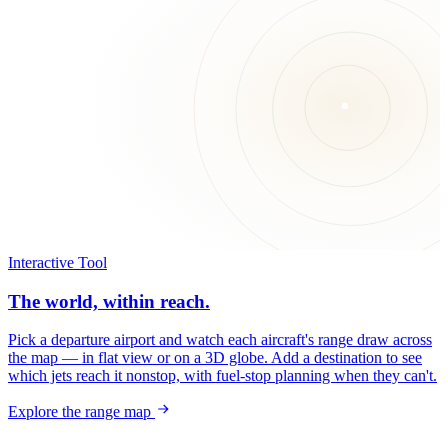
Interactive Tool
The world, within reach.
Pick a departure airport and watch each aircraft's range draw across
the map — in flat view or on a 3D globe. Add a destination to see
which jets reach it nonstop, with fuel-stop planning when they can't.
Explore the range map