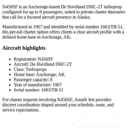
N456SF is an Anchorage-based De Havilland DHC-2T turboprop
configured for up to 8 passengers, suited to private charter itineraries
that call for a focused aircraft presence in Alaska.
Manufactured in 1967 and identified by serial number 1683/TB-51,
this per-tail charter option offers clients a clear aircraft profile with a
defined home base in Anchorage, AK.
Aircraft highlights
Registration: N456SF
Aircraft: De Havilland DHC-2T
Class: Turboprops
Home base: Anchorage, AK
Passenger capacity: 8
Year of manufacture: 1967
Serial number: 1683/TB-51
For charter requests involving N456SF, Amalfi Jets provides
discreet coordination shaped around your schedule, route, and
service expectations.