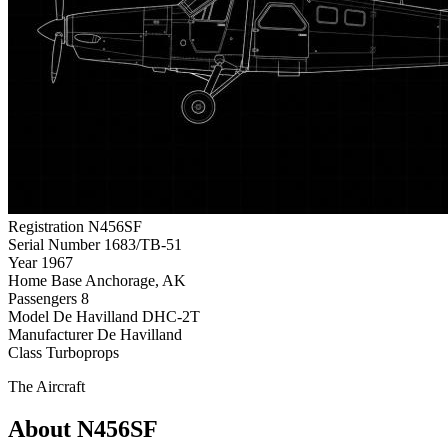
Registration
N456SF
Serial Number
1683/TB-51
Year
1967
Home Base
Anchorage, AK
Passengers
8
Model
De Havilland DHC-2T
Manufacturer
De Havilland
Class
Turboprops
The Aircraft
About N456SF