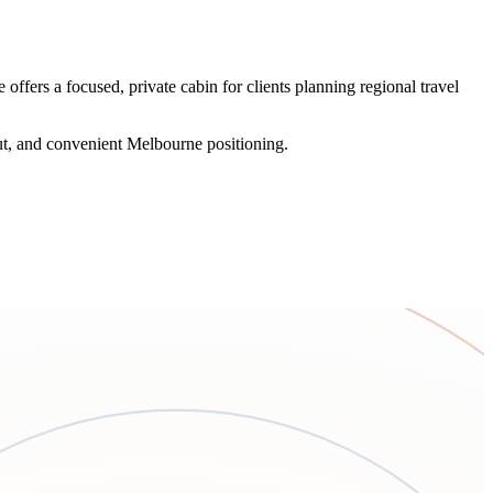
ffers a focused, private cabin for clients planning regional travel
out, and convenient Melbourne positioning.