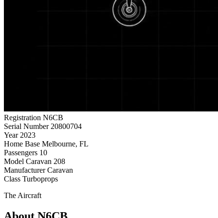
Registration
N6CB
Serial Number
20800704
Year
2023
Home Base
Melbourne, FL
Passengers
10
Model
Caravan 208
Manufacturer
Caravan
Class
Turboprops
The Aircraft
About N6CB