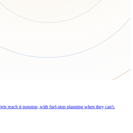
ets reach it nonstop, with fuel-stop planning when they can't.