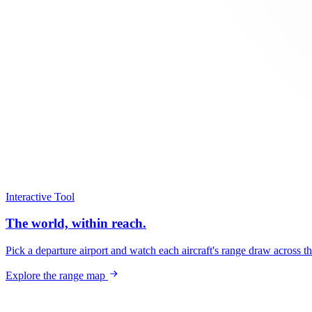
Interactive Tool
The world, within reach.
Pick a departure airport and watch each aircraft's range draw across t
Explore the range map