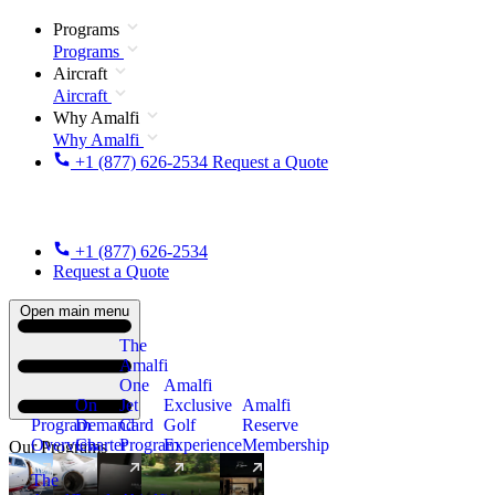
Programs
Programs
Aircraft
Aircraft
Why Amalfi
Why Amalfi
+1 (877) 626-2534
Request a Quote
+1 (877) 626-2534
Request a Quote
Open main menu
The
Amalfi
One
Amalfi
On
Jet
Exclusive
Amalfi
Program
Demand
Card
Golf
Reserve
Overview
Charter
Program
Experience
Membership
Our Programs
The
New