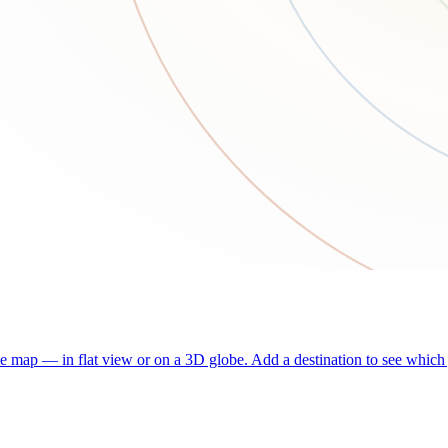
he map — in flat view or on a 3D globe. Add a destination to see which j