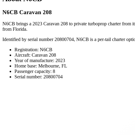
N6CB Caravan 208
N6CB brings a 2023 Caravan 208 to private turboprop charter from its 
from Florida.
Identified by serial number 20800704, N6CB is a per-tail charter opti
Registration: N6CB
Aircraft: Caravan 208
Year of manufacture: 2023
Home base: Melbourne, FL
Passenger capacity: 8
Serial number: 20800704