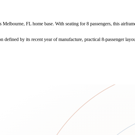
Melbourne, FL home base. With seating for 8 passengers, this airframe o
on defined by its recent year of manufacture, practical 8-passenger lay