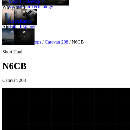
Amalfi
Leadership
Amalfi
Experience
Team
Technology
Why Amalfi
Aircraft
Range
Hub
Explorer
Aircraft
New
Aircraft
/
Turboprops
/
Caravan 208
/
N6CB
Short Haul
N6CB
Caravan 208