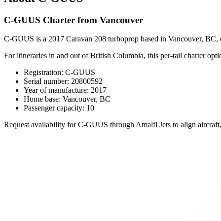
C-GUUS Charter from Vancouver
C-GUUS is a 2017 Caravan 208 turboprop based in Vancouver, BC, configu
For itineraries in and out of British Columbia, this per-tail charter opti
Registration: C-GUUS
Serial number: 20800592
Year of manufacture: 2017
Home base: Vancouver, BC
Passenger capacity: 10
Request availability for C-GUUS through Amalfi Jets to align aircraft,