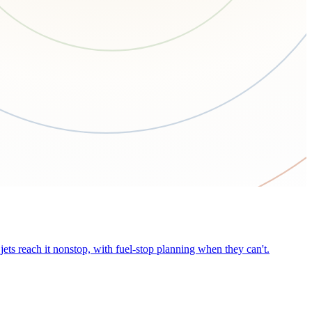
ets reach it nonstop, with fuel-stop planning when they can't.