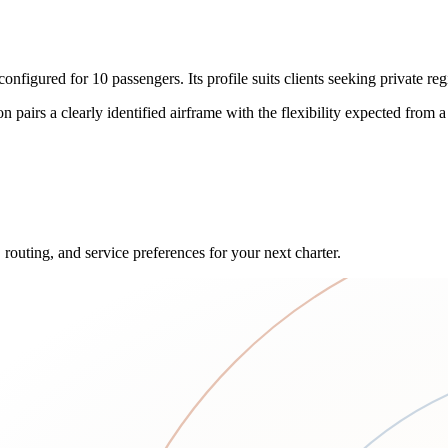
red for 10 passengers. Its profile suits clients seeking private region
on pairs a clearly identified airframe with the flexibility expected from a
 routing, and service preferences for your next charter.