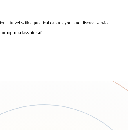
al travel with a practical cabin layout and discreet service.
 turboprop-class aircraft.