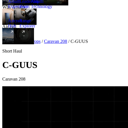
Amalfi
Leadership
Amalfi
Experience
Team
Technology
Why Amalfi
Aircraft
Range
Hub
Explorer
Aircraft
New
Aircraft
/
Turboprops
/
Caravan 208
/
C-GUUS
Short Haul
C-GUUS
Caravan 208