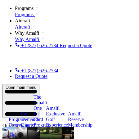
Programs
Programs
Aircraft
Aircraft
Why Amalfi
Why Amalfi
+1 (877) 626-2534
Request a Quote
+1 (877) 626-2534
Request a Quote
Open main menu
The
Amalfi
One
Amalfi
On
Jet
Exclusive
Amalfi
Program
Demand
Card
Golf
Reserve
Overview
Charter
Program
Experience
Membership
Our Programs
The
New