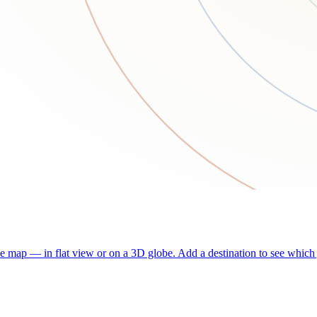
he map — in flat view or on a 3D globe. Add a destination to see which j