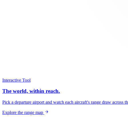
Interactive Tool
The world, within reach.
Pick a departure airport and watch each aircraft's range draw across t
Explore the range map