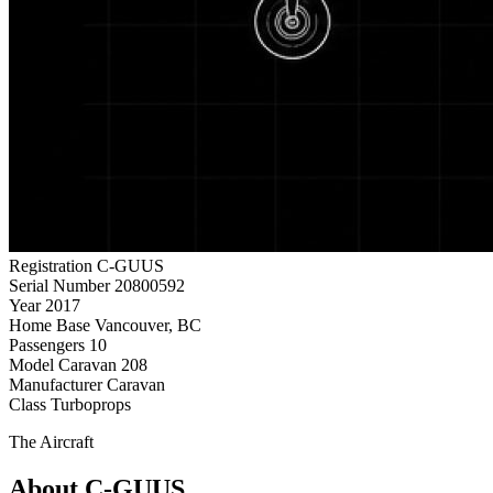
Registration
C-GUUS
Serial Number
20800592
Year
2017
Home Base
Vancouver, BC
Passengers
10
Model
Caravan 208
Manufacturer
Caravan
Class
Turboprops
The Aircraft
About C-GUUS